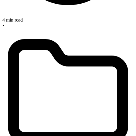
4 min read
•