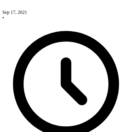
Sep 17, 2021
•