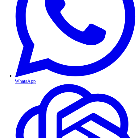
WhatsApp