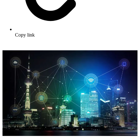
Copy link