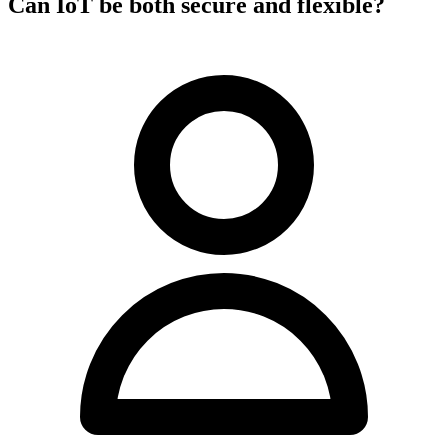
Can IoT be both secure and flexible?