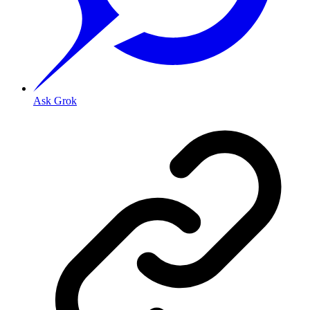
Ask Grok