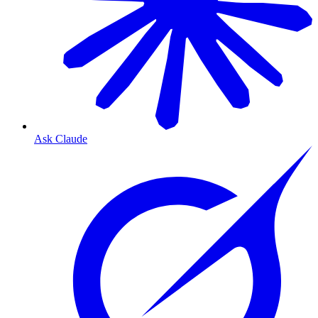
Ask Claude