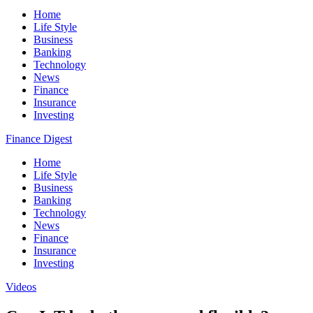
Home
Life Style
Business
Banking
Technology
News
Finance
Insurance
Investing
Finance Digest
Home
Life Style
Business
Banking
Technology
News
Finance
Insurance
Investing
Videos