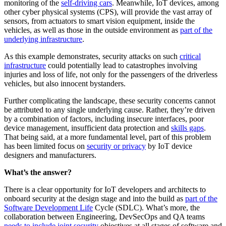
monitoring of the
self-driving cars
. Meanwhile, IoT devices, among
other cyber physical systems (CPS), will provide the vast array of
sensors, from actuators to smart vision equipment, inside the
vehicles, as well as those in the outside environment as
part of the
underlying infrastructure
.
As this example demonstrates, security attacks on such
critical
infrastructure
could potentially lead to catastrophes involving
injuries and loss of life, not only for the passengers of the driverless
vehicles, but also innocent bystanders.
Further complicating the landscape, these security concerns cannot
be attributed to any single underlying cause. Rather, they’re driven
by a combination of factors, including insecure interfaces, poor
device management, insufficient data protection and
skills gaps
.
That being said, at a more fundamental level, part of this problem
has been limited focus on
security or privacy
by IoT device
designers and manufacturers.
What’s the answer?
There is a clear opportunity for IoT developers and architects to
onboard security at the design stage and into the build as
part of the
Software Development Life
Cycle (SDLC). What’s more, the
collaboration between Engineering, DevSecOps and QA teams
needs to include joint security
objectives at all stages of software and