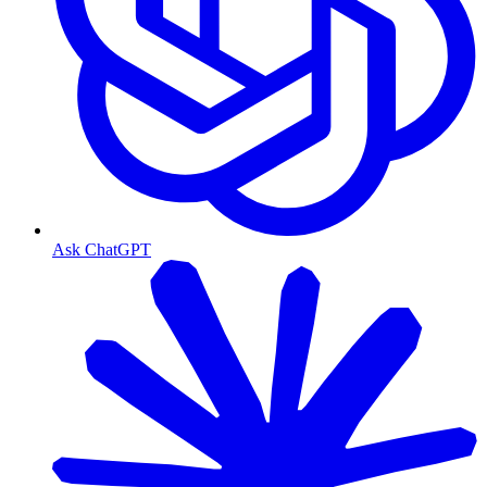
Ask ChatGPT