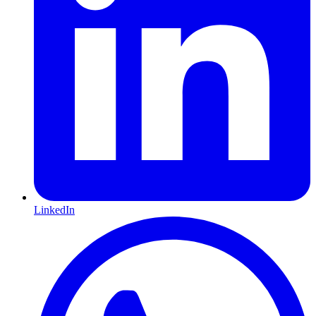
LinkedIn