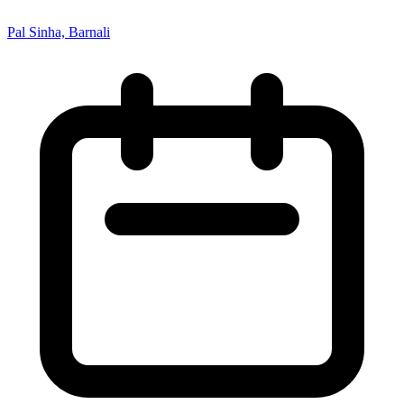
Pal Sinha, Barnali