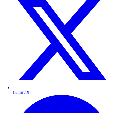
Twitter / X