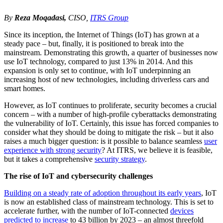
By
Reza Moqadasi,
CISO,
ITRS Group
Since its inception, the Internet of Things (IoT) has grown at a
steady pace – but, finally, it is positioned to break into the
mainstream. Demonstrating this growth, a quarter of businesses now
use IoT technology, compared to just 13% in 2014.
And this
expansion is only set to continue, with IoT underpinning an
increasing host of new technologies, including driverless cars and
smart homes.
However, as IoT continues to proliferate, security becomes a crucial
concern – with a number of high-profile cyberattacks demonstrating
the vulnerability of IoT. Certainly, this issue has forced companies to
consider what they should be doing to mitigate the risk – but it also
raises a much bigger question: is it possible to balance seamless
user
experience with strong security
? At ITRS, we believe it is feasible,
but it takes a comprehensive
security strategy
.
The rise of IoT and cybersecurity challenges
Building on a steady rate of adoption throughout its early years
, IoT
is now an established class of mainstream technology. This is set to
accelerate further, with the number of IoT-connected
devices
predicted to increase
to 43 billion by 2023 – an almost threefold