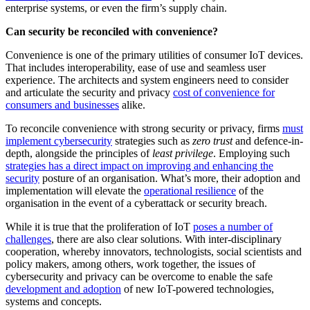
enterprise systems, or even the firm’s supply chain.
Can security be reconciled with convenience?
Convenience is one of the primary utilities of consumer IoT devices.
That includes interoperability, ease of use and seamless user
experience. The architects and system engineers need to consider
and articulate the security and privacy
cost of convenience for
consumers and businesses
alike.
To reconcile convenience with strong security or privacy, firms
must
implement cybersecurity
strategies such as
zero trust
and defence-in-
depth, alongside the principles of
least privilege
. Employing such
strategies has a direct impact on improving and enhancing the
security
posture of an organisation. What’s more, their adoption and
implementation will elevate the
operational resilience
of the
organisation in the event of a cyberattack or security breach.
While it is true that the proliferation of IoT
poses a number of
challenges
, there are also clear solutions. With inter-disciplinary
cooperation, whereby innovators, technologists, social scientists and
policy makers, among others, work together, the issues of
cybersecurity and privacy can be overcome to enable the safe
development and adoption
of new IoT-powered technologies,
systems and concepts.