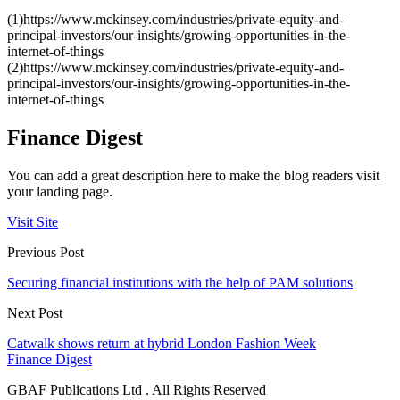
(1)https://www.mckinsey.com/industries/private-equity-and-
principal-investors/our-insights/growing-opportunities-in-the-
internet-of-things
(2)https://www.mckinsey.com/industries/private-equity-and-
principal-investors/our-insights/growing-opportunities-in-the-
internet-of-things
Finance Digest
You can add a great description here to make the blog readers visit
your landing page.
Visit Site
Previous Post
Securing financial institutions with the help of PAM solutions
Next Post
Catwalk shows return at hybrid London Fashion Week
Finance Digest
GBAF Publications Ltd . All Rights Reserved