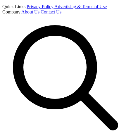
Quick Links
Privacy Policy
Advertising & Terms of Use
Company
About Us
Contact Us