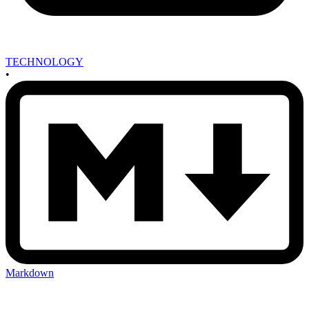
TECHNOLOGY
•
Markdown