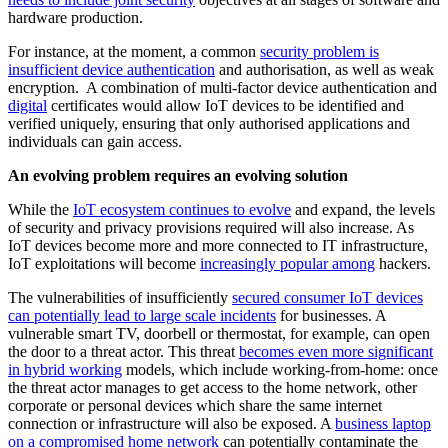
hardware production.
For instance, at the moment, a common
security problem is
insufficient device authentication
and authorisation, as well as weak
encryption. A combination of multi-factor device authentication and
digital
certificates would allow IoT devices to be identified and
verified uniquely, ensuring that only authorised applications and
individuals can gain access.
An evolving problem requires an evolving solution
While the
IoT ecosystem continues to evolve
and expand, the levels
of security and privacy provisions required will also increase. As
IoT devices become more and more connected to IT infrastructure,
IoT exploitations will become
increasingly popular among
hackers.
The vulnerabilities of insufficiently
secured consumer IoT devices
can potentially lead to large scale incidents
for businesses. A
vulnerable smart TV, doorbell or thermostat, for example, can open
the door to a threat actor. This threat
becomes even more significant
in hybrid working
models, which include working-from-home: once
the threat actor manages to get access to the home network, other
corporate or personal devices which share the same internet
connection or infrastructure will also be exposed. A
business laptop
on a compromised home network
can potentially contaminate the