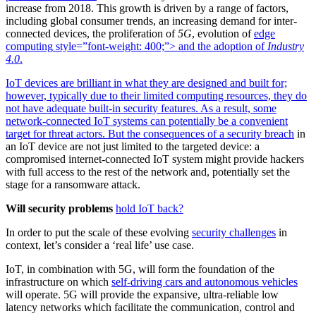
increase from 2018.
This growth is driven by a range of factors,
including global consumer trends, an increasing demand for inter-
connected devices, the proliferation of
5G
, evolution of
edge
computing
style=”font-weight: 400;”> and the adoption of
Industry
4.0
.
IoT devices are brilliant in what they are designed and built for;
however, typically due to their limited computing resources, they do
not have adequate built-in security features. As a result, some
network-connected IoT systems can potentially be a convenient
target for threat actors. But the consequences of a
security breach
in
an IoT device are not just limited to the targeted device: a
compromised internet-connected IoT system might provide hackers
with full access to the rest of the network and, potentially set the
stage for a ransomware attack.
Will security problems
hold IoT back?
In order to put the scale of these evolving
security challenges
in
context, let’s consider a ‘real life’ use case.
IoT, in combination with 5G, will form the foundation of the
infrastructure on which
self-driving cars and autonomous vehicles
will operate. 5G will provide the expansive, ultra-reliable low
latency networks which facilitate the communication, control and