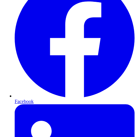
Facebook