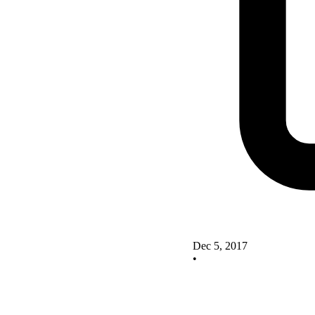
Dec 5, 2017
•