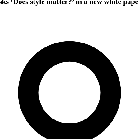
‘Does style matter?’ in a new white pape