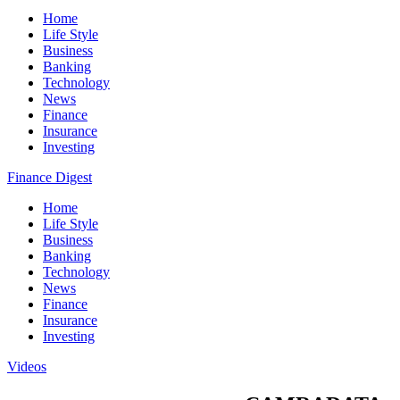
Home
Life Style
Business
Banking
Technology
News
Finance
Insurance
Investing
Finance Digest
Home
Life Style
Business
Banking
Technology
News
Finance
Insurance
Investing
Videos