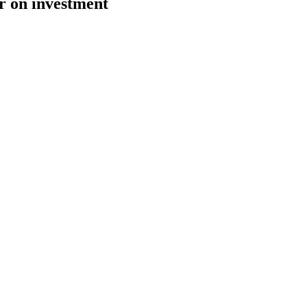
r on investment