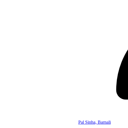
Pal Sinha, Barnali