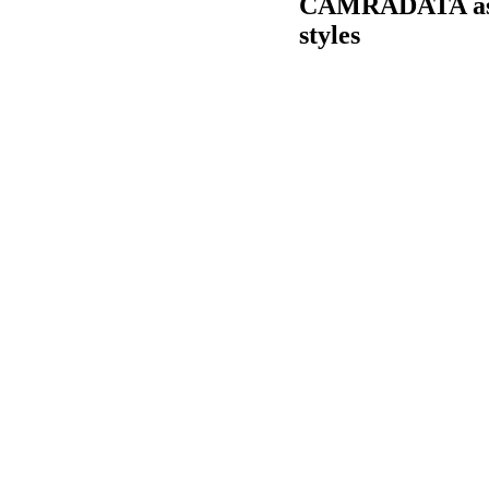
CAMRADATA asks 
styles