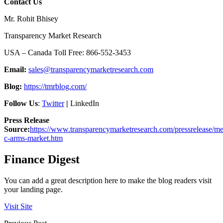
Contact Us
Mr. Rohit Bhisey
Transparency Market Research
USA – Canada Toll Free: 866-552-3453
Email:
sales@transparencymarketresearch.com
Blog:
https://tmrblog.com/
Follow Us
:
Twitter
|
LinkedIn
Press Release
Source:
https://www.transparencymarketresearch.com/pressrelease/me
c-arms-market.htm
Finance Digest
You can add a great description here to make the blog readers visit
your landing page.
Visit Site