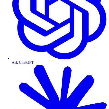
Ask ChatGPT