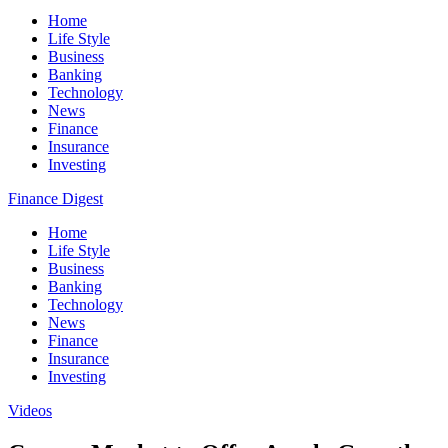
Home
Life Style
Business
Banking
Technology
News
Finance
Insurance
Investing
Finance Digest
Home
Life Style
Business
Banking
Technology
News
Finance
Insurance
Investing
Videos