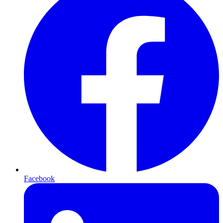
Facebook