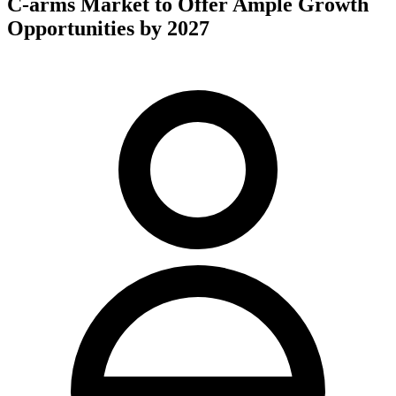
C-arms Market to Offer Ample Growth
Opportunities by 2027