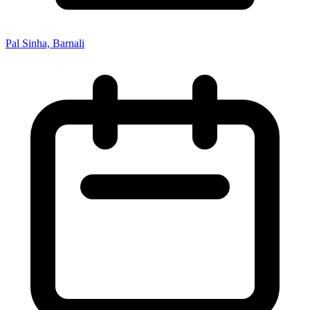
Pal Sinha, Barnali