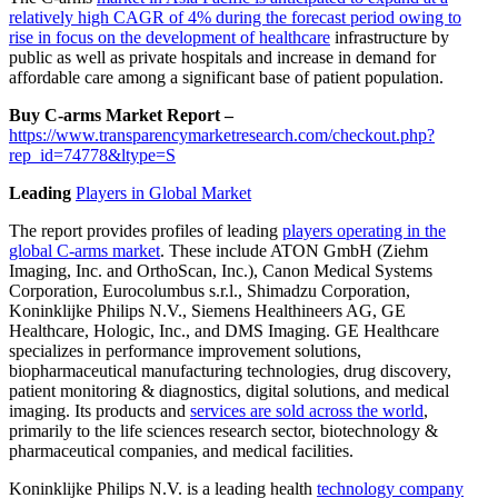
relatively high CAGR of 4% during the forecast period owing to
rise in focus on the development of healthcare
infrastructure by
public as well as private hospitals and increase in demand for
affordable care among a significant base of patient population.
Buy C-arms Market Report –
https://www.transparencymarketresearch.com/checkout.php?
rep_id=74778&ltype=S
Leading
Players in Global Market
The report provides profiles of leading
players operating in the
global C-arms market
. These include ATON GmbH (Ziehm
Imaging, Inc. and OrthoScan, Inc.), Canon Medical Systems
Corporation, Eurocolumbus s.r.l., Shimadzu Corporation,
Koninklijke Philips N.V., Siemens Healthineers AG, GE
Healthcare, Hologic, Inc., and DMS Imaging. GE Healthcare
specializes in performance improvement solutions,
biopharmaceutical manufacturing technologies,
drug discovery
,
patient monitoring & diagnostics, digital solutions, and medical
imaging. Its products and
services are sold across the world
,
primarily to the life sciences research sector, biotechnology &
pharmaceutical companies, and medical facilities.
Koninklijke Philips N.V. is a leading health
technology company