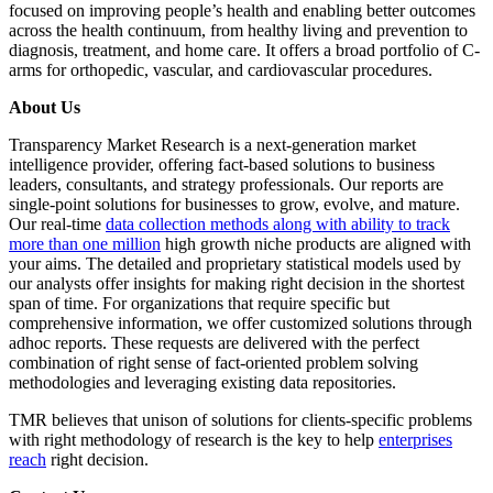
focused on improving people’s health and enabling better outcomes
across the health continuum, from healthy living and prevention to
diagnosis, treatment, and home care. It offers a broad portfolio of C-
arms for orthopedic, vascular, and cardiovascular procedures.
About Us
Transparency Market Research is a next-generation market
intelligence provider, offering fact-based solutions to business
leaders, consultants, and strategy professionals. Our reports are
single-point solutions for businesses to grow, evolve, and mature.
Our real-time
data collection methods along with ability to track
more than one million
high growth niche products are aligned with
your aims. The detailed and proprietary statistical models used by
our analysts offer insights for making right decision in the shortest
span of time. For organizations that require specific but
comprehensive information, we offer customized solutions through
adhoc reports. These requests are delivered with the perfect
combination of right sense of fact-oriented problem solving
methodologies and leveraging existing data repositories.
TMR believes that unison of solutions for clients-specific problems
with right methodology of research is the key to help
enterprises
reach
right decision.