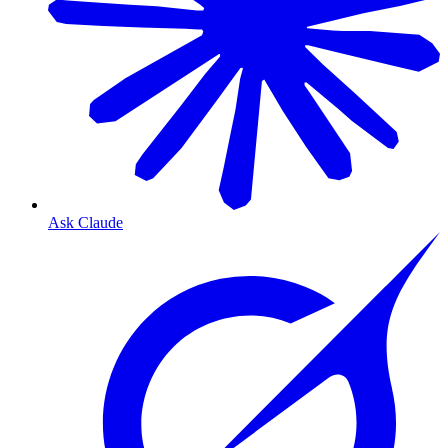
Ask Claude