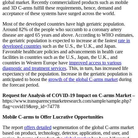
global market. Recently commercialized products such as mobile
and 3D C-arms fulfill these requirements, hence, demand and
acceptance of these systems have surged across the world.
Most of the developed countries have high geriatric population.
Around 82% of the people who succumb to a coronary artery
disease are aged 65 years and above. According to WHO estimates,
the geriatric population is expected to increase at the fastest
rate in
developed countries
such as the U.S., the U.K., and Japan.
Favorable healthcare policies and advancements in health care
facilities in countries such as the U.S., Japan, the U.K., and
countries in Western Europe have
improved access to various
diagnostic and treatment services
. This, in turn, has increased life
expectancy of the population. Increase in the geriatric population is
anticipated to boost the
growth of the global C-arms market
during
the forecast period.
Request for Analysis of COVID-19 Impact on C-arms Market –
https://www.transparencymarketresearch.com/sample/sample.php?
flag=covid19&rep_id=74778
Mobile C-arms to Offer Lucrative Opportunities
The report
offers detailed
segmentation of the global C-arms market
based on product, technology, detector, application, end user, and