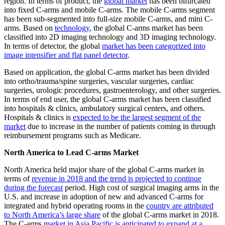
region. In terms of product, the
global market
has been bifurcated
into fixed C-arms and mobile C-arms. The mobile C-arms segment
has been sub-segmented into full-size mobile C-arms, and mini C-
arms. Based on
technology
, the global C-arms market has been
classified into 2D imaging technology and 3D imaging technology.
In terms of detector, the global
market has been categorized into
image intensifier and flat panel detector
.
Based on application, the global C-arms market has been divided
into ortho/trauma/spine surgeries, vascular surgeries, cardiac
surgeries, urologic procedures, gastroenterology, and other surgeries.
In terms of end user, the global C-arms market has been classified
into hospitals & clinics,
ambulatory surgical centers
, and others.
Hospitals & clinics is
expected to be the largest segment of the
market
due to increase in the number of patients coming in through
reimbursement programs such as Medicare.
North America to Lead C-arms Market
North America held major share of the global C-arms market in
terms of
revenue in 2018 and the trend is projected to continue
during the forecast
period. High cost of surgical imaging arms in the
U.S. and increase in adoption of new and advanced C-arms for
integrated and hybrid operating rooms in the
country are attributed
to North America’s large share
of the global C-arms market in 2018.
The C-arms
market in Asia Pacific is anticipated to expand at a