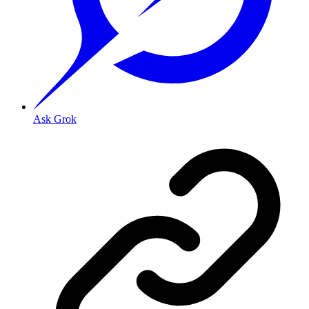
Ask Grok