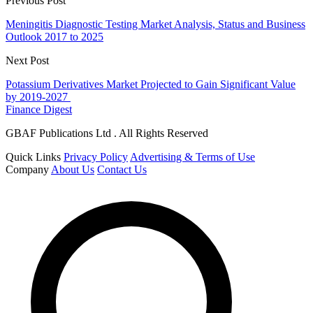
Previous Post
Meningitis Diagnostic Testing Market Analysis, Status and Business
Outlook 2017 to 2025
Next Post
Potassium Derivatives Market Projected to Gain Significant Value
by 2019-2027
Finance Digest
GBAF Publications Ltd . All Rights Reserved
Quick Links
Privacy Policy
Advertising & Terms of Use
Company
About Us
Contact Us