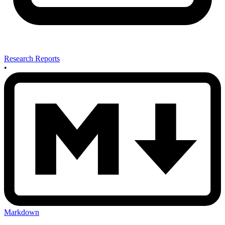
Research Reports
•
Markdown