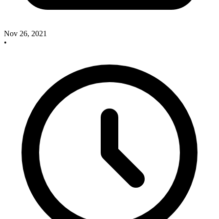
Nov 26, 2021
•