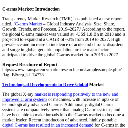
C-arms Market: Introduction
Transparency Market Research (TMR) has published a new report
titled, ‘
C-arms Market
– Global Industry Analysis, Size, Share,
Growth, Trends, and Forecast, 2019–2027.’ According to the report,
the global C-arms market was valued at ~US$ 1.8 Bn in 2018 and is
projected to expand at a CAGR of ~3% from 2019 to 2027. High
prevalence and increase in incidence of acute and chronic disorders
and surge in global geriatric population are the major factors
anticipated to drive the global C-arms market from 2019 to 2027.
Request Brochure of Report –
https://www.transparencymarketresearch.com/sample/sample.php?
flag=B&rep_id=74778
Technological Developments to Drive Global
Market
The global X-ray
market is responding positively to the new and
improved C-arm systems
or machines, with increase in uptake of
technologically advanced C-arms. Additionally, digital C-arm
systems are comparatively newer than analog C-arm systems, and
have been able to make inroads into the C-arms market to become a
market leader. Recent introduction of advanced, highly portable
digital C-arms has resulted in an increased demand
for C-arms in the