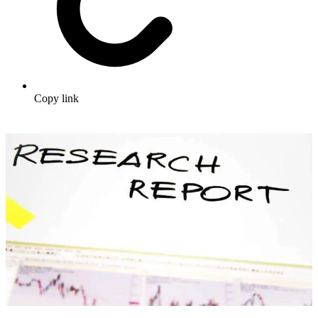
Copy link