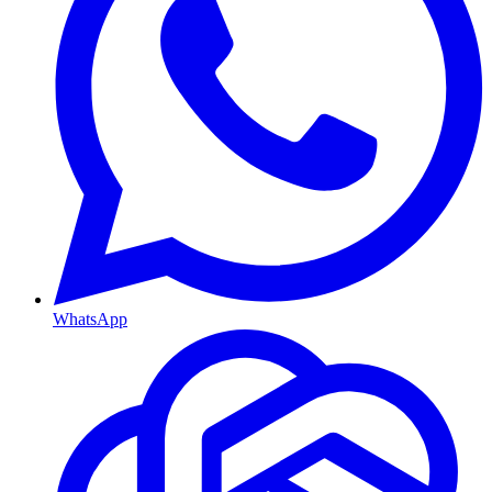
WhatsApp