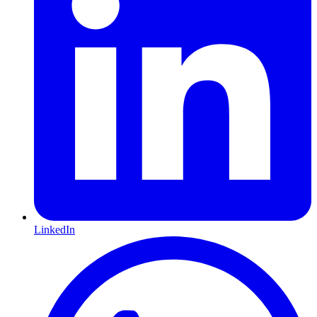
LinkedIn