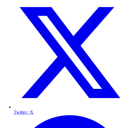
Twitter / X