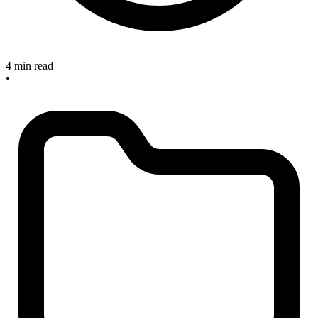
4 min read
•