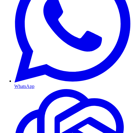
WhatsApp