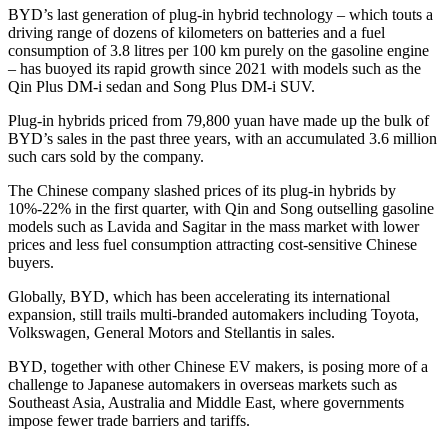
BYD’s last generation of plug-in hybrid technology – which touts a
driving range of dozens of kilometers on batteries and a fuel
consumption of 3.8 litres per 100 km purely on the gasoline engine
– has buoyed its rapid growth since 2021 with models such as the
Qin Plus DM-i sedan and Song Plus DM-i SUV.
Plug-in hybrids priced from 79,800 yuan have made up the bulk of
BYD’s sales in the past three years, with an accumulated 3.6 million
such cars sold by the company.
The Chinese company slashed prices of its plug-in hybrids by
10%-22% in the first quarter, with Qin and Song outselling gasoline
models such as Lavida and Sagitar in the mass market with lower
prices and less fuel consumption attracting cost-sensitive Chinese
buyers.
Globally, BYD, which has been accelerating its international
expansion, still trails multi-branded automakers including Toyota,
Volkswagen, General Motors and Stellantis in sales.
BYD, together with other Chinese EV makers, is posing more of a
challenge to Japanese automakers in overseas markets such as
Southeast Asia, Australia and Middle East, where governments
impose fewer trade barriers and tariffs.