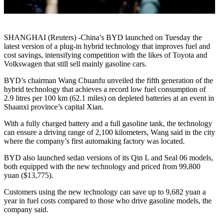
SHANGHAI (Reuters) -China’s BYD launched on Tuesday the
latest version of a plug-in hybrid technology that improves fuel and
cost savings, intensifying competition with the likes of Toyota and
Volkswagen that still sell mainly gasoline cars.
BYD’s chairman Wang Chuanfu unveiled the fifth generation of the
hybrid technology that achieves a record low fuel consumption of
2.9 litres per 100 km (62.1 miles) on depleted batteries at an event in
Shaanxi province’s capital Xian.
With a fully charged battery and a full gasoline tank, the technology
can ensure a driving range of 2,100 kilometers, Wang said in the city
where the company’s first automaking factory was located.
BYD also launched sedan versions of its Qin L and Seal 06 models,
both equipped with the new technology and priced from 99,800
yuan ($13,775).
Customers using the new technology can save up to 9,682 yuan a
year in fuel costs compared to those who drive gasoline models, the
company said.