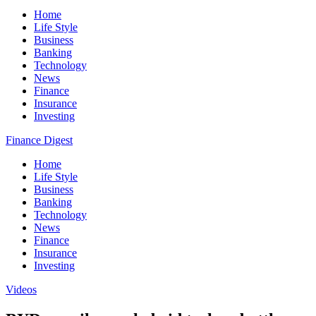
Home
Life Style
Business
Banking
Technology
News
Finance
Insurance
Investing
Finance Digest
Home
Life Style
Business
Banking
Technology
News
Finance
Insurance
Investing
Videos