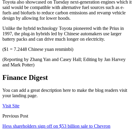
Toyota also showcased on Tuesday next-generation engines which it
said would be compatible with alternative fuel sources such as e-
fuels and biofuels to reduce carbon emissions and revamp vehicle
design by allowing for lower hoods.
Unlike the hybrid technology Toyota pioneered with the Prius in
1997, the plug-in hybrids led by Chinese automakers use larger
battery packs and can drive much longer on electricity.
($1 = 7.2448 Chinese yuan renminbi)
(Reporting by Zhang Yan and Casey Hall; Editing by Jan Harvey
and Mark Potter)
Finance Digest
You can add a great description here to make the blog readers visit
your landing page.
Visit Site
Previous Post
Hess shareholders sign off on $53 billion sale to Chevron