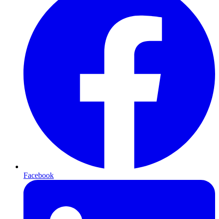
Facebook