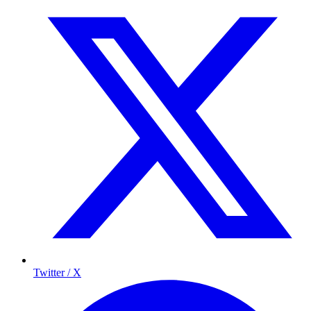
Twitter / X