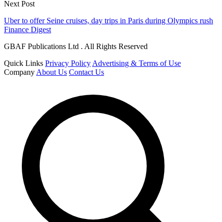
Next Post
Uber to offer Seine cruises, day trips in Paris during Olympics rush
Finance Digest
GBAF Publications Ltd . All Rights Reserved
Quick Links
Privacy Policy
Advertising & Terms of Use
Company
About Us
Contact Us