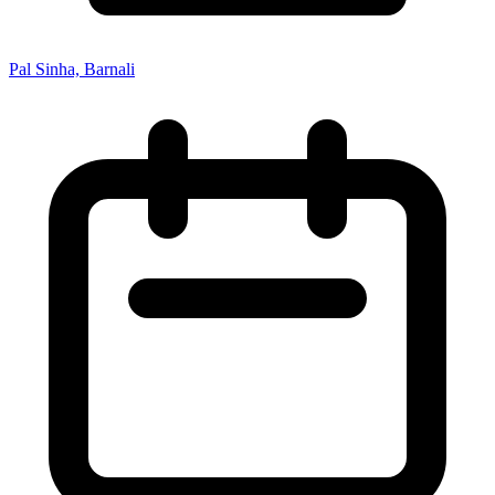
Pal Sinha, Barnali