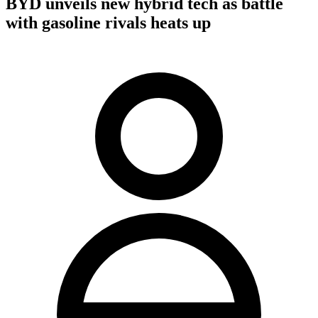
BYD unveils new hybrid tech as battle
with gasoline rivals heats up