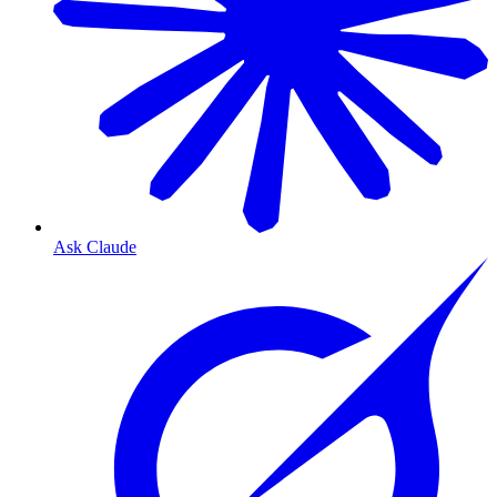
Ask Claude