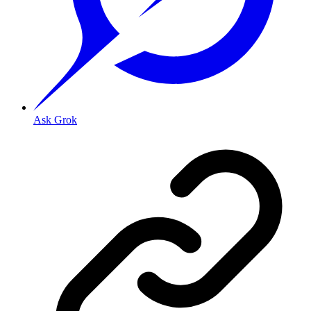
Ask Grok