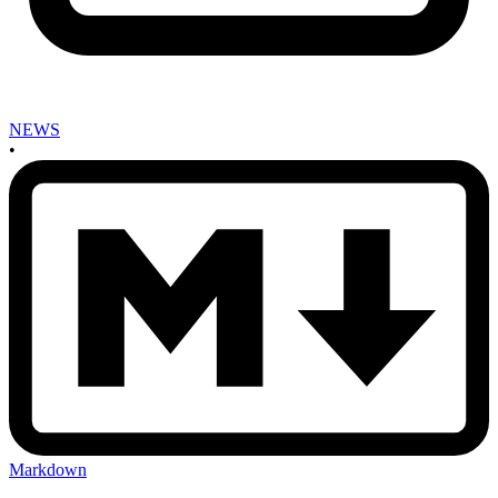
NEWS
•
Markdown