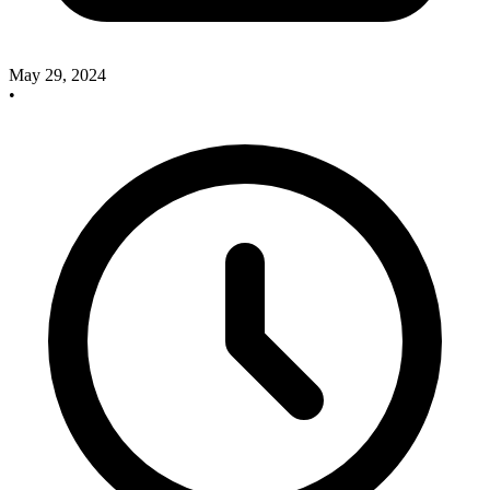
May 29, 2024
•