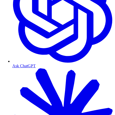
Ask ChatGPT