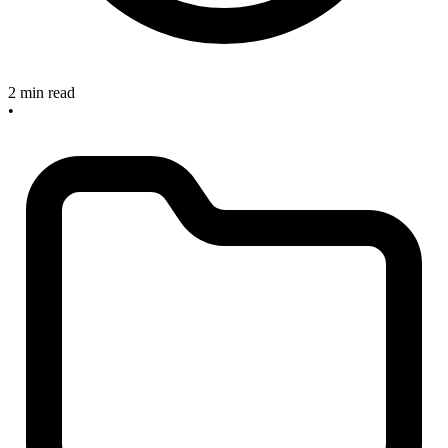
2 min read
•