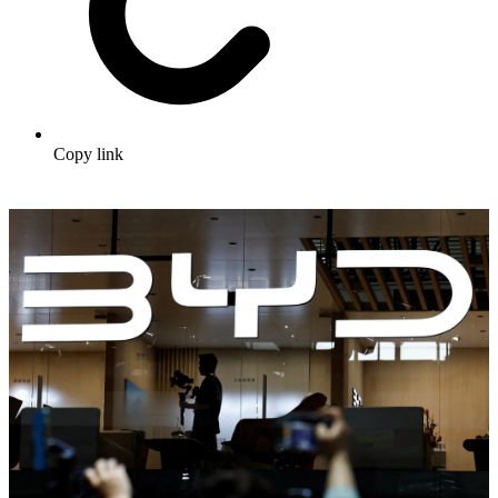
Copy link