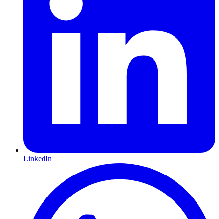
LinkedIn