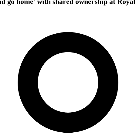
nd go home’ with shared ownership at Roya