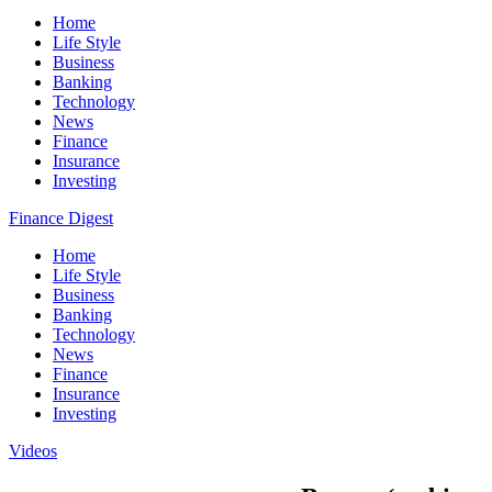
Home
Life Style
Business
Banking
Technology
News
Finance
Insurance
Investing
Finance Digest
Home
Life Style
Business
Banking
Technology
News
Finance
Insurance
Investing
Videos