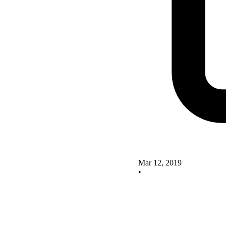
Mar 12, 2019
•