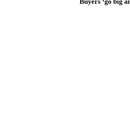
Buyers ‘go big a