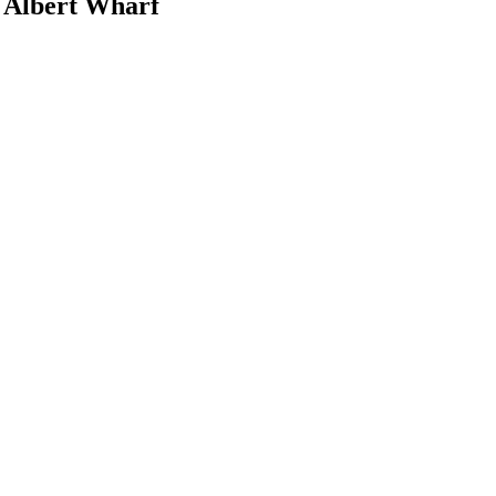
l Albert Wharf