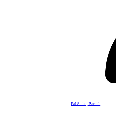
Pal Sinha, Barnali