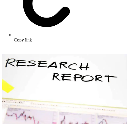
Copy link