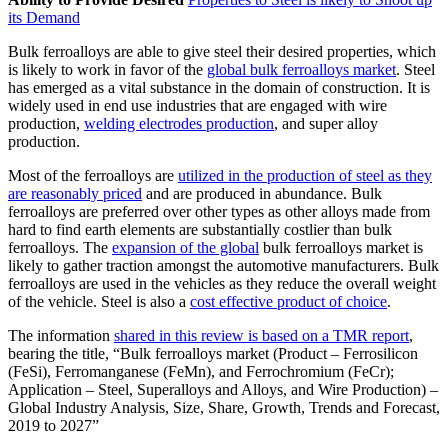
its Demand
Bulk ferroalloys are able to give steel their desired properties, which
is likely to work in favor of the
global bulk ferroalloys market
. Steel
has emerged as a vital substance in the domain of construction. It is
widely used in end use industries that are engaged with wire
production,
welding electrodes production
, and super alloy
production.
Most of the ferroalloys are
utilized in the production of steel as they
are reasonably priced
and are produced in abundance. Bulk
ferroalloys are preferred over other types as other alloys made from
hard to find earth elements are substantially costlier than bulk
ferroalloys. The
expansion of the global
bulk ferroalloys market is
likely to gather traction amongst the automotive manufacturers. Bulk
ferroalloys are used in the vehicles as they reduce the overall weight
of the vehicle. Steel is also a
cost effective product of choice
.
The information
shared in this review is based on a TMR report
,
bearing the title, “Bulk ferroalloys market (Product – Ferrosilicon
(FeSi), Ferromanganese (FeMn), and Ferrochromium (FeCr);
Application – Steel, Superalloys and Alloys, and Wire Production) –
Global Industry Analysis, Size, Share, Growth, Trends and Forecast,
2019 to 2027”