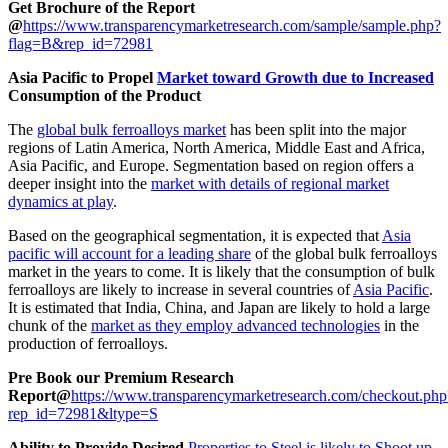
Get Brochure of the Report
@
https://www.transparencymarketresearch.com/sample/sample.php?
flag=B&rep_id=72981
Asia Pacific to Propel
Market toward Growth due to Increased
Consumption of the Product
The
global bulk ferroalloys market
has been split into the major
regions of Latin America, North America, Middle East and Africa,
Asia Pacific, and Europe. Segmentation based on region offers a
deeper insight into the
market with details of regional market
dynamics at play
.
Based on the geographical segmentation, it is expected that
Asia
pacific will account for a leading share
of the global bulk ferroalloys
market in the years to come. It is likely that the consumption of bulk
ferroalloys are likely to increase in several countries of
Asia Pacific
.
It is estimated that India, China, and Japan are likely to hold a large
chunk of the
market as they employ advanced technologies
in the
production of ferroalloys.
Pre Book our Premium Research
Report@
https://www.transparencymarketresearch.com/checkout.php
rep_id=72981&ltype=S
Ability to Provide Desired
Properties to Steel is likely to Shoot up