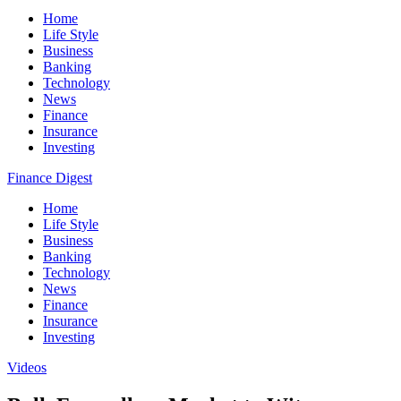
Home
Life Style
Business
Banking
Technology
News
Finance
Insurance
Investing
Finance Digest
Home
Life Style
Business
Banking
Technology
News
Finance
Insurance
Investing
Videos