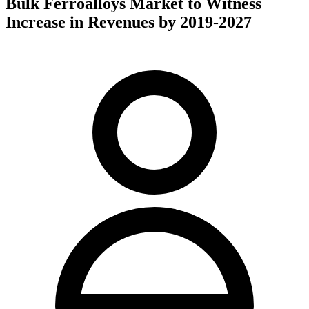
Bulk Ferroalloys Market to Witness
Increase in Revenues by 2019-2027