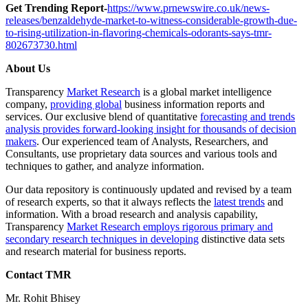
Get Trending Report-
https://www.prnewswire.co.uk/news-
releases/benzaldehyde-market-to-witness-considerable-growth-due-
to-rising-utilization-in-flavoring-chemicals-odorants-says-tmr-
802673730.html
About Us
Transparency
Market Research
is a global market intelligence
company,
providing global
business information reports and
services. Our exclusive blend of quantitative
forecasting and trends
analysis provides forward-looking insight for thousands of decision
makers
. Our experienced team of Analysts, Researchers, and
Consultants, use proprietary data sources and various tools and
techniques to gather, and analyze information.
Our data repository is continuously updated and revised by a team
of research experts, so that it always reflects the
latest trends
and
information. With a broad research and analysis capability,
Transparency
Market Research employs rigorous primary and
secondary research techniques in developing
distinctive data sets
and research material for business reports.
Contact TMR
Mr. Rohit Bhisey