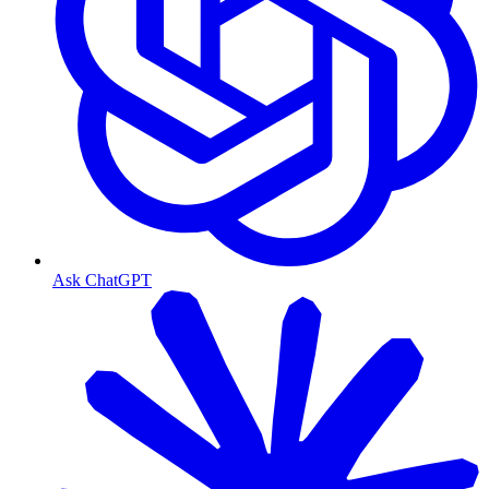
Ask ChatGPT