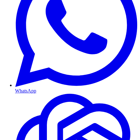
WhatsApp