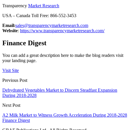
Transparency
Market Research
USA – Canada Toll Free: 866-552-3453
Email:
sales@transparencymarketresearch.com
Website
:
https://www.transparencymarketresearch.com/
Finance Digest
You can add a great description here to make the blog readers visit
your landing page.
Visit Site
Previous Post
Dehydrated Vegetables Market to Discern Steadfast Expansion
During 2018-2028
Next Post
A2 Milk Market to Witness Growth Acceleration During 2018-2028
Finance Digest