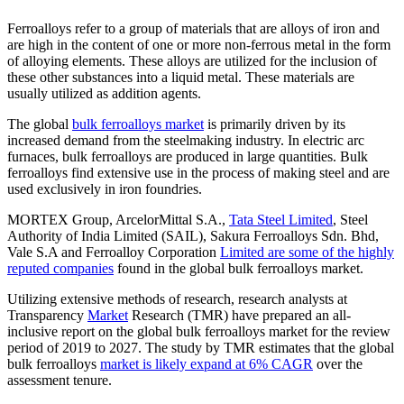
Ferroalloys refer to a group of materials that are alloys of iron and
are high in the content of one or more non-ferrous metal in the form
of alloying elements. These alloys are utilized for the inclusion of
these other substances into a liquid metal. These materials are
usually utilized as addition agents.
The global
bulk ferroalloys market
is primarily driven by its
increased demand from the steelmaking industry. In electric arc
furnaces, bulk ferroalloys are produced in large quantities. Bulk
ferroalloys find extensive use in the process of making steel and are
used exclusively in iron foundries.
MORTEX Group, ArcelorMittal S.A.,
Tata Steel Limited
, Steel
Authority of India Limited (SAIL), Sakura Ferroalloys Sdn. Bhd,
Vale S.A and Ferroalloy Corporation
Limited are some of the highly
reputed companies
found in the global bulk ferroalloys market.
Utilizing extensive methods of research, research analysts at
Transparency
Market
Research (TMR) have prepared an all-
inclusive report on the global bulk ferroalloys market for the review
period of 2019 to 2027. The study by TMR estimates that the global
bulk ferroalloys
market is likely expand at 6% CAGR
over the
assessment tenure.