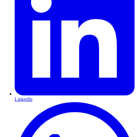
LinkedIn