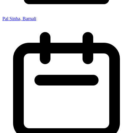
Pal Sinha, Barnali