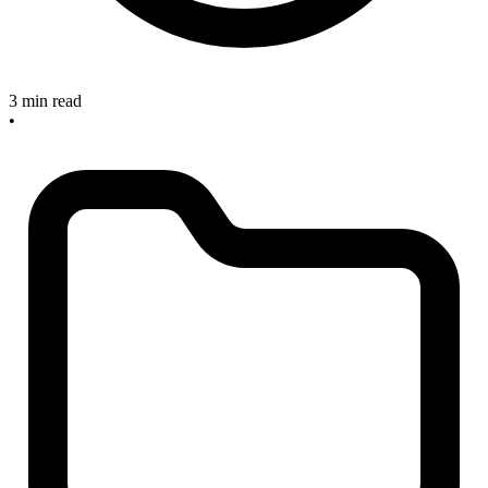
3 min read
•