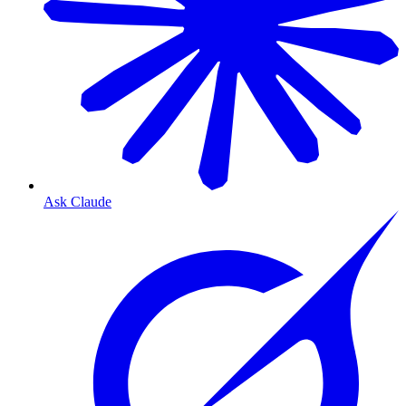
Ask Claude