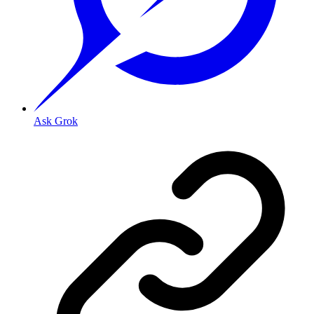
Ask Grok