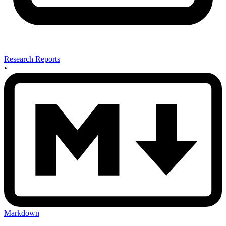
Research Reports
•
Markdown