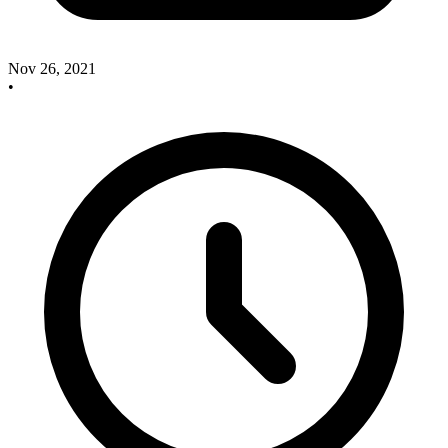
Nov 26, 2021
•