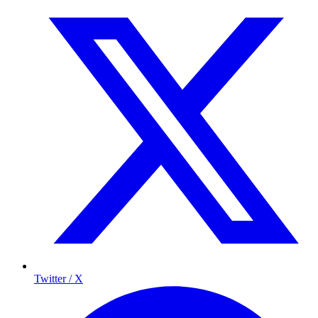
Twitter / X