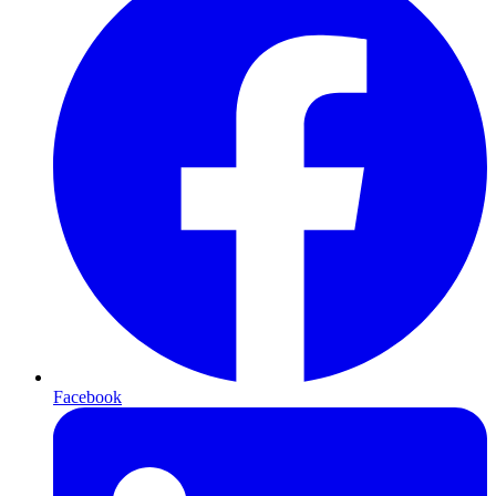
Facebook