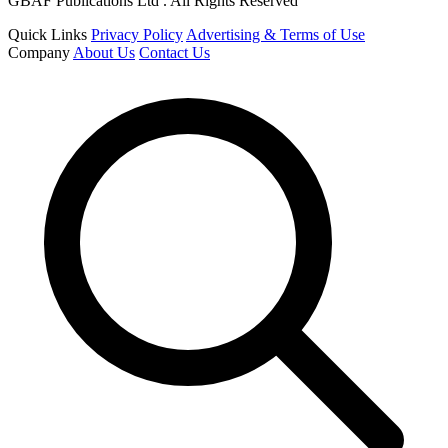
GBAF Publications Ltd . All Rights Reserved
Quick Links
Privacy Policy
Advertising & Terms of Use
Company
About Us
Contact Us