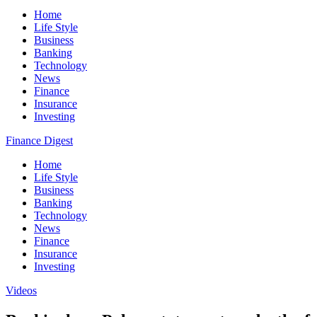
Home
Life Style
Business
Banking
Technology
News
Finance
Insurance
Investing
Finance Digest
Home
Life Style
Business
Banking
Technology
News
Finance
Insurance
Investing
Videos