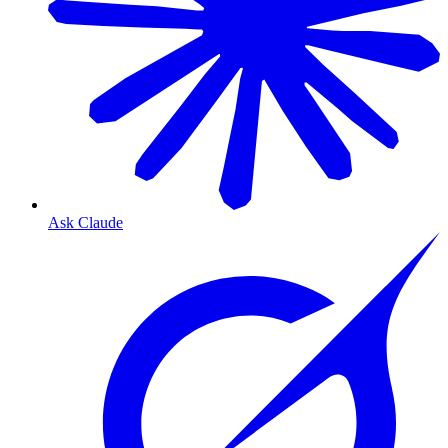
Ask Claude