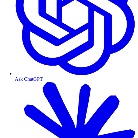
Ask ChatGPT