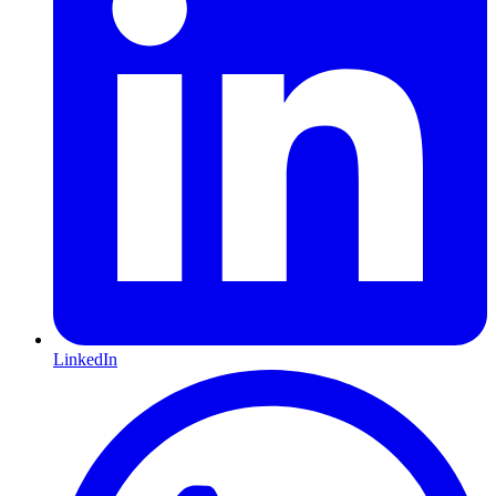
LinkedIn