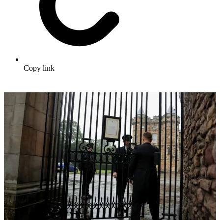
Copy link