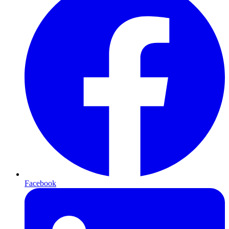
Facebook