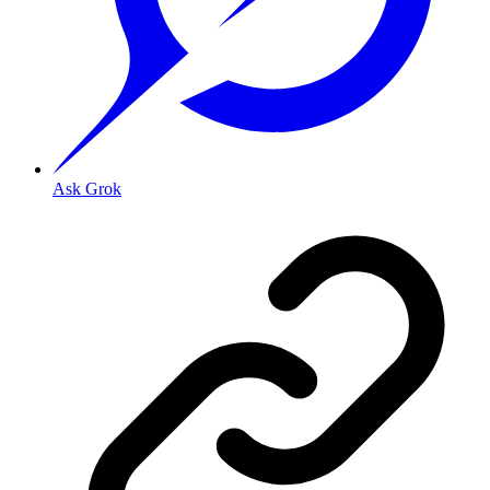
Ask Grok