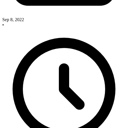
Sep 8, 2022
•