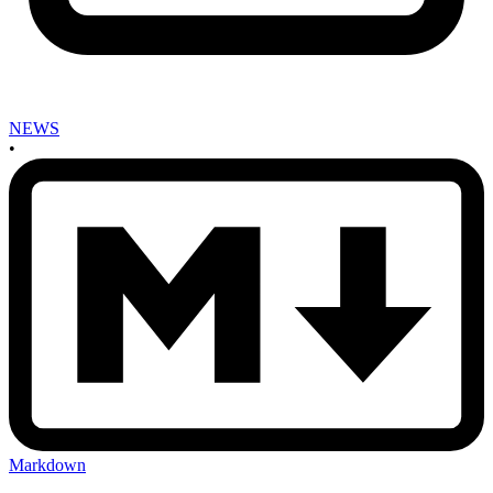
NEWS
•
Markdown