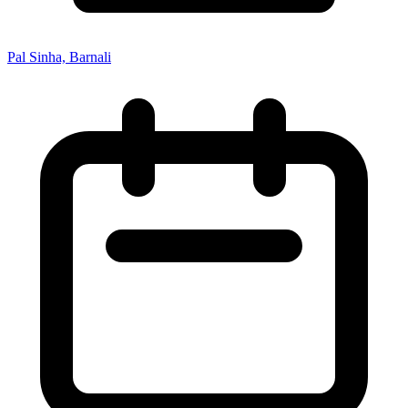
Pal Sinha, Barnali