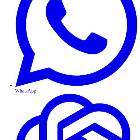
WhatsApp