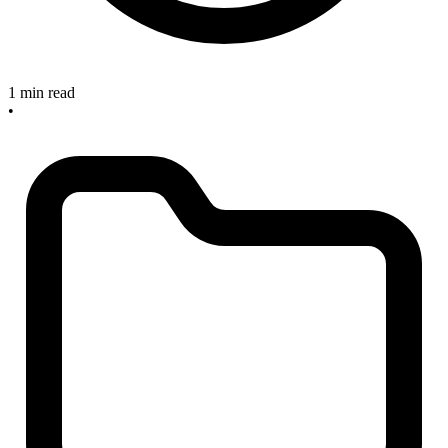
1 min read
•