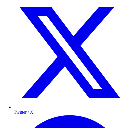
Twitter / X