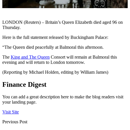
LONDON (Reuters) – Britain’s Queen Elizabeth died aged 96 on
Thursday.
Here is the full statement released by Buckingham Palace:
“The Queen died peacefully at Balmoral this afternoon.
The
King and The Queen
Consort will remain at Balmoral this
evening and will return to London tomorrow.
(Reporting by Michael Holden, editing by William James)
Finance Digest
You can add a great description here to make the blog readers visit
your landing page.
Visit Site
Previous Post