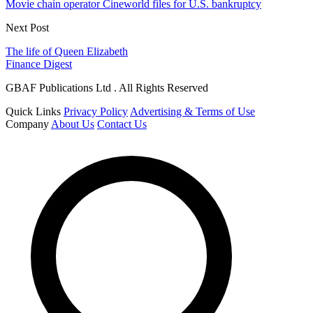
Movie chain operator Cineworld files for U.S. bankruptcy
Next Post
The life of Queen Elizabeth
Finance Digest
GBAF Publications Ltd . All Rights Reserved
Quick Links
Privacy Policy
Advertising & Terms of Use
Company
About Us
Contact Us