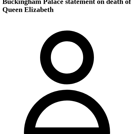
Buckingham Palace statement on death of
Queen Elizabeth