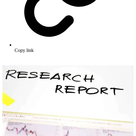
Copy link