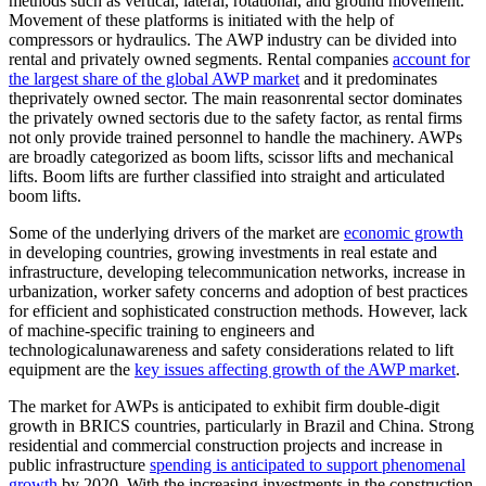
methods such as vertical, lateral, rotational, and ground movement.
Movement of these platforms is initiated with the help of
compressors or hydraulics. The AWP industry can be divided into
rental and privately owned segments. Rental companies
account for
the largest share of the global AWP market
and it predominates
theprivately owned sector. The main reasonrental sector dominates
the privately owned sectoris due to the safety factor, as rental firms
not only provide trained personnel to handle the machinery. AWPs
are broadly categorized as boom lifts, scissor lifts and mechanical
lifts. Boom lifts are further classified into straight and articulated
boom lifts.
Some of the underlying drivers of the market are
economic growth
in developing countries, growing investments in real estate and
infrastructure, developing telecommunication networks, increase in
urbanization, worker safety concerns and adoption of best practices
for efficient and sophisticated construction methods. However, lack
of machine-specific training to engineers and
technologicalunawareness and safety considerations related to lift
equipment are the
key issues affecting growth of the AWP market
.
The market for AWPs is anticipated to exhibit firm double-digit
growth in BRICS countries, particularly in Brazil and China. Strong
residential and commercial construction projects and increase in
public infrastructure
spending is anticipated to support phenomenal
growth
by 2020. With the increasing investments in the construction