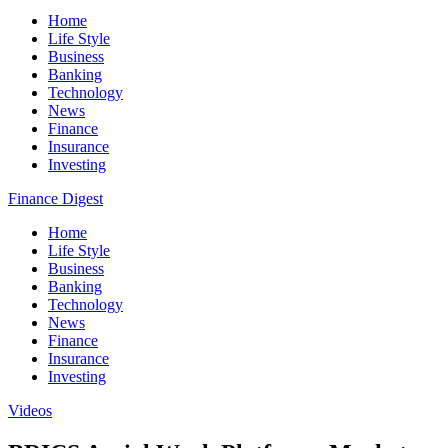
Home
Life Style
Business
Banking
Technology
News
Finance
Insurance
Investing
Finance Digest
Home
Life Style
Business
Banking
Technology
News
Finance
Insurance
Investing
Videos