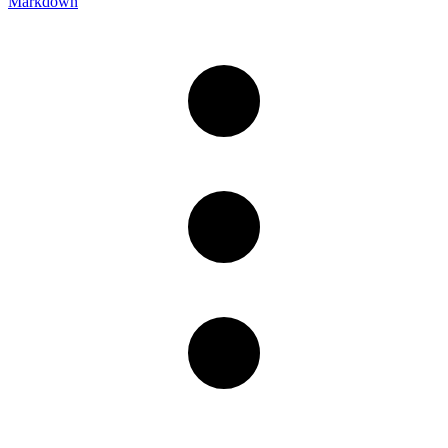
Markdown