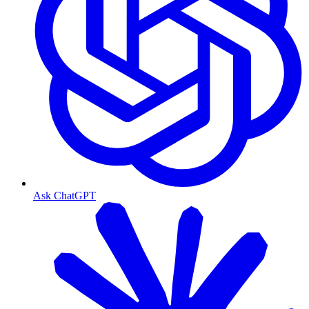
Ask ChatGPT