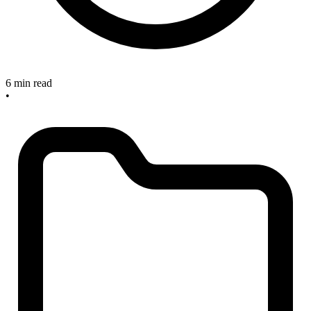
6 min read
•