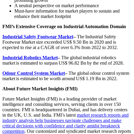
promising growth
A neutral perspective on market performance
Must-have information for market players to sustain and
enhance their market footprint
FMI’s Extensive Coverage on Industrial Automation Domain
Industrial Safety Footwear Market
–
The Industrial Safety
Footwear Market size exceeded US$ 9.50 Bn in 2020 and is
expected to rise at a CAGR of over 6.3% from 2022 to 2032.
Industrial Robotics Market
–
The global
industrial robotics
market
is estimated to surpass
US$ 96.82 Bn
by the end of 2028.
Odour Control System Market
–
The global odour control system
market is estimated to be worth around US$ 1.19 Bn in 2022.
About Future Market Insights (FMI)
Future Market Insights (FMI) is a leading provider of market
intelligence and consulting services, serving clients in over 150
countries. FMI is headquartered in Dubai, and has delivery centers
in the UK, U.S. and India. FMI’s latest
market research reports and
industry analysis help businesses navigate challenges and make
critical decisions with confidence and clarity amidst breakneck
competition
. Our customized and syndicated market research reports