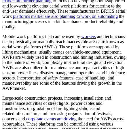
market are further planning
to focus on developing boom-supported
and low-weight elevating aerial work platforms for catering to the
end-user demands effectively. These manufacturers in BRICS aerial
work
platforms market are also planning to work on automating
the
manufacturing processes in a bid to enhance product reliability and
quality.
Mobile work platforms that can be used by
workers
and technicians
etc to physically or manually reach inaccessible areas are known as
aerial work platforms (AWPs). These platforms are supported by
lifting mechanisms; usually cranes or vehicle-mounted equipment.
AWPs are widely used in construction and mining industries, owing
to the nature of work, complexity in structural design and elevation.
AWPs are also utilized for maintenance and repair activities of high
tension power lines, disaster management operations and in defence
sectors. Incorporation of safety features, ease of handling, and
manoeuvrability are some of the features driving the growth in the
AWPmarket.
Large-scale construction projects, increasing installation and
maintenance activities of street lights, power cables and
transformers, up-gradation of fire-fighting stations and
relatedinfrastructure, and increasing organization of festivals,
concerts and
corporate events are driving
the need for AWPs across
geographies. These platforms can be controlled using various