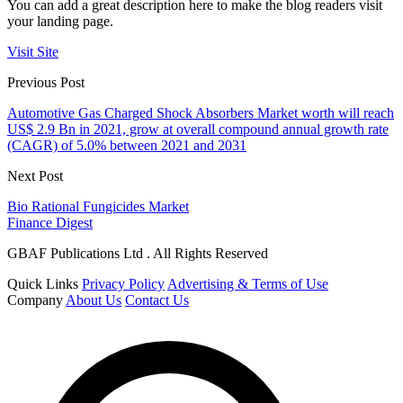
You can add a great description here to make the blog readers visit
your landing page.
Visit Site
Previous Post
Automotive Gas Charged Shock Absorbers Market worth will reach
US$ 2.9 Bn in 2021, grow at overall compound annual growth rate
(CAGR) of 5.0% between 2021 and 2031
Next Post
Bio Rational Fungicides Market
Finance Digest
GBAF Publications Ltd . All Rights Reserved
Quick Links
Privacy Policy
Advertising & Terms of Use
Company
About Us
Contact Us