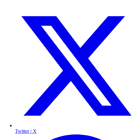
Twitter / X