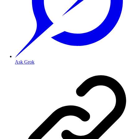
Ask Grok