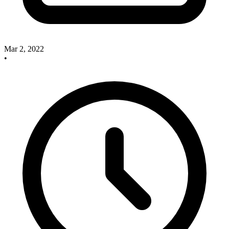
Mar 2, 2022
•