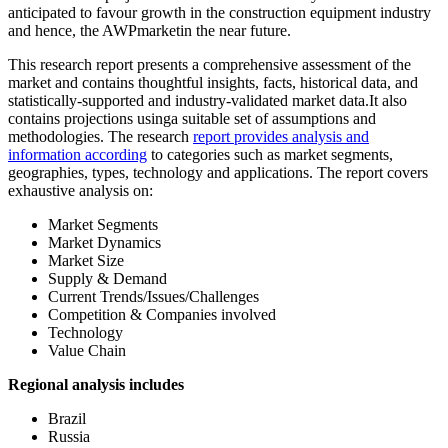
anticipated to favour growth in the construction equipment industry
and hence, the AWPmarketin the near future.
This research report presents a comprehensive assessment of the
market and contains thoughtful insights, facts, historical data, and
statistically-supported and industry-validated market data.It also
contains projections usinga suitable set of assumptions and
methodologies. The research
report provides analysis and
information according
to categories such as market segments,
geographies, types, technology and applications. The report covers
exhaustive analysis on:
Market Segments
Market Dynamics
Market Size
Supply & Demand
Current Trends/Issues/Challenges
Competition & Companies involved
Technology
Value Chain
Regional analysis includes
Brazil
Russia