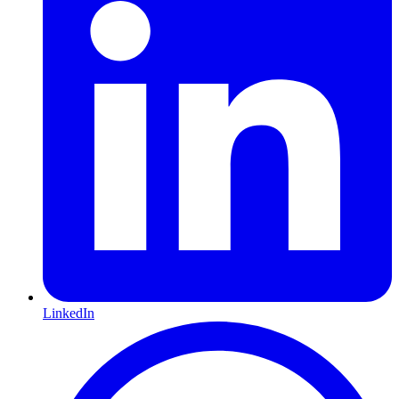
LinkedIn