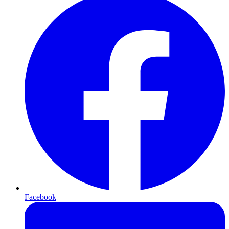
Facebook