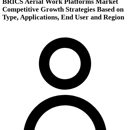
BRICS Aerial Work Platforms Market
Competitive Growth Strategies Based on
Type, Applications, End User and Region