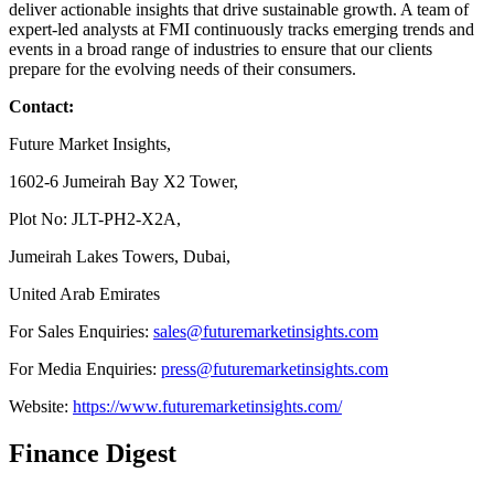
deliver actionable insights that drive sustainable growth. A team of
expert-led analysts at FMI continuously tracks emerging trends and
events in a broad range of industries to ensure that our clients
prepare for the evolving needs of their consumers.
Contact:
Future Market Insights,
1602-6 Jumeirah Bay X2 Tower,
Plot No: JLT-PH2-X2A,
Jumeirah Lakes Towers, Dubai,
United Arab Emirates
For Sales Enquiries:
sales@futuremarketinsights.com
For Media Enquiries:
press@futuremarketinsights.com
Website:
https://www.futuremarketinsights.com/
Finance Digest