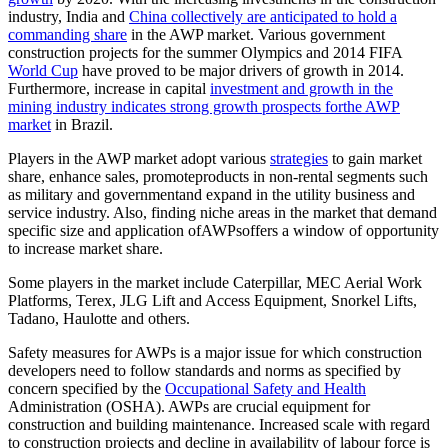
industry, India and
China collectively are anticipated to hold a
commanding share
in the AWP market. Various government
construction projects for the summer Olympics and 2014 FIFA
World Cup
have proved to be major drivers of growth in 2014.
Furthermore, increase in capital
investment and growth in the
mining industry indicates strong growth prospects forthe AWP
market
in Brazil.
Players in the AWP market adopt various
strategies
to gain market
share, enhance sales, promoteproducts in non-rental segments such
as military and governmentand expand in the utility business and
service industry. Also, finding niche areas in the market that demand
specific size and application ofAWPsoffers a window of opportunity
to increase market share.
Some players in the market include Caterpillar, MEC Aerial Work
Platforms, Terex, JLG Lift and Access Equipment, Snorkel Lifts,
Tadano, Haulotte and others.
Safety measures for AWPs is a major issue for which construction
developers need to follow standards and norms as specified by
concern specified by the
Occupational Safety and Health
Administration (OSHA). AWPs are crucial equipment for
construction and building maintenance. Increased scale with regard
to construction projects and decline in availability of labour force is