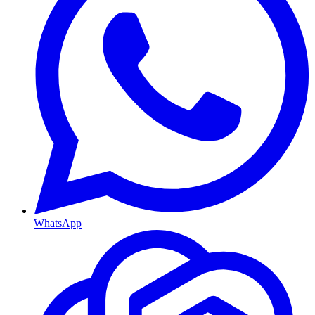
WhatsApp