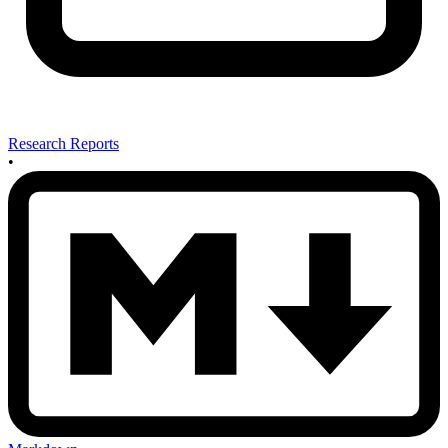
Research Reports
•