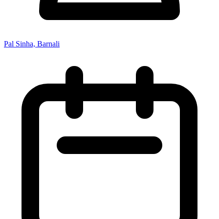
Pal Sinha, Barnali