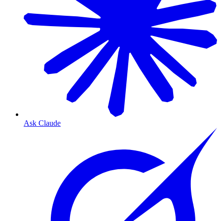
Ask Claude