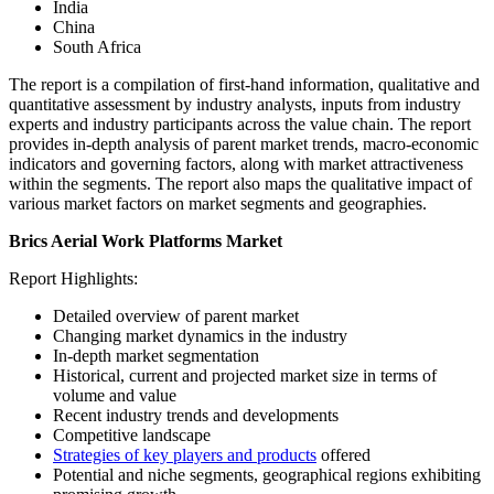
India
China
South Africa
The report is a compilation of first-hand information, qualitative and
quantitative assessment by industry analysts, inputs from industry
experts and industry participants across the value chain. The report
provides in-depth analysis of parent market trends, macro-economic
indicators and governing factors, along with market attractiveness
within the segments. The report also maps the qualitative impact of
various market factors on market segments and geographies.
Brics Aerial Work Platforms Market
Report Highlights:
Detailed overview of parent market
Changing market dynamics in the industry
In-depth market segmentation
Historical, current and projected market size in terms of
volume and value
Recent industry trends and developments
Competitive landscape
Strategies of key players and products
offered
Potential and niche segments, geographical regions exhibiting