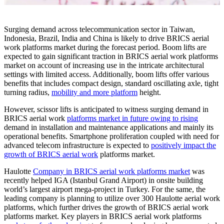
Surging demand across telecommunication sector in Taiwan,
Indonesia, Brazil, India and China is likely to drive BRICS aerial
work platforms market during the forecast period. Boom lifts are
expected to gain significant traction in BRICS aerial work platforms
market on account of increasing use in the intricate architectural
settings with limited access. Additionally, boom lifts offer various
benefits that includes compact design, standard oscillating axle, tight
turning radius,
mobility and more platform
height.
However, scissor lifts is anticipated to witness surging demand in
BRICS aerial work
platforms market in future owing to rising
demand in installation and maintenance applications and mainly its
operational benefits. Smartphone proliferation coupled with need for
advanced telecom infrastructure is expected to
positively impact the
growth of BRICS aerial work
platforms market.
Haulotte
Company in BRICS aerial work platforms market
was
recently helped IGA (Istanbul Grand Airport) in onsite building
world’s largest airport mega-project in Turkey. For the same, the
leading company is planning to utilize over 300 Haulotte aerial work
platforms, which further drives the growth of BRICS aerial work
platforms market. Key players in BRICS aerial work platforms