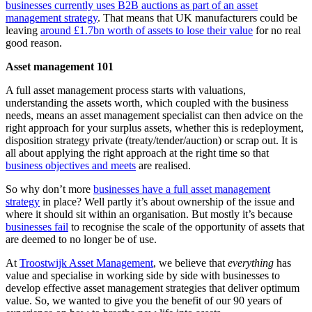
businesses currently uses B2B auctions as part of an asset
management strategy
. That means that UK manufacturers could be
leaving
around £1.7bn worth of assets to lose their value
for no real
good reason.
Asset management 101
A full asset management process starts with valuations,
understanding the assets worth, which coupled with the business
needs, means an asset management specialist can then advice on the
right approach for your surplus assets, whether this is redeployment,
disposition strategy private (treaty/tender/auction) or scrap out. It is
all about applying the right approach at the right time so that
business objectives and meets
are realised.
So why don’t more
businesses have a full asset management
strategy
in place? Well partly it’s about ownership of the issue and
where it should sit within an organisation. But mostly it’s because
businesses fail
to recognise the scale of the opportunity of assets that
are deemed to no longer be of use.
At
Troostwijk Asset Management
, we believe that
everything
has
value and specialise in working side by side with businesses to
develop effective asset management strategies that deliver optimum
value. So, we wanted to give you the benefit of our 90 years of