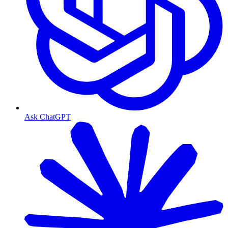
Ask ChatGPT