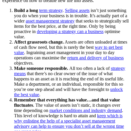
experience on how to breathe new life into assets.
Build a long
term strategy
.
Selling assets
isn’t just something
you do when your business is in trouble. It’s actually part of a
wider
asset management strategy
that seeks to strategically sell
items for the best price, at the right time. Only by being
proactive in
developing a strategy can a business
optimise
value.
Affect grassroots change.
Assets are often unloaded at times
of cash flow need, but this is rarely the best
way to get best
value
. Ingraining asset management in your day to day
operations can maximise the
return and delivery of business
objectives.
Make someone responsible.
All too often a lack of
strategy
means
that there’s no clear owner of the issue of what
happens to an asset as it is reaching the end of its useful life.
Make a department, or an individual, responsible for this so
you’re one step ahead and will have the foresight to
unlock
the best value
.
Remember that everything has value…and that value
fluctuates
. The value of assets isn’t static, it changes over
time depending on
market conditions and industry demand
.
This level of knowledge is hard to attain and
keep which is
why enlisting the help of a specialist asset management
advisory can help to ensure you don’t sell at the wrong time