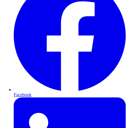
Facebook