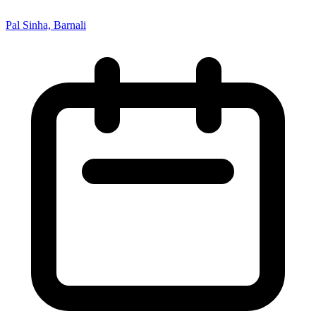
Pal Sinha, Barnali