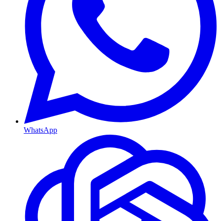
WhatsApp