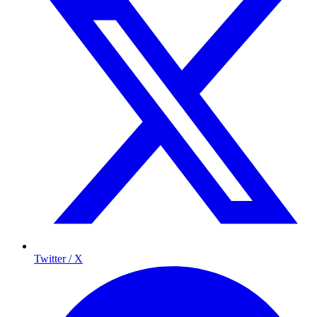
Twitter / X