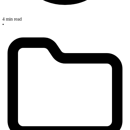
4 min read
•