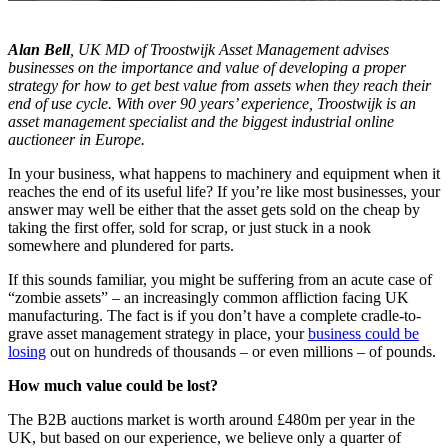
Alan Bell
, UK MD of Troostwijk Asset Management advises
businesses on the importance and value of developing a proper
strategy for how to get best value from assets when they reach their
end of use cycle. With over 90 years’ experience, Troostwijk is an
asset management specialist and the biggest industrial online
auctioneer in Europe.
In your business, what happens to machinery and equipment when it
reaches the end of its useful life? If you’re like most businesses, your
answer may well be either that the asset gets sold on the cheap by
taking the first offer, sold for scrap, or just stuck in a nook
somewhere and plundered for parts.
If this sounds familiar, you might be suffering from an acute case of
“zombie assets” – an increasingly common affliction facing UK
manufacturing. The fact is if you don’t have a complete cradle-to-
grave asset management strategy in place, your
business could be
losing
out on hundreds of thousands – or even millions – of pounds.
How much value could be lost?
The B2B auctions market is worth around £480m per year in the
UK, but based on our experience, we believe only a quarter of