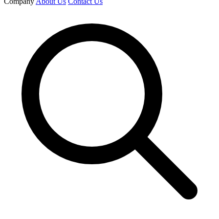
Company
About Us
Contact Us