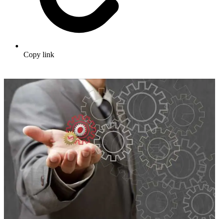
Copy link