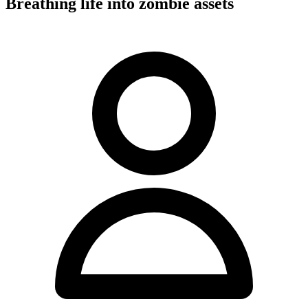
Breathing life into zombie assets