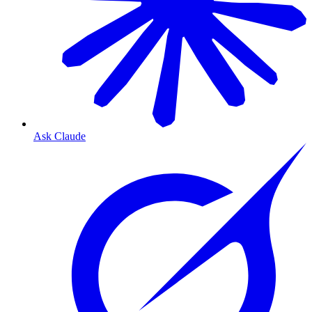
Ask Claude