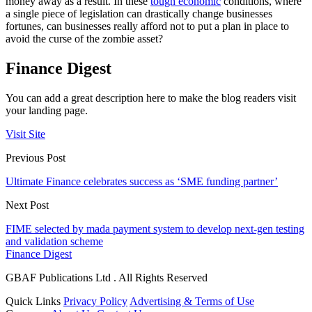
money away as a result. In these
tough economic
conditions, where
a single piece of legislation can drastically change businesses
fortunes, can businesses really afford not to put a plan in place to
avoid the curse of the zombie asset?
Finance Digest
You can add a great description here to make the blog readers visit
your landing page.
Visit Site
Previous Post
Ultimate Finance celebrates success as ‘SME funding partner’
Next Post
FIME selected by mada payment system to develop next-gen testing
and validation scheme
Finance Digest
GBAF Publications Ltd . All Rights Reserved
Quick Links
Privacy Policy
Advertising & Terms of Use