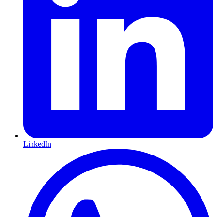
LinkedIn