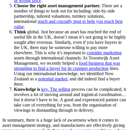
or wrong price
.
Choose the right asset management partner.
There are a
number of things to look out for including: side-by-side
partnership, tailored valuations, turnkey solutions,
international
reach and crucially trust to help you reach best
value
.
Think
global. Just because an asset has reached the end of
useful life in the UK, doesn’t mean it’s not going to be highly
sought after overseas. Similarly, even if you have buyers in
the UK, there may be someone willing to pay more
elsewhere. This is why it’s important to
consider marketing
assets through international channels. At Troostwijk Asset
Management, we recently helped a
food business that was
struggling to find a buyer for its crumpet production
lines.
Using our international knowledge, we identified New
Zealand as a
potential market
, and did indeed find a buyer
there.
Knowledge is
key. The selling
process can be complicated, it
involves a lot of moving around and logistical coordination…
but it doesn’t have to be. A good and experienced partner can
take care of everything for you, from the organisation of
viewings to dismantling through to delivery.
In summary, there is a huge lack of awareness when it comes to
asset management strategy, and manufactures are effectively giving