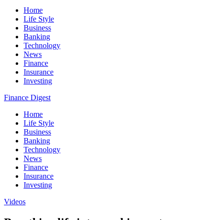
Home
Life Style
Business
Banking
Technology
News
Finance
Insurance
Investing
Finance Digest
Home
Life Style
Business
Banking
Technology
News
Finance
Insurance
Investing
Videos