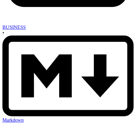
BUSINESS
•
Markdown