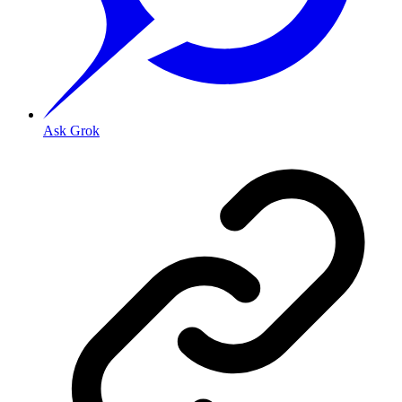
Ask Grok