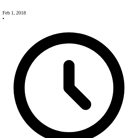
Feb 1, 2018
•