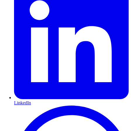
LinkedIn