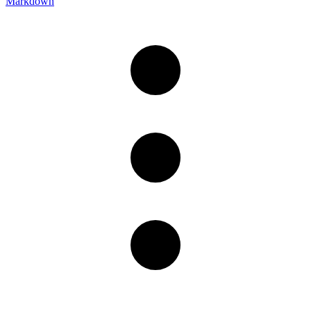
Markdown