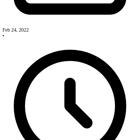
Feb 24, 2022
•