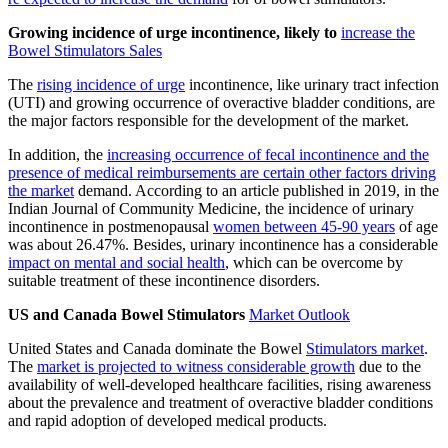
Growing incidence of urge incontinence, likely to
increase the
Bowel Stimulators Sales
The
rising incidence of urge
incontinence, like urinary tract infection
(UTI) and growing occurrence of overactive bladder conditions, are
the major factors responsible for the development of the market.
In addition, the
increasing occurrence of fecal incontinence and the
presence of medical reimbursements are certain other factors driving
the market
demand. According to an article published in 2019, in the
Indian Journal of Community Medicine, the incidence of urinary
incontinence in postmenopausal
women between 45-90 years
of age
was about 26.47%. Besides, urinary incontinence has a considerable
impact on mental and social health
, which can be overcome by
suitable treatment of these incontinence disorders.
US and Canada Bowel Stimulators
Market Outlook
United States and Canada dominate the Bowel
Stimulators market
.
The
market is projected to witness considerable growth
due to the
availability of well-developed healthcare facilities, rising awareness
about the prevalence and treatment of overactive bladder conditions
and rapid adoption of developed medical products.