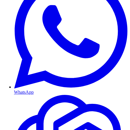
WhatsApp