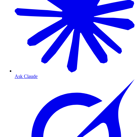
Ask Claude