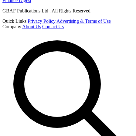
Finance Digest
GBAF Publications Ltd . All Rights Reserved
Quick Links
Privacy Policy
Advertising & Terms of Use
Company
About Us
Contact Us