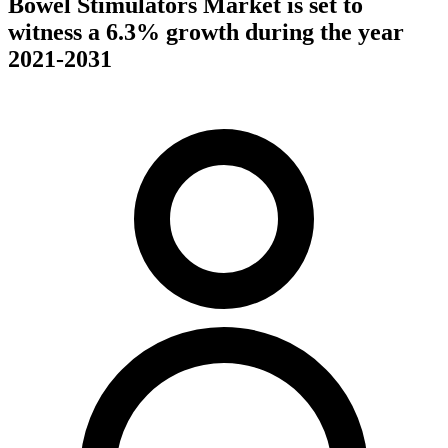
Bowel Stimulators Market is set to
witness a 6.3% growth during the year
2021-2031