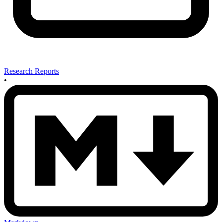
Research Reports
•