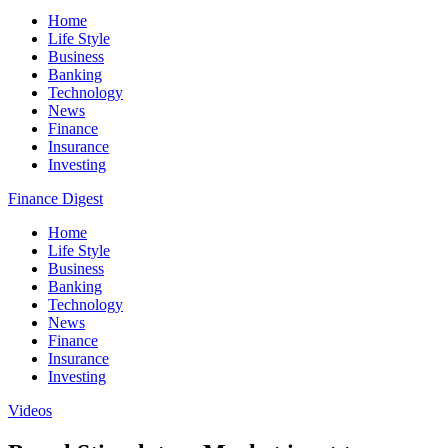
Home
Life Style
Business
Banking
Technology
News
Finance
Insurance
Investing
Finance Digest
Home
Life Style
Business
Banking
Technology
News
Finance
Insurance
Investing
Videos