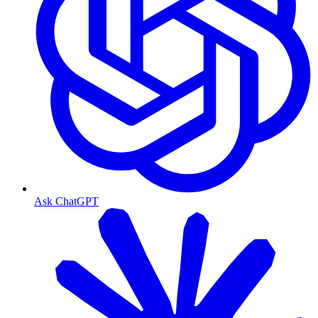
Ask ChatGPT