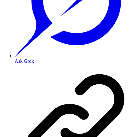
Ask Grok