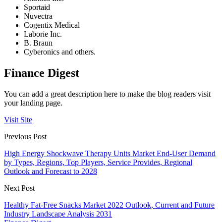
Sportaid
Nuvectra
Cogentix Medical
Laborie Inc.
B. Braun
Cyberonics and others.
Finance Digest
You can add a great description here to make the blog readers visit
your landing page.
Visit Site
Previous Post
High Energy Shockwave Therapy Units Market End-User Demand
by Types, Regions, Top Players, Service Provides, Regional
Outlook and Forecast to 2028
Next Post
Healthy Fat-Free Snacks Market 2022 Outlook, Current and Future
Industry Landscape Analysis 2031