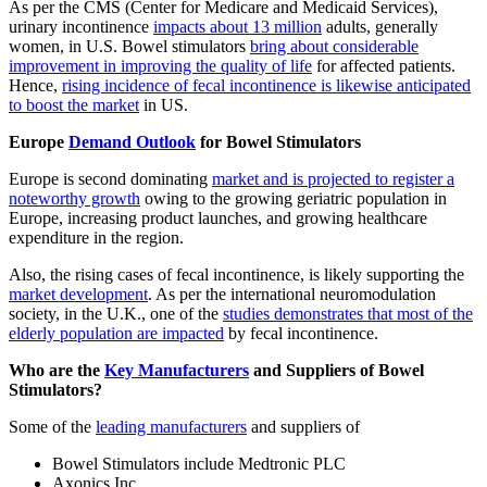
As per the CMS (Center for Medicare and Medicaid Services),
urinary incontinence
impacts about 13 million
adults, generally
women, in U.S. Bowel stimulators
bring about considerable
improvement in improving the quality of life
for affected patients.
Hence,
rising incidence of fecal incontinence is likewise anticipated
to boost the market
in US.
Europe
Demand Outlook
for Bowel Stimulators
Europe is second dominating
market and is projected to register a
noteworthy growth
owing to the growing geriatric population in
Europe, increasing product launches, and growing healthcare
expenditure in the region.
Also, the rising cases of fecal incontinence, is likely supporting the
market development
. As per the international neuromodulation
society, in the U.K., one of the
studies demonstrates that most of the
elderly population are impacted
by fecal incontinence.
Who are the
Key Manufacturers
and Suppliers of Bowel
Stimulators?
Some of the
leading manufacturers
and suppliers of
Bowel Stimulators include Medtronic PLC
Axonics Inc.