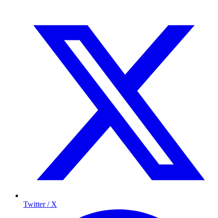
Twitter / X