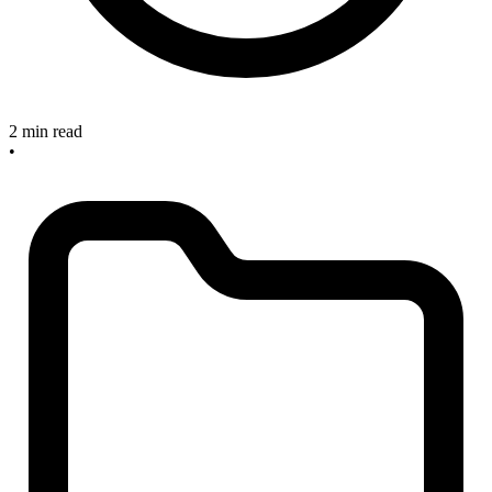
2 min read
•