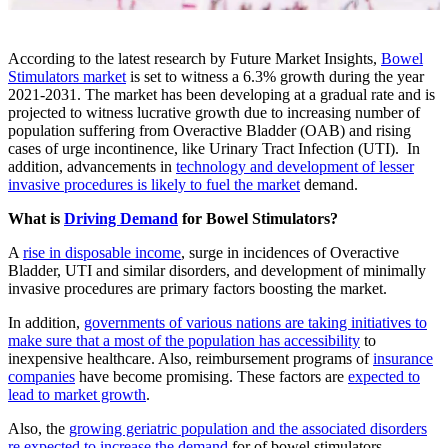
According to the latest research by Future Market Insights,
Bowel
Stimulators market
is set to witness a 6.3% growth during the year
2021-2031. The market has been developing at a gradual rate and is
projected to witness lucrative growth due to increasing number of
population suffering from Overactive Bladder (OAB) and rising
cases of urge incontinence, like Urinary Tract Infection (UTI). In
addition, advancements in
technology and development of lesser
invasive procedures is likely to fuel the market
demand.
What is
Driving Demand
for Bowel Stimulators?
A
rise in disposable income
, surge in incidences of Overactive
Bladder, UTI and similar disorders, and development of minimally
invasive procedures are primary factors boosting the market.
In addition,
governments of various nations are taking initiatives to
make sure that a most of the population has accessibility
to
inexpensive healthcare. Also, reimbursement programs of
insurance
companies
have become promising. These factors are
expected to
lead to market growth
.
Also, the
growing geriatric population and the associated disorders
re expected to increase the demand
for of bowel stimulators.