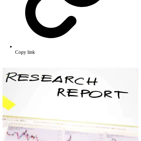
Copy link