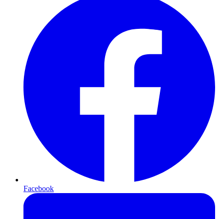
Facebook