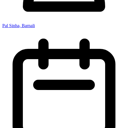
Pal Sinha, Barnali