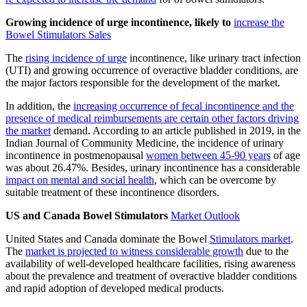
Growing incidence of urge incontinence, likely to
increase the
Bowel Stimulators Sales
The
rising incidence of urge
incontinence, like urinary tract infection
(UTI) and growing occurrence of overactive bladder conditions, are
the major factors responsible for the development of the market.
In addition, the
increasing occurrence of fecal incontinence and the
presence of medical reimbursements are certain other factors driving
the market
demand. According to an article published in 2019, in the
Indian Journal of Community Medicine, the incidence of urinary
incontinence in postmenopausal
women between 45-90 years
of age
was about 26.47%. Besides, urinary incontinence has a considerable
impact on mental and social health
, which can be overcome by
suitable treatment of these incontinence disorders.
US and Canada Bowel Stimulators
Market Outlook
United States and Canada dominate the Bowel
Stimulators market
.
The
market is projected to witness considerable growth
due to the
availability of well-developed healthcare facilities, rising awareness
about the prevalence and treatment of overactive bladder conditions
and rapid adoption of developed medical products.