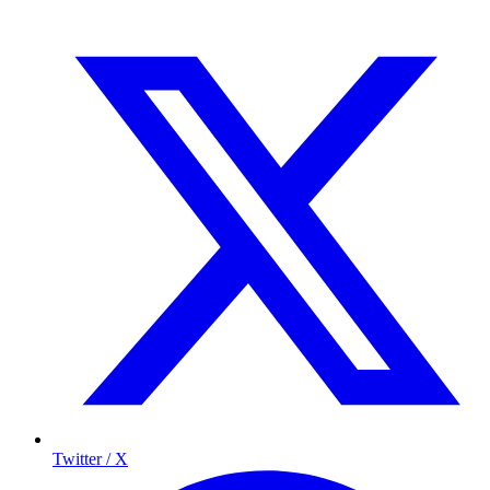
Twitter / X