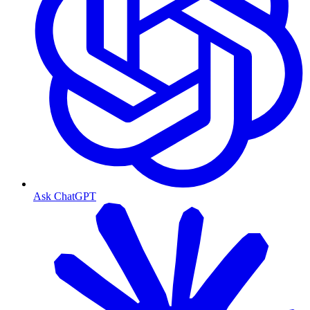
Ask ChatGPT