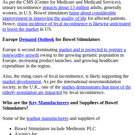
As per the CMS (Center for Medicare and Medicaid Services),
urinary incontinence
impacts about 13 million
adults, generally
women, in U.S. Bowel stimulators
bring about considerable
improvement in improving the quality of life
for affected patients.
Hence,
rising incidence of fecal incontinence is likewise anticipated
to boost the market
in US.
Europe
Demand Outlook
for Bowel Stimulators
Europe is second dominating
market and is projected to register a
noteworthy growth
owing to the growing geriatric population in
Europe, increasing product launches, and growing healthcare
expenditure in the region.
Also, the rising cases of fecal incontinence, is likely supporting the
market development
. As per the international neuromodulation
society, in the U.K., one of the
studies demonstrates that most of the
elderly population are impacted
by fecal incontinence.
Who are the
Key Manufacturers
and Suppliers of Bowel
Stimulators?
Some of the
leading manufacturers
and suppliers of
Bowel Stimulators include Medtronic PLC
Axonics Inc.