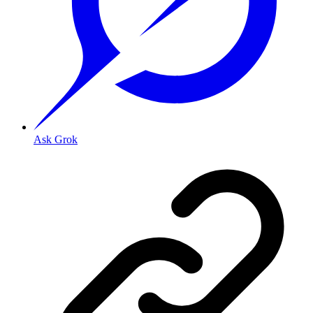
Ask Grok