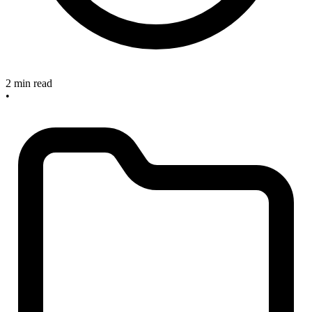
2 min read
•