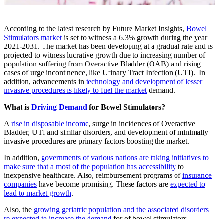
According to the latest research by Future Market Insights,
Bowel
Stimulators market
is set to witness a 6.3% growth during the year
2021-2031. The market has been developing at a gradual rate and is
projected to witness lucrative growth due to increasing number of
population suffering from Overactive Bladder (OAB) and rising
cases of urge incontinence, like Urinary Tract Infection (UTI). In
addition, advancements in
technology and development of lesser
invasive procedures is likely to fuel the market
demand.
What is
Driving Demand
for Bowel Stimulators?
A
rise in disposable income
, surge in incidences of Overactive
Bladder, UTI and similar disorders, and development of minimally
invasive procedures are primary factors boosting the market.
In addition,
governments of various nations are taking initiatives to
make sure that a most of the population has accessibility
to
inexpensive healthcare. Also, reimbursement programs of
insurance
companies
have become promising. These factors are
expected to
lead to market growth
.
Also, the
growing geriatric population and the associated disorders
re expected to increase the demand
for of bowel stimulators.