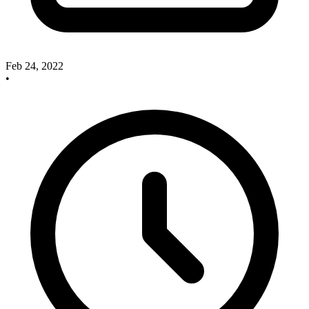
Feb 24, 2022
•