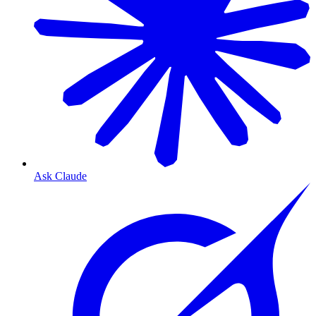
Ask Claude