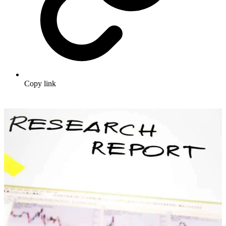
Copy link