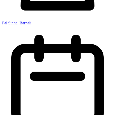
Pal Sinha, Barnali