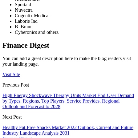
Sportaid
Nuvectra
Cogentix Medical
Laborie Inc.
B. Braun
Cyberonics and others.
Finance Digest
You can add a great description here to make the blog readers visit
your landing page.
Visit Site
Previous Post
High Energy Shockwave Therapy Units Market End-User Demand
by Types, Regions, Top Players, Service Provides, Regional
Outlook and Forecast to 2028
Next Post
Healthy Fat-Free Snacks Market 2022 Outlook, Current and Future
Industry Landscape Analysis 2031