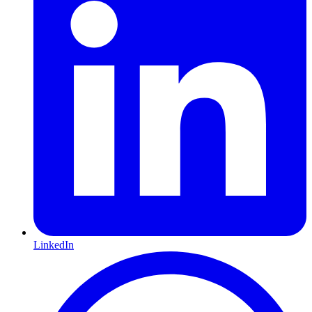
LinkedIn