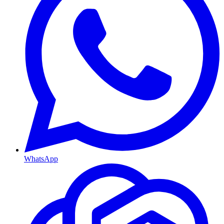
WhatsApp