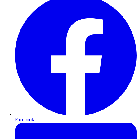
Facebook