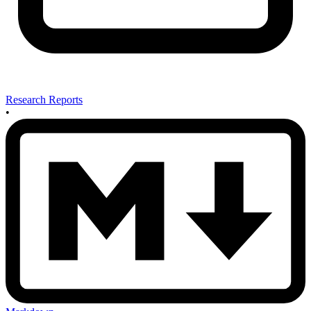
Research Reports
•