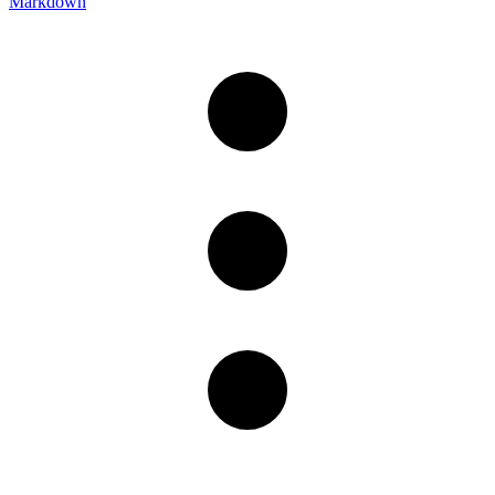
Markdown