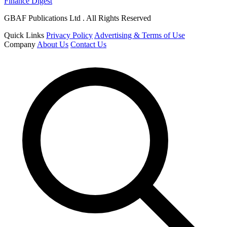
Finance Digest
GBAF Publications Ltd . All Rights Reserved
Quick Links
Privacy Policy
Advertising & Terms of Use
Company
About Us
Contact Us