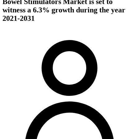
Bowel Stimulators Market is set to
witness a 6.3% growth during the year
2021-2031