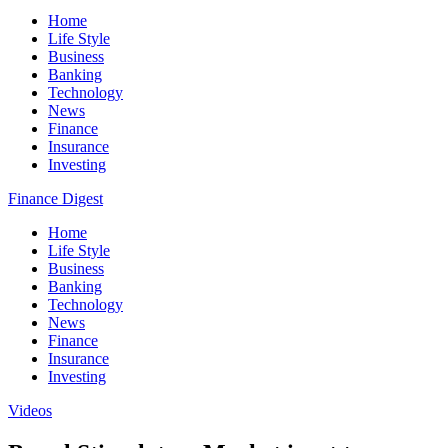
Home
Life Style
Business
Banking
Technology
News
Finance
Insurance
Investing
Finance Digest
Home
Life Style
Business
Banking
Technology
News
Finance
Insurance
Investing
Videos