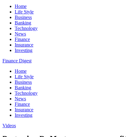
Home
Life Style
Business
Banking
Technology
News
Finance
Insurance
Investing
Finance Digest
Home
Life Style
Business
Banking
Technology
News
Finance
Insurance
Investing
Videos