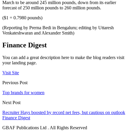
March to be around 245 million pounds, down from its earlier
forecast of 250 million pounds to 260 million pounds.
($1 = 0.7980 pounds)
(Reporting by Prerna Bedi in Bengaluru; editing by Uttaresh
Venkateshwaran and Alexander Smith)
Finance Digest
You can add a great description here to make the blog readers visit
your landing page.
Visit Site
Previous Post
Top brands for women
Next Post
Recruiter Hays boosted by record net fees, but cautious on outlook
Finance Digest
GBAF Publications Ltd . All Rights Reserved