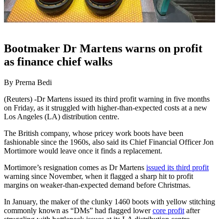
Bootmaker Dr Martens warns on profit
as finance chief walks
By Prerna Bedi
(Reuters) -Dr Martens issued its third profit warning in five months
on Friday, as it struggled with higher-than-expected costs at a new
Los Angeles (LA) distribution centre.
The British company, whose pricey work boots have been
fashionable since the 1960s, also said its Chief Financial Officer Jon
Mortimore would leave once it finds a replacement.
Mortimore’s resignation comes as Dr Martens
issued its third profit
warning since November, when it flagged a sharp hit to profit
margins on weaker-than-expected demand before Christmas.
In January, the maker of the clunky 1460 boots with yellow stitching
commonly known as “DMs” had flagged lower
core profit
after