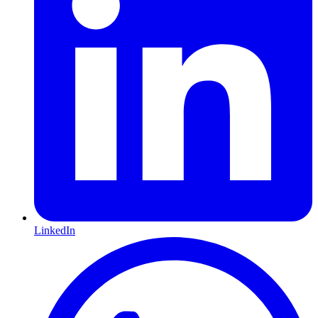
LinkedIn