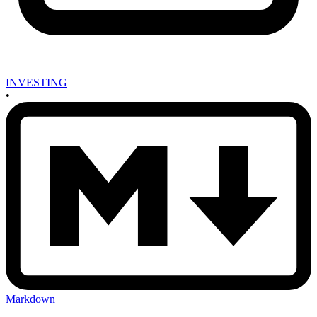
INVESTING
•
Markdown