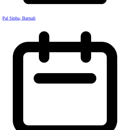
Pal Sinha, Barnali