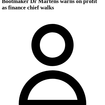
Bootmaker Dr Martens warns on profit
as finance chief walks