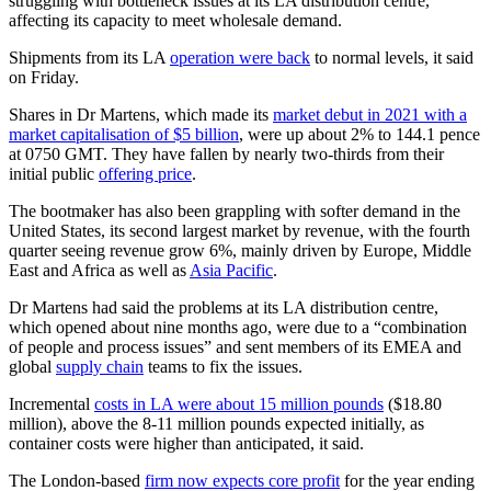
struggling with bottleneck issues at its LA distribution centre,
affecting its capacity to meet wholesale demand.
Shipments from its LA
operation were back
to normal levels, it said
on Friday.
Shares in Dr Martens, which made its
market debut in 2021 with a
market capitalisation of $5 billion
, were up about 2% to 144.1 pence
at 0750 GMT. They have fallen by nearly two-thirds from their
initial public
offering price
.
The bootmaker has also been grappling with softer demand in the
United States, its second largest market by revenue, with the fourth
quarter seeing revenue grow 6%, mainly driven by Europe, Middle
East and Africa as well as
Asia Pacific
.
Dr Martens had said the problems at its LA distribution centre,
which opened about nine months ago, were due to a “combination
of people and process issues” and sent members of its EMEA and
global
supply chain
teams to fix the issues.
Incremental
costs in LA were about 15 million pounds
($18.80
million), above the 8-11 million pounds expected initially, as
container costs were higher than anticipated, it said.
The London-based
firm now expects core profit
for the year ending