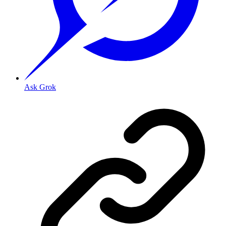
Ask Grok