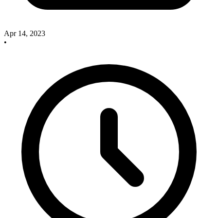
Apr 14, 2023
•