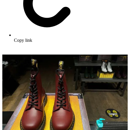
Copy link