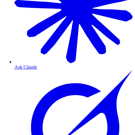
Ask Claude