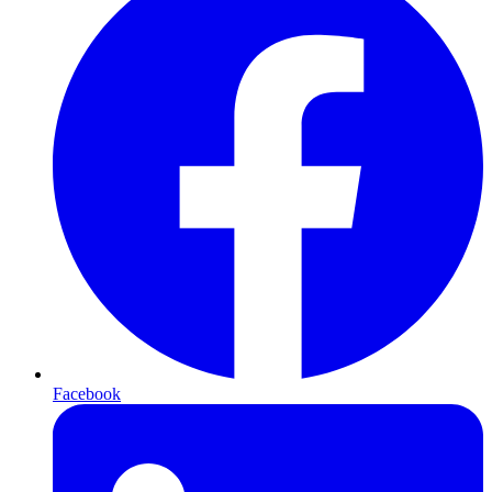
Facebook