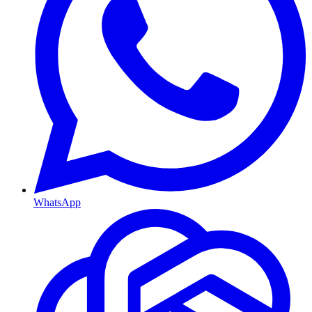
WhatsApp