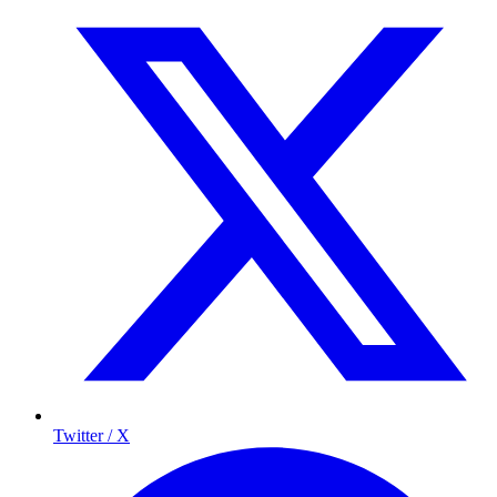
Twitter / X