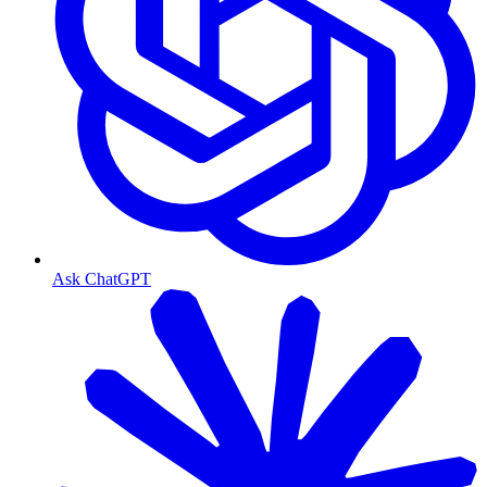
Ask ChatGPT