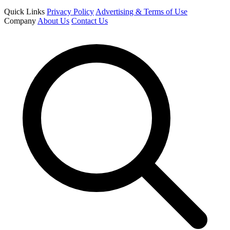
Quick Links
Privacy Policy
Advertising & Terms of Use
Company
About Us
Contact Us