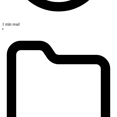
1 min read
•