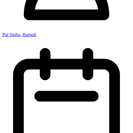
Pal Sinha, Barnali