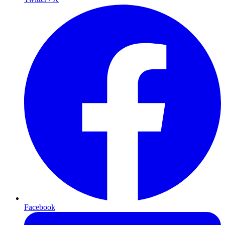
Facebook