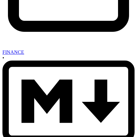
FINANCE
•