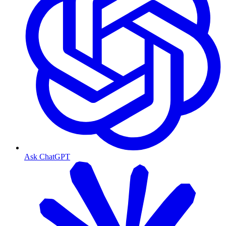
Ask ChatGPT