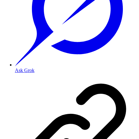
Ask Grok