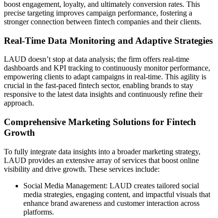
boost engagement, loyalty, and ultimately conversion rates. This
precise targeting improves campaign performance, fostering a
stronger connection between fintech companies and their clients.
Real-Time Data Monitoring and Adaptive Strategies
LAUD doesn’t stop at data analysis; the firm offers real-time
dashboards and KPI tracking to continuously monitor performance,
empowering clients to adapt campaigns in real-time. This agility is
crucial in the fast-paced fintech sector, enabling brands to stay
responsive to the latest data insights and continuously refine their
approach.
Comprehensive Marketing Solutions for Fintech
Growth
To fully integrate data insights into a broader marketing strategy,
LAUD provides an extensive array of services that boost online
visibility and drive growth. These services include:
Social Media Management: LAUD creates tailored social
media strategies, engaging content, and impactful visuals that
enhance brand awareness and customer interaction across
platforms.