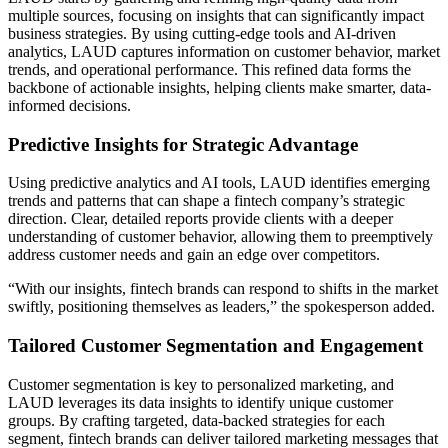
multiple sources, focusing on insights that can significantly impact
business strategies. By using cutting-edge tools and AI-driven
analytics, LAUD captures information on customer behavior, market
trends, and operational performance. This refined data forms the
backbone of actionable insights, helping clients make smarter, data-
informed decisions.
Predictive Insights for Strategic Advantage
Using predictive analytics and AI tools, LAUD identifies emerging
trends and patterns that can shape a fintech company’s strategic
direction. Clear, detailed reports provide clients with a deeper
understanding of customer behavior, allowing them to preemptively
address customer needs and gain an edge over competitors.
“With our insights, fintech brands can respond to shifts in the market
swiftly, positioning themselves as leaders,” the spokesperson added.
Tailored Customer Segmentation and Engagement
Customer segmentation is key to personalized marketing, and
LAUD leverages its data insights to identify unique customer
groups. By crafting targeted, data-backed strategies for each
segment, fintech brands can deliver tailored marketing messages that