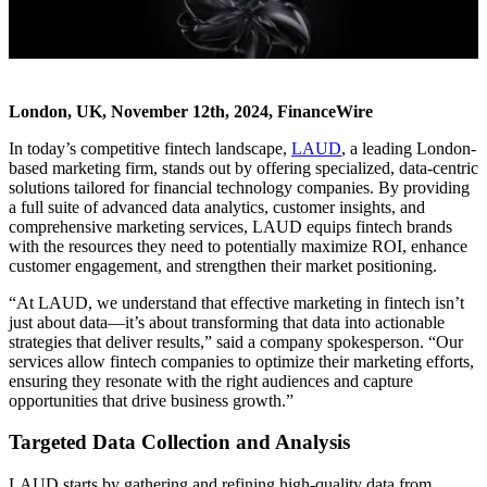
London, UK, November 12th, 2024, FinanceWire
In today’s competitive fintech landscape,
LAUD
, a leading London-
based marketing firm, stands out by offering specialized, data-centric
solutions tailored for financial technology companies. By providing
a full suite of advanced data analytics, customer insights, and
comprehensive marketing services, LAUD equips fintech brands
with the resources they need to potentially maximize ROI, enhance
customer engagement, and strengthen their market positioning.
“At LAUD, we understand that effective marketing in fintech isn’t
just about data—it’s about transforming that data into actionable
strategies that deliver results,” said a company spokesperson. “Our
services allow fintech companies to optimize their marketing efforts,
ensuring they resonate with the right audiences and capture
opportunities that drive business growth.”
Targeted Data Collection and Analysis
LAUD starts by gathering and refining high-quality data from