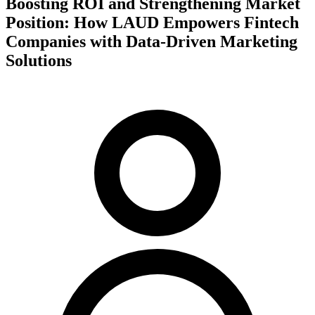
Boosting ROI and Strengthening Market
Position: How LAUD Empowers Fintech
Companies with Data-Driven Marketing
Solutions