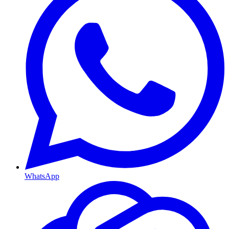
WhatsApp