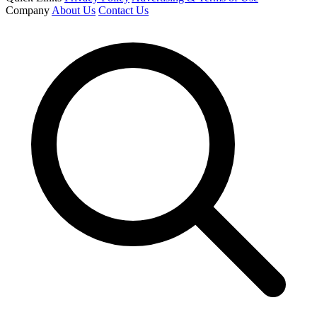
Company
About Us
Contact Us