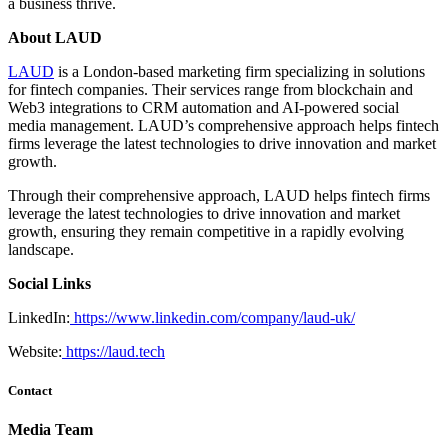
a business thrive.
About LAUD
LAUD
is a London-based marketing firm specializing in solutions
for fintech companies. Their services range from blockchain and
Web3 integrations to CRM automation and AI-powered social
media management. LAUD’s comprehensive approach helps fintech
firms leverage the latest technologies to drive innovation and market
growth.
Through their comprehensive approach, LAUD helps fintech firms
leverage the latest technologies to drive innovation and market
growth, ensuring they remain competitive in a rapidly evolving
landscape.
Social Links
LinkedIn:
https://www.linkedin.com/company/laud-uk/
Website:
https://laud.tech
Contact
Media Team