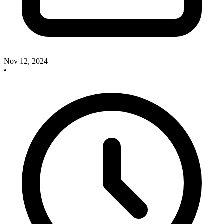
Nov 12, 2024
•