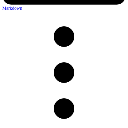
Markdown