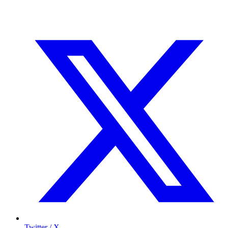
Twitter / X