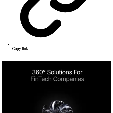
Copy link