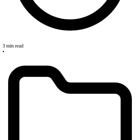
3 min read
•