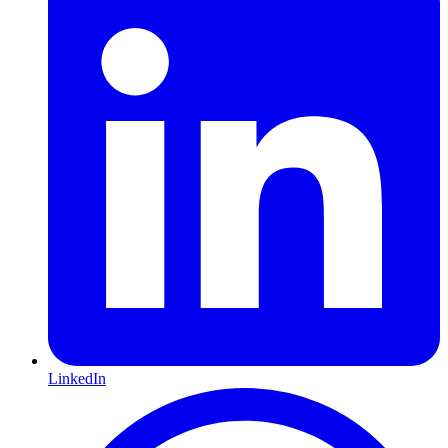
LinkedIn