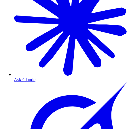
Ask Claude