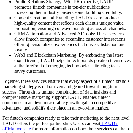
Public Relations Strategy: With PR expertise, LAUD
promotes fintech companies in top-tier publications,
increasing their industry presence and building credibility.
Content Creation and Branding: LAUD’s team produces
high-quality content that reflects each client’s unique value
proposition, ensuring cohesive branding across all channels.
CRM Automation and Advanced AI Tools: These services
allow fintech companies to streamline customer interactions,
offering personalized experiences that drive satisfaction and
loyalty.
Web3 and Blockchain Marketing: By embracing the latest
digital trends, LAUD helps fintech brands position themselves
at the forefront of emerging technologies, attracting tech-
savvy customers.
Together, these services ensure that every aspect of a fintech brand’s
marketing strategy is data-driven and geared toward long-term
success. Through its unique combination of data insights and
comprehensive marketing support, LAUD enables fintech
companies to achieve measurable growth, gain a competitive
advantage, and solidify their place in an evolving market.
For fintech companies ready to take their marketing to the next level,
LAUD offers the perfect partnership. Users can visit
LAUD’s
official website
for more information on how their services can help