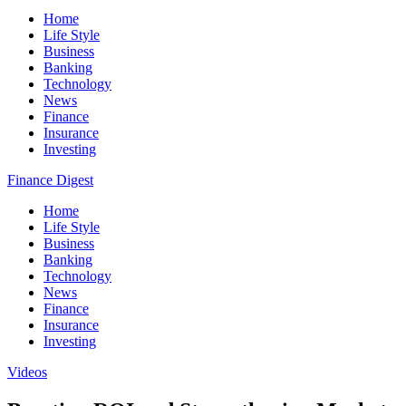
Home
Life Style
Business
Banking
Technology
News
Finance
Insurance
Investing
Finance Digest
Home
Life Style
Business
Banking
Technology
News
Finance
Insurance
Investing
Videos