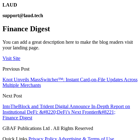
LAUD
support@laud.tech
Finance Digest
You can add a great description here to make the blog readers visit
your landing page.
Visit Site
Previous Post
Knot Unveils MassSwitcher™: Instant Card-on-File Updates Across
Multiple Merchants
Next Post
IntoTheBlock and Trident Digital Announce In-Depth Report on
Institutional DeFi: &#8220;DeFi’s Next Frontier&#8221;
Finance Digest
GBAF Publications Ltd . All Rights Reserved
Quick Links
Privacy Policy
Advertising & Terms of Use