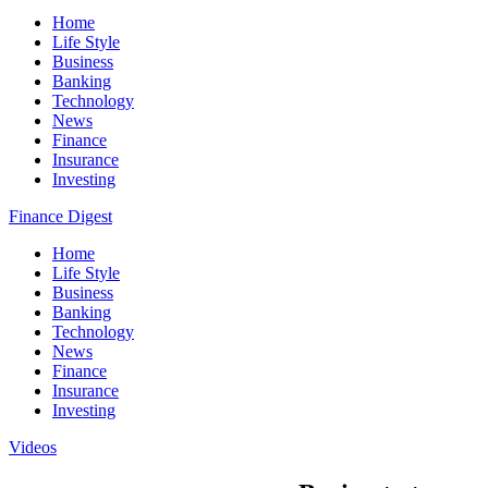
Home
Life Style
Business
Banking
Technology
News
Finance
Insurance
Investing
Finance Digest
Home
Life Style
Business
Banking
Technology
News
Finance
Insurance
Investing
Videos