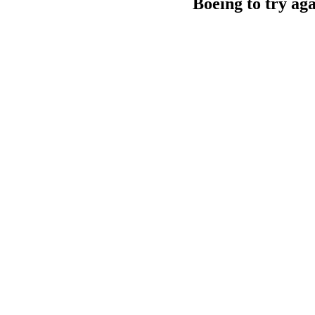
Boeing to try aga