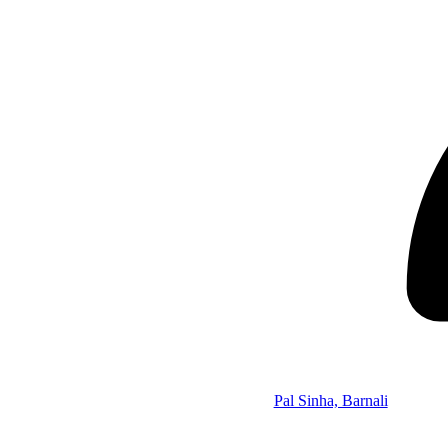
Pal Sinha, Barnali