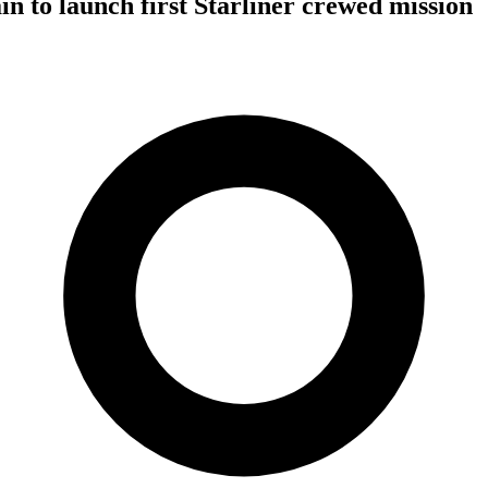
in to launch first Starliner crewed mission