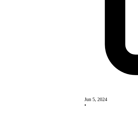
Jun 5, 2024
•