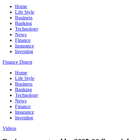
Home
Life Style
Business
Banking
Technology
News
Finance
Insurance
Investing
Finance Digest
Home
Life Style
Business
Banking
Technology
News
Finance
Insurance
Investing
Videos