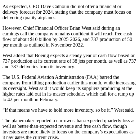
As expected, CEO Dave Calhoun did not offer a financial or
delivery forecast for 2024, stating that the company must focus on
delivering quality airplanes.
However, Chief Financial Officer Brian West said during an
earnings call the company remains confident it will reach free cash
flow of about $10 billion by 2025-2026, and 737 production of 50
per month as outlined in November 2022.
West added that Boeing expects a steady year of cash flow based on
737 production at its current rate of 38 jets per month, as well as 737
and 787 deliveries from its inventory.
The U.S. Federal Aviation Administration (FAA) barred the
company from lifting production earlier this month, while increasing
its oversight. West said it would keep its suppliers producing at the
higher rates laid out in its master schedule, which call for a ramp up
to 42 per month in February.
“If that means we have to hold more inventory, so be it,” West said.
The planemaker reported a narrower-than-expected quarterly loss as
well as better-than-expected revenue and free cash flow, though
investors are more likely to focus on the company’s expectations as
it navigates the current crisis.