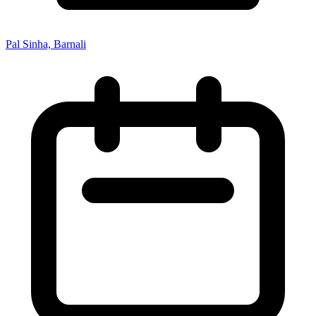
Pal Sinha, Barnali