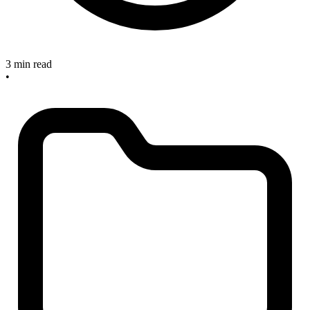
3 min read
•