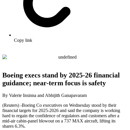
Copy link
Boeing execs stand by 2025-26 financial
guidance; near-term focus is safety
By Valerie Insinna and Abhijith Ganapavaram
(Reuters) -Boeing Co executives on Wednesday stood by their
financial targets for 2025-2026 and said the company is working
hard to regain the confidence of regulators and customers after a
mid-air cabin-panel blowout on a 737 MAX aircraft, lifting its
shares 6.3%.