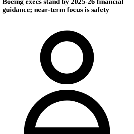
Boeing execs stand by 2025-26 financial
guidance; near-term focus is safety