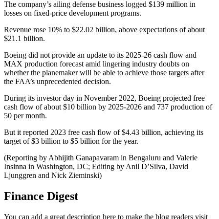
The company’s ailing defense business logged $139 million in
losses on fixed-price development programs.
Revenue rose 10% to $22.02 billion, above expectations of about
$21.1 billion.
Boeing did not provide an update to its 2025-26 cash flow and
MAX production forecast amid lingering industry doubts on
whether the planemaker will be able to achieve those targets after
the FAA’s unprecedented decision.
During its investor day in November 2022, Boeing projected free
cash flow of about $10 billion by 2025-2026 and 737 production of
50 per month.
But it reported 2023 free cash flow of $4.43 billion, achieving its
target of $3 billion to $5 billion for the year.
(Reporting by Abhijith Ganapavaram in Bengaluru and Valerie
Insinna in Washington, DC; Editing by Anil D’Silva, David
Ljunggren and Nick Zieminski)
Finance Digest
You can add a great description here to make the blog readers visit