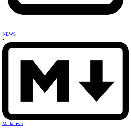
NEWS
•
Markdown