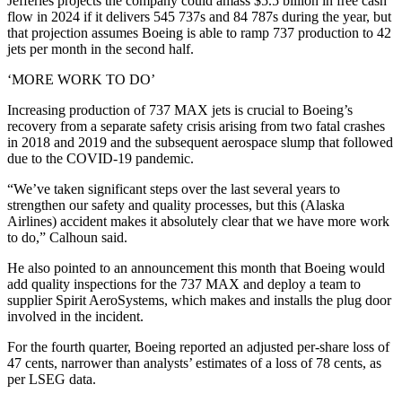
Jefferies projects the company could amass $5.5 billion in free cash
flow in 2024 if it delivers 545 737s and 84 787s during the year, but
that projection assumes Boeing is able to ramp 737 production to 42
jets per month in the second half.
‘MORE WORK TO DO’
Increasing production of 737 MAX jets is crucial to Boeing’s
recovery from a separate safety crisis arising from two fatal crashes
in 2018 and 2019 and the subsequent aerospace slump that followed
due to the COVID-19 pandemic.
“We’ve taken significant steps over the last several years to
strengthen our safety and quality processes, but this (Alaska
Airlines) accident makes it absolutely clear that we have more work
to do,” Calhoun said.
He also pointed to an announcement this month that Boeing would
add quality inspections for the 737 MAX and deploy a team to
supplier Spirit AeroSystems, which makes and installs the plug door
involved in the incident.
For the fourth quarter, Boeing reported an adjusted per-share loss of
47 cents, narrower than analysts’ estimates of a loss of 78 cents, as
per LSEG data.