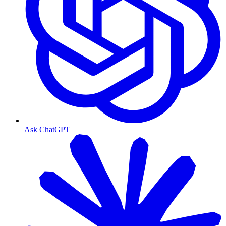
Ask ChatGPT