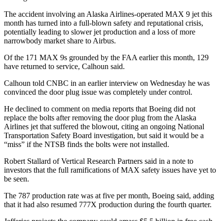
The accident involving an Alaska Airlines-operated MAX 9 jet this
month has turned into a full-blown safety and reputational crisis,
potentially leading to slower jet production and a loss of more
narrowbody market share to Airbus.
Of the 171 MAX 9s grounded by the FAA earlier this month, 129
have returned to service, Calhoun said.
Calhoun told CNBC in an earlier interview on Wednesday he was
convinced the door plug issue was completely under control.
He declined to comment on media reports that Boeing did not
replace the bolts after removing the door plug from the Alaska
Airlines jet that suffered the blowout, citing an ongoing National
Transportation Safety Board investigation, but said it would be a
“miss” if the NTSB finds the bolts were not installed.
Robert Stallard of Vertical Research Partners said in a note to
investors that the full ramifications of MAX safety issues have yet to
be seen.
The 787 production rate was at five per month, Boeing said, adding
that it had also resumed 777X production during the fourth quarter.