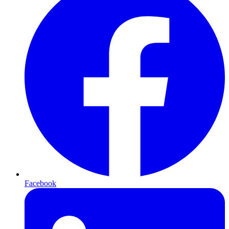
Facebook