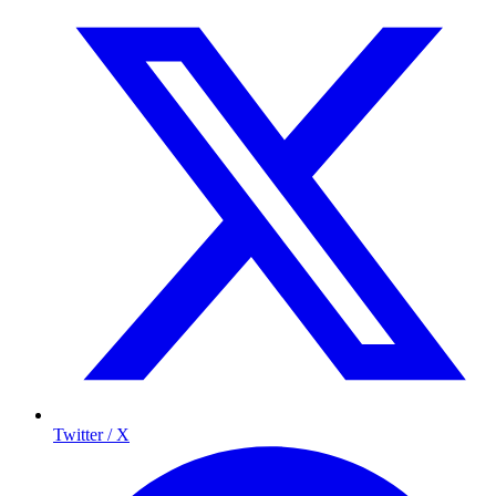
Twitter / X