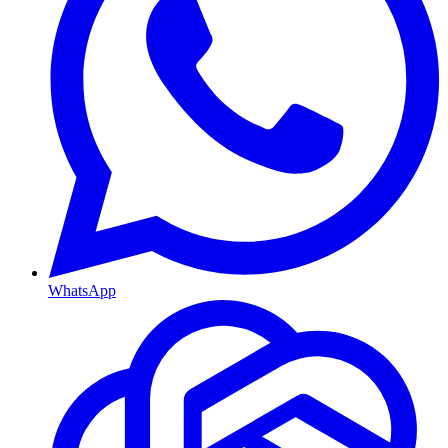
WhatsApp