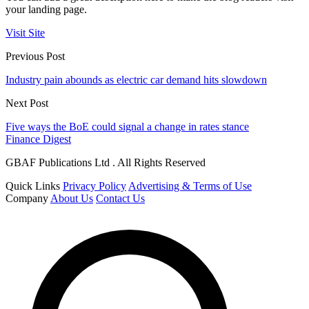
your landing page.
Visit Site
Previous Post
Industry pain abounds as electric car demand hits slowdown
Next Post
Five ways the BoE could signal a change in rates stance
Finance Digest
GBAF Publications Ltd . All Rights Reserved
Quick Links
Privacy Policy
Advertising & Terms of Use
Company
About Us
Contact Us