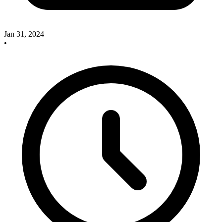
Jan 31, 2024
•