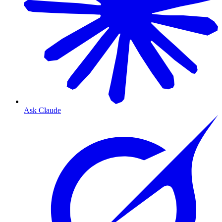
Ask Claude