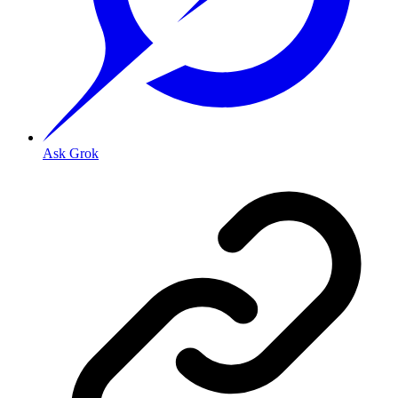
Ask Grok