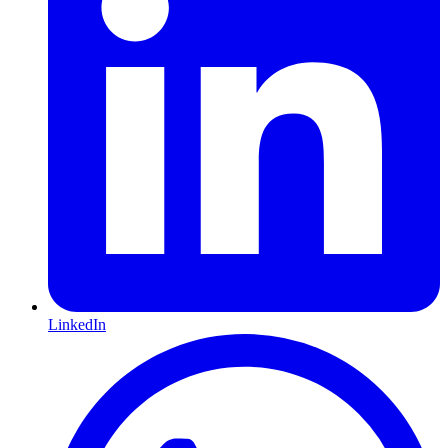
LinkedIn