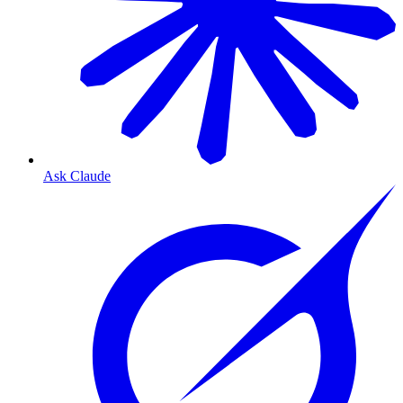
Ask Claude