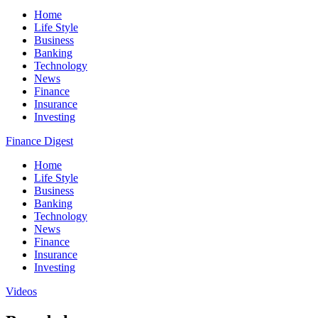
Home
Life Style
Business
Banking
Technology
News
Finance
Insurance
Investing
Finance Digest
Home
Life Style
Business
Banking
Technology
News
Finance
Insurance
Investing
Videos