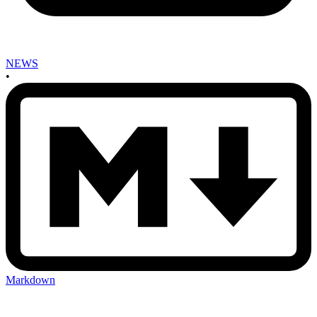
NEWS
•
Markdown