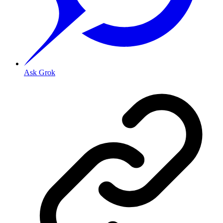
Ask Grok