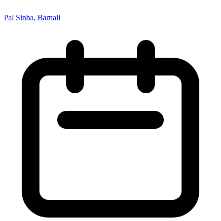
Pal Sinha, Barnali