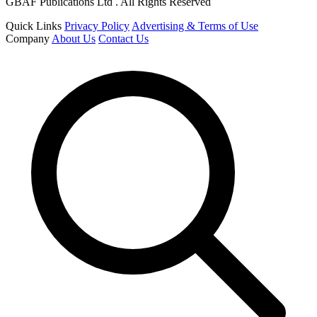
GBAF Publications Ltd . All Rights Reserved
Quick Links
Privacy Policy
Advertising & Terms of Use
Company
About Us
Contact Us