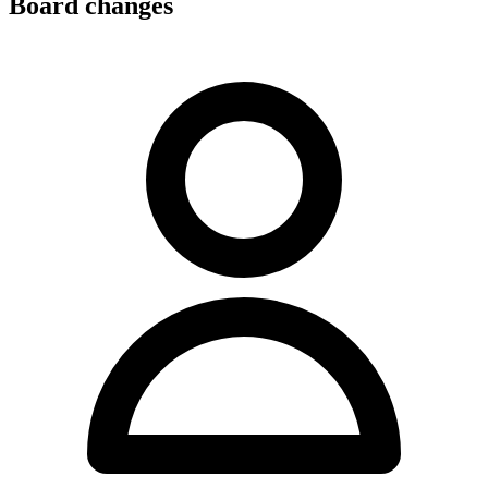
Board changes