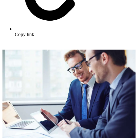
Copy link