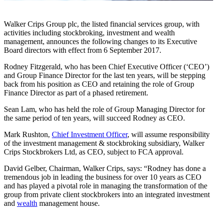
Walker Crips Group plc, the listed financial services group, with
activities including stockbroking, investment and wealth
management, announces the following changes to its Executive
Board directors with effect from 6 September 2017.
Rodney Fitzgerald, who has been Chief Executive Officer (‘CEO’)
and Group Finance Director for the last ten years, will be stepping
back from his position as CEO and retaining the role of Group
Finance Director as part of a phased retirement.
Sean Lam, who has held the role of Group Managing Director for
the same period of ten years, will succeed Rodney as CEO.
Mark Rushton,
Chief Investment Officer
, will assume responsibility
of the investment management & stockbroking subsidiary, Walker
Crips Stockbrokers Ltd, as CEO, subject to FCA approval.
David Gelber, Chairman, Walker Crips, says: “Rodney has done a
tremendous job in leading the business for over 10 years as CEO
and has played a pivotal role in managing the transformation of the
group from private client stockbrokers into an integrated investment
and
wealth
management house.