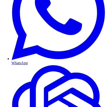
WhatsApp