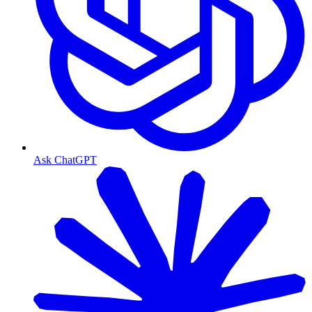
Ask ChatGPT