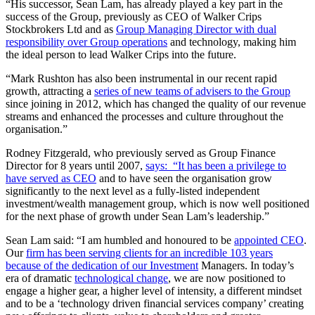
“His successor, Sean Lam, has already played a key part in the
success of the Group, previously as CEO of Walker Crips
Stockbrokers Ltd and as
Group Managing Director with dual
responsibility over Group operations
and technology, making him
the ideal person to lead Walker Crips into the future.
“Mark Rushton has also been instrumental in our recent rapid
growth, attracting a
series of new teams of advisers to the Group
since joining in 2012, which has changed the quality of our revenue
streams and enhanced the processes and culture throughout the
organisation.”
Rodney Fitzgerald, who previously served as Group Finance
Director for 8 years until 2007,
says: “It has been a privilege to
have served as CEO
and to have seen the organisation grow
significantly to the next level as a fully-listed independent
investment/wealth management group, which is now well positioned
for the next phase of growth under Sean Lam’s leadership.”
Sean Lam said: “I am humbled and honoured to be
appointed CEO
.
Our
firm has been serving clients for an incredible 103 years
because of the dedication of our Investment
Managers. In today’s
era of dramatic
technological change
, we are now positioned to
engage a higher gear, a higher level of intensity, a different mindset
and to be a ‘technology driven financial services company’ creating