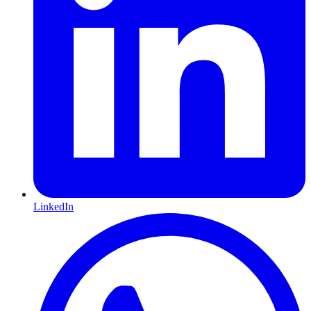
LinkedIn