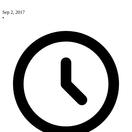
Sep 2, 2017
•