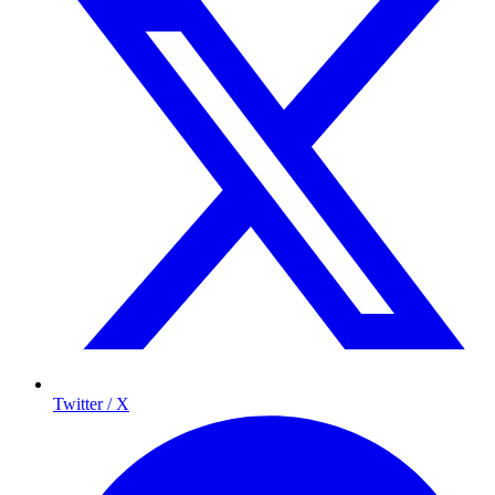
Twitter / X