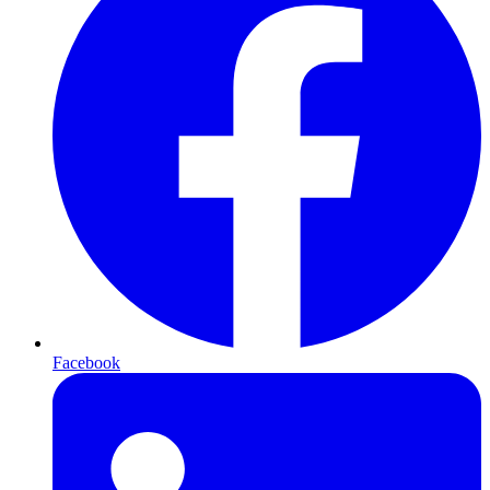
Facebook