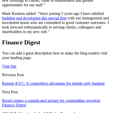
new offerings to clients, value to shareholders and greater
opportunities for our staff.”
Mark Rushton added: “Since joining 5 years ago I have relished
building and developing this special firm
with our management and
investment teams who are committed to good customer outcomes. I
look forward enthusiastically to serving clients, colleagues and
shareholders in my new role.”
Finance Digest
You can add a great description here to make the blog readers visit
your landing page.
Visit Site
Previous Post
Remote KYC: A competitive advantage for mobile only banking
Next Post
Brexit creates a complicated picture for commodities investors
Finance Digest