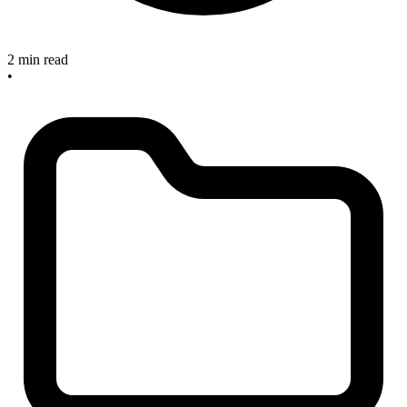
2 min read
•