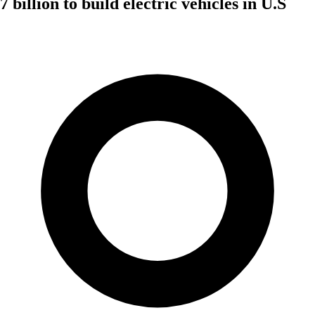
billion to build electric vehicles in U.S