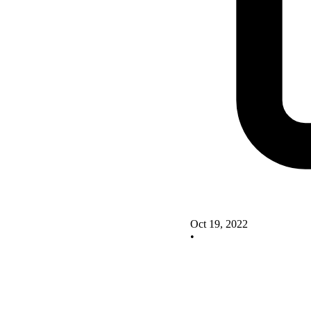
Oct 19, 2022
•