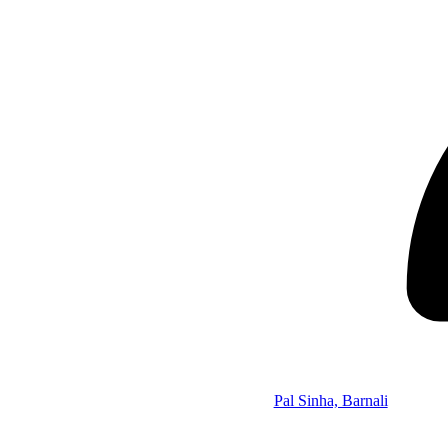
Pal Sinha, Barnali