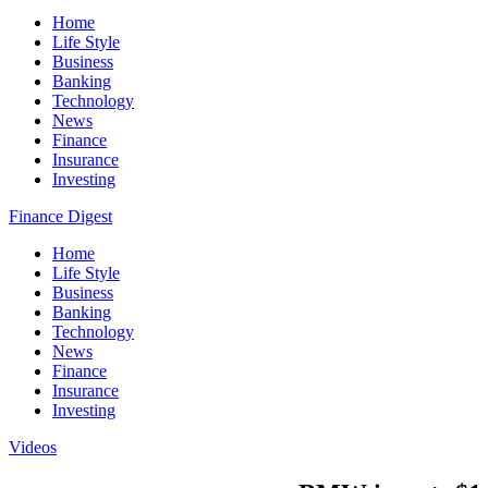
Home
Life Style
Business
Banking
Technology
News
Finance
Insurance
Investing
Finance Digest
Home
Life Style
Business
Banking
Technology
News
Finance
Insurance
Investing
Videos