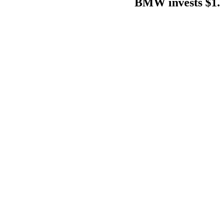
BMW invests $1.7 