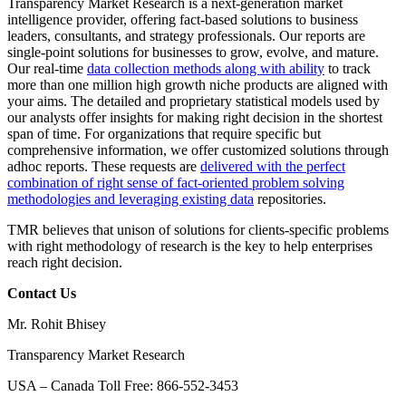
Transparency Market Research is a next-generation market
intelligence provider, offering fact-based solutions to business
leaders, consultants, and strategy professionals. Our reports are
single-point solutions for businesses to grow, evolve, and mature.
Our real-time
data collection methods along with ability
to track
more than one million high growth niche products are aligned with
your aims. The detailed and proprietary statistical models used by
our analysts offer insights for making right decision in the shortest
span of time. For organizations that require specific but
comprehensive information, we offer customized solutions through
adhoc reports. These requests are
delivered with the perfect
combination of right sense of fact-oriented problem solving
methodologies and leveraging existing data
repositories.
TMR believes that unison of solutions for clients-specific problems
with right methodology of research is the key to help enterprises
reach right decision.
Contact Us
Mr. Rohit Bhisey
Transparency Market Research
USA – Canada Toll Free: 866-552-3453