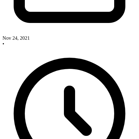
Nov 24, 2021
•