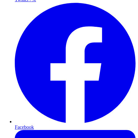
Facebook