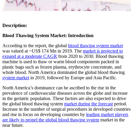
Description:
Blood Thawing System Market: Introduction
According to the report, the global
blood thawing system market
was valued at ~US$ 174 Mn in 2019. The
market is projected to
expand at a moderate CAGR
from 2020 to 2030. Blood thawing
machine is used to thaw or warm blood components packed in
plastic bags such as frozen plasma, erythrocyte concentrate, and
whole blood. North America dominated the global blood thawing
system market
in 2019, followed by Europe and Asia Pacific.
North America’s dominance can be ascribed to the rise in the
prevalence of cardiovascular diseases across the globe and increase
in the geriatric population. These factors are also expected to drive
the global blood thawing system
market during the forecast
period.
Increase in the number of surgical procedures in developed countries
and rise in focus on developing countries by
leading market players
are likely to propel the global blood thawing system
market in the
near future.