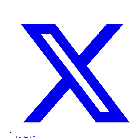
Twitter / X