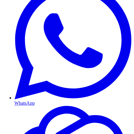
WhatsApp