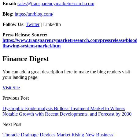
Email:
sales@transparencymarketresearch.com
Blog:
https://tmrblog.com/
Follow Us
:
Twitter
|
LinkedIn
Press Release Source:
https://www.transparencymarketresearch.com/pressrelease/blood
thawing-system-market.htm
Finance Digest
You can add a great description here to make the blog readers visit
your landing page.
Visit Site
Previous Post
Dystrophic Epidermolysis Bullosa Treatment Market to Witness
Notable Growth with Recent Developments, and Forecast by 2030
Next Post
Thoracic Drainage Devices Market Rising New Business