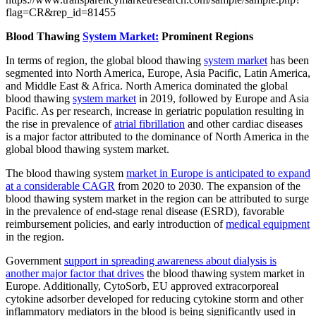
flag=CR&rep_id=81455
Blood Thawing
System Market:
Prominent Regions
In terms of region, the global blood thawing
system market
has been
segmented into North America, Europe, Asia Pacific, Latin America,
and Middle East & Africa. North America dominated the global
blood thawing
system market
in 2019, followed by Europe and Asia
Pacific. As per research, increase in geriatric population resulting in
the rise in prevalence of
atrial fibrillation
and other cardiac diseases
is a major factor attributed to the dominance of North America in the
global blood thawing system market.
The blood thawing system
market in Europe is anticipated to expand
at a considerable CAGR
from 2020 to 2030. The expansion of the
blood thawing system market in the region can be attributed to surge
in the prevalence of end-stage renal disease (ESRD), favorable
reimbursement policies, and early introduction of
medical equipment
in the region.
Government
support in spreading awareness about dialysis is
another major factor that drives
the blood thawing system market in
Europe. Additionally, CytoSorb, EU approved extracorporeal
cytokine adsorber developed for reducing cytokine storm and other
inflammatory mediators in the blood is being significantly used in