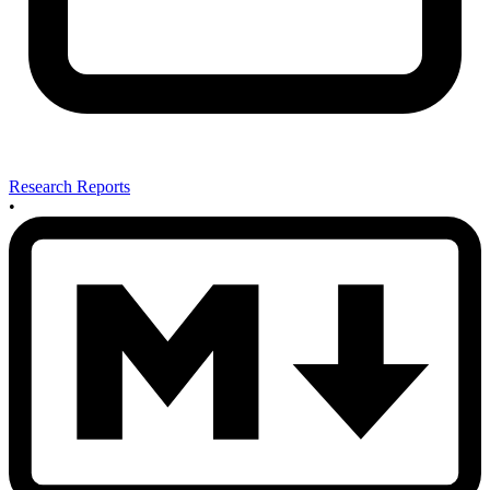
Research Reports
•