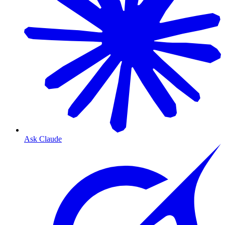
Ask Claude