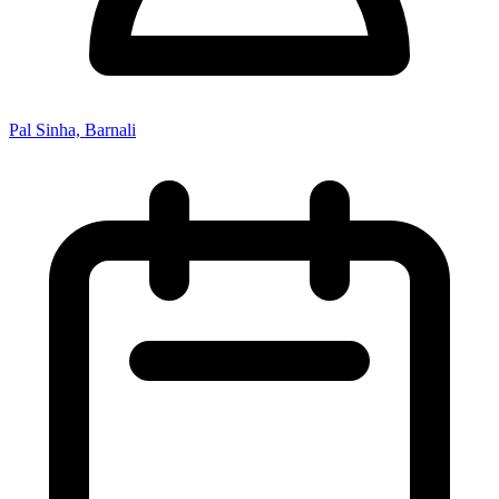
Pal Sinha, Barnali