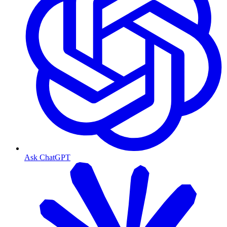
Ask ChatGPT