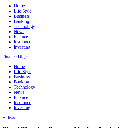
Home
Life Style
Business
Banking
Technology
News
Finance
Insurance
Investing
Finance Digest
Home
Life Style
Business
Banking
Technology
News
Finance
Insurance
Investing
Videos