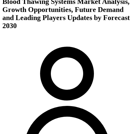
Blood Thawing Systems Market Analysis,
Growth Opportunities, Future Demand
and Leading Players Updates by Forecast
2030