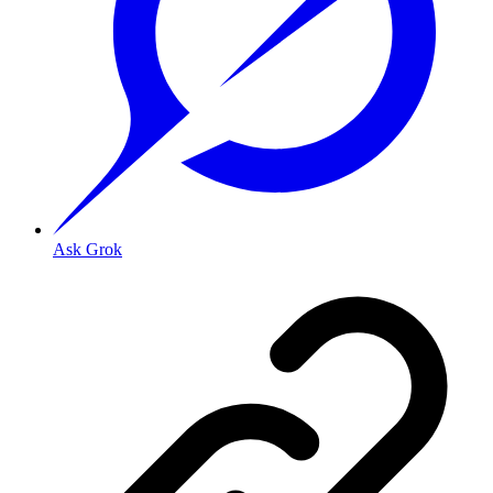
Ask Grok