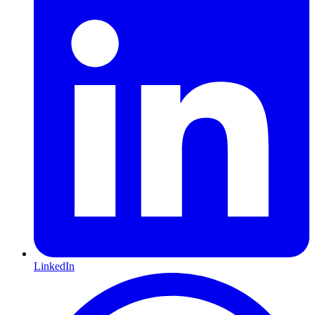
LinkedIn