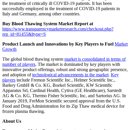
the treatment of critically ill COVID-19 patients. It has been
successfully employed in the treatment of COVID-19 patients in
Italy and Germany, among other countries.
Buy Blood Thawing System Market Report at
https://www.transparencymarketresearch.com/checkout.php?
rep_id=81455&ltype=S
Product Launch and Innovations by Key Players to Fuel
Market
Growth
The global blood thawing system
market is consolidated in terms of
number of players
. The market is dominated by key players with
innovative product offerings, robust and strong geographic presence,
and adoption of
technological advancements in the market
.
Key
players
include Fremon Scientific Inc., Helmer Scientific Inc.,
Barkey GmbH & Co. KG, Boekel Scientific, KW Scientific
Apparatus Srl, Cardinal Health, Cytiva (GE Healthcare), Sarstedt
AG & Co. KG, Thermo Fisher Scientific, Inc, and Sartorius AG. In
January 2019, FreMon Scientific secured approval from the U.S.
Food and Drug Administration for its Zip Thaw medical device for
frozen plasma thawing.
About Us