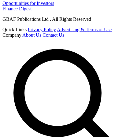
Opportunities for Investors
Finance Digest
GBAF Publications Ltd . All Rights Reserved
Quick Links
Privacy Policy
Advertising & Terms of Use
Company
About Us
Contact Us