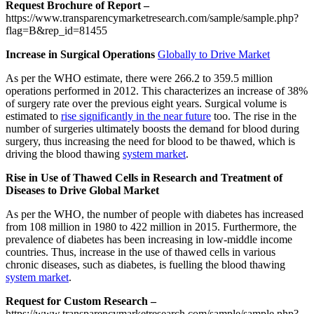
Request Brochure of Report –
https://www.transparencymarketresearch.com/sample/sample.php?
flag=B&rep_id=81455
Increase in Surgical Operations
Globally to Drive Market
As per the WHO estimate, there were 266.2 to 359.5 million
operations performed in 2012. This characterizes an increase of 38%
of surgery rate over the previous eight years. Surgical volume is
estimated to
rise significantly in the near future
too. The rise in the
number of surgeries ultimately boosts the demand for blood during
surgery, thus increasing the need for blood to be thawed, which is
driving the blood thawing
system market
.
Rise in Use of Thawed Cells in Research and Treatment of
Diseases to Drive Global Market
As per the WHO, the number of people with diabetes has increased
from 108 million in 1980 to 422 million in 2015. Furthermore, the
prevalence of diabetes has been increasing in low-middle income
countries. Thus, increase in the use of thawed cells in various
chronic diseases, such as diabetes, is fuelling the blood thawing
system market
.
Request for Custom Research –
https://www.transparencymarketresearch.com/sample/sample.php?