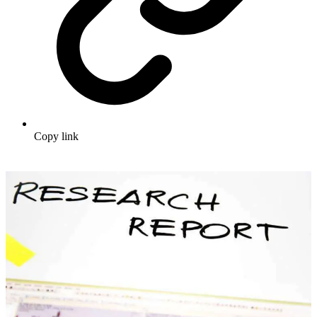
Copy link