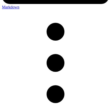
Markdown