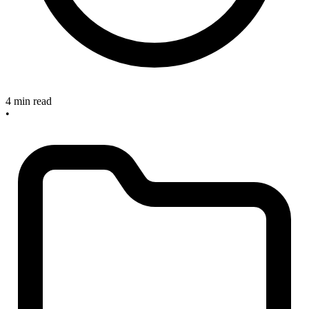
4 min read
•