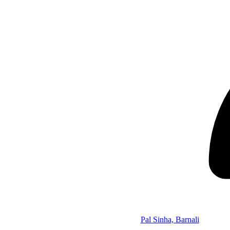
Pal Sinha, Barnali