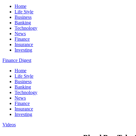
Home
Life Style
Business
Banking
Technology
News
Finance
Insurance
Investing
Finance Digest
Home
Life Style
Business
Banking
Technology
News
Finance
Insurance
Investing
Videos