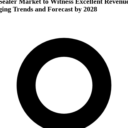
Sealer Market to Witness Excellent Revenu
ing Trends and Forecast by 2028