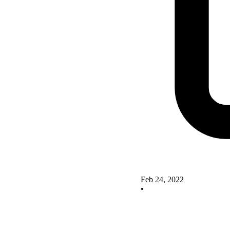
Feb 24, 2022
•