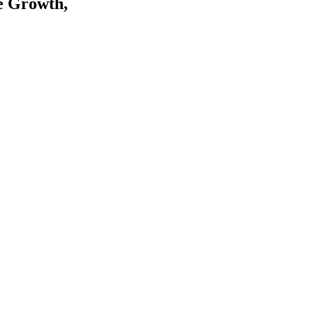
e Growth,