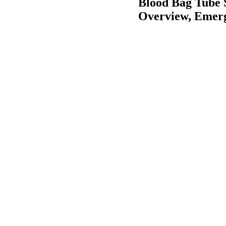
Blood Bag Tube 
Overview, Emerg