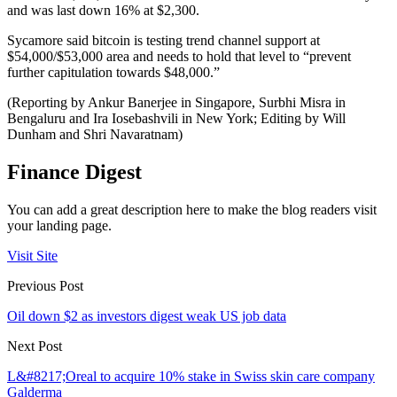
and was last down 16% at $2,300.
Sycamore said bitcoin is testing trend channel support at
$54,000/$53,000 area and needs to hold that level to “prevent
further capitulation towards $48,000.”
(Reporting by Ankur Banerjee in Singapore, Surbhi Misra in
Bengaluru and Ira Iosebashvili in New York; Editing by Will
Dunham and Shri Navaratnam)
Finance Digest
You can add a great description here to make the blog readers visit
your landing page.
Visit Site
Previous Post
Oil down $2 as investors digest weak US job data
Next Post
L&#8217;Oreal to acquire 10% stake in Swiss skin care company
Galderma