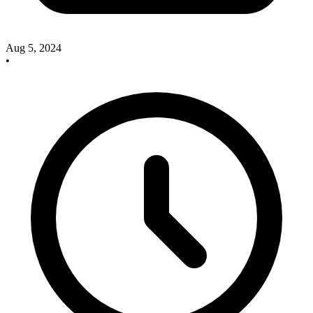
Aug 5, 2024
•