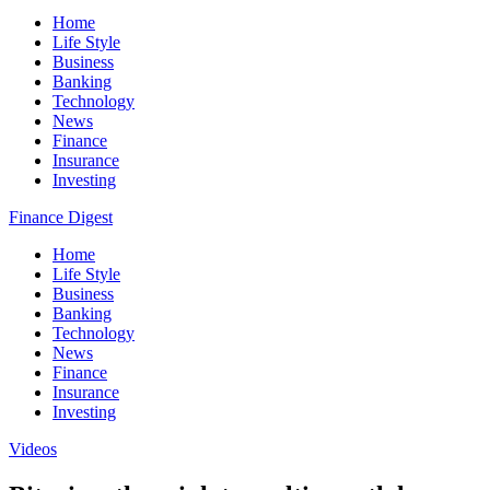
Home
Life Style
Business
Banking
Technology
News
Finance
Insurance
Investing
Finance Digest
Home
Life Style
Business
Banking
Technology
News
Finance
Insurance
Investing
Videos