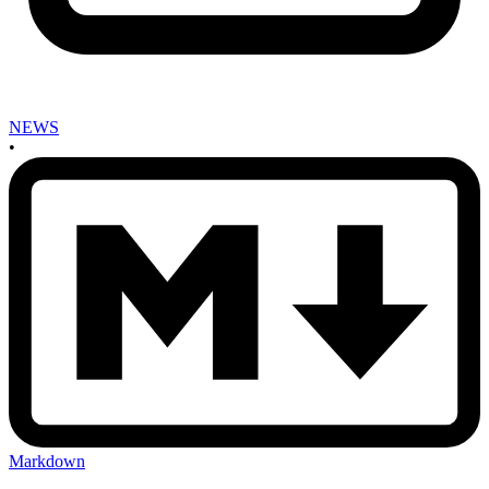
NEWS
•
Markdown