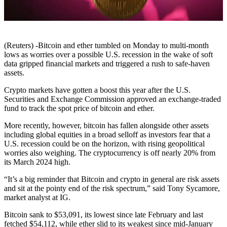
(Reuters) -Bitcoin and ether tumbled on Monday to multi-month
lows as worries over a possible U.S. recession in the wake of soft
data gripped financial markets and triggered a rush to safe-haven
assets.
Crypto markets have gotten a boost this year after the U.S.
Securities and Exchange Commission approved an exchange-traded
fund to track the spot price of bitcoin and ether.
More recently, however, bitcoin has fallen alongside other assets
including global equities in a broad selloff as investors fear that a
U.S. recession could be on the horizon, with rising geopolitical
worries also weighing. The cryptocurrency is off nearly 20% from
its March 2024 high.
“It’s a big reminder that Bitcoin and crypto in general are risk assets
and sit at the pointy end of the risk spectrum,” said Tony Sycamore,
market analyst at IG.
Bitcoin sank to $53,091, its lowest since late February and last
fetched $54,112, while ether slid to its weakest since mid-January