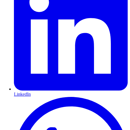
LinkedIn