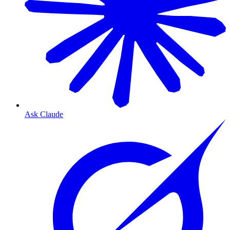
Ask Claude