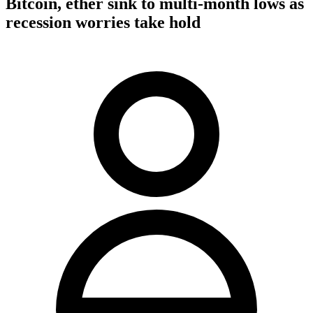
Bitcoin, ether sink to multi-month lows as
recession worries take hold