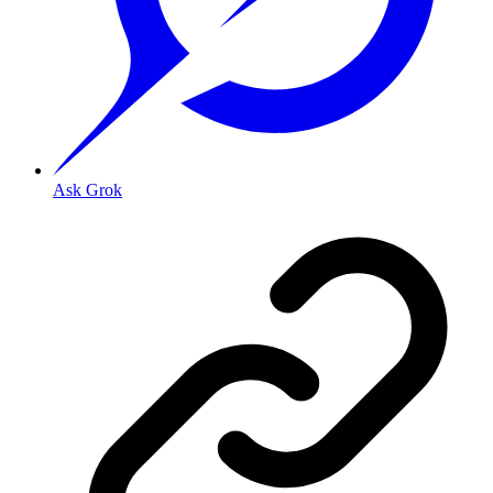
Ask Grok