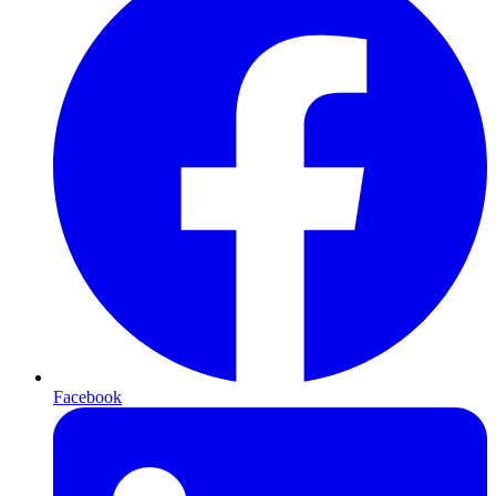
Facebook