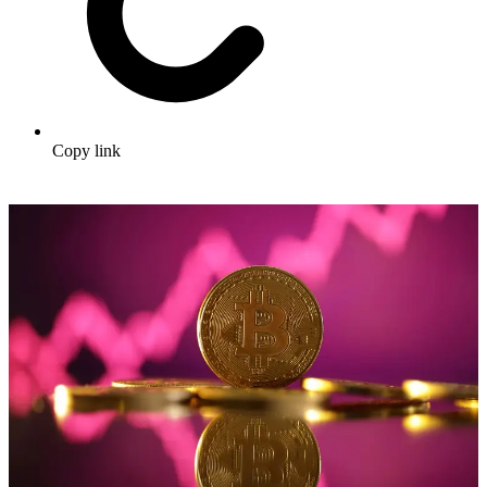
Copy link