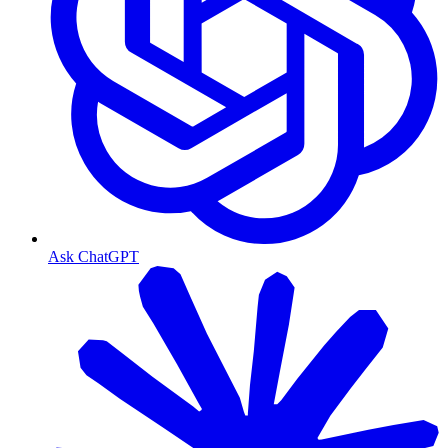
Ask ChatGPT