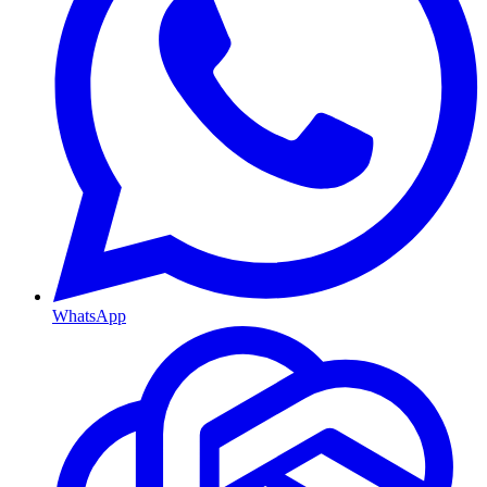
WhatsApp