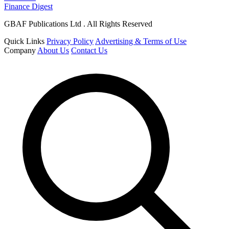
Finance Digest
GBAF Publications Ltd . All Rights Reserved
Quick Links
Privacy Policy
Advertising & Terms of Use
Company
About Us
Contact Us