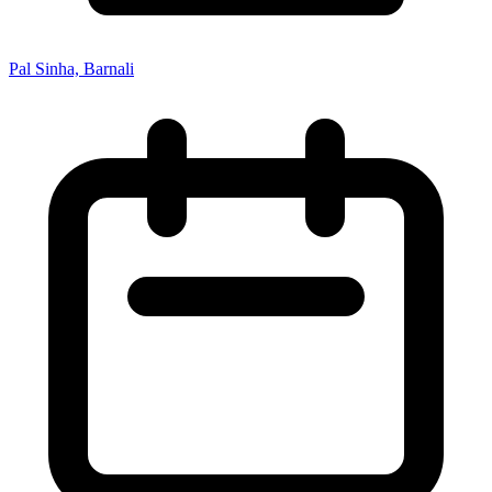
Pal Sinha, Barnali