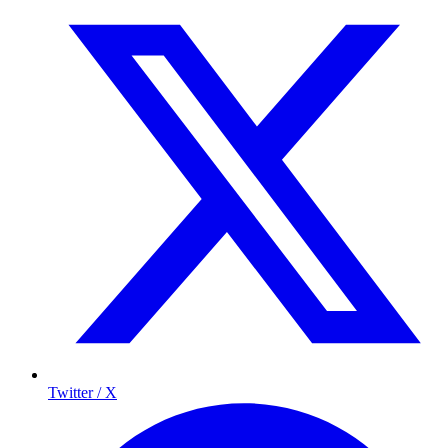
Twitter / X