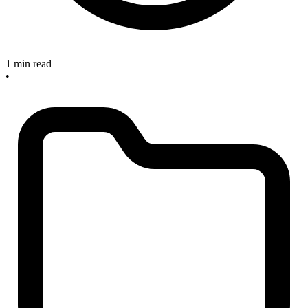
1 min read
•