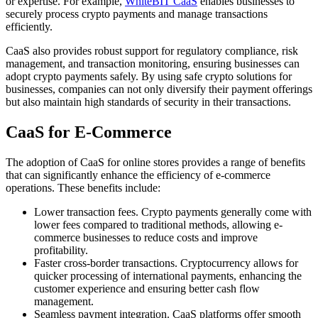
or expertise. For example,
WhiteBIT CaaS
enables businesses to
securely process crypto payments and manage transactions
efficiently.
CaaS also provides robust support for regulatory compliance, risk
management, and transaction monitoring, ensuring businesses can
adopt crypto payments safely. By using safe crypto solutions for
businesses, companies can not only diversify their payment offerings
but also maintain high standards of security in their transactions.
CaaS for E-Commerce
The adoption of CaaS for online stores provides a range of benefits
that can significantly enhance the efficiency of e-commerce
operations. These benefits include:
Lower transaction fees. Crypto payments generally come with
lower fees compared to traditional methods, allowing e-
commerce businesses to reduce costs and improve
profitability.
Faster cross-border transactions. Cryptocurrency allows for
quicker processing of international payments, enhancing the
customer experience and ensuring better cash flow
management.
Seamless payment integration. CaaS platforms offer smooth