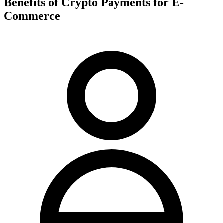
Benefits of Crypto Payments for E-
Commerce