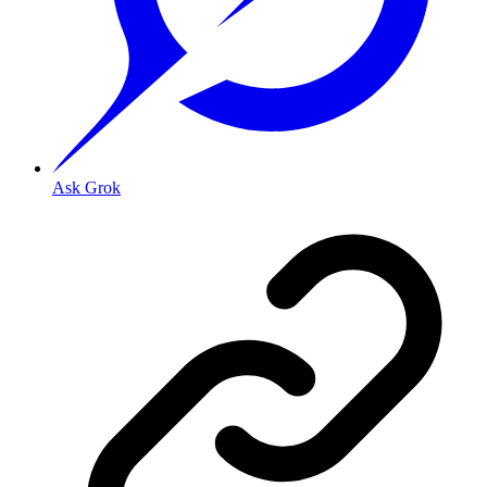
Ask Grok