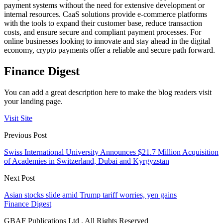
payment systems without the need for extensive development or
internal resources. CaaS solutions provide e-commerce platforms
with the tools to expand their customer base, reduce transaction
costs, and ensure secure and compliant payment processes. For
online businesses looking to innovate and stay ahead in the digital
economy, crypto payments offer a reliable and secure path forward.
Finance Digest
You can add a great description here to make the blog readers visit
your landing page.
Visit Site
Previous Post
Swiss International University Announces $21.7 Million Acquisition
of Academies in Switzerland, Dubai and Kyrgyzstan
Next Post
Asian stocks slide amid Trump tariff worries, yen gains
Finance Digest
GBAF Publications Ltd . All Rights Reserved