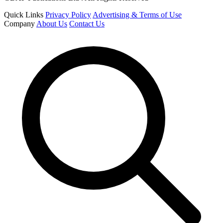
Quick Links
Privacy Policy
Advertising & Terms of Use
Company
About Us
Contact Us