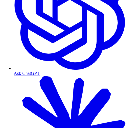
Ask ChatGPT