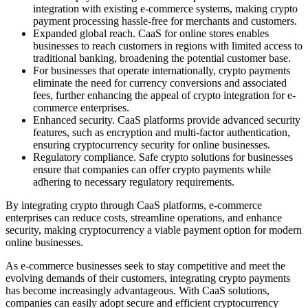
integration with existing e-commerce systems, making crypto
payment processing hassle-free for merchants and customers.
Expanded global reach. CaaS for online stores enables
businesses to reach customers in regions with limited access to
traditional banking, broadening the potential customer base.
For businesses that operate internationally, crypto payments
eliminate the need for currency conversions and associated
fees, further enhancing the appeal of crypto integration for e-
commerce enterprises.
Enhanced security. CaaS platforms provide advanced security
features, such as encryption and multi-factor authentication,
ensuring cryptocurrency security for online businesses.
Regulatory compliance. Safe crypto solutions for businesses
ensure that companies can offer crypto payments while
adhering to necessary regulatory requirements.
By integrating crypto through CaaS platforms, e-commerce
enterprises can reduce costs, streamline operations, and enhance
security, making cryptocurrency a viable payment option for modern
online businesses.
As e-commerce businesses seek to stay competitive and meet the
evolving demands of their customers, integrating crypto payments
has become increasingly advantageous. With CaaS solutions,
companies can easily adopt secure and efficient cryptocurrency