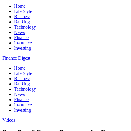
Home
Life Style
Business
Banking
Technology
News
Finance
Insurance
Investing
Finance Digest
Home
Life Style
Business
Banking
Technology
News
Finance
Insurance
Investing
Videos