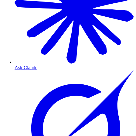
Ask Claude