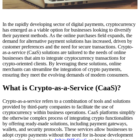
In the rapidly developing sector of digital payments, cryptocurrency
has emerged as a viable option for businesses looking to diversify
their payment methods. As the online purchases field expands, the
demand for alternative payment solutions has increased, driven by
customer preferences and the need for secure transactions. Crypto-
as-a-service (CaaS) solutions are tailored to the needs of online
businesses that aim to integrate cryptocurrency transactions for
crypto-oriented clients. By leveraging these solutions, online
merchants can streamline the integration of crypto payments,
ensuring they meet the evolving demands of modern consumers.
What is Crypto-as-a-Service (CaaS)?
Crypto-as-a-service refers to a combination of tools and solutions
provided by third-party companies to facilitate the use of
cryptocurrency within business operations. CaaS platforms simplify
the otherwise complex process of integrating crypto functionalities
by offering ready-made solutions, including payment gateways,
wallets, and security protocols. These services allow businesses to
adopt crypto payments without the need for in-house development