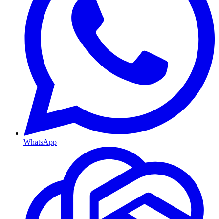
WhatsApp