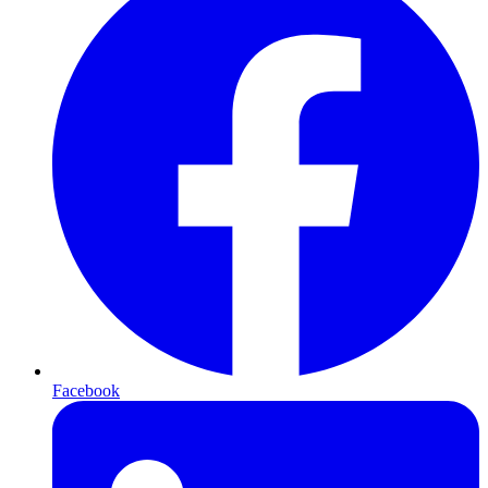
Facebook