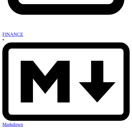
FINANCE
•
Markdown