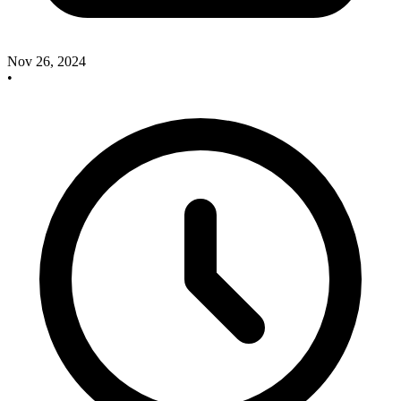
Nov 26, 2024
•