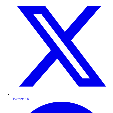
Twitter / X