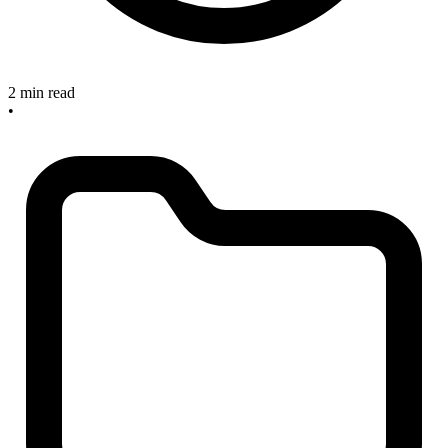
2 min read
•