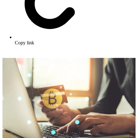
Copy link