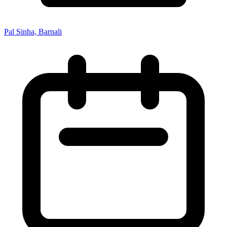
Pal Sinha, Barnali