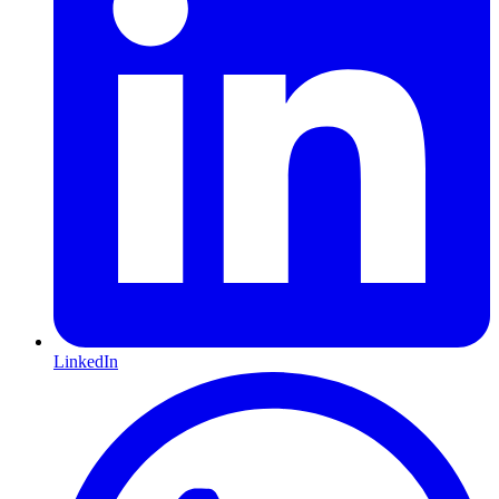
LinkedIn