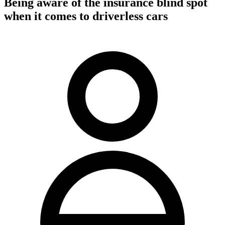
Being aware of the insurance blind spot
when it comes to driverless cars