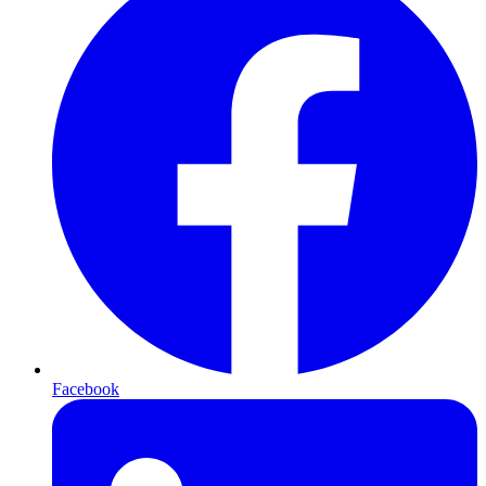
Facebook