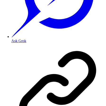
Ask Grok