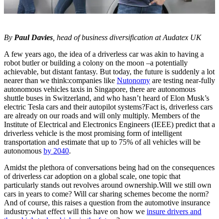
By
Paul Davies
, head of business diversification at Audatex UK
A few years ago, the idea of a driverless car was akin to having a
robot butler or building a colony on the moon –a potentially
achievable, but distant fantasy. But today, the future is suddenly a lot
nearer than we think:companies like
Nutonomy
are testing near-fully
autonomous vehicles taxis in Singapore, there are autonomous
shuttle buses in Switzerland, and who hasn’t heard of Elon Musk’s
electric Tesla cars and their autopilot systems?Fact is, driverless cars
are already on our roads and will only multiply. Members of the
Institute of Electrical and Electronics Engineers (IEEE) predict that a
driverless vehicle is the most promising form of intelligent
transportation and estimate that up to 75% of all vehicles will be
autonomous
by 2040
.
Amidst the plethora of conversations being had on the consequences
of driverless car adoption on a global scale, one topic that
particularly stands out revolves around ownership.Will we still own
cars in years to come? Will car sharing schemes become the norm?
And of course, this raises a question from the automotive insurance
industry:what effect will this have on how we
insure drivers and