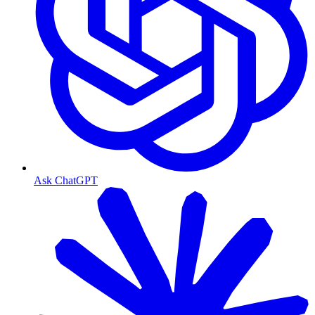
Ask ChatGPT