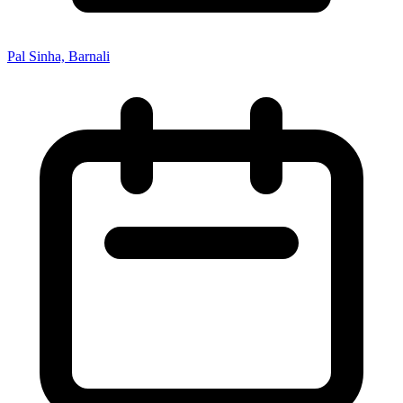
Pal Sinha, Barnali