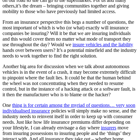
on our road so she can go to the supermarket. For us and many
others,it’s the dream – bringing communities together and giving
mobility to those who have previously had limited access.
From an insurance perspective this begs a number of questions, the
most important of which is who (or what) exactly will insurance
companies be insuring? Will it be that we are insuring individuals
and this would cover them no matter what mode of transport they
use throughout the day? Would we
insure vehicles and the liability
hands over between users? It’s a potential minefield and the industry
needs to work together to find the right solution.
Another big area for discussion when we talk about autonomous
vehicles is in the event of a crash, it may become extremely difficult
to pinpoint where the fault lies. It could be that the human behind
the wheel was not concentrating when they needed to resume
control, but in the instance of a hacking attack or a software fault, is
it then the manufacturer who is to blame or the hacker?
One
thing is for certain among the myriad of questions… very soon
individualised insurance
policies will simply make no sense, and the
industry needs to reinvent itself in order to keep up with consumer
needs. Just like how life insurance premiums differ depending on
your lifestyle, I can already envisage a day where
insurers
move
from insuring possessions to insuring people and the ‘things’ they
interact with. And all insurance they take out – whether home,