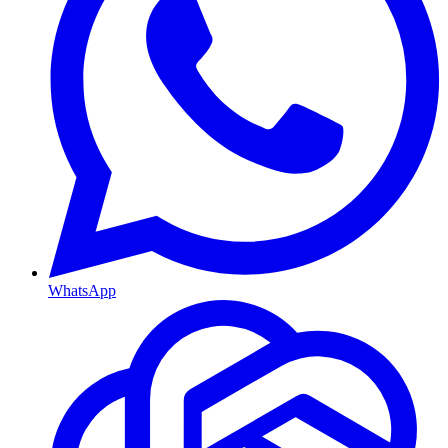
WhatsApp