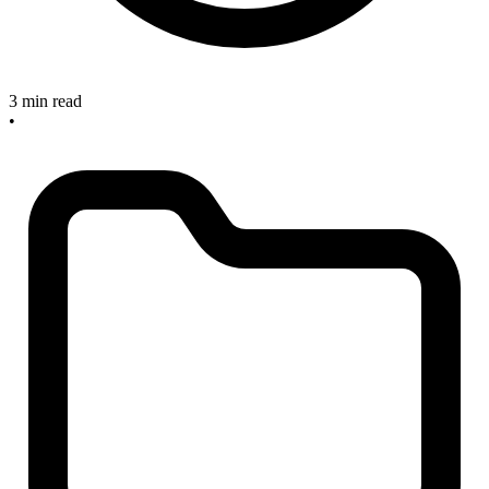
3 min read
•