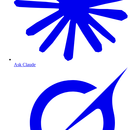
Ask Claude