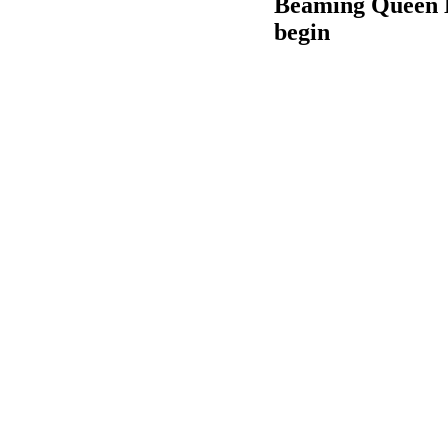
Beaming Queen El
begin