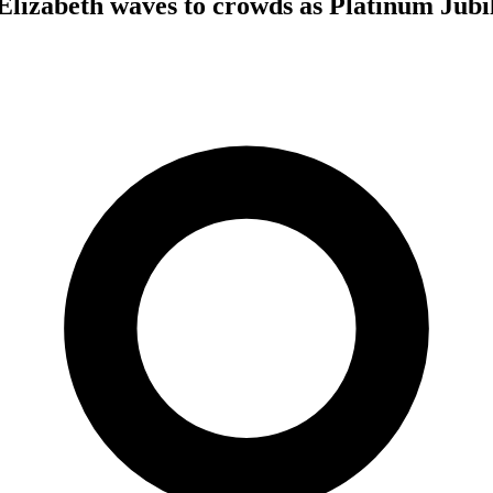
izabeth waves to crowds as Platinum Jubil