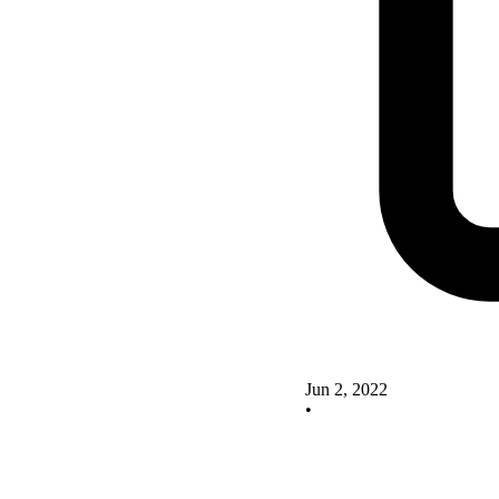
Jun 2, 2022
•