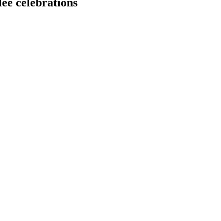
ee celebrations