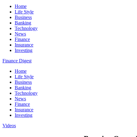
Home
Life Style
Business
Banking
Technology
News
Finance
Insurance
Investing
Finance Digest
Home
Life Style
Business
Banking
Technology
News
Finance
Insurance
Investing
Videos