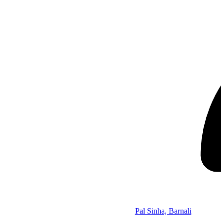
Pal Sinha, Barnali