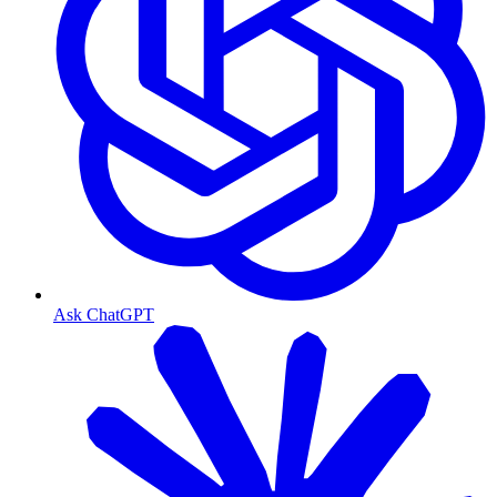
Ask ChatGPT