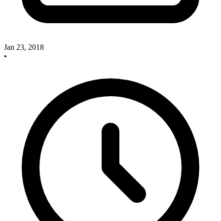
Jan 23, 2018
•