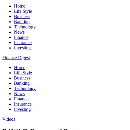
Home
Life Style
Business
Banking
Technology
News
Finance
Insurance
Investing
Finance Digest
Home
Life Style
Business
Banking
Technology
News
Finance
Insurance
Investing
Videos