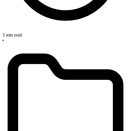
3 min read
•