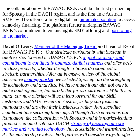
The collaboration with BAWAG P.S.K. will be the first partnership
for Spotcap in the DACH region, and is the first time Austrian
SMEs will be offered a fully digital and
automated solution
to access
same-day financing. The platform further underpins BAWAG
P.S.K’s commitment to enhancing its SME offering and
positioning
in the market
.
David O’Leary,
Member of the Managing Board
and Head of Retail
for BAWAG P.S.K.:
“Our strategic partnership with Spotcap is
another step forward in BAWAG P.S.K.‘s
digital roadmap, and
commitment to continually optimize digital channels
and offer best-
in-class products, whether through in-house development or
strategic partnerships. After an intensive review of the global
alternative
lending market
, we selected Spotcap, on the strength of
its technology and analytics. We have made it our aim not only to
make banking easier, but also better for our customers. With this in
mind, our new offering will be a leap forward for our SME
customers and SME owners in Austria, as they can focus on
managing and growing their businesses rather than spending
significant time securing financing. Although Austria remains our
foundation, the collaboration with Spotcap and this market-leading
product is aligned with our DACH
strategy of focusing on core
markets and running technology
that is scalable and transformative.
As the partnership evolves, both parties will consider ways to offer