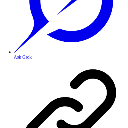
Ask Grok