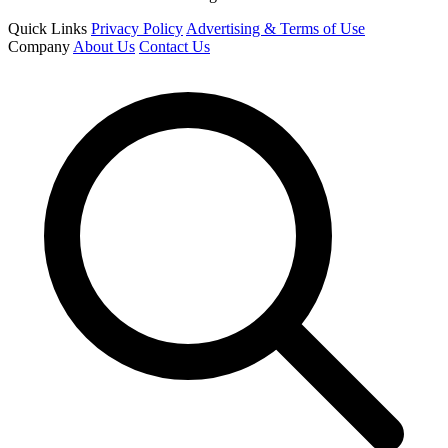
Quick Links
Privacy Policy
Advertising & Terms of Use
Company
About Us
Contact Us