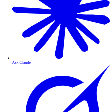
Ask Claude