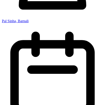
Pal Sinha, Barnali