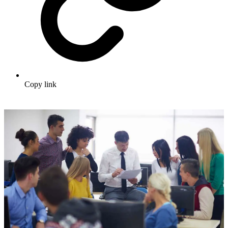
Copy link