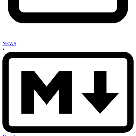
NEWS
•