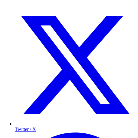
Twitter / X