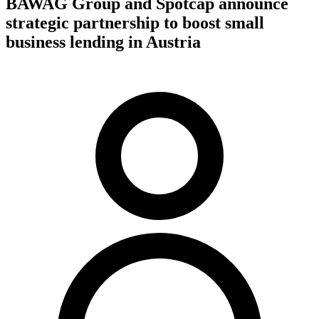
BAWAG Group and Spotcap announce
strategic partnership to boost small
business lending in Austria