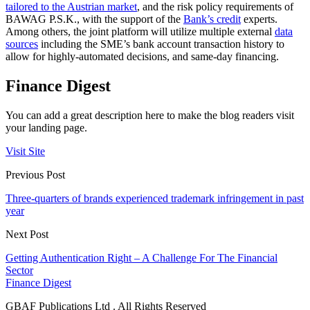
tailored to the Austrian market
, and the risk policy requirements of
BAWAG P.S.K., with the support of the
Bank’s credit
experts.
Among others, the joint platform will utilize multiple external
data
sources
including the SME’s bank account transaction history to
allow for highly-automated decisions, and same-day financing.
Finance Digest
You can add a great description here to make the blog readers visit
your landing page.
Visit Site
Previous Post
Three-quarters of brands experienced trademark infringement in past
year
Next Post
Getting Authentication Right – A Challenge For The Financial
Sector
Finance Digest
GBAF Publications Ltd . All Rights Reserved