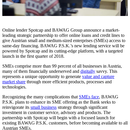
Online lender Spotcap and BAWAG Group announce a market-
leading strategic partnership to offer online loans and credit lines to
give Austrian small and medium-sized enterprises (SMEs) access to
same-day financing. BAWAG P.S.K.’s new lending service will be
powered by Spotcap and its cutting-edge platform, with a targeted
launch in the first quarter of 2018.
SMEs comprise more than 99 percent of all businesses in Austria,
many of them financially underserved and
digitally
savvy. This
represents a unique opportunity to generate
value and capture
market share
through more efficient products, processes and
technologies.
Recognizing the many complications that
SMEs face
, BAWAG
P.S.K. plans to enhance its SME offering as the Bank seeks to
reinvigorate its
small business
strategy through significant
investment in customer service, advisory and products. The
partnership with Spotcap will begin with a focused launch for
existing BAWAG P.S.K. customers, before becoming available to all
Austrian SMEs.