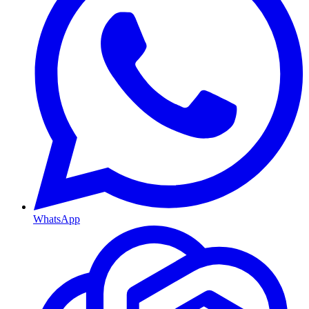
WhatsApp