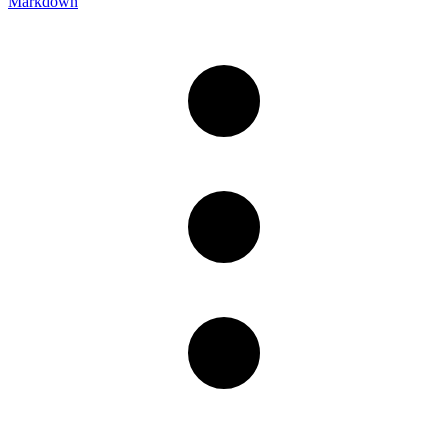
Markdown