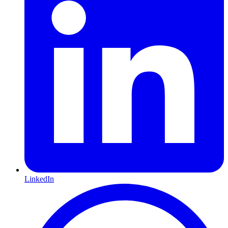
LinkedIn