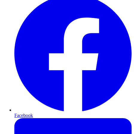
Facebook