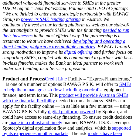
additional value-add financial services to SMEs in the greater
DACH region.” Jens Woloszczak, Founder and CEO of Spotcap:
“We are thrilled to enter into a strategic partnership with BAWAG
Group to
power its SME lending offering
in Austria. We
continuously invest in our lending platform as well as our state-of-
the-art analytics to provide SMEs with the financing
needed to run
their businesses
in the most efficient way. The partnership is a
testament to what we have achieved
developing and operating a
direct lending platform across multiple countries
. BAWAG Group’s
strong motivation to improve its
digital offering
and further focus on
supporting SMEs, coupled with its commitment to partner with best-
in-class fintechs, makes the Bank an ideal partner to work with
under our Lending-as-a-Service proposition.”
Product and Process
Credit Line
Facility – “ExpressFinanzierung”
– is one of a number of options BAWAG P.S.K. will offer to
SMEs
to help them manage cash flow including overdrafts
, equipment
finance, and term loans. This
product will provide Austrian SMEs
with the financial flexibility
needed to run a business. SMEs can
apply for the facility online — in as little as a few minutes — using
BAWAG P.S.K.’s fully
digital platform powered
by Spotcap, and
could have access to same-day financing. To ensure credit decisions
are
made in a robust and timely
manner, BAWAG P.S.K. leverages
Spotcap’s digital application flow and analytics, which is
supported
by its experiences in other markets
. The risk
models have been