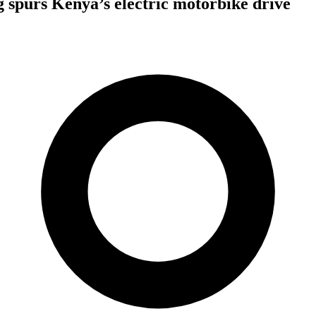
 spurs Kenya’s electric motorbike drive