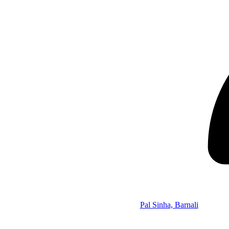
Pal Sinha, Barnali