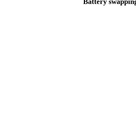
Battery swapping