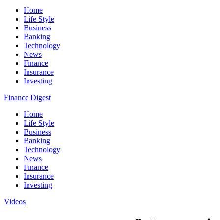
Home
Life Style
Business
Banking
Technology
News
Finance
Insurance
Investing
Finance Digest
Home
Life Style
Business
Banking
Technology
News
Finance
Insurance
Investing
Videos