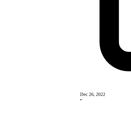
Dec 26, 2022
•