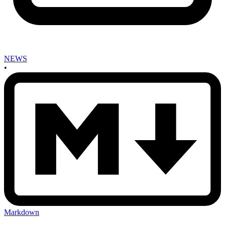
NEWS
•
Markdown