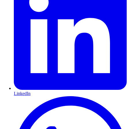
LinkedIn