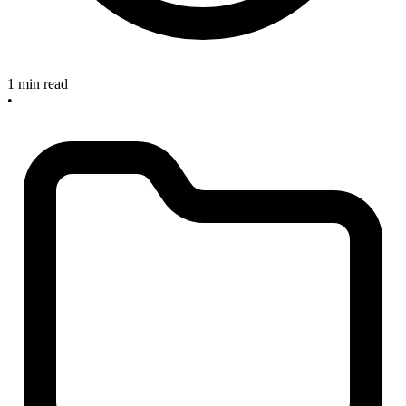
1 min read
•