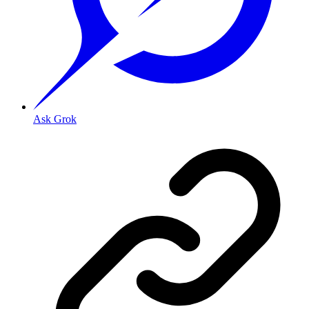
Ask Grok