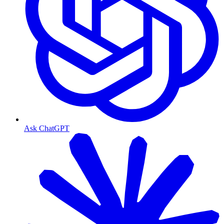
Ask ChatGPT