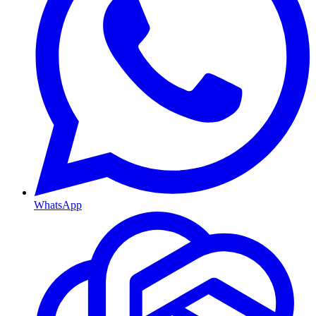
WhatsApp