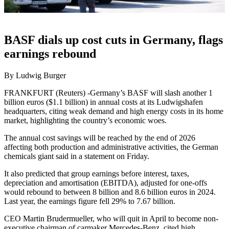
BASF dials up cost cuts in Germany, flags
earnings rebound
By Ludwig Burger
FRANKFURT (Reuters) -Germany’s BASF will slash another 1
billion euros ($1.1 billion) in annual costs at its Ludwigshafen
headquarters, citing weak demand and high energy costs in its home
market, highlighting the country’s economic woes.
The annual cost savings will be reached by the end of 2026
affecting both production and administrative activities, the German
chemicals giant said in a statement on Friday.
It also predicted that group earnings before interest, taxes,
depreciation and amortisation (EBITDA), adjusted for one-offs
would rebound to between 8 billion and 8.6 billion euros in 2024.
Last year, the earnings figure fell 29% to 7.67 billion.
CEO Martin Brudermueller, who will quit in April to become non-
executive chairman of carmaker Mercedes-Benz, cited high