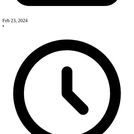
Feb 23, 2024
•