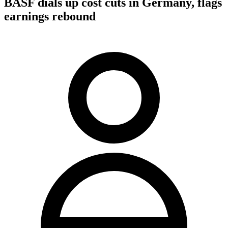
BASF dials up cost cuts in Germany, flags
earnings rebound