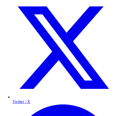
Twitter / X