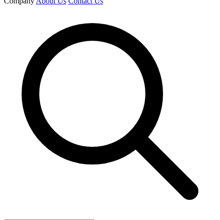
Company
About Us
Contact Us