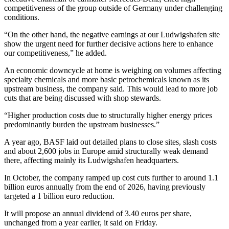
competitiveness of the group outside of Germany under challenging
conditions.
“On the other hand, the negative earnings at our Ludwigshafen site
show the urgent need for further decisive actions here to enhance
our competitiveness,” he added.
An economic downcycle at home is weighing on volumes affecting
specialty chemicals and more basic petrochemicals known as its
upstream business, the company said. This would lead to more job
cuts that are being discussed with shop stewards.
“Higher production costs due to structurally higher energy prices
predominantly burden the upstream businesses.”
A year ago, BASF laid out detailed plans to close sites, slash costs
and about 2,600 jobs in Europe amid structurally weak demand
there, affecting mainly its Ludwigshafen headquarters.
In October, the company ramped up cost cuts further to around 1.1
billion euros annually from the end of 2026, having previously
targeted a 1 billion euro reduction.
It will propose an annual dividend of 3.40 euros per share,
unchanged from a year earlier, it said on Friday.