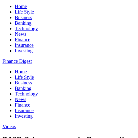
Home
Life Style
Business
Banking
Technology
News
Finance
Insurance
Investing
Finance Digest
Home
Life Style
Business
Banking
Technology
News
Finance
Insurance
Investing
Videos