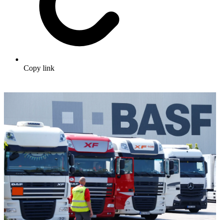
Copy link