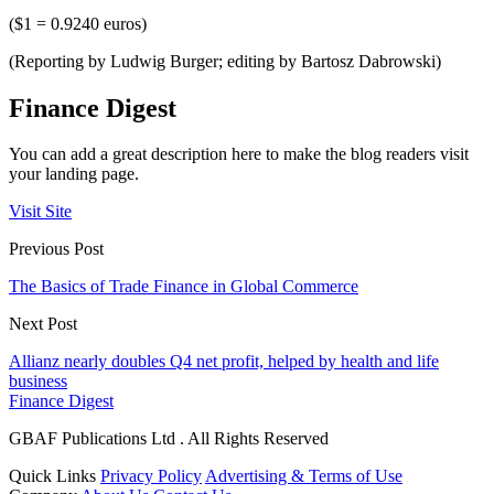
($1 = 0.9240 euros)
(Reporting by Ludwig Burger; editing by Bartosz Dabrowski)
Finance Digest
You can add a great description here to make the blog readers visit
your landing page.
Visit Site
Previous Post
The Basics of Trade Finance in Global Commerce
Next Post
Allianz nearly doubles Q4 net profit, helped by health and life
business
Finance Digest
GBAF Publications Ltd . All Rights Reserved
Quick Links
Privacy Policy
Advertising & Terms of Use