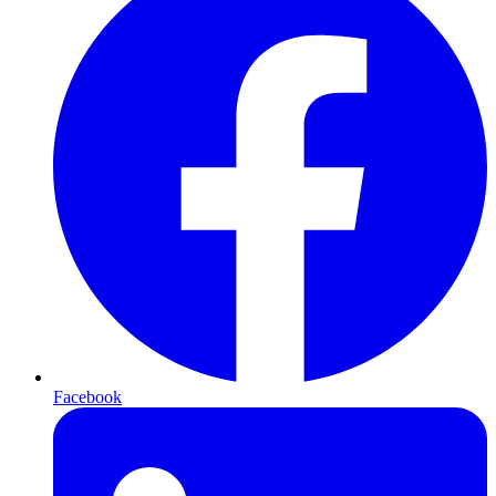
Facebook