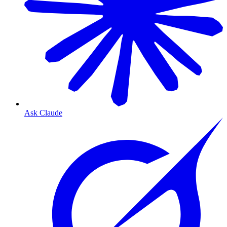
Ask Claude