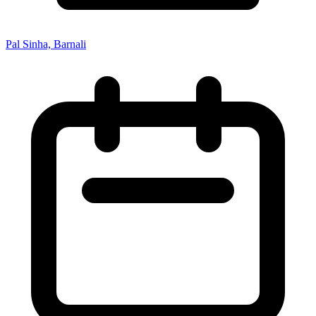
Pal Sinha, Barnali