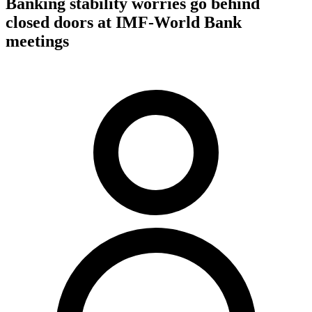
Banking stability worries go behind
closed doors at IMF-World Bank
meetings