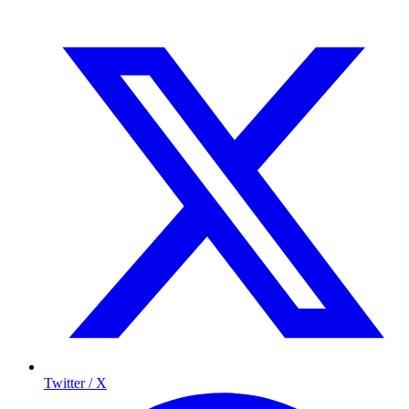
Twitter / X