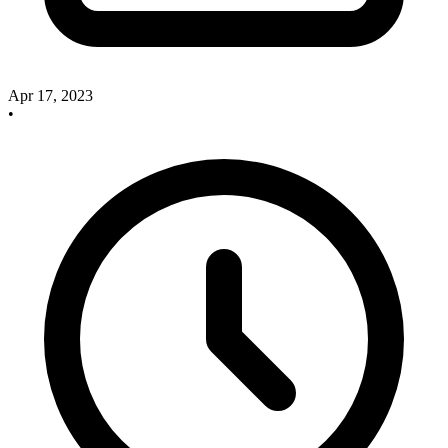
Apr 17, 2023
•