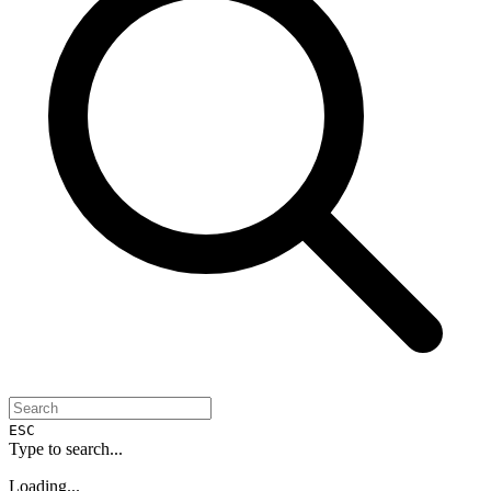
ESC
Type to search...
Loading...