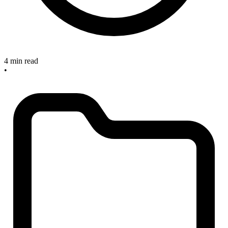
4 min read
•