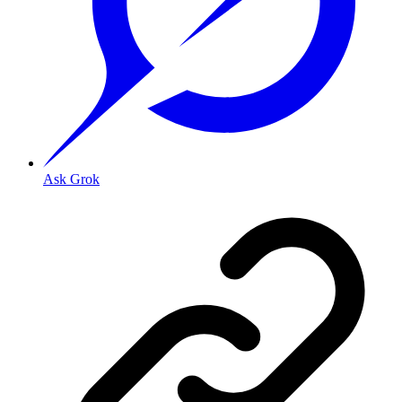
Ask Grok