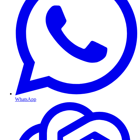
WhatsApp