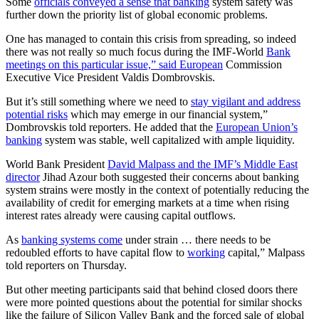
Some
officials conveyed a sense that banking
system safety was
further down the priority list of global economic problems.
One has managed to contain this crisis from spreading, so indeed
there was not really so much focus during the IMF-World
Bank
meetings on this particular issue,” said European
Commission
Executive Vice President Valdis Dombrovskis.
But it’s still something where we need to
stay vigilant and address
potential risks
which may emerge in our financial system,”
Dombrovskis told reporters. He added that the
European Union’s
banking
system was stable, well capitalized with ample liquidity.
World Bank President
David Malpass and the IMF’s Middle East
director
Jihad Azour both suggested their concerns about banking
system strains were mostly in the context of potentially reducing the
availability of credit for emerging markets at a time when rising
interest rates already were causing capital outflows.
As
banking systems come
under strain … there needs to be
redoubled efforts to have capital flow to
working
capital,” Malpass
told reporters on Thursday.
But other meeting participants said that behind closed doors there
were more pointed questions about the potential for similar shocks
like the failure of Silicon Valley Bank and the forced sale of global