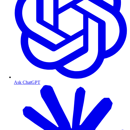
Ask ChatGPT