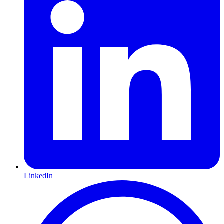
LinkedIn