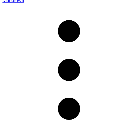
Markdown