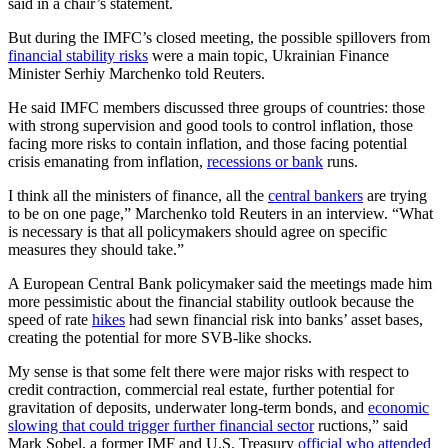
said in a chair’s statement.
But during the IMFC’s closed meeting, the possible spillovers from
financial stability risks
were a main topic, Ukrainian Finance
Minister Serhiy Marchenko told Reuters.
He said IMFC members discussed three groups of countries: those
with strong supervision and good tools to control inflation, those
facing more risks to contain inflation, and those facing potential
crisis emanating from inflation,
recessions or bank
runs.
I think all the ministers of finance, all the
central bankers
are trying
to be on one page,” Marchenko told Reuters in an interview. “What
is necessary is that all policymakers should agree on specific
measures they should take.”
A European Central Bank policymaker said the meetings made him
more pessimistic about the financial stability outlook because the
speed of rate
hikes
had sewn financial risk into banks’ asset bases,
creating the potential for more SVB-like shocks.
My sense is that some felt there were major risks with respect to
credit contraction, commercial real estate, further potential for
gravitation of deposits, underwater long-term bonds, and
economic
slowing that could trigger further financial sector
ructions,” said
Mark Sobel, a former IMF and U.S. Treasury
official who attended