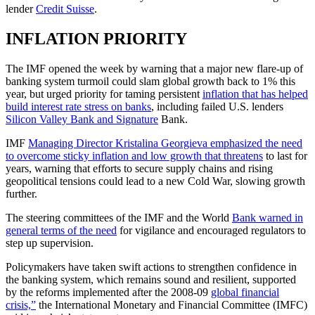
lender
Credit Suisse
.
INFLATION PRIORITY
The IMF opened the week by warning that a major new flare-up of
banking system turmoil could slam global growth back to 1% this
year, but urged priority for taming persistent
inflation that has helped
build interest rate stress on banks
, including failed U.S. lenders
Silicon Valley Bank and Signature
Bank.
IMF
Managing Director Kristalina Georgieva emphasized the need
to overcome sticky inflation and low growth that threatens
to last for
years, warning that efforts to secure supply chains and rising
geopolitical tensions could lead to a new Cold War, slowing growth
further.
The steering committees of the IMF and the World
Bank warned in
general terms of the need
for vigilance and encouraged regulators to
step up supervision.
Policymakers have taken swift actions to strengthen confidence in
the banking system, which remains sound and resilient, supported
by the reforms implemented after the 2008-09
global financial
crisis,”
the International Monetary and Financial Committee (IMFC)