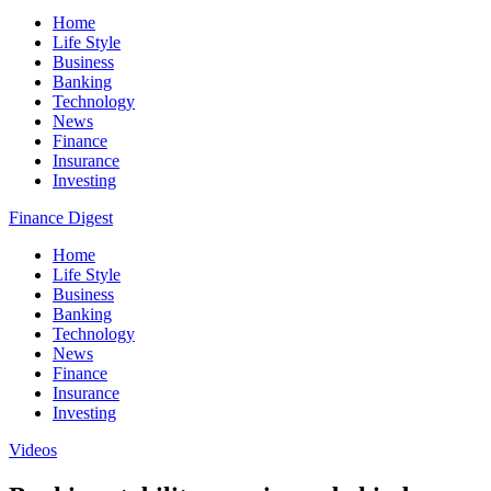
Home
Life Style
Business
Banking
Technology
News
Finance
Insurance
Investing
Finance Digest
Home
Life Style
Business
Banking
Technology
News
Finance
Insurance
Investing
Videos