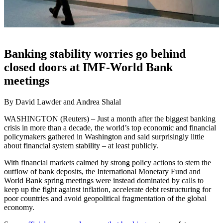
Banking stability worries go behind
closed doors at IMF-World Bank
meetings
By David Lawder and Andrea Shalal
WASHINGTON (Reuters) – Just a month after the biggest banking
crisis in more than a decade, the world’s top economic and financial
policymakers gathered in Washington and said surprisingly little
about financial system stability – at least publicly.
With financial markets calmed by strong policy actions to stem the
outflow of bank deposits, the International Monetary Fund and
World Bank spring meetings were instead dominated by calls to
keep up the fight against inflation, accelerate debt restructuring for
poor countries and avoid geopolitical fragmentation of the global
economy.