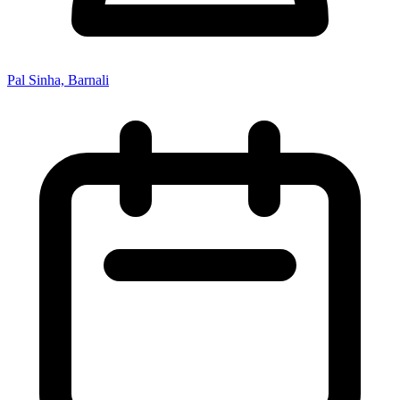
Pal Sinha, Barnali