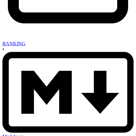
BANKING
•