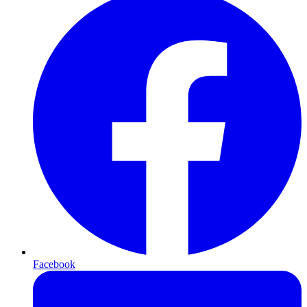
Facebook