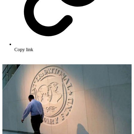
Copy link