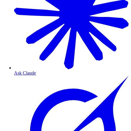
Ask Claude