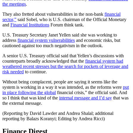
the meetings
.
They also fretted about vulnerabilities in the non-bank
financial
sector,”
said Sobel, who is U.S. chairman of the Official Monetary
and
Financial Institutions
Forum think tank.
U.S. Treasury Secretary Janet Yellen said she was working to
address
financial system vulnerabilities
and economic risks, but
cautioned against too much negativism in the outlook.
A senior U.S. Treasury official said that Yellen’s discussions with
counterparts broadly acknowledged that the
financial system had
weathered recent stresses but the search for pockets of leverage and
risk needed
to continue.
Without being complacent, people are saying it seems like the
system is working in a way it was intended, as the reforms were
put
in place following the global
financial crisis,” the official said. And
so I think that was kind of the
internal message and I’d say
that was
the external message.
(Reporting by David Lawder and Andrea Shalal; additional
reporting by Balazs Koranyi; Editing by Andrea Ricci)
Finance Digest