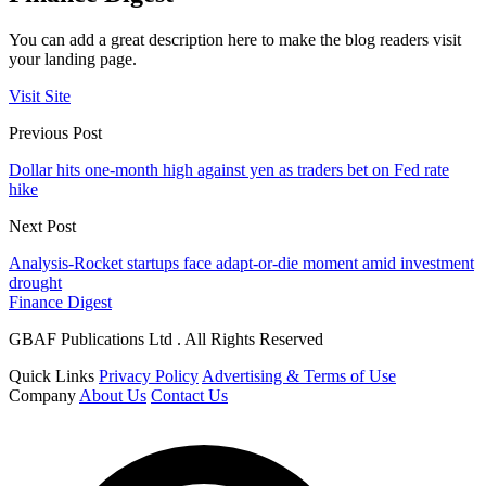
You can add a great description here to make the blog readers visit
your landing page.
Visit Site
Previous Post
Dollar hits one-month high against yen as traders bet on Fed rate
hike
Next Post
Analysis-Rocket startups face adapt-or-die moment amid investment
drought
Finance Digest
GBAF Publications Ltd . All Rights Reserved
Quick Links
Privacy Policy
Advertising & Terms of Use
Company
About Us
Contact Us