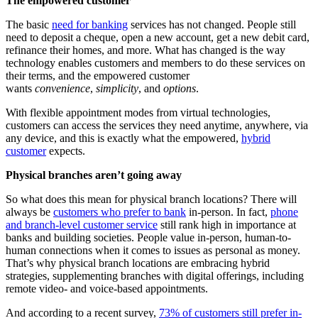
The empowered customer
The basic
need for banking
services has not changed. People still
need to deposit a cheque, open a new account, get a new debit card,
refinance their homes, and more. What has changed is the way
technology enables customers and members to do these services on
their terms, and the empowered customer
wants
convenience
,
simplicity
, and
options
.
With flexible appointment modes from virtual technologies,
customers can access the services they need anytime, anywhere, via
any device, and this is exactly what the empowered,
hybrid
customer
expects.
Physical branches aren’t going away
So what does this mean for physical branch locations? There will
always be
customers who prefer to bank
in-person. In fact,
phone
and branch-level customer service
still rank high in importance at
banks and building societies. People value in-person, human-to-
human connections when it comes to issues as personal as money.
That’s why physical branch locations are embracing hybrid
strategies, supplementing branches with digital offerings, including
remote video- and voice-based appointments.
And according to a recent survey,
73% of customers still prefer in-