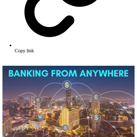
Copy link