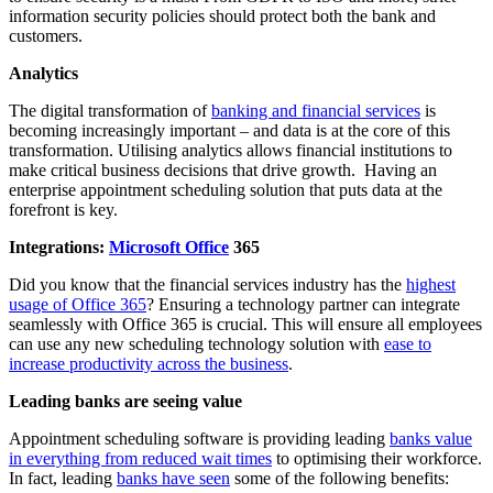
information security policies should protect both the bank and
customers.
Analytics
The digital transformation of
banking and financial services
is
becoming increasingly important – and data is at the core of this
transformation. Utilising analytics allows financial institutions to
make critical business decisions that drive growth. Having an
enterprise appointment scheduling solution that puts data at the
forefront is key.
Integrations:
Microsoft Office
365
Did you know that the financial services industry has the
highest
usage of Office 365
? Ensuring a technology partner can integrate
seamlessly with Office 365 is crucial. This will ensure all employees
can use any new scheduling technology solution with
ease to
increase productivity across the business
.
Leading banks are seeing value
Appointment scheduling software is providing leading
banks value
in everything from reduced wait times
to optimising their workforce.
In fact, leading
banks have seen
some of the following benefits: