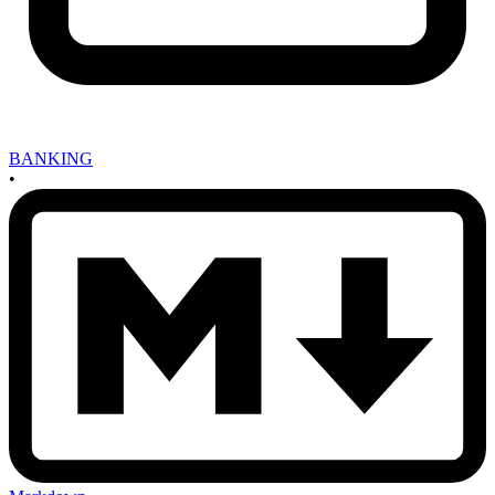
BANKING
•