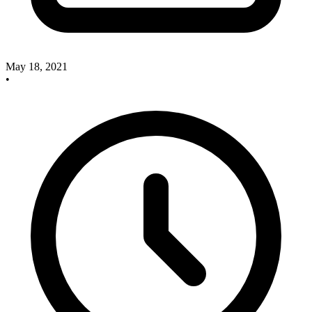
May 18, 2021
•