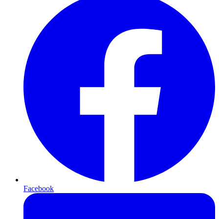
Facebook