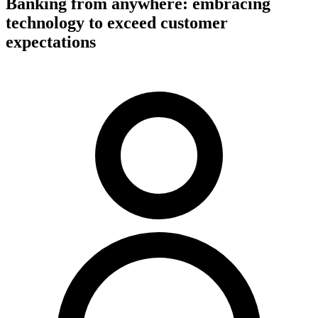
Banking from anywhere: embracing
technology to exceed customer
expectations