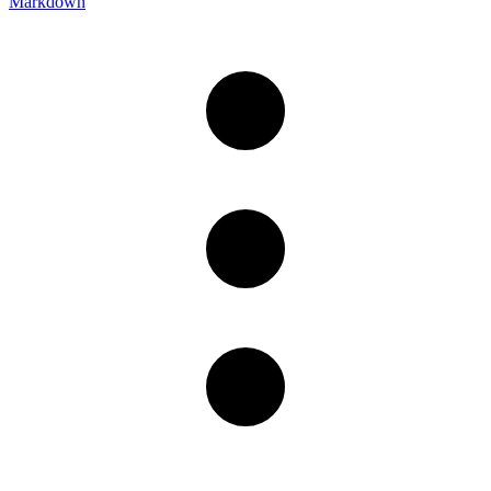
Markdown