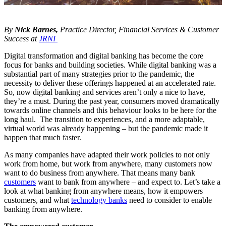
By
Nick Barnes,
Practice Director, Financial Services & Customer
Success at
JRNI
Digital transformation and digital banking has become the core
focus for banks and building societies. While digital banking was a
substantial part of many strategies prior to the pandemic, the
necessity to deliver these offerings happened at an accelerated rate.
So, now digital banking and services aren’t only a nice to have,
they’re a must. During the past year, consumers moved dramatically
towards online channels and this behaviour looks to be here for the
long haul. The transition to experiences, and a more adaptable,
virtual world was already happening – but the pandemic made it
happen that much faster.
As many companies have adapted their work policies to not only
work from home, but work from anywhere, many customers now
want to do business from anywhere. That means many bank
customers
want to bank from anywhere – and expect to. Let’s take a
look at what banking from anywhere means, how it empowers
customers, and what
technology banks
need to consider to enable
banking from anywhere.