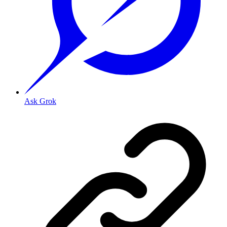
Ask Grok