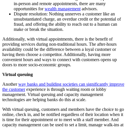
in-person and remote appointments, there are many
opportunities for
wealth management
advisors.
Dispute resolution: Nothing unnerves a customer like an
unsubstantiated charge, an overdue credit or the potential of
fraud, and offering the ability to reach out to a human can
make or break the situation.
Additionally, with virtual appointments, there is the benefit of
providing services during non-traditional hours. The after-hours
availability could be the difference between a loyal customer or
having them choose a competitor. Additionally, having more
convenient hours and ways to connect with customers opens up
doors to more socio-economic groups.
Virtual queuing
Another
way banks and building societies can significantly improve
the customer
experience is through waiting room or lobby
management. Virtual queuing and capacity management
technologies are helping banks do this at scale.
With virtual queuing, customers and members have the choice to go
online, check in, and be notified regardless of their location when it
is time for their appointment or to meet with a staff member. And
capacity management can be used to set a limit, manage walk-ins at