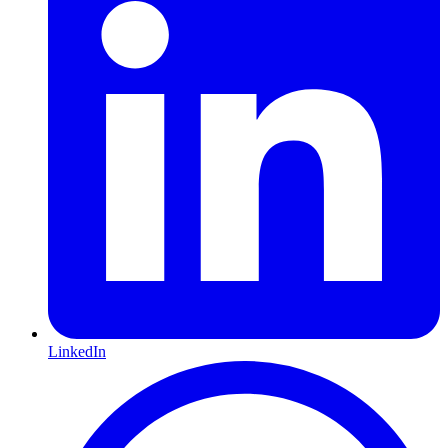
LinkedIn