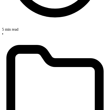
5 min read
•