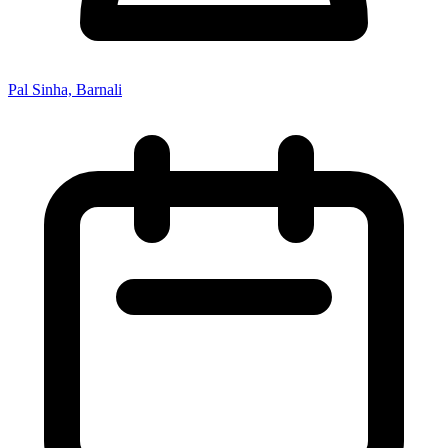
Pal Sinha, Barnali