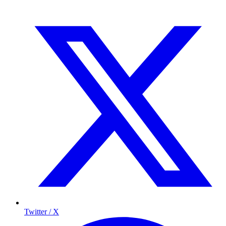
Twitter / X