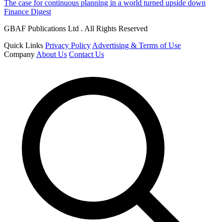
The case for continuous planning in a world turned upside down
Finance Digest
GBAF Publications Ltd . All Rights Reserved
Quick Links
Privacy Policy
Advertising & Terms of Use
Company
About Us
Contact Us