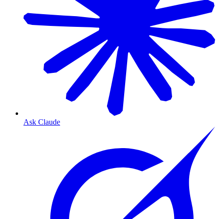
Ask Claude