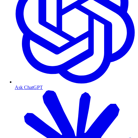
Ask ChatGPT