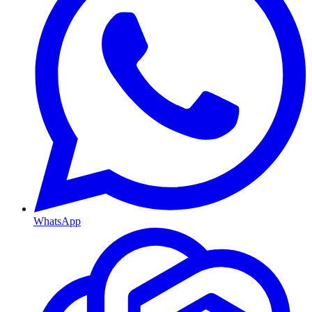
WhatsApp