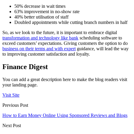
50% decrease in wait times
63% improvement in no-show rate
40% better utilisation of staff
Doubled appointments while cutting branch numbers in half
So, as we look to the future, it is important to embrace digital
transformation and technology like bank
scheduling software to
exceed customers’ expectations. Giving customers the option to do
business on their terms and with expert
guidance, will lead the way
to improving customer satisfaction and loyalty.
Finance Digest
You can add a great description here to make the blog readers visit
your landing page.
Visit Site
Previous Post
How to Earn Money Online Using Sponsored Reviews and Blogs
Next Post