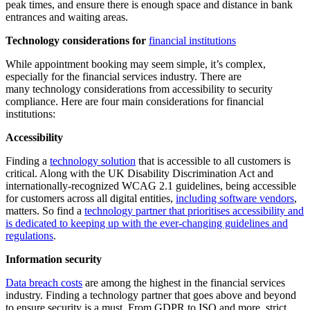
peak times, and ensure there is enough space and distance in bank
entrances and waiting areas.
Technology considerations for
financial institutions
While appointment booking may seem simple, it’s complex,
especially for the financial services industry. There are
many technology considerations from accessibility to security
compliance. Here are four main considerations for financial
institutions:
Accessibility
Finding a
technology solution
that is accessible to all customers is
critical. Along with the UK Disability Discrimination Act and
internationally-recognized WCAG 2.1 guidelines, being accessible
for customers across all digital entities,
including software vendors
,
matters. So find a
technology partner that prioritises accessibility and
is dedicated to keeping up with the ever-changing guidelines and
regulations
.
Information security
Data breach costs
are among the highest in the financial services
industry. Finding a technology partner that goes above and beyond
to ensure security is a must. From GDPR to ISO and more, strict