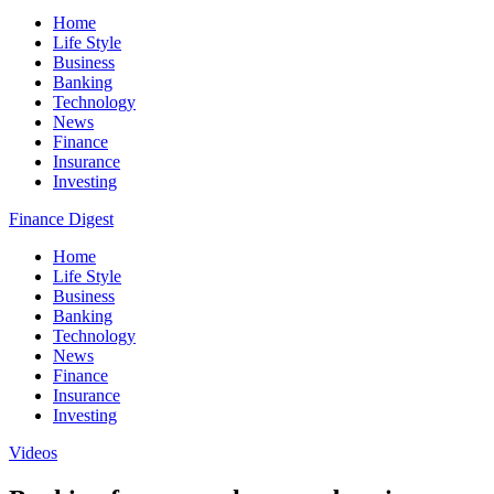
Home
Life Style
Business
Banking
Technology
News
Finance
Insurance
Investing
Finance Digest
Home
Life Style
Business
Banking
Technology
News
Finance
Insurance
Investing
Videos