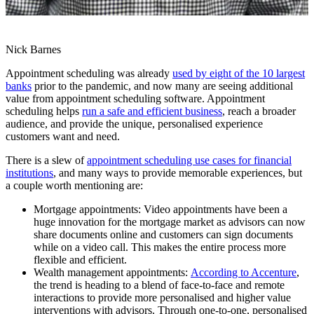
Nick Barnes
Appointment scheduling was already
used by eight of the 10 largest
banks
prior to the pandemic, and now many are seeing additional
value from appointment scheduling software. Appointment
scheduling helps
run a safe and efficient business
, reach a broader
audience, and provide the unique, personalised experience
customers want and need.
There is a slew of
appointment scheduling use cases for financial
institutions
, and many ways to provide memorable experiences, but
a couple worth mentioning are:
Mortgage appointments: Video appointments have been a
huge innovation for the mortgage market as advisors can now
share documents online and customers can sign documents
while on a video call. This makes the entire process more
flexible and efficient.
Wealth management appointments:
According to Accenture
,
the trend is heading to a blend of face-to-face and remote
interactions to provide more personalised and higher value
interventions with advisors. Through one-to-one, personalised