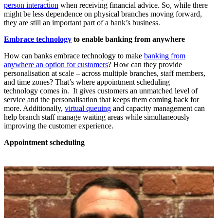
person interaction
when receiving financial advice. So, while there
might be less dependence on physical branches moving forward,
they are still an important part of a bank’s business.
Embrace technology
to enable banking from anywhere
How can banks embrace technology to make
banking from
anywhere an option for customers
? How can they provide
personalisation at scale – across multiple branches, staff members,
and time zones? That’s where appointment scheduling
technology comes in. It gives customers an unmatched level of
service and the personalisation that keeps them coming back for
more. Additionally,
virtual queuing
and capacity management can
help branch staff manage waiting areas while simultaneously
improving the customer experience.
Appointment scheduling