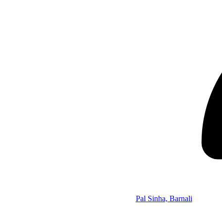
Pal Sinha, Barnali