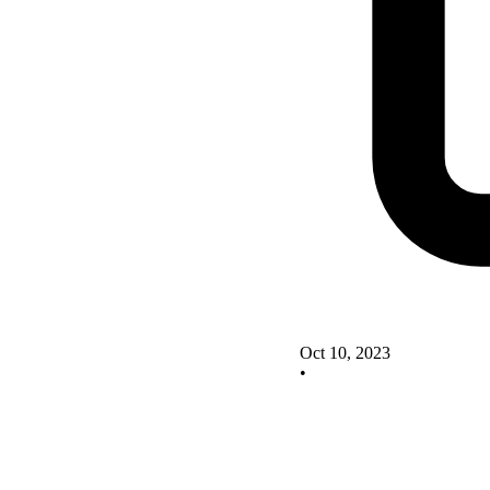
Oct 10, 2023
•