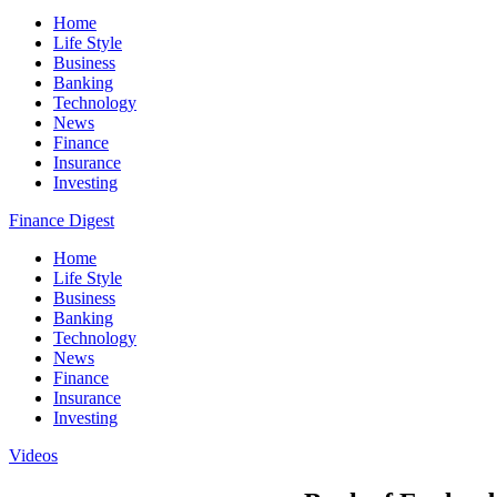
Home
Life Style
Business
Banking
Technology
News
Finance
Insurance
Investing
Finance Digest
Home
Life Style
Business
Banking
Technology
News
Finance
Insurance
Investing
Videos