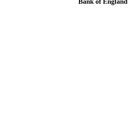
Bank of England t