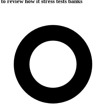
o review how it stress tests banks