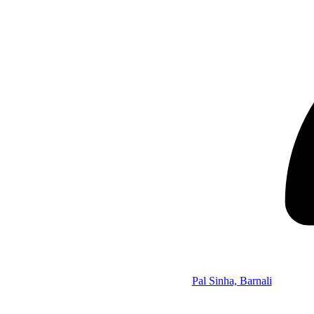
Pal Sinha, Barnali