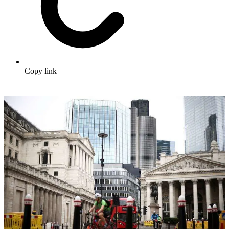
Copy link