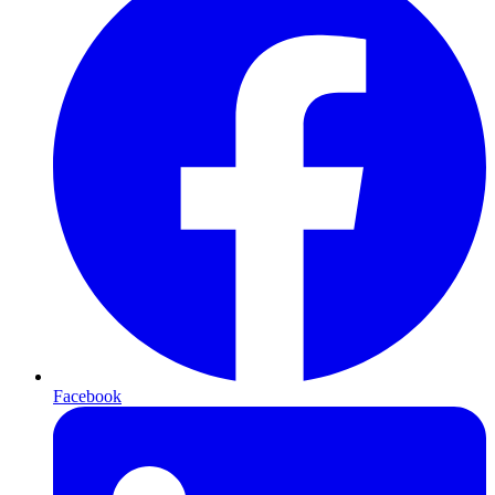
Facebook