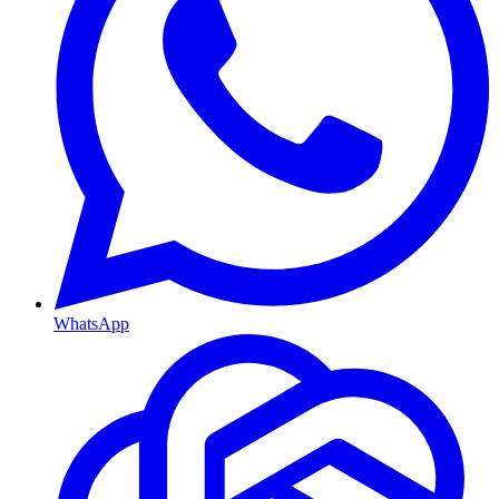
WhatsApp