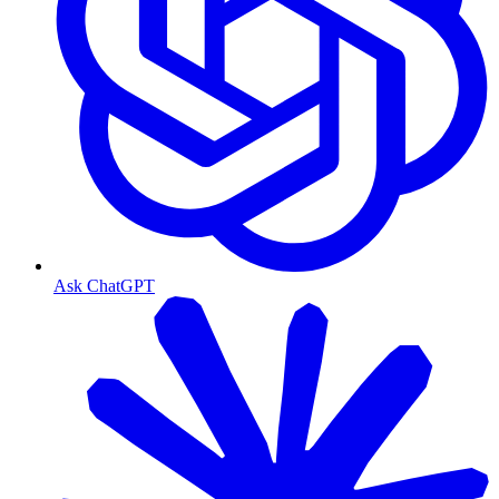
Ask ChatGPT