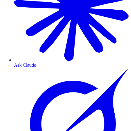
Ask Claude