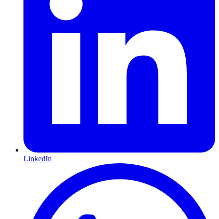
LinkedIn