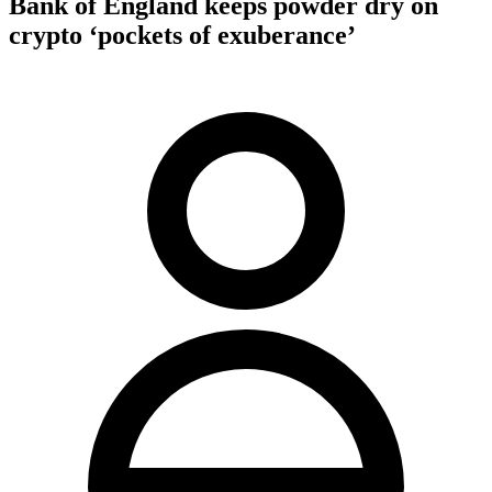
Bank of England keeps powder dry on
crypto ‘pockets of exuberance’