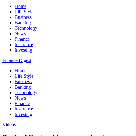
Home
Life Style
Business
Banking
Technology
News
Finance
Insurance
Investing
Finance Digest
Home
Life Style
Business
Banking
Technology
News
Finance
Insurance
Investing
Videos