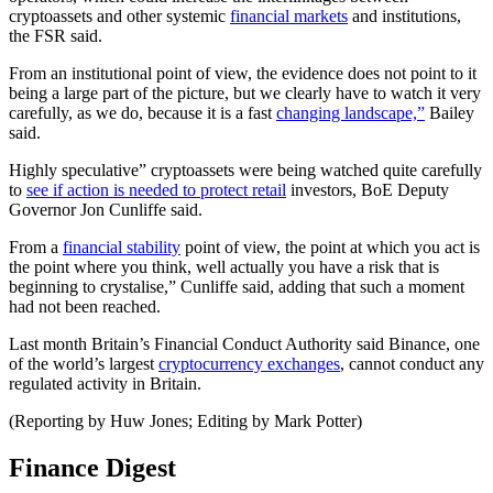
cryptoassets and other systemic
financial markets
and institutions,
the FSR said.
From an institutional point of view, the evidence does not point to it
being a large part of the picture, but we clearly have to watch it very
carefully, as we do, because it is a fast
changing landscape,”
Bailey
said.
Highly speculative” cryptoassets were being watched quite carefully
to
see if action is needed to protect retail
investors, BoE Deputy
Governor Jon Cunliffe said.
From a
financial stability
point of view, the point at which you act is
the point where you think, well actually you have a risk that is
beginning to crystalise,” Cunliffe said, adding that such a moment
had not been reached.
Last month Britain’s Financial Conduct Authority said Binance, one
of the world’s largest
cryptocurrency exchanges
, cannot conduct any
regulated activity in Britain.
(Reporting by Huw Jones; Editing by Mark Potter)
Finance Digest