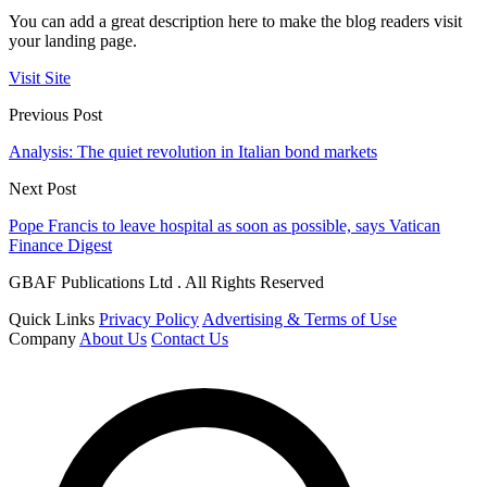
You can add a great description here to make the blog readers visit
your landing page.
Visit Site
Previous Post
Analysis: The quiet revolution in Italian bond markets
Next Post
Pope Francis to leave hospital as soon as possible, says Vatican
Finance Digest
GBAF Publications Ltd . All Rights Reserved
Quick Links
Privacy Policy
Advertising & Terms of Use
Company
About Us
Contact Us