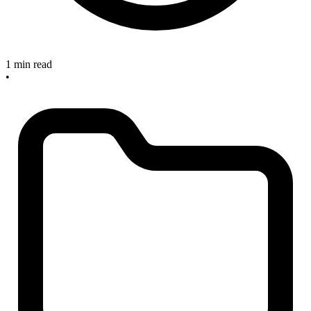
1 min read
•