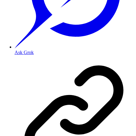
Ask Grok