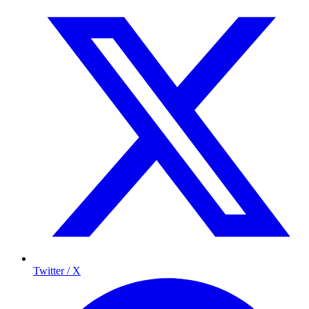
Twitter / X