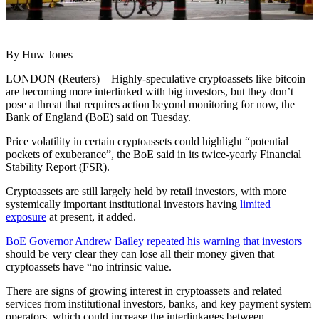
By Huw Jones
LONDON (Reuters) – Highly-speculative cryptoassets like bitcoin
are becoming more interlinked with big investors, but they don’t
pose a threat that requires action beyond monitoring for now, the
Bank of England (BoE) said on Tuesday.
Price volatility in certain cryptoassets could highlight “potential
pockets of exuberance”, the BoE said in its twice-yearly Financial
Stability Report (FSR).
Cryptoassets are still largely held by retail investors, with more
systemically important institutional investors having
limited
exposure
at present, it added.
BoE Governor Andrew Bailey repeated his warning that investors
should be very clear they can lose all their money given that
cryptoassets have “no intrinsic value.
There are signs of growing interest in cryptoassets and related
services from institutional investors, banks, and key payment system
operators, which could increase the interlinkages between