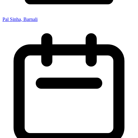
Pal Sinha, Barnali