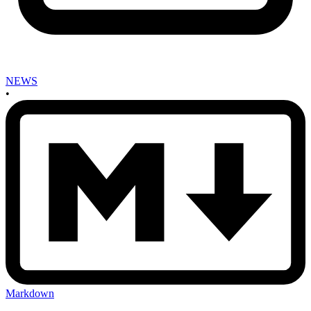
NEWS
•
Markdown