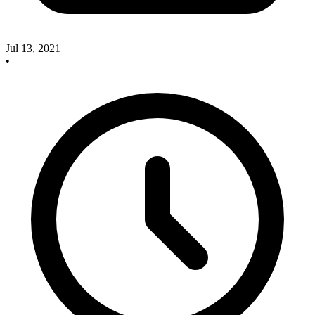
Jul 13, 2021
•