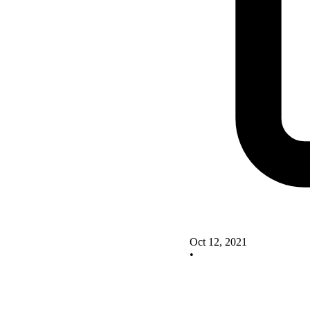
Oct 12, 2021
•