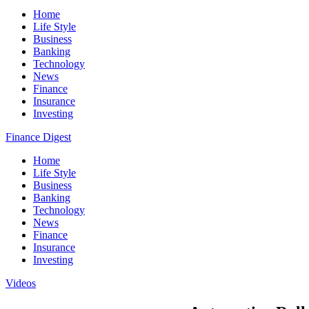
Home
Life Style
Business
Banking
Technology
News
Finance
Insurance
Investing
Finance Digest
Home
Life Style
Business
Banking
Technology
News
Finance
Insurance
Investing
Videos