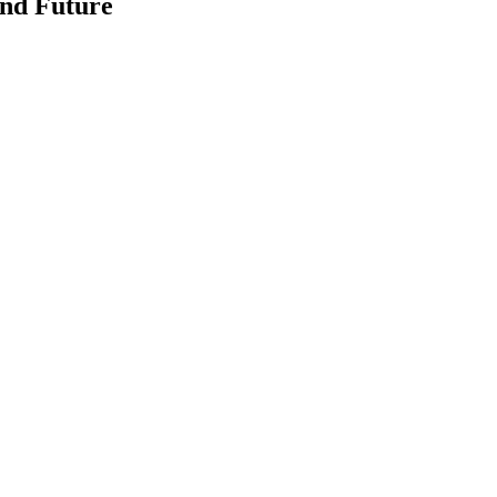
and Future