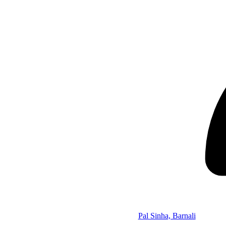
Pal Sinha, Barnali