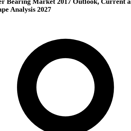
er Bearing Market 2017 Outlook, Current 
ape Analysis 2027