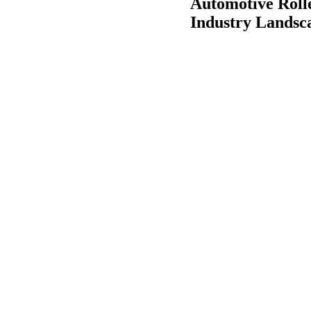
Automotive Roll
Industry Landsc