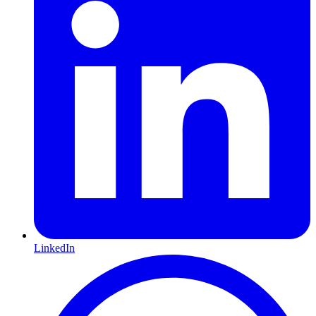
LinkedIn