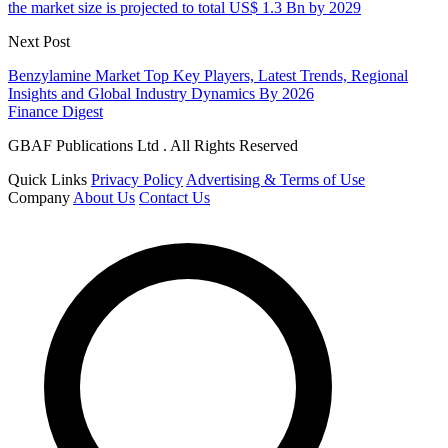
the market size is projected to total US$ 1.3 Bn by 2029
Next Post
Benzylamine Market Top Key Players, Latest Trends, Regional
Insights and Global Industry Dynamics By 2026
Finance Digest
GBAF Publications Ltd . All Rights Reserved
Quick Links
Privacy Policy
Advertising & Terms of Use
Company
About Us
Contact Us