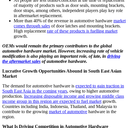
As people are less brand-conscious at the time of replacement
of majority of products such as door seals, mounting brackets,
door straps, among others, independent players play key role
in aftermarket replacement.
More than 40% of the revenue in automotive hardware
market
comes through sales
of door latches and mounting brackets.
High replacement
rate of these products is fuelling market
growth.
OEMs would remain the primary contributors to the global
automotive hardware market. However, increasing rate of vehicle
modification is also playing an important role, of late, in
driving
the aftermarket sales
of automotive hardware.
Lucrative Growth Opportunities Abound in South East Asian
Market
The demand for automotive hardware is
expected to gain traction in
South East Asia in the coming years
, owing to higher automotive
production.
Increasing disposable income and growing middle class
income group in this region are expected to fuel market
growth.
Countries including India, Indonesia, Thailand, and Malaysia to
contribute to the growing
market of automotive
hardware in the
region.
What Is Driving Competition in Automotive Hardware