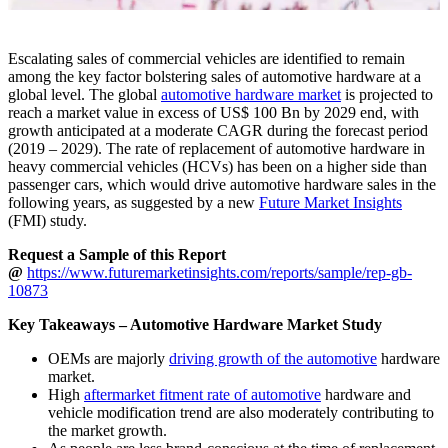
Escalating sales of commercial vehicles are identified to remain
among the key factor bolstering sales of automotive hardware at a
global level. The global
automotive hardware market
is projected to
reach a market value in excess of US$ 100 Bn by 2029 end, with
growth anticipated at a moderate CAGR during the forecast period
(2019 – 2029). The rate of replacement of automotive hardware in
heavy commercial vehicles (HCVs) has been on a higher side than
passenger cars, which would drive automotive hardware sales in the
following years, as suggested by a new
Future Market Insights
(FMI) study.
Request a Sample of this Report
@
https://www.futuremarketinsights.com/reports/sample/rep-gb-
10873
Key Takeaways – Automotive Hardware Market Study
OEMs are majorly
driving growth of the automotive
hardware
market.
High
aftermarket fitment rate of automotive
hardware and
vehicle modification trend are also moderately contributing to
the market growth.