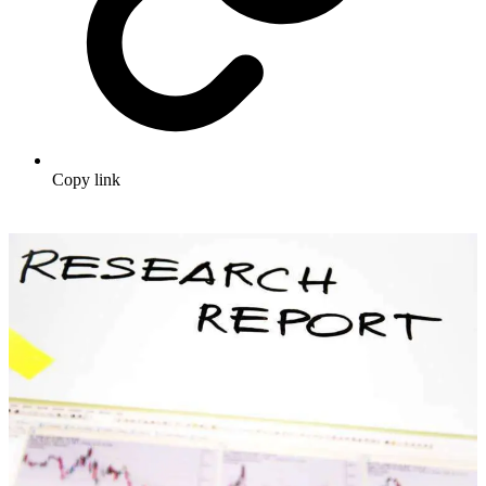
Copy link