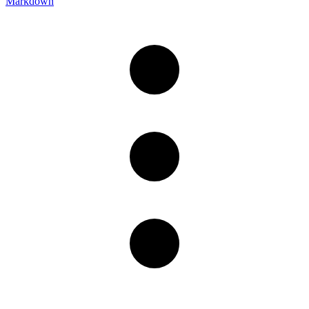
Markdown