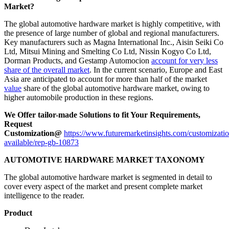
Market?
The global automotive hardware market is highly competitive, with
the presence of large number of global and regional manufacturers.
Key manufacturers such as Magna International Inc., Aisin Seiki Co
Ltd, Mitsui Mining and Smelting Co Ltd, Nissin Kogyo Co Ltd,
Dorman Products, and Gestamp Automocion
account for very less
share of the overall market
. In the current scenario, Europe and East
Asia are anticipated to account for more than half of the market
value
share of the global automotive hardware market, owing to
higher automobile production in these regions.
We Offer tailor-made Solutions to fit Your Requirements,
Request
Customization@
https://www.futuremarketinsights.com/customizatio
available/rep-gb-10873
AUTOMOTIVE HARDWARE MARKET TAXONOMY
The global automotive hardware market is segmented in detail to
cover every aspect of the market and present complete market
intelligence to the reader.
Product