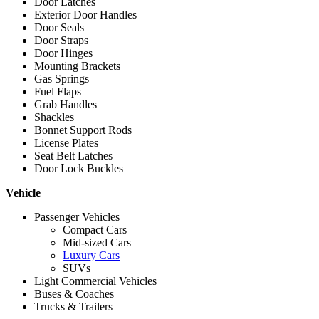
Door Latches
Exterior Door Handles
Door Seals
Door Straps
Door Hinges
Mounting Brackets
Gas Springs
Fuel Flaps
Grab Handles
Shackles
Bonnet Support Rods
License Plates
Seat Belt Latches
Door Lock Buckles
Vehicle
Passenger Vehicles
Compact Cars
Mid-sized Cars
Luxury Cars
SUVs
Light Commercial Vehicles
Buses & Coaches
Trucks & Trailers