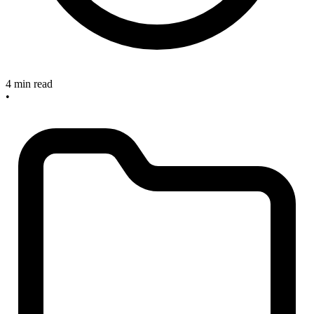
4 min read
•