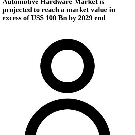
Automotive Hardware Market is
projected to reach a market value in
excess of US$ 100 Bn by 2029 end