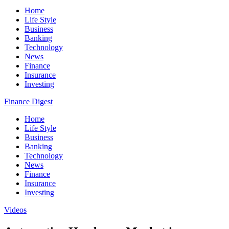
Home
Life Style
Business
Banking
Technology
News
Finance
Insurance
Investing
Finance Digest
Home
Life Style
Business
Banking
Technology
News
Finance
Insurance
Investing
Videos