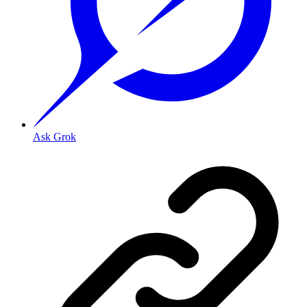
Ask Grok