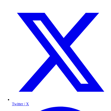
Twitter / X