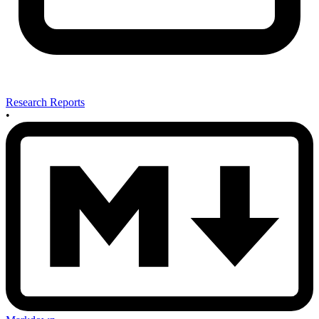
Research Reports
•