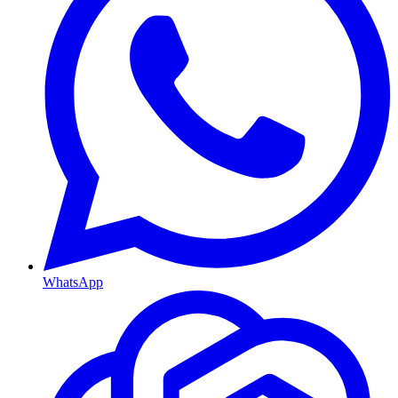
WhatsApp