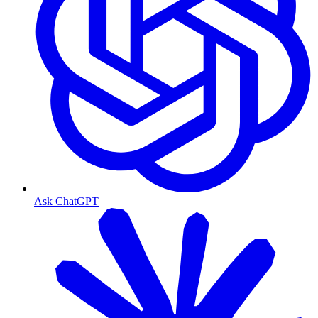
Ask ChatGPT