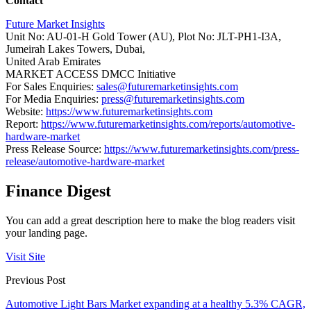
Contact
Future Market Insights
Unit No: AU-01-H Gold Tower (AU), Plot No: JLT-PH1-I3A,
Jumeirah Lakes Towers, Dubai,
United Arab Emirates
MARKET ACCESS DMCC Initiative
For Sales Enquiries:
sales@futuremarketinsights.com
For Media Enquiries:
press@futuremarketinsights.com
Website:
https://www.futuremarketinsights.com
Report:
https://www.futuremarketinsights.com/reports/automotive-
hardware-market
Press Release Source:
https://www.futuremarketinsights.com/press-
release/automotive-hardware-market
Finance Digest
You can add a great description here to make the blog readers visit
your landing page.
Visit Site
Previous Post
Automotive Light Bars Market expanding at a healthy 5.3% CAGR,