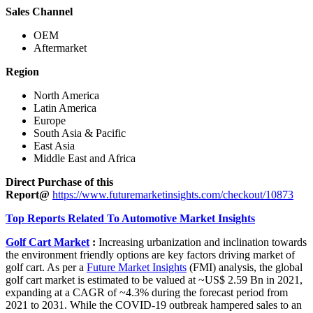
Sales Channel
OEM
Aftermarket
Region
North America
Latin America
Europe
South Asia & Pacific
East Asia
Middle East and Africa
Direct Purchase of this
Report@
https://www.futuremarketinsights.com/checkout/10873
Top Reports Related To Automotive Market Insights
Golf Cart Market
:
Increasing urbanization and inclination towards
the environment friendly options are key factors driving market of
golf cart. As per a
Future Market Insights
(FMI) analysis, the global
golf cart market is estimated to be valued at ~US$ 2.59 Bn in 2021,
expanding at a CAGR of ~4.3% during the forecast period from
2021 to 2031. While the COVID-19 outbreak hampered sales to an