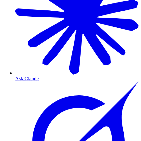
Ask Claude