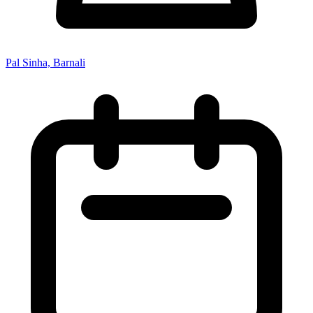
Pal Sinha, Barnali