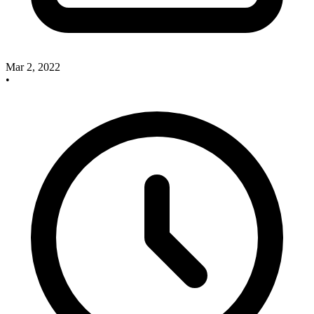
Mar 2, 2022
•