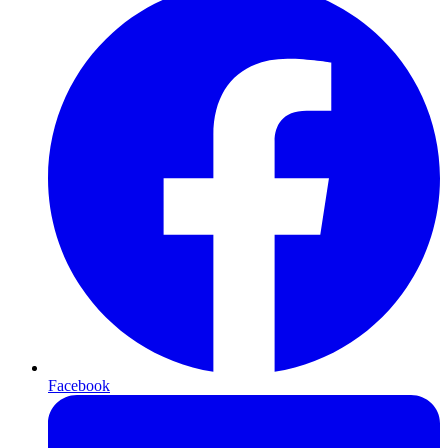
Facebook