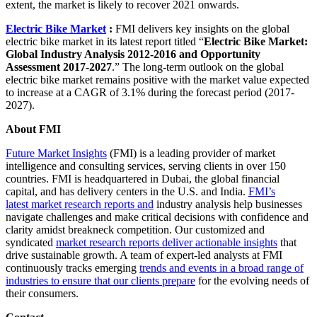
extent, the market is likely to recover 2021 onwards.
Electric Bike Market
:
FMI delivers key insights on the global
electric bike market in its latest report titled “
Electric Bike Market:
Global Industry Analysis 2012-2016 and Opportunity
Assessment 2017-2027
.” The long-term outlook on the global
electric bike market remains positive with the market value expected
to increase at a CAGR of 3.1% during the forecast period (2017-
2027).
About FMI
Future Market Insights
(FMI) is a leading provider of market
intelligence and consulting services, serving clients in over 150
countries. FMI is headquartered in Dubai, the global financial
capital, and has delivery centers in the U.S. and India.
FMI’s
latest market research reports and
industry analysis help businesses
navigate challenges and make critical decisions with confidence and
clarity amidst breakneck competition. Our customized and
syndicated
market research reports deliver actionable insights
that
drive sustainable growth. A team of expert-led analysts at FMI
continuously tracks emerging
trends and events in a broad range of
industries to ensure that our clients prepare
for the evolving needs of
their consumers.