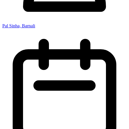
Pal Sinha, Barnali