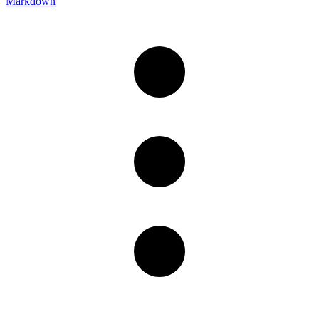
Markdown