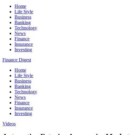
Home
Life Style
Business
Banking
Technology
News
Finance
Insurance
Investing
Finance Digest
Home
Life Style
Business
Banking
Technology
News
Finance
Insurance
Investing
Videos