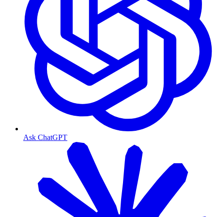
Ask ChatGPT