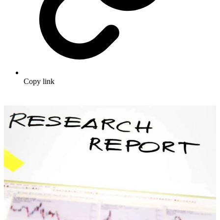
Copy link