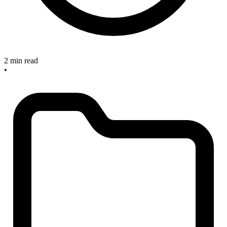
2 min read
•