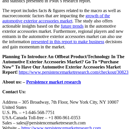
and statistics presented in PMR’s research report.
The report includes facts & figures related to the macro as well as
macroeconomic factors that are impacting the
growth of the
automotive exterior accessories market
. The study also offers
actionable insights based on the
future trends
in the automotive
exterior accessories market. Furthermore, regional players and new
entrants in the automotive exterior accessories market can also use
the information
presented in this report to make business
decisions
and gain momentum in the market.
Planning To Introduce An Offbeat Product/Technology In The
Automotive Exterior Accessories Market? Go To “Purchase
Now” To Have Our Automotive Exterior Accessories Market
Report!
https://www.persistencemarketresearch.com/checkout/30823
About us: –
Persistence market research
Contact Us:
Address – 305 Broadway, 7th Floor, New York City, NY 10007
United States
U.S. Ph. – +1-646-568-7751
USA-Canada Toll-free – +1 800-961-0353
Sales – sales@persistencemarketresearch.com
Website –
https://www.persistencemarketresearch.com