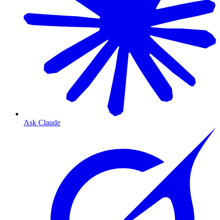
Ask Claude