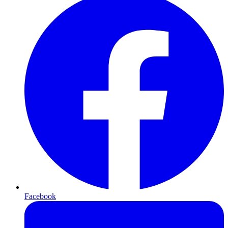
Facebook