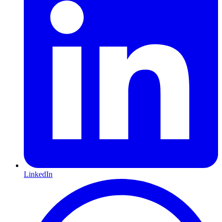
LinkedIn