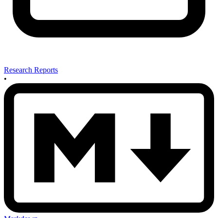
Research Reports
•