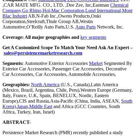
,CAR MATE MFG. CO., LTD. ,Dee Zee, Inc,Eastman
Chemical
Company,Go Rhino,Hol-Mac Corporation,Lund International,Mont
Blac Industri
AB,N-Fab Inc.,Owens Products,Onki
Corporation,Steelcraft,Thule Group AB,Westin
Automotive,O’Reilly Auto Parts,U.S.
Auto Parts
Network, Inc.
Coverage: All major geographies and
key segments
Get A Customized Scope To Match Your Need Ask An Expert –
sales@persistencemarketresearch.com
Segments:
Automotive Exterior Accessories
Market
Segmented By
Exterior Car Accessories, Passenger Car Accessories, Decorative
Car Accessories, Car Accessories, Automobile Accessories,
Geographies:
North America
(U.S., Canada),Latin America
(Mexico, Brazil, Argentina, Chile, Peru),Western Europe (Germany,
Italy, France, U.K, Spain, BENELUX, Nordic, Eastern
Europe),CIS and Russia,Asia-Pacific (China, India, ASEAN,
South
Korea),Japan,Middle East
and Africa (GCC Countries, South
Africa, Turkey, Iran, Israel)
ABSTRACT-
Persistence Market Research (PMR) recently published a study