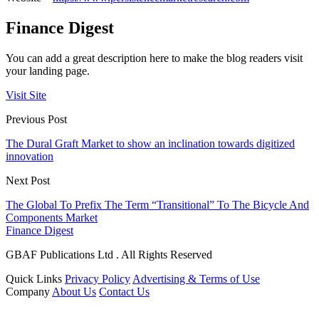
Finance Digest
You can add a great description here to make the blog readers visit
your landing page.
Visit Site
Previous Post
The Dural Graft Market to show an inclination towards digitized
innovation
Next Post
The Global To Prefix The Term “Transitional” To The Bicycle And
Components Market
Finance Digest
GBAF Publications Ltd . All Rights Reserved
Quick Links
Privacy Policy
Advertising & Terms of Use
Company
About Us
Contact Us