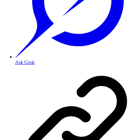
Ask Grok