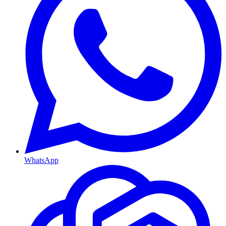
WhatsApp