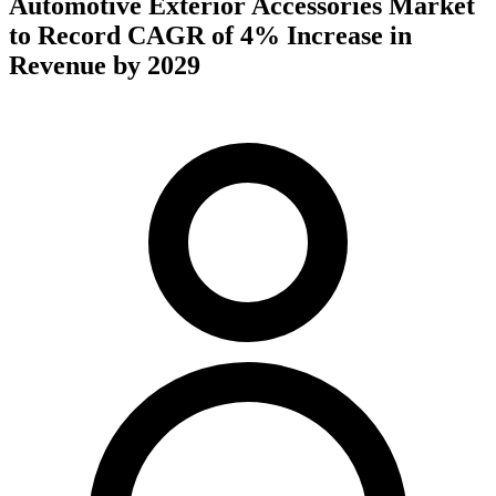
Automotive Exterior Accessories Market
to Record CAGR of 4% Increase in
Revenue by 2029