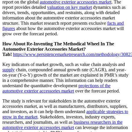
report on the global
automotive exterior accessories market
. The
report provides detailed
valuation on key market
dynamics such as
drivers, trends, opportunities, and restraints, along with detailed
information about the automotive exterior accessories market
structure. This market research report presents exclusive
facts and
figures
about how the automotive exterior accessories market will
grow over the forecast period.
How About Re-Inventing The Methodical Wheel In The
Automotive Exterior Accessories Market?
Tab!
https://www.persistencemarketresearch.com/methodology/3082
Key indicators of market growth, such as value chain analysis and
supply
chain, compounded annual growth rate (CAGR), and year-
on-year (Y-o-Y) growth of the market are explained in PMR’s study
in a comprehensive manner. This information can help readers
understand the quantitative development
projections of the
automotive exterior accessories market
over the forecast period.
The study is relevant for stakeholders in the automotive exterior
accessories market, as well as manufacturers, distributors, suppliers,
and investors, as it can help them understand
applicable strategies to
grow in the market
. Stakeholders, investors, industry experts,
researchers, and journalists, as well as
business researchers in the
automotive exterior accessories market
can leverage the information