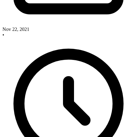
Nov 22, 2021
•