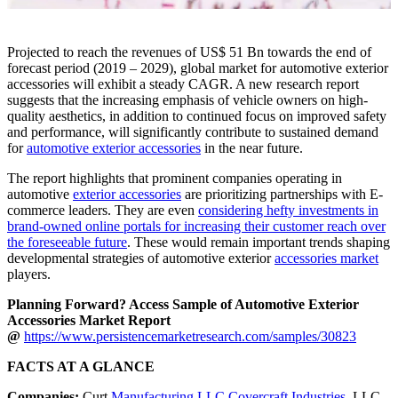
Projected to reach the revenues of US$ 51 Bn towards the end of
forecast period (2019 – 2029), global market for automotive exterior
accessories will exhibit a steady CAGR. A new research report
suggests that the increasing emphasis of vehicle owners on high-
quality aesthetics, in addition to continued focus on improved safety
and performance, will significantly contribute to sustained demand
for
automotive exterior accessories
in the near future.
The report highlights that prominent companies operating in
automotive
exterior accessories
are prioritizing partnerships with E-
commerce leaders. They are even
considering hefty investments in
brand-owned online portals for increasing their customer reach over
the foreseeable future
. These would remain important trends shaping
developmental strategies of automotive exterior
accessories market
players.
Planning Forward? Access Sample of Automotive Exterior
Accessories Market Report
@
https://www.persistencemarketresearch.com/samples/30823
FACTS AT A GLANCE
Companies:
Curt
Manufacturing LLC,Covercraft Industries
, LLC