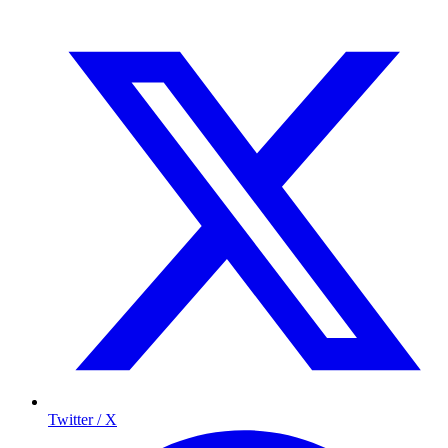
Twitter / X