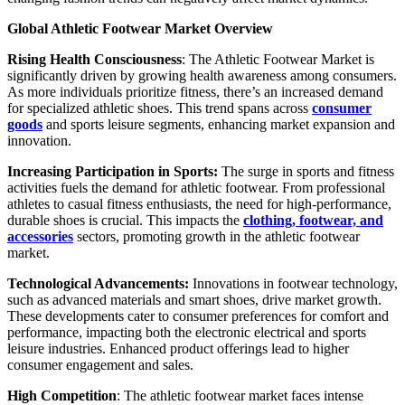
Global Athletic Footwear Market Overview
Rising Health Consciousness
: The Athletic Footwear Market is
significantly driven by growing health awareness among consumers.
As more individuals prioritize fitness, there’s an increased demand
for specialized athletic shoes. This trend spans across
consumer
goods
and sports leisure segments, enhancing market expansion and
innovation.
Increasing Participation in Sports:
The surge in sports and fitness
activities fuels the demand for athletic footwear. From professional
athletes to casual fitness enthusiasts, the need for high-performance,
durable shoes is crucial. This impacts the
clothing, footwear, and
accessories
sectors, promoting growth in the athletic footwear
market.
Technological Advancements:
Innovations in footwear technology,
such as advanced materials and smart shoes, drive market growth.
These developments cater to consumer preferences for comfort and
performance, impacting both the electronic electrical and sports
leisure industries. Enhanced product offerings lead to higher
consumer engagement and sales.
High Competition
: The athletic footwear market faces intense