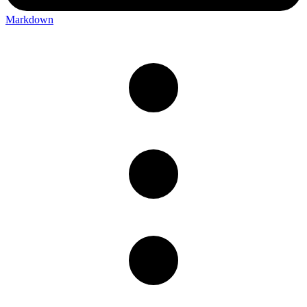
Markdown