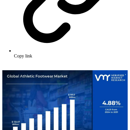
Copy link