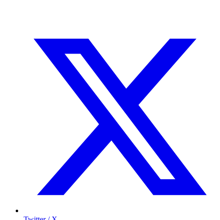
Twitter / X