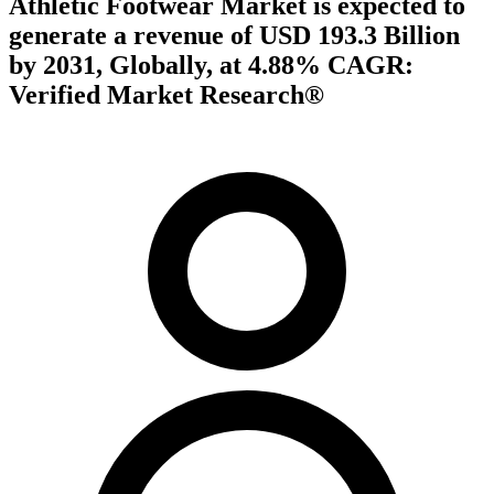
Athletic Footwear Market is expected to
generate a revenue of USD 193.3 Billion
by 2031, Globally, at 4.88% CAGR:
Verified Market Research®