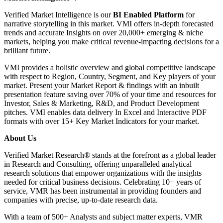
Verified Market Intelligence is our
BI Enabled Platform
for
narrative storytelling in this market. VMI offers in-depth forecasted
trends and accurate Insights on over 20,000+ emerging & niche
markets, helping you make critical revenue-impacting decisions for a
brilliant future.
VMI provides a holistic overview and global competitive landscape
with respect to Region, Country, Segment, and Key players of your
market. Present your Market Report & findings with an inbuilt
presentation feature saving over 70% of your time and resources for
Investor, Sales & Marketing, R&D, and Product Development
pitches. VMI enables data delivery In Excel and Interactive PDF
formats with over 15+ Key Market Indicators for your market.
About Us
Verified Market Research® stands at the forefront as a global leader
in Research and Consulting, offering unparalleled analytical
research solutions that empower organizations with the insights
needed for critical business decisions. Celebrating 10+ years of
service, VMR has been instrumental in providing founders and
companies with precise, up-to-date research data.
With a team of 500+ Analysts and subject matter experts, VMR