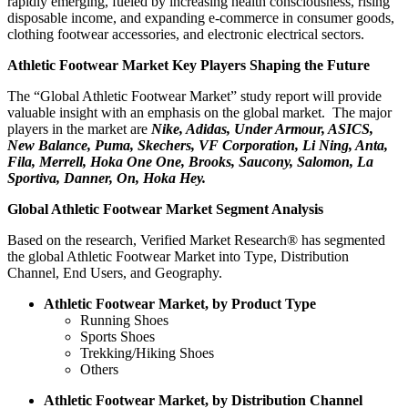
rapidly emerging, fueled by increasing health consciousness, rising
disposable income, and expanding e-commerce in consumer goods,
clothing footwear accessories, and electronic electrical sectors.
Athletic Footwear Market Key Players Shaping the Future
The “Global Athletic Footwear Market” study report will provide
valuable insight with an emphasis on the global market. The major
players in the market are
Nike, Adidas, Under Armour, ASICS,
New Balance, Puma, Skechers, VF Corporation, Li Ning, Anta,
Fila, Merrell, Hoka One One, Brooks, Saucony, Salomon, La
Sportiva, Danner, On, Hoka Hey.
Global Athletic Footwear Market Segment Analysis
Based on the research, Verified Market Research® has segmented
the global Athletic Footwear Market into Type, Distribution
Channel, End Users, and Geography.
Athletic Footwear Market, by Product Type
Running Shoes
Sports Shoes
Trekking/Hiking Shoes
Others
Athletic Footwear Market, by Distribution Channel