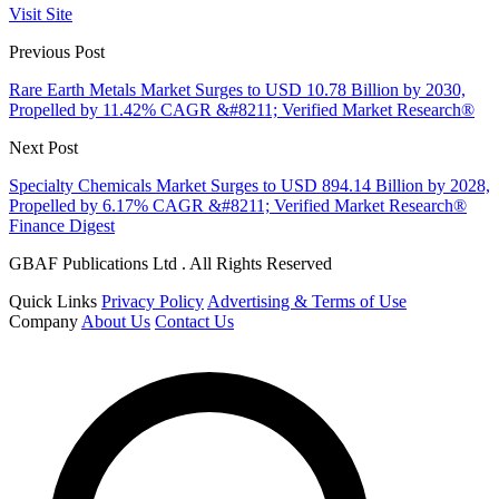
Visit Site
Previous Post
Rare Earth Metals Market Surges to USD 10.78 Billion by 2030,
Propelled by 11.42% CAGR &#8211; Verified Market Research®
Next Post
Specialty Chemicals Market Surges to USD 894.14 Billion by 2028,
Propelled by 6.17% CAGR &#8211; Verified Market Research®
Finance Digest
GBAF Publications Ltd . All Rights Reserved
Quick Links
Privacy Policy
Advertising & Terms of Use
Company
About Us
Contact Us