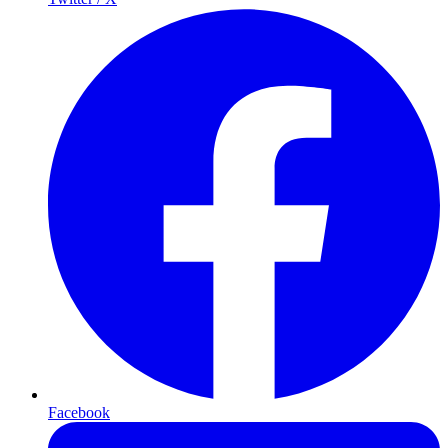
Facebook