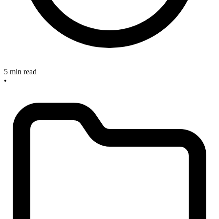
5 min read
•