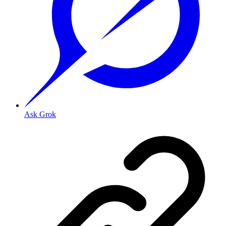
Ask Grok