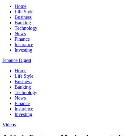
Home
Life Style
Business
Banking
Technology
News
Finance
Insurance
Investing
Finance Digest
Home
Life Style
Business
Banking
Technology
News
Finance
Insurance
Investing
Videos