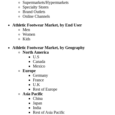
Supermarkets/Hypermarkets
Specialty Stores
Brand Outlets
Online Channels
Athletic Footwear Market, by End User
Men
Women
Kids
Athletic Footwear Market, by Geography
North America
U.S
Canada
Mexico
Europe
Germany
France
U.K
Rest of Europe
Asia Pacific
China
Japan
India
Rest of Asia Pacific