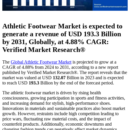
Athletic Footwear Market is expected to
generate a revenue of USD
193.3
Billion
by 2031, Globally, at 4.88% CAGR:
Verified Market Research®
The
Global Athletic Footwear Market
is projected to grow at a
CAGR of 4.88% from 2024 to 2031, according to a new report
published by Verified Market Research®. The report reveals that the
market was valued at USD
132.07
Billion in 2023 and is expected
to reach USD
193.3
Billion by the end of the forecast period.
The athletic footwear market is driven by rising health
consciousness, growing participation in sports and fitness activities,
and increasing demand for stylish, high-performance shoes.
Innovations in materials and sustainable practices also boost market
growth. However, restraints include high competition leading to
price wars, fluctuating raw material costs, and the impact of
counterfeit products. Additionally, economic downturns and
changing fashion trends can negatively affect market dynamics.