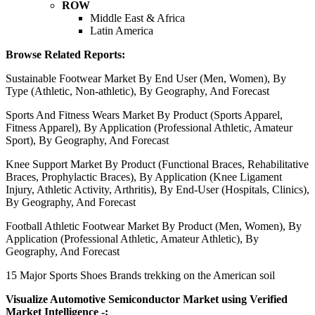
ROW
Middle East & Africa
Latin America
Browse Related Reports:
Sustainable Footwear Market By End User (Men, Women), By
Type (Athletic, Non-athletic), By Geography, And Forecast
Sports And Fitness Wears Market By Product (Sports Apparel,
Fitness Apparel), By Application (Professional Athletic, Amateur
Sport), By Geography, And Forecast
Knee Support Market By Product (Functional Braces, Rehabilitative
Braces, Prophylactic Braces), By Application (Knee Ligament
Injury, Athletic Activity, Arthritis), By End-User (Hospitals, Clinics),
By Geography, And Forecast
Football Athletic Footwear Market By Product (Men, Women), By
Application (Professional Athletic, Amateur Athletic), By
Geography, And Forecast
15 Major Sports Shoes Brands trekking on the American soil
Visualize Automotive Semiconductor Market using Verified
Market Intelligence -: