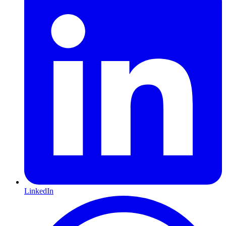
LinkedIn