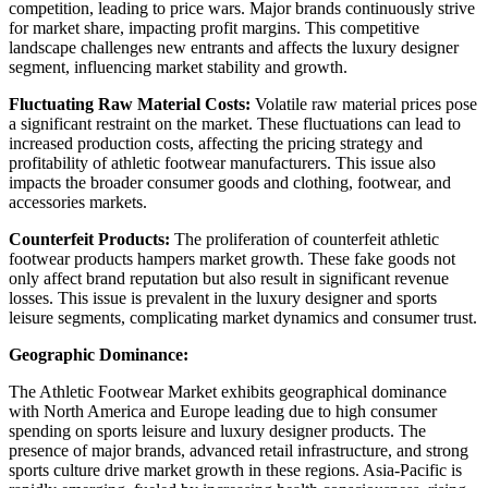
competition, leading to price wars. Major brands continuously strive
for market share, impacting profit margins. This competitive
landscape challenges new entrants and affects the luxury designer
segment, influencing market stability and growth.
Fluctuating Raw Material Costs:
Volatile raw material prices pose
a significant restraint on the market. These fluctuations can lead to
increased production costs, affecting the pricing strategy and
profitability of athletic footwear manufacturers. This issue also
impacts the broader consumer goods and clothing, footwear, and
accessories markets.
Counterfeit Products:
The proliferation of counterfeit athletic
footwear products hampers market growth. These fake goods not
only affect brand reputation but also result in significant revenue
losses. This issue is prevalent in the luxury designer and sports
leisure segments, complicating market dynamics and consumer trust.
Geographic Dominance:
The Athletic Footwear Market exhibits geographical dominance
with North America and Europe leading due to high consumer
spending on sports leisure and luxury designer products. The
presence of major brands, advanced retail infrastructure, and strong
sports culture drive market growth in these regions. Asia-Pacific is