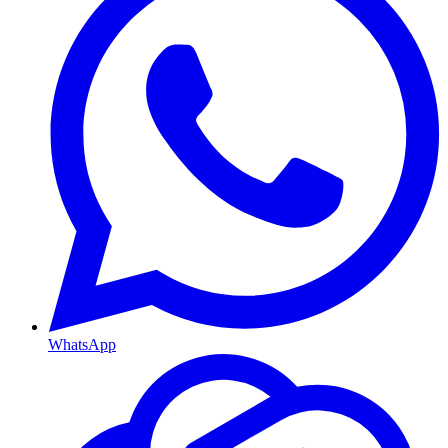
WhatsApp