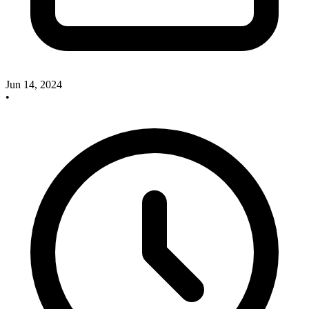
Jun 14, 2024
•