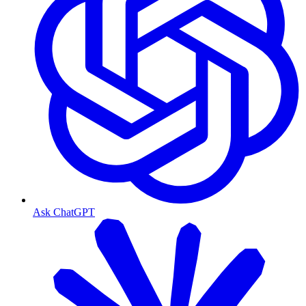
Ask ChatGPT