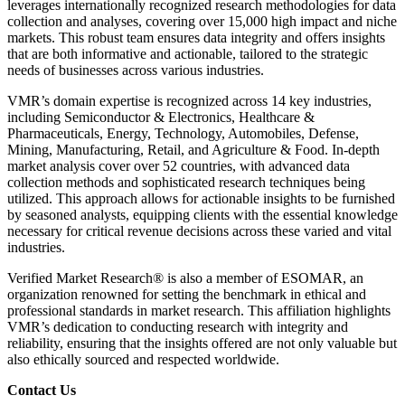
leverages internationally recognized research methodologies for data
collection and analyses, covering over 15,000 high impact and niche
markets. This robust team ensures data integrity and offers insights
that are both informative and actionable, tailored to the strategic
needs of businesses across various industries.
VMR’s domain expertise is recognized across 14 key industries,
including Semiconductor & Electronics, Healthcare &
Pharmaceuticals, Energy, Technology, Automobiles, Defense,
Mining, Manufacturing, Retail, and Agriculture & Food. In-depth
market analysis cover over 52 countries, with advanced data
collection methods and sophisticated research techniques being
utilized. This approach allows for actionable insights to be furnished
by seasoned analysts, equipping clients with the essential knowledge
necessary for critical revenue decisions across these varied and vital
industries.
Verified Market Research® is also a member of ESOMAR, an
organization renowned for setting the benchmark in ethical and
professional standards in market research. This affiliation highlights
VMR’s dedication to conducting research with integrity and
reliability, ensuring that the insights offered are not only valuable but
also ethically sourced and respected worldwide.
Contact Us