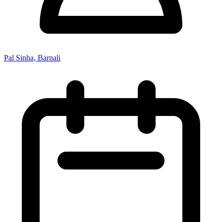
Pal Sinha, Barnali