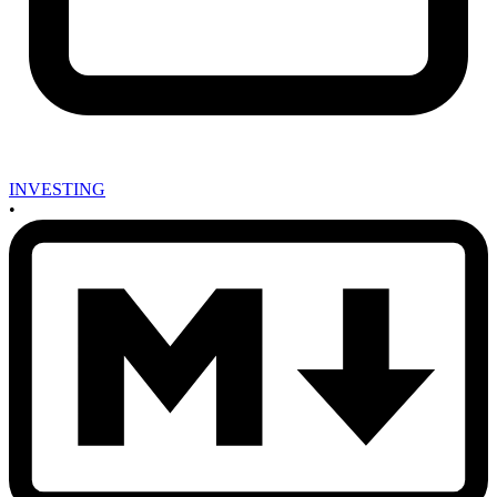
INVESTING
•