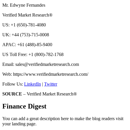
Mr. Edwyne Fernandes
Verified Market Research®
US: +1 (650)-781-4080
UK: +44 (753)-715-0008
APAC: +61 (488)-85-9400
US Toll Free: +1 (800)-782-1768
Email: sales@verifiedmarketresearch.com
Web: https://www.verifiedmarketresearch.com/
Follow Us:
LinkedIn
|
Twitter
SOURCE
– Verified Market Research®
Finance Digest
You can add a great description here to make the blog readers visit
your landing page.