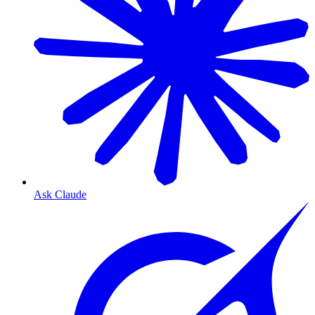
Ask Claude