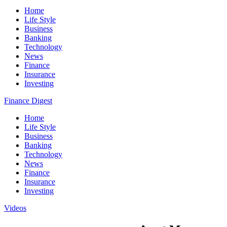
Home
Life Style
Business
Banking
Technology
News
Finance
Insurance
Investing
Finance Digest
Home
Life Style
Business
Banking
Technology
News
Finance
Insurance
Investing
Videos