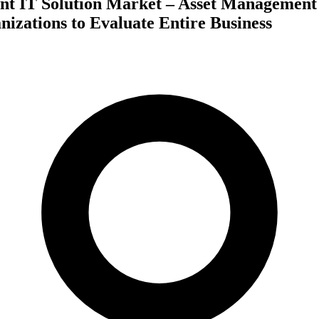
t IT Solution Market – Asset Management
nizations to Evaluate Entire Business