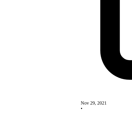
Nov 29, 2021
•