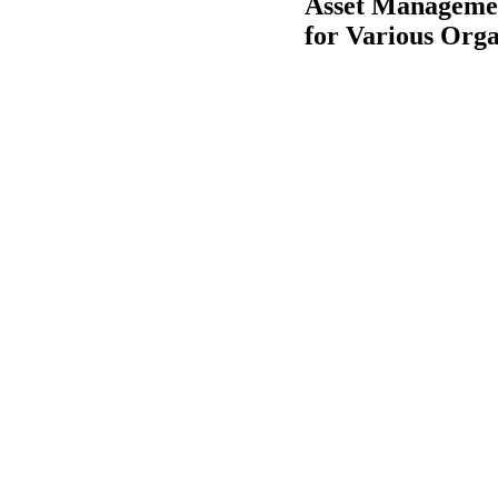
Asset Managemen
for Various Orga