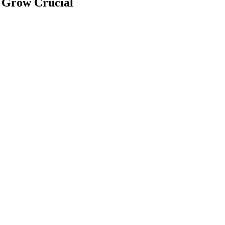
 Grow Crucial