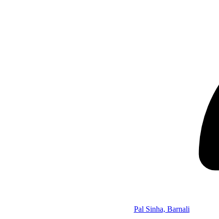
Pal Sinha, Barnali