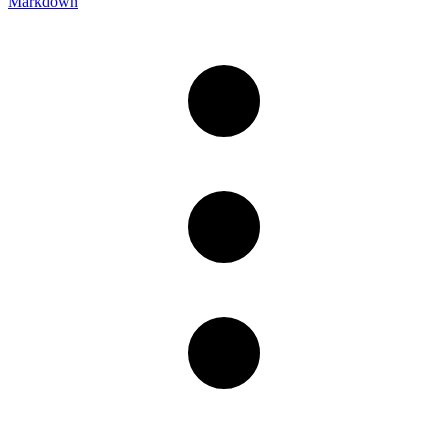
Markdown