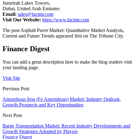
Jumeirah Lakes Towers,
Dubai, United Arab Emirates
Email:
sales@factmr.com
Visit Our Website:
https://www.factmr.com
The post Asphalt Paver Market: Quantitative Market Analysis,
Current and Future Trends appeared first on The Tribune City.
Finance Digest
You can add a great description here to make the blog readers visit
your landing page.
Visit Site
Previous Post
Amorphous Iron (Fe Amorphous) Market: Industry Outlook,
Growth Prospects and Key Opportunities
Next Post
Barge Transportation Market: Recent Industry Developments and
Growth Strategies Adopted by Players
Finance Digest