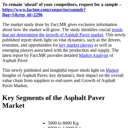
To remain ‘ahead’ of your competitors, request for a sample –
https://www.factmr.com/connectus/sample?
flag=S&rep_id=2296
The market study done by Fact.MR gives exclusive information
about how the market will grow. The study identifies crucial
trends
that are determining the growth of Asphalt Paver market
. This newly
published report sheds light on vital dynamics, such as the drivers,
restraints, and opportunities for
key market players
as well as
emerging players associated with the production and supply. The
latest report by Fact.MR provides detailed
Market Analysis
of
Asphalt Paver
This newly published and insightful report sheds light on
Market
Insights of Asphalt Paver, key dynamics, their impact on the overall
value chain from suppliers to end-users and Growth of Asphalt
Paver Market
.
Key Segments of the Asphalt Paver
Market
5000 to 8000 Kg