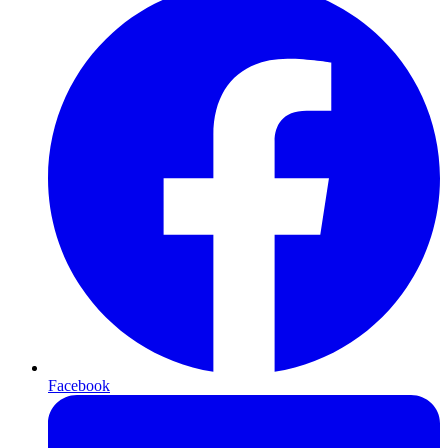
Facebook