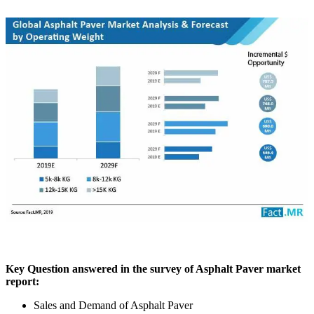
Key Question answered in the survey of Asphalt Paver market
report:
Sales and Demand of Asphalt Paver