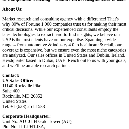
About Us:
Market research and consulting agency with a difference! That’s
why 80% of Fortune 1,000 companies trust us for making their most
critical decisions. While our experienced consultants employ the
latest technologies to extract hard-to-find insights, we believe our
USP is the trust clients have on our expertise. Spanning a wide
range – from automotive & industry 4.0 to healthcare & retail, our
coverage is expansive, but we ensure even the most niche categories
are analyzed. Our sales offices in United States and Dublin, Ireland.
Headquarter based in Dubai, UAE. Reach out to us with your goals,
and we’ll be an able research partner.
Contact:
US Sales Office:
11140 Rockville Pike
Suite 400
Rockville, MD 20852
United States
Tel: +1 (628) 251-1583
Corporate Headquarter:
Unit No: AU-01-H Gold Tower (AU),
Plot No: JLT-PH1-I3A,