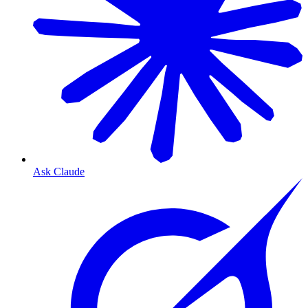
Ask Claude