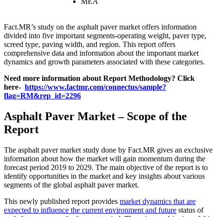
MEA
Fact.MR’s study on the asphalt paver market offers information
divided into five important segments-operating weight, paver type,
screed type, paving width, and region. This report offers
comprehensive data and information about the important market
dynamics and growth parameters associated with these categories.
Need more information about Report Methodology? Click
here-
https://www.factmr.com/connectus/sample?
flag=RM&rep_id=2296
Asphalt Paver Market – Scope of the
Report
The asphalt paver market study done by Fact.MR gives an exclusive
information about how the market will gain momentum during the
forecast period 2019 to 2029. The main objective of the report is to
identify opportunities in the market and key insights about various
segments of the global asphalt paver market.
This newly published report provides
market dynamics that are
expected to influence the current environment and future
status of