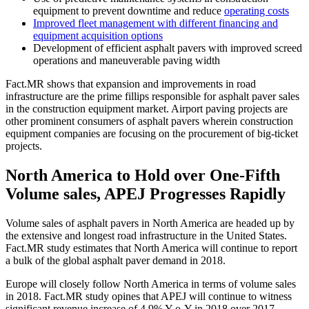
equipment to prevent downtime and reduce
operating costs
Improved fleet management with different financing and
equipment acquisition options
Development of efficient asphalt pavers with improved screed
operations and maneuverable paving width
Fact.MR shows that expansion and improvements in road
infrastructure are the prime fillips responsible for asphalt paver sales
in the construction equipment market. Airport paving projects are
other prominent consumers of asphalt pavers wherein construction
equipment companies are focusing on the procurement of big-ticket
projects.
North America to Hold over One-Fifth
Volume sales, APEJ Progresses Rapidly
Volume sales of asphalt pavers in North America are headed up by
the extensive and longest road infrastructure in the United States.
Fact.MR study estimates that North America will continue to report
a bulk of the global asphalt paver demand in 2018.
Europe will closely follow North America in terms of volume sales
in 2018. Fact.MR study opines that APEJ will continue to witness
significant revenue increase of 4.9% Y-o-Y in 2018 over 2017.