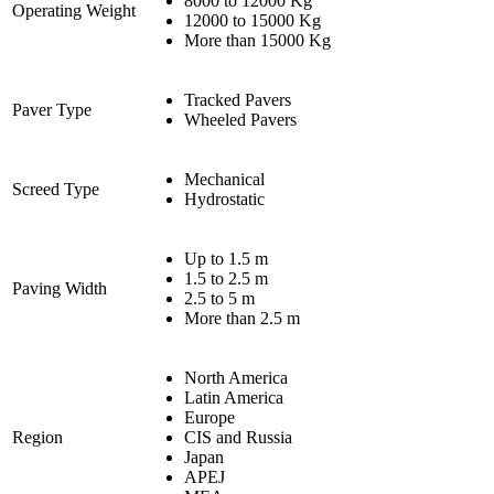
8000 to 12000 Kg
Operating Weight
12000 to 15000 Kg
More than 15000 Kg
Tracked Pavers
Paver Type
Wheeled Pavers
Mechanical
Screed Type
Hydrostatic
Up to 1.5 m
1.5 to 2.5 m
Paving Width
2.5 to 5 m
More than 2.5 m
North America
Latin America
Europe
Region
CIS and Russia
Japan
APEJ