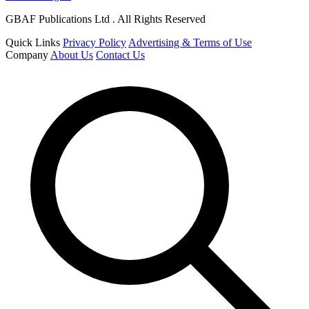
GBAF Publications Ltd . All Rights Reserved
Quick Links
Privacy Policy
Advertising & Terms of Use
Company
About Us
Contact Us