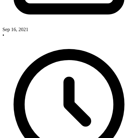
Sep 16, 2021
•