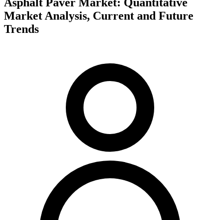
Asphalt Paver Market: Quantitative
Market Analysis, Current and Future
Trends