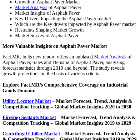
Growth of Asphalt Paver Market
Market Analysis
of Asphalt Paver
Market Insights of Asphalt Paver
Key Drivers Impacting the Asphalt Paver market
Which are the Key drivers impacted by Asphalt Paver market
Restraints Shaping Market Growth
Market Survey of Asphalt Paver
More Valuable Insights on Asphalt Paver Market
Fact.MR, in its new report, offers an unbiased
Market Analysis
of
Asphalt Paver, Sales and Demand of Asphalt Paver, analyzing
forecast statistics through 2019 and beyond. The study reveals
growth projections on the basis of various criteria.
Explore Fact.MR’s Comprehensive Coverage on Industrial
Goods Domain:
Utility Locator Market
– Market
Forecast, Trend, Analysis &
Competition Tracking – Global Market Insights 2020 to 2030
Firestop Sealants Market
–
Market Forecast, Trend Analysis &
Competition Tracking – Global Market Insights 2019 to 2029
Centrifugal Chiller Market
–
Market Forecast, Trend Analysis
& Competition Tracking – Global Market Insights 2019 to 2029