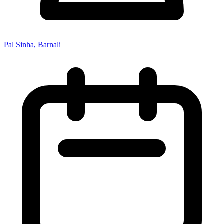
Pal Sinha, Barnali