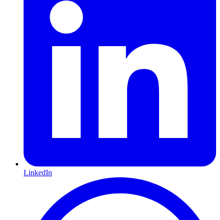
LinkedIn