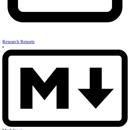
Research Reports
•