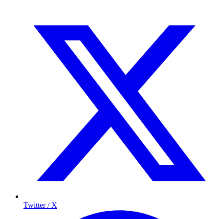
Twitter / X