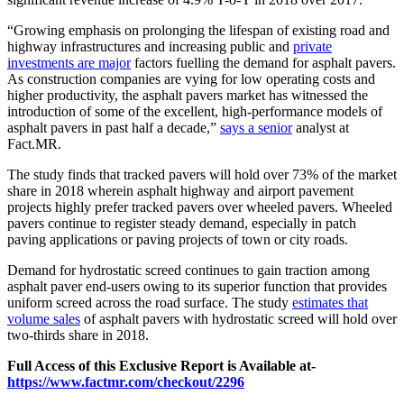
“Growing emphasis on prolonging the lifespan of existing road and
highway infrastructures and increasing public and
private
investments are major
factors fuelling the demand for asphalt pavers.
As construction companies are vying for low operating costs and
higher productivity, the asphalt pavers market has witnessed the
introduction of some of the excellent, high-performance models of
asphalt pavers in past half a decade,”
says a senior
analyst at
Fact.MR.
The study finds that tracked pavers will hold over 73% of the market
share in 2018 wherein asphalt highway and airport pavement
projects highly prefer tracked pavers over wheeled pavers. Wheeled
pavers continue to register steady demand, especially in patch
paving applications or paving projects of town or city roads.
Demand for hydrostatic screed continues to gain traction among
asphalt paver end-users owing to its superior function that provides
uniform screed across the road surface. The study
estimates that
volume sales
of asphalt pavers with hydrostatic screed will hold over
two-thirds share in 2018.
Full Access of this Exclusive Report is Available at-
https://www.factmr.com/checkout/2296