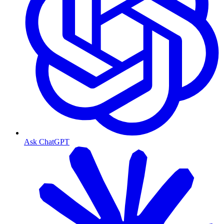
Ask ChatGPT