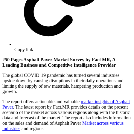
Copy link
250 Pages Asphalt Paver Market Survey by Fact MR, A
Leading Business and Competitive Intelligence Provider
The global COVID-19 pandemic has turned several industries
upside down by causing disruptions in their daily operations and
limiting the supply of raw materials, hampering production and
growth.
The report offers actionable and valuable
market insights of Asphalt
Paver
. The latest report by Fact.MR provides details on the present
scenario of the market across various regions along with the historic
data and forecast of the market. The report also includes information
on the sales and demand of Asphalt Paver
Market across various
industries
and regions.