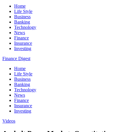
Home
Life Style
Business
Banking
Technology
News
Finance
Insurance
Investing
Finance Digest
Home
Life Style
Business
Banking
Technology
News
Finance
Insurance
Investing
Videos