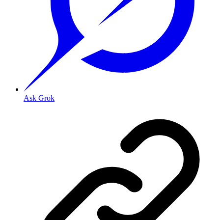
Ask Grok