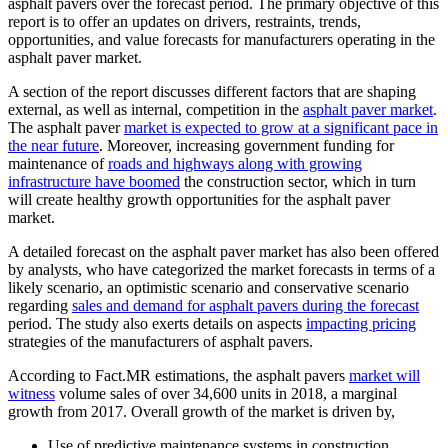
asphalt pavers over the forecast period. The primary objective of this
report is to offer an updates on drivers, restraints, trends,
opportunities, and value forecasts for manufacturers operating in the
asphalt paver market.
A section of the report discusses different factors that are shaping
external, as well as internal, competition in the
asphalt paver market
.
The asphalt paver
market is expected to grow at a significant pace in
the near future
. Moreover, increasing government funding for
maintenance of
roads and highways along with growing
infrastructure have boomed
the construction sector, which in turn
will create healthy growth opportunities for the asphalt paver
market.
A detailed forecast on the asphalt paver market has also been offered
by analysts, who have categorized the market forecasts in terms of a
likely scenario, an optimistic scenario and conservative scenario
regarding
sales and demand for asphalt pavers during the forecast
period. The study also exerts details on aspects
impacting pricing
strategies of the manufacturers of asphalt pavers.
According to Fact.MR estimations, the asphalt pavers
market will
witness
volume sales of over 34,600 units in 2018, a marginal
growth from 2017. Overall growth of the market is driven by,
Use of predictive maintenance systems in construction