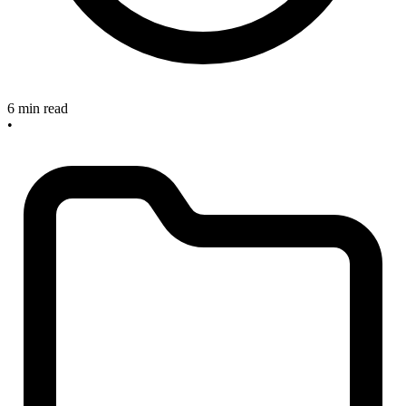
6 min read
•