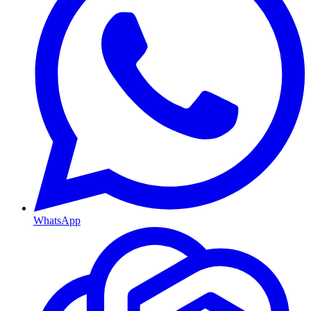
WhatsApp