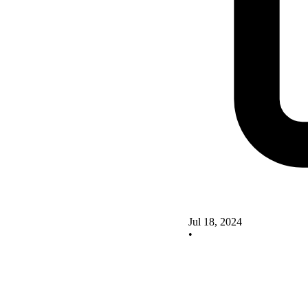
Jul 18, 2024
•