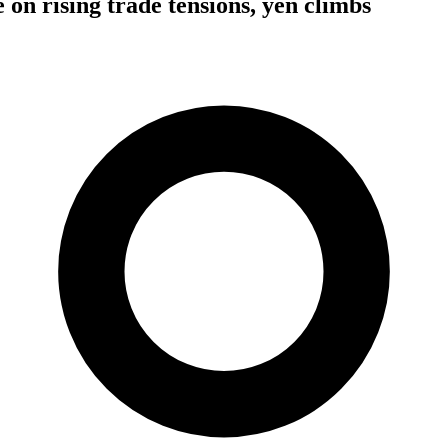
e on rising trade tensions, yen climbs