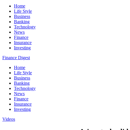
Home
Life Style
Business
Banking
Technology
News
Finance
Insurance
Investing
Finance Digest
Home
Life Style
Business
Banking
Technology
News
Finance
Insurance
Investing
Videos