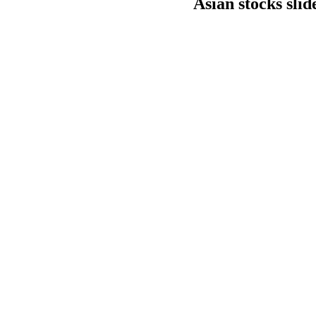
Asian stocks slid