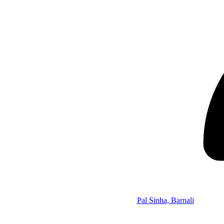
Pal Sinha, Barnali