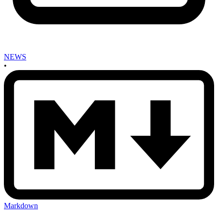
NEWS
•
Markdown