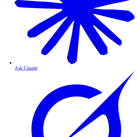
Ask Claude