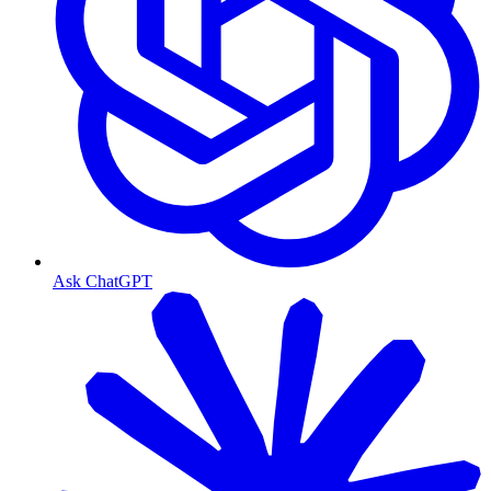
Ask ChatGPT