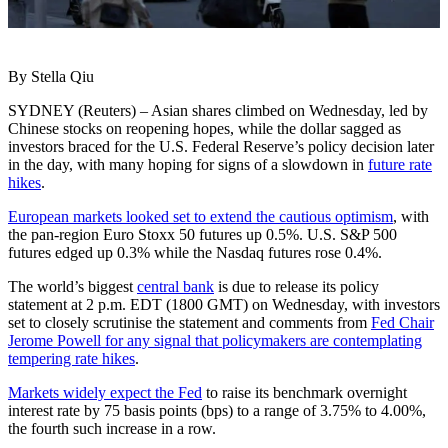
By Stella Qiu
SYDNEY (Reuters) – Asian shares climbed on Wednesday, led by
Chinese stocks on reopening hopes, while the dollar sagged as
investors braced for the U.S. Federal Reserve’s policy decision later
in the day, with many hoping for signs of a slowdown in
future rate
hikes
.
European markets looked set to extend the cautious optimism
, with
the pan-region Euro Stoxx 50 futures up 0.5%. U.S. S&P 500
futures edged up 0.3% while the Nasdaq futures rose 0.4%.
The world’s biggest
central bank
is due to release its policy
statement at 2 p.m. EDT (1800 GMT) on Wednesday, with investors
set to closely scrutinise the statement and comments from
Fed Chair
Jerome Powell for any signal that policymakers are contemplating
tempering rate hikes
.
Markets widely expect the Fed
to raise its benchmark overnight
interest rate by 75 basis points (bps) to a range of 3.75% to 4.00%,
the fourth such increase in a row.