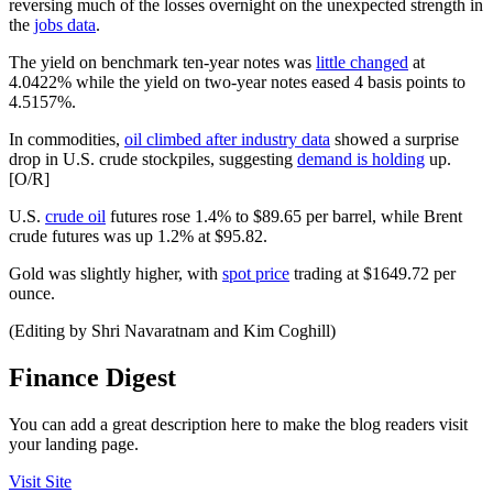
reversing much of the losses overnight on the unexpected strength in
the
jobs data
.
The yield on benchmark ten-year notes was
little changed
at
4.0422% while the yield on two-year notes eased 4 basis points to
4.5157%.
In commodities,
oil climbed after industry data
showed a surprise
drop in U.S. crude stockpiles, suggesting
demand is holding
up.
[O/R]
U.S.
crude oil
futures rose 1.4% to $89.65 per barrel, while Brent
crude futures was up 1.2% at $95.82.
Gold was slightly higher, with
spot price
trading at $1649.72 per
ounce.
(Editing by Shri Navaratnam and Kim Coghill)
Finance Digest
You can add a great description here to make the blog readers visit
your landing page.
Visit Site