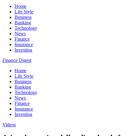
Home
Life Style
Business
Banking
Technology
News
Finance
Insurance
Investing
Finance Digest
Home
Life Style
Business
Banking
Technology
News
Finance
Insurance
Investing
Videos