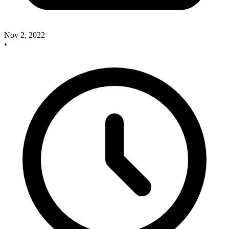
Nov 2, 2022
•