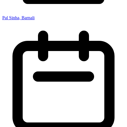
Pal Sinha, Barnali