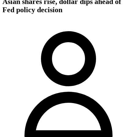
Asian shares rise, dollar dips ahead of
Fed policy decision