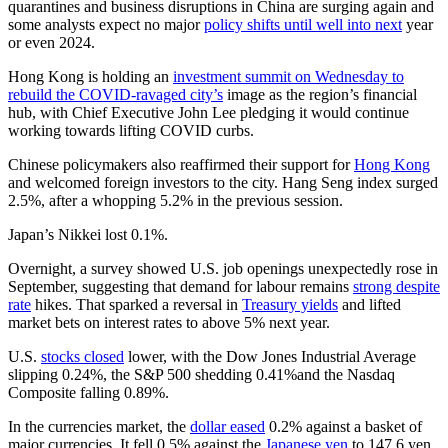
quarantines and business disruptions in China are surging again and
some analysts expect no major
policy shifts until well into next
year
or even 2024.
Hong Kong is holding an
investment summit on Wednesday to
rebuild the COVID-ravaged city’s
image as the region’s financial
hub, with Chief Executive John Lee pledging it would continue
working towards lifting COVID curbs.
Chinese policymakers also reaffirmed their support for
Hong Kong
and welcomed foreign investors to the city. Hang Seng index surged
2.5%, after a whopping 5.2% in the previous session.
Japan’s Nikkei lost 0.1%.
Overnight, a survey showed U.S. job openings unexpectedly rose in
September, suggesting that demand for labour remains
strong despite
rate
hikes. That sparked a reversal in
Treasury yields
and lifted
market bets on interest rates to above 5% next year.
U.S.
stocks closed
lower, with the Dow Jones Industrial Average
slipping 0.24%, the S&P 500 shedding 0.41%and the Nasdaq
Composite falling 0.89%.
In the currencies market, the
dollar eased
0.2% against a basket of
major currencies. It fell 0.5% against the
Japanese yen
to 147.6 yen