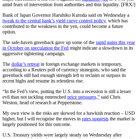
amid fears of intervention from authorities and thin liquidity. [FRX/]
Bank of Japan Governor Haruhiko Kuroda said on Wednesday a
tweak to the central bank’s yield curve control policy
, which has
contributed to the weakness in the yen, could become a future
option.
The safe-haven greenback gave up some of the
rapid gains this year
in October on speculation the Fed
might indicate a slowdown in its
aggressive tightening campaign.
The
dollar’s retreat
in foreign exchange markets is temporary,
according to a Reuters poll of currency strategists, who said the
greenback still had enough strength left to reclaim or surpass its
recent highs and resume its relentless rise.
“In the Fed’s view, putting the U.S. into a recession is still a lesser
evil than not tackling entrenched
price pressures,”
said Chris
Weston, head of research at Pepperstone.
My own view is the risks are skewed for a hawkish reaction – USD
higher, but I will recognise the moves in
rates suggests
the market is
largely positioned for this outcome.
U.S. Treasury yields were largely steady on Wednesday after