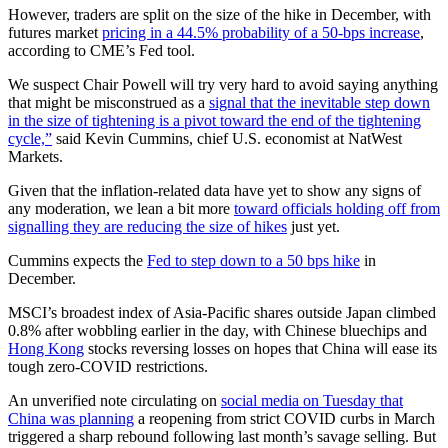
However, traders are split on the size of the hike in December, with
futures market
pricing in a 44.5% probability of a 50-bps increase
,
according to CME’s Fed tool.
We suspect Chair Powell will try very hard to avoid saying anything
that might be misconstrued as a
signal that the inevitable step down
in the size of tightening is a pivot toward the end of the tightening
cycle,”
said Kevin Cummins, chief U.S. economist at NatWest
Markets.
Given that the inflation-related data have yet to show any signs of
any moderation, we lean a bit more
toward officials holding off from
signalling they are reducing the size of hikes
just yet.
Cummins expects the
Fed to step down to a 50 bps hike
in
December.
MSCI’s broadest index of Asia-Pacific shares outside Japan climbed
0.8% after wobbling earlier in the day, with Chinese bluechips and
Hong Kong
stocks reversing losses on hopes that China will ease its
tough zero-COVID restrictions.
An unverified note circulating on
social media on Tuesday that
China was planning
a reopening from strict COVID curbs in March
triggered a sharp rebound following last month’s savage selling. But