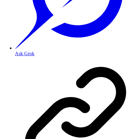
Ask Grok