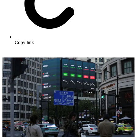
Copy link