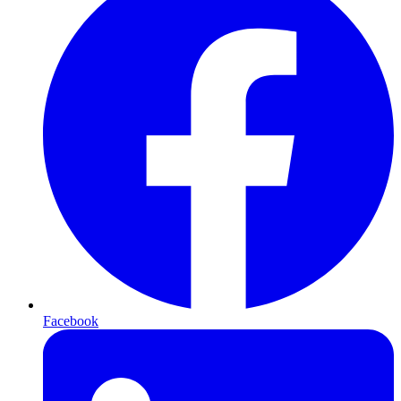
Facebook