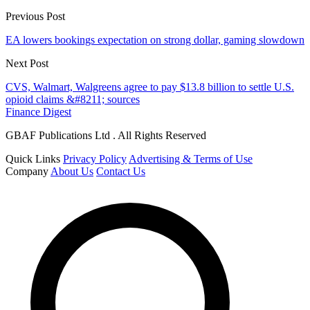
Previous Post
EA lowers bookings expectation on strong dollar, gaming slowdown
Next Post
CVS, Walmart, Walgreens agree to pay $13.8 billion to settle U.S.
opioid claims &#8211; sources
Finance Digest
GBAF Publications Ltd . All Rights Reserved
Quick Links
Privacy Policy
Advertising & Terms of Use
Company
About Us
Contact Us