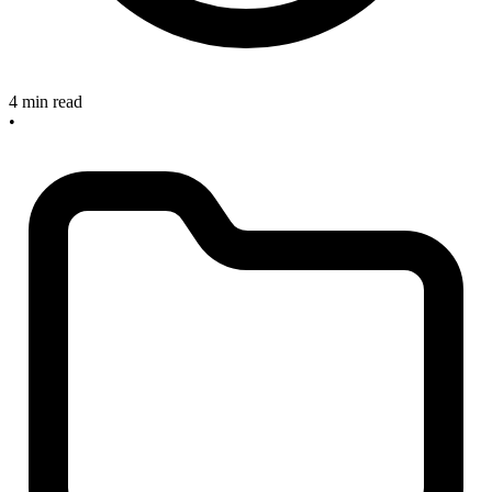
4 min read
•