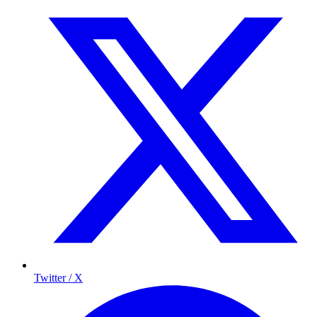
Twitter / X