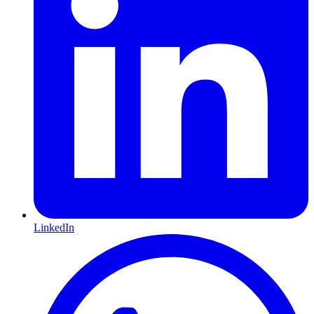
LinkedIn