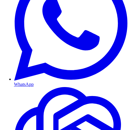
WhatsApp