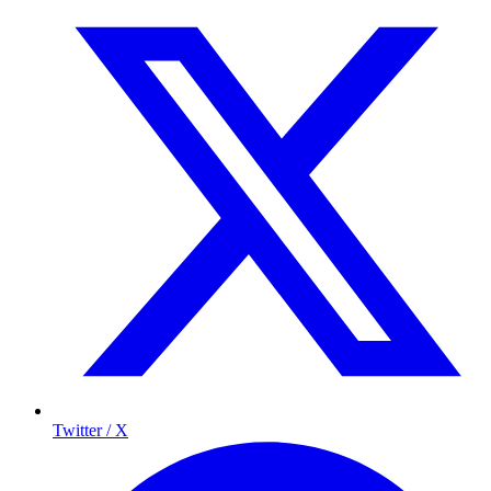
Twitter / X