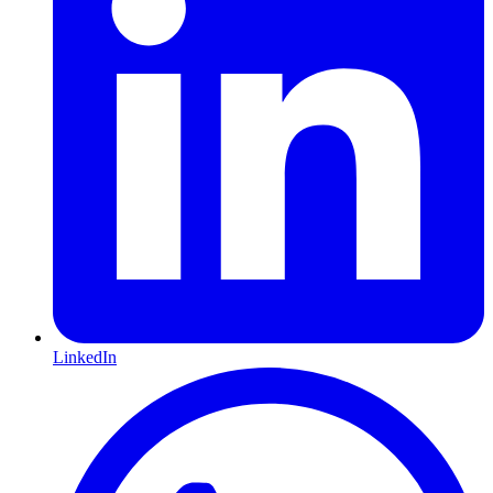
LinkedIn