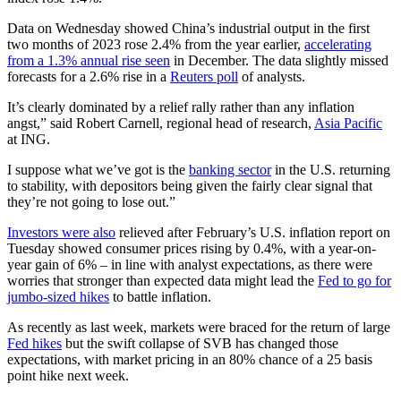
Data on Wednesday showed China’s industrial output in the first
two months of 2023 rose 2.4% from the year earlier,
accelerating
from a 1.3% annual rise seen
in December. The data slightly missed
forecasts for a 2.6% rise in a
Reuters poll
of analysts.
It’s clearly dominated by a relief rally rather than any inflation
angst,” said Robert Carnell, regional head of research,
Asia Pacific
at ING.
I suppose what we’ve got is the
banking sector
in the U.S. returning
to stability, with depositors being given the fairly clear signal that
they’re not going to lose out.”
Investors were also
relieved after February’s U.S. inflation report on
Tuesday showed consumer prices rising by 0.4%, with a year-on-
year gain of 6% – in line with analyst expectations, as there were
worries that stronger than expected data might lead the
Fed to go for
jumbo-sized hikes
to battle inflation.
As recently as last week, markets were braced for the return of large
Fed hikes
but the swift collapse of SVB has changed those
expectations, with market pricing in an 80% chance of a 25 basis
point hike next week.