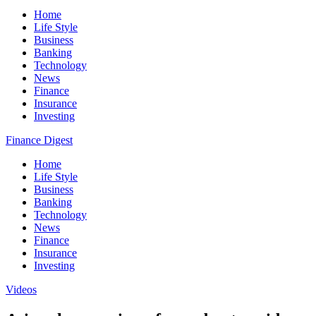
Home
Life Style
Business
Banking
Technology
News
Finance
Insurance
Investing
Finance Digest
Home
Life Style
Business
Banking
Technology
News
Finance
Insurance
Investing
Videos