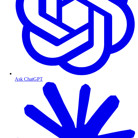
Ask ChatGPT