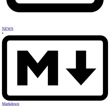
NEWS
•
Markdown