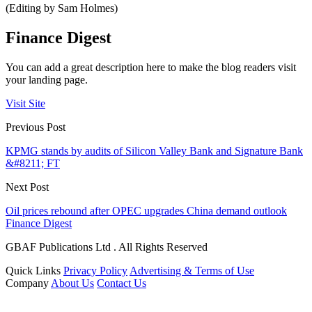
(Editing by Sam Holmes)
Finance Digest
You can add a great description here to make the blog readers visit
your landing page.
Visit Site
Previous Post
KPMG stands by audits of Silicon Valley Bank and Signature Bank
&#8211; FT
Next Post
Oil prices rebound after OPEC upgrades China demand outlook
Finance Digest
GBAF Publications Ltd . All Rights Reserved
Quick Links
Privacy Policy
Advertising & Terms of Use
Company
About Us
Contact Us