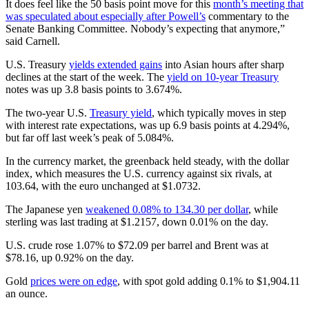
It does feel like the 50 basis point move for this
month’s meeting that
was speculated about especially after Powell’s
commentary to the
Senate Banking Committee. Nobody’s expecting that anymore,”
said Carnell.
U.S. Treasury
yields extended gains
into Asian hours after sharp
declines at the start of the week. The
yield on 10-year Treasury
notes was up 3.8 basis points to 3.674%.
The two-year U.S.
Treasury yield
, which typically moves in step
with interest rate expectations, was up 6.9 basis points at 4.294%,
but far off last week’s peak of 5.084%.
In the currency market, the greenback held steady, with the dollar
index, which measures the U.S. currency against six rivals, at
103.64, with the euro unchanged at $1.0732.
The Japanese yen
weakened 0.08% to 134.30 per dollar
, while
sterling was last trading at $1.2157, down 0.01% on the day.
U.S. crude rose 1.07% to $72.09 per barrel and Brent was at
$78.16, up 0.92% on the day.
Gold
prices were on edge
, with spot gold adding 0.1% to $1,904.11
an ounce.