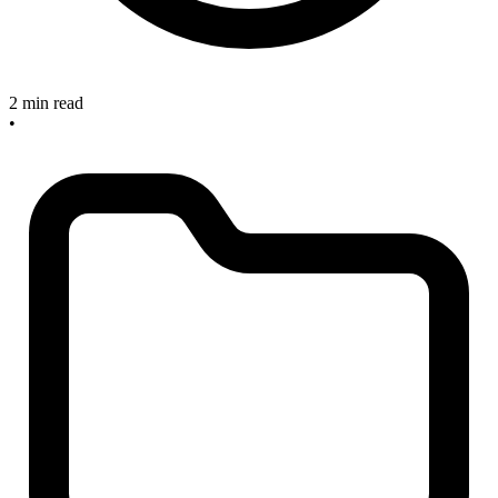
2 min read
•