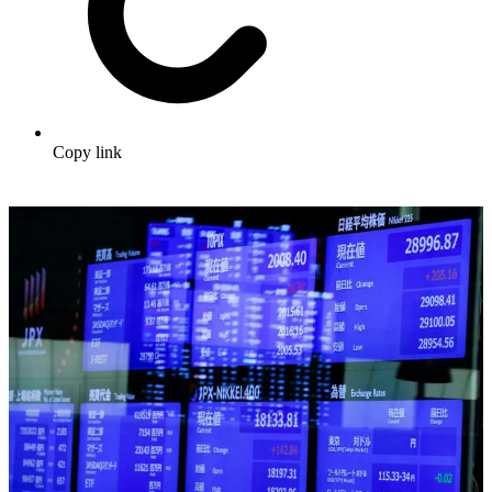
Copy link