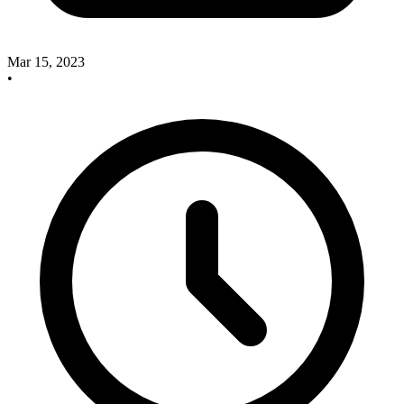
Mar 15, 2023
•