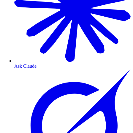
Ask Claude