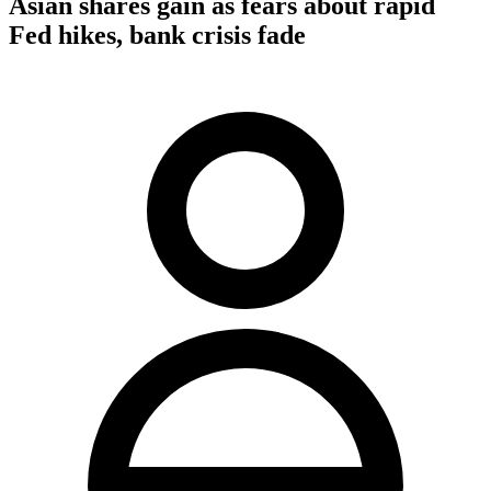
Asian shares gain as fears about rapid
Fed hikes, bank crisis fade