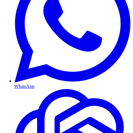
WhatsApp