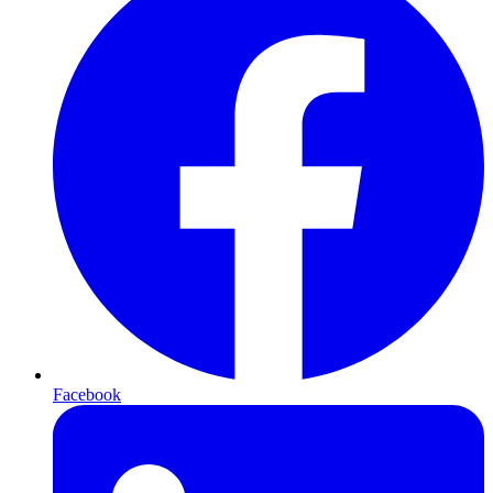
Facebook