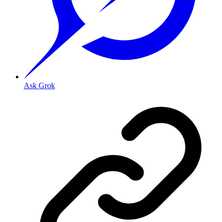
Ask Grok