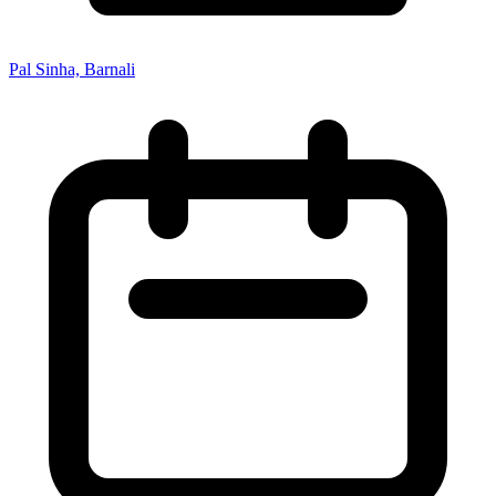
Pal Sinha, Barnali