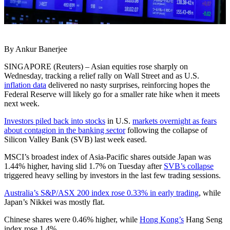
By Ankur Banerjee
SINGAPORE (Reuters) – Asian equities rose sharply on
Wednesday, tracking a relief rally on Wall Street and as U.S.
inflation data
delivered no nasty surprises, reinforcing hopes the
Federal Reserve will likely go for a smaller rate hike when it meets
next week.
Investors piled back into stocks
in U.S.
markets overnight as fears
about contagion in the banking sector
following the collapse of
Silicon Valley Bank (SVB) last week eased.
MSCI’s broadest index of Asia-Pacific shares outside Japan was
1.44% higher, having slid 1.7% on Tuesday after
SVB’s collapse
triggered heavy selling by investors in the last few trading sessions.
Australia’s S&P/ASX 200 index rose 0.33% in early trading
, while
Japan’s Nikkei was mostly flat.
Chinese shares were 0.46% higher, while
Hong Kong’s
Hang Seng
index rose 1.4%.