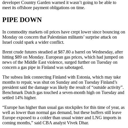
developer Country Garden warned it wasn’t going to be able to
meet its offshore payment obligations on time.
PIPE DOWN
In commodity markets oil prices have crept lower since bouncing on
Monday on concern that Palestinian militants’ surprise attack on
Israel could spark a wider conflict.
Brent crude futures steadied at $87.80 a barrel on Wednesday, after
hitting $89 on Monday. European gas prices, which had jumped on
news of the Middle East violence, surged further on Tuesday on
concern a gas pipe in Finland was sabotaged.
The subsea link connecting Finland with Estonia, which may take
months to repair, was shut on Sunday and on Tuesday Finland’s
president said the damage was likely the result of “outside activity”.
Benchmark Dutch gas touched a seven-month high on Tuesday and
settled 14% higher.
“Europe has higher than usual gas stockpiles for this time of year, as
well as lower than normal gas demand, but these buffers still leave
Europe exposed to a colder than usual winter and LNG imports in
coming months,” said CBA analyst Vivek Dhar.