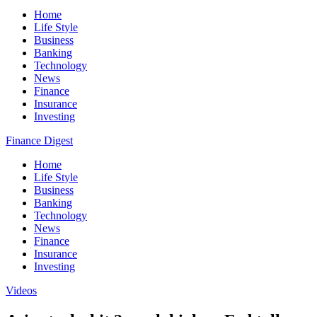
Home
Life Style
Business
Banking
Technology
News
Finance
Insurance
Investing
Finance Digest
Home
Life Style
Business
Banking
Technology
News
Finance
Insurance
Investing
Videos