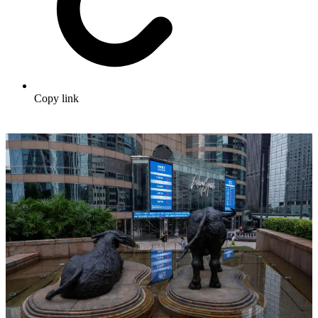
Copy link