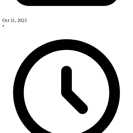
Oct 11, 2023
•