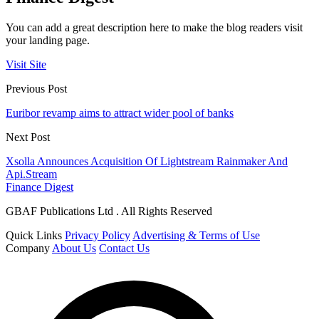
You can add a great description here to make the blog readers visit
your landing page.
Visit Site
Previous Post
Euribor revamp aims to attract wider pool of banks
Next Post
Xsolla Announces Acquisition Of Lightstream Rainmaker And
Api.Stream
Finance Digest
GBAF Publications Ltd . All Rights Reserved
Quick Links
Privacy Policy
Advertising & Terms of Use
Company
About Us
Contact Us