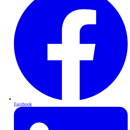
Facebook