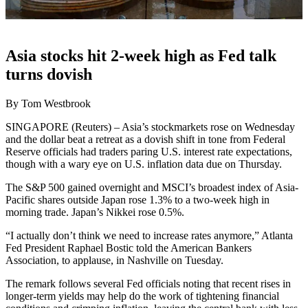
Asia stocks hit 2-week high as Fed talk
turns dovish
By Tom Westbrook
SINGAPORE (Reuters) – Asia’s stockmarkets rose on Wednesday
and the dollar beat a retreat as a dovish shift in tone from Federal
Reserve officials had traders paring U.S. interest rate expectations,
though with a wary eye on U.S. inflation data due on Thursday.
The S&P 500 gained overnight and MSCI’s broadest index of Asia-
Pacific shares outside Japan rose 1.3% to a two-week high in
morning trade. Japan’s Nikkei rose 0.5%.
“I actually don’t think we need to increase rates anymore,” Atlanta
Fed President Raphael Bostic told the American Bankers
Association, to applause, in Nashville on Tuesday.
The remark follows several Fed officials noting that recent rises in
longer-term yields may help do the work of tightening financial