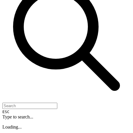
ESC
Type to search...
Loading...