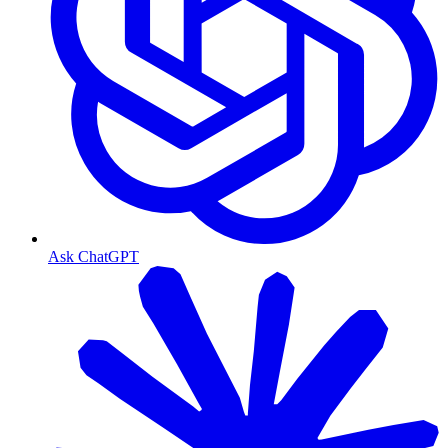
Ask ChatGPT