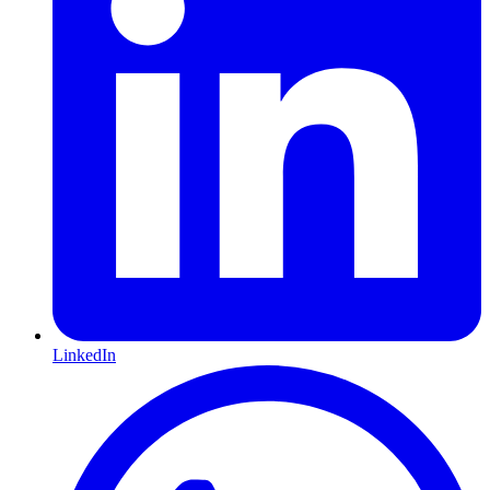
LinkedIn