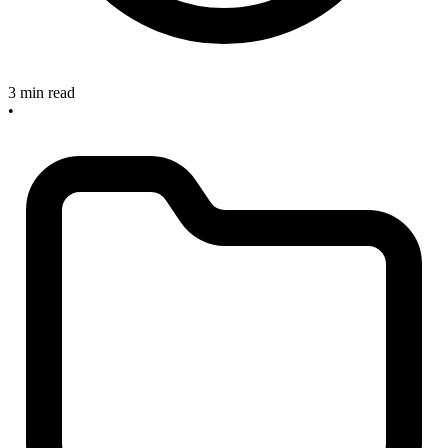
3 min read
•