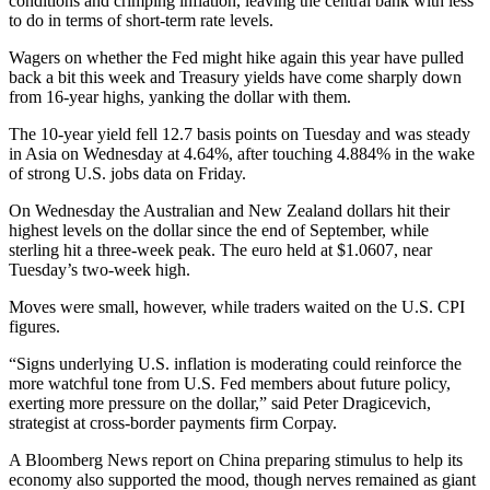
conditions and crimping inflation, leaving the central bank with less
to do in terms of short-term rate levels.
Wagers on whether the Fed might hike again this year have pulled
back a bit this week and Treasury yields have come sharply down
from 16-year highs, yanking the dollar with them.
The 10-year yield fell 12.7 basis points on Tuesday and was steady
in Asia on Wednesday at 4.64%, after touching 4.884% in the wake
of strong U.S. jobs data on Friday.
On Wednesday the Australian and New Zealand dollars hit their
highest levels on the dollar since the end of September, while
sterling hit a three-week peak. The euro held at $1.0607, near
Tuesday’s two-week high.
Moves were small, however, while traders waited on the U.S. CPI
figures.
“Signs underlying U.S. inflation is moderating could reinforce the
more watchful tone from U.S. Fed members about future policy,
exerting more pressure on the dollar,” said Peter Dragicevich,
strategist at cross-border payments firm Corpay.
A Bloomberg News report on China preparing stimulus to help its
economy also supported the mood, though nerves remained as giant