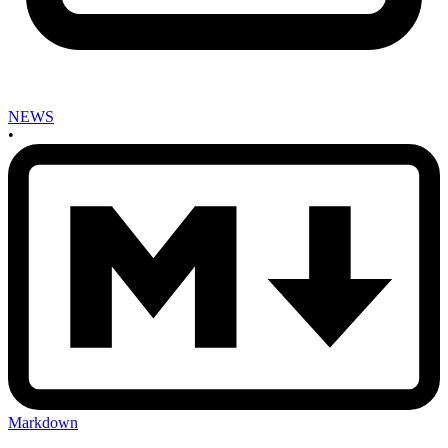
NEWS
•
Markdown