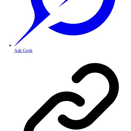
Ask Grok