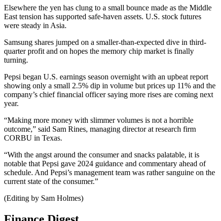
Elsewhere the yen has clung to a small bounce made as the Middle
East tension has supported safe-haven assets. U.S. stock futures
were steady in Asia.
Samsung shares jumped on a smaller-than-expected dive in third-
quarter profit and on hopes the memory chip market is finally
turning.
Pepsi began U.S. earnings season overnight with an upbeat report
showing only a small 2.5% dip in volume but prices up 11% and the
company’s chief financial officer saying more rises are coming next
year.
“Making more money with slimmer volumes is not a horrible
outcome,” said Sam Rines, managing director at research firm
CORBU in Texas.
“With the angst around the consumer and snacks palatable, it is
notable that Pepsi gave 2024 guidance and commentary ahead of
schedule. And Pepsi’s management team was rather sanguine on the
current state of the consumer.”
(Editing by Sam Holmes)
Finance Digest