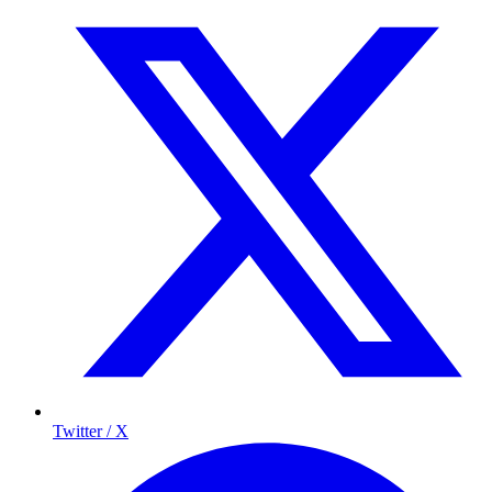
Twitter / X