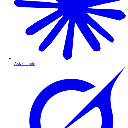
Ask Claude