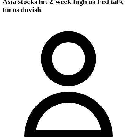
Asia stocks hit 2-week high as Fed talk
turns dovish