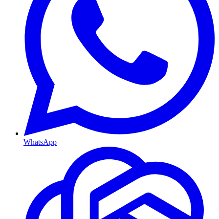
WhatsApp