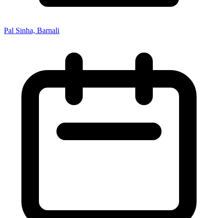
Pal Sinha, Barnali