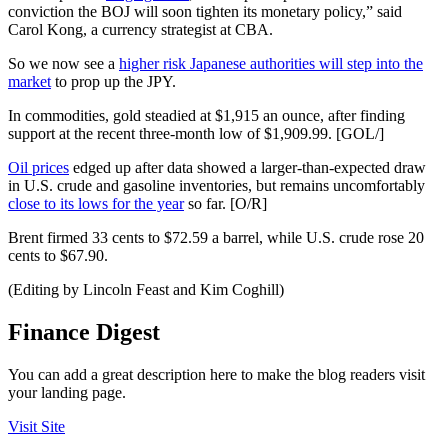
conviction the BOJ will soon tighten its monetary policy,” said
Carol Kong, a currency strategist at CBA.
So we now see a
higher risk Japanese authorities will step into the
market
to prop up the JPY.
In commodities, gold steadied at $1,915 an ounce, after finding
support at the recent three-month low of $1,909.99. [GOL/]
Oil prices
edged up after data showed a larger-than-expected draw
in U.S. crude and gasoline inventories, but remains uncomfortably
close to its lows for the year
so far. [O/R]
Brent firmed 33 cents to $72.59 a barrel, while U.S. crude rose 20
cents to $67.90.
(Editing by Lincoln Feast and Kim Coghill)
Finance Digest
You can add a great description here to make the blog readers visit
your landing page.
Visit Site