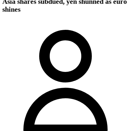
Asia shares subdued, yen shunned as euro
shines