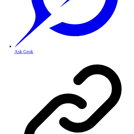
Ask Grok