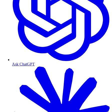
Ask ChatGPT