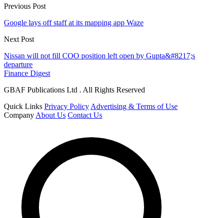
Previous Post
Google lays off staff at its mapping app Waze
Next Post
Nissan will not fill COO position left open by Gupta&#8217;s
departure
Finance Digest
GBAF Publications Ltd . All Rights Reserved
Quick Links
Privacy Policy
Advertising & Terms of Use
Company
About Us
Contact Us