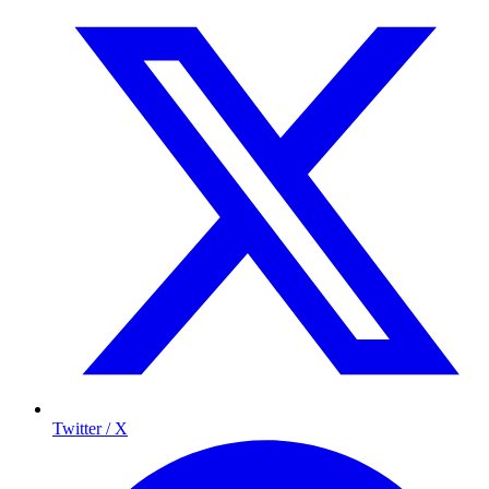
Twitter / X