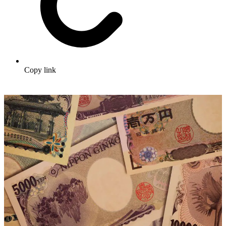
Copy link