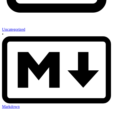
Uncategorized
•
Markdown