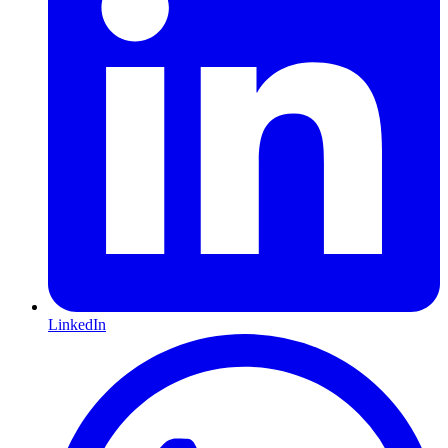
LinkedIn