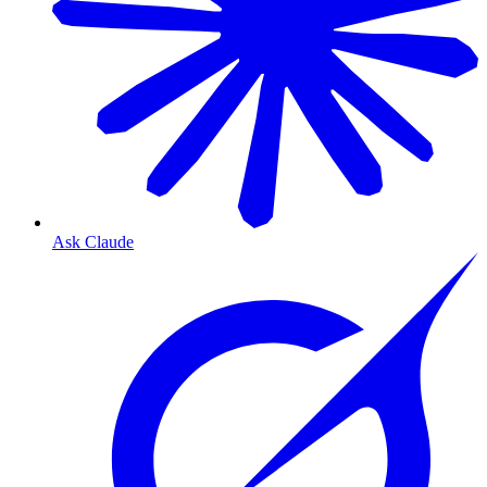
Ask Claude