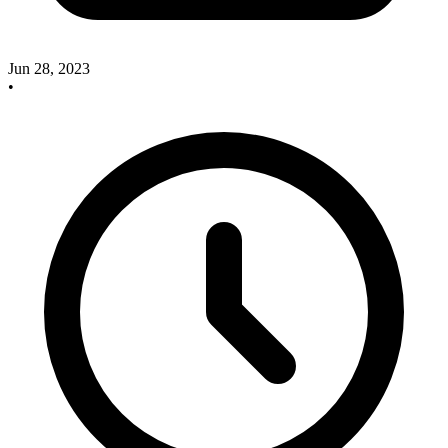
Jun 28, 2023
•