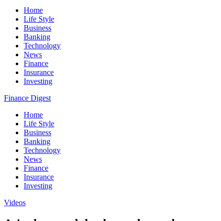
Home
Life Style
Business
Banking
Technology
News
Finance
Insurance
Investing
Finance Digest
Home
Life Style
Business
Banking
Technology
News
Finance
Insurance
Investing
Videos