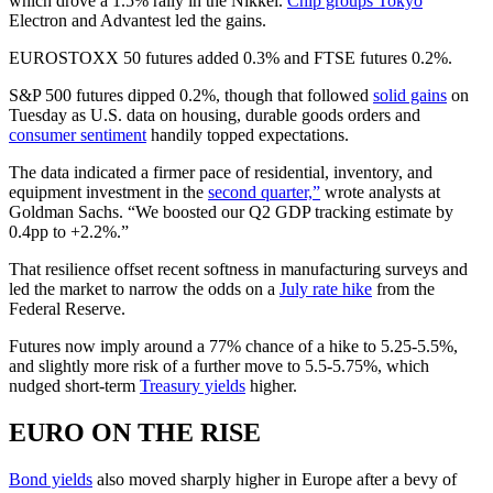
which drove a 1.5% rally in the Nikkei.
Chip groups Tokyo
Electron and Advantest led the gains.
EUROSTOXX 50 futures added 0.3% and FTSE futures 0.2%.
S&P 500 futures dipped 0.2%, though that followed
solid gains
on
Tuesday as U.S. data on housing, durable goods orders and
consumer sentiment
handily topped expectations.
The data indicated a firmer pace of residential, inventory, and
equipment investment in the
second quarter,”
wrote analysts at
Goldman Sachs. “We boosted our Q2 GDP tracking estimate by
0.4pp to +2.2%.”
That resilience offset recent softness in manufacturing surveys and
led the market to narrow the odds on a
July rate hike
from the
Federal Reserve.
Futures now imply around a 77% chance of a hike to 5.25-5.5%,
and slightly more risk of a further move to 5.5-5.75%, which
nudged short-term
Treasury yields
higher.
EURO ON THE RISE
Bond yields
also moved sharply higher in Europe after a bevy of