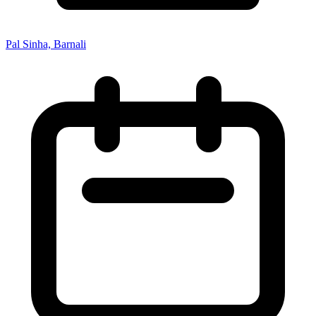
Pal Sinha, Barnali