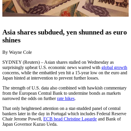
Asia shares subdued, yen shunned as euro
shines
By Wayne Cole
SYDNEY (Reuters) – Asian shares stalled on Wednesday as
surprisingly upbeat U.S. economic news warred with
global growth
concerns, while the embattled yen hit a 15-year low on the euro and
Japan hinted at intervention to prevent further losses.
The strength of U.S. data also combined with hawkish commentary
from the European Central Bank to undermine bonds as markets
narrowed the odds on further
rate hikes
.
That only heightened attention on a star-studded panel of central
bankers later in the day in Portugal which includes Federal Reserve
Chair Jerome Powell,
ECB head Christine Lagarde
and Bank of
Japan Governor Kazuo Ueda.