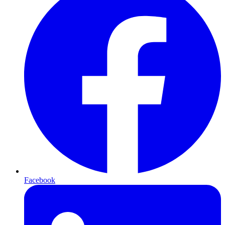
Facebook