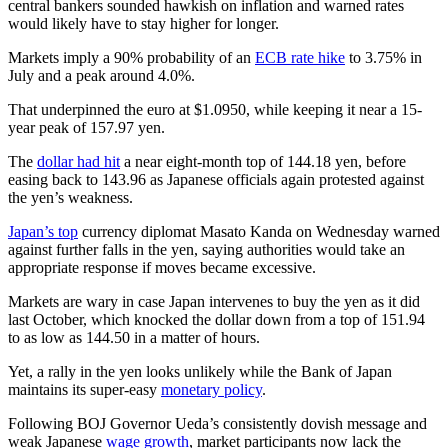
central bankers sounded hawkish on inflation and warned rates
would likely have to stay higher for longer.
Markets imply a 90% probability of an
ECB rate hike
to 3.75% in
July and a peak around 4.0%.
That underpinned the euro at $1.0950, while keeping it near a 15-
year peak of 157.97 yen.
The
dollar had hit
a near eight-month top of 144.18 yen, before
easing back to 143.96 as Japanese officials again protested against
the yen’s weakness.
Japan’s top
currency diplomat Masato Kanda on Wednesday warned
against further falls in the yen, saying authorities would take an
appropriate response if moves became excessive.
Markets are wary in case Japan intervenes to buy the yen as it did
last October, which knocked the dollar down from a top of 151.94
to as low as 144.50 in a matter of hours.
Yet, a rally in the yen looks unlikely while the Bank of Japan
maintains its super-easy
monetary policy
.
Following BOJ Governor Ueda’s consistently dovish message and
weak Japanese
wage growth
, market participants now lack the