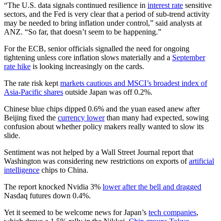
“The U.S. data signals continued resilience in
interest rate
sensitive
sectors, and the Fed is very clear that a period of sub-trend activity
may be needed to bring inflation under control,” said analysts at
ANZ. “So far, that doesn’t seem to be happening.”
For the ECB, senior officials signalled the need for ongoing
tightening unless core inflation slows materially and a
September
rate hike
is looking increasingly on the cards.
The rate risk kept
markets cautious and MSCI’s broadest index of
Asia-Pacific shares
outside Japan was off 0.2%.
Chinese blue chips dipped 0.6% and the yuan eased anew after
Beijing fixed the
currency lower
than many had expected, sowing
confusion about whether policy makers really wanted to slow its
slide.
Sentiment was not helped by a Wall Street Journal report that
Washington was considering new restrictions on exports of
artificial
intelligence
chips to China.
The report knocked Nvidia 3%
lower after the bell and dragged
Nasdaq futures down 0.4%.
Yet it seemed to be welcome news for Japan’s
tech companies
,