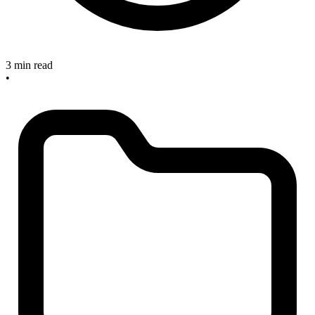
3 min read
•