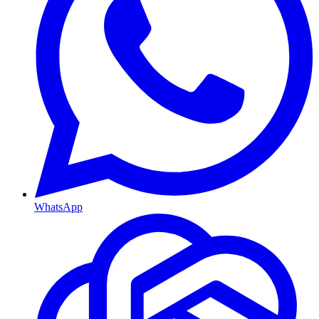
WhatsApp