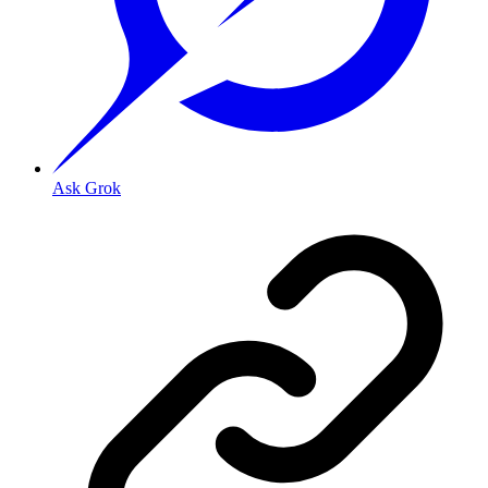
Ask Grok