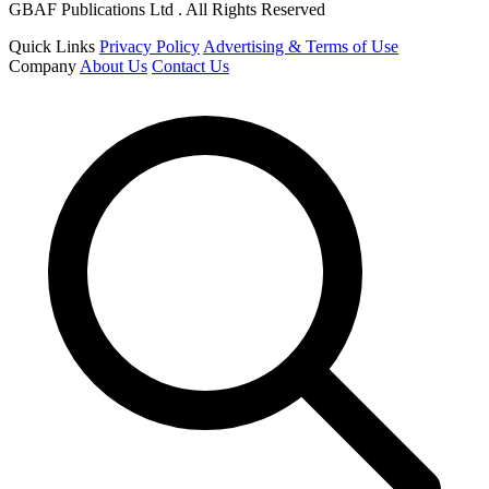
GBAF Publications Ltd . All Rights Reserved
Quick Links
Privacy Policy
Advertising & Terms of Use
Company
About Us
Contact Us