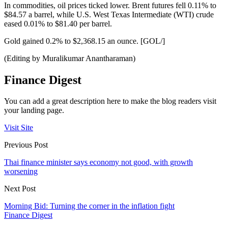
In commodities, oil prices ticked lower. Brent futures fell 0.11% to
$84.57 a barrel, while U.S. West Texas Intermediate (WTI) crude
eased 0.01% to $81.40 per barrel.
Gold gained 0.2% to $2,368.15 an ounce. [GOL/]
(Editing by Muralikumar Anantharaman)
Finance Digest
You can add a great description here to make the blog readers visit
your landing page.
Visit Site
Previous Post
Thai finance minister says economy not good, with growth
worsening
Next Post
Morning Bid: Turning the corner in the inflation fight
Finance Digest