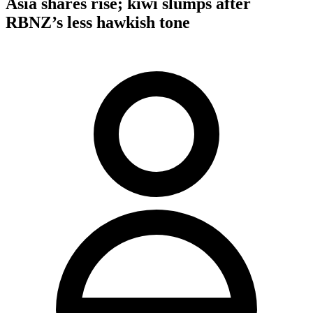
Asia shares rise; kiwi slumps after
RBNZ’s less hawkish tone