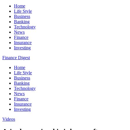
Home
Life Style
Business
Banking
Technology
News
Finance
Insurance
Investing
Finance Digest
Home
Life Style
Business
Banking
Technology
News
Finance
Insurance
Investing
Videos