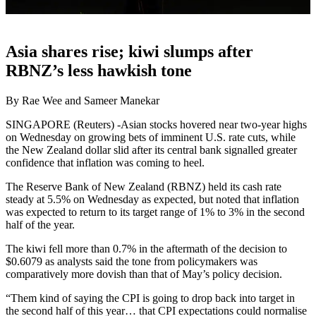
Asia shares rise; kiwi slumps after
RBNZ’s less hawkish tone
By Rae Wee and Sameer Manekar
SINGAPORE (Reuters) -Asian stocks hovered near two-year highs
on Wednesday on growing bets of imminent U.S. rate cuts, while
the New Zealand dollar slid after its central bank signalled greater
confidence that inflation was coming to heel.
The Reserve Bank of New Zealand (RBNZ) held its cash rate
steady at 5.5% on Wednesday as expected, but noted that inflation
was expected to return to its target range of 1% to 3% in the second
half of the year.
The kiwi fell more than 0.7% in the aftermath of the decision to
$0.6079 as analysts said the tone from policymakers was
comparatively more dovish than that of May’s policy decision.
“Them kind of saying the CPI is going to drop back into target in
the second half of this year… that CPI expectations could normalise