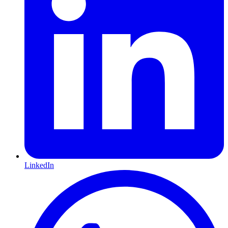
LinkedIn