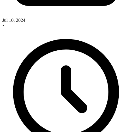
Jul 10, 2024
•