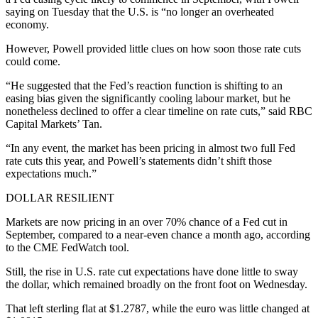
saying on Tuesday that the U.S. is “no longer an overheated
economy.
However, Powell provided little clues on how soon those rate cuts
could come.
“He suggested that the Fed’s reaction function is shifting to an
easing bias given the significantly cooling labour market, but he
nonetheless declined to offer a clear timeline on rate cuts,” said RBC
Capital Markets’ Tan.
“In any event, the market has been pricing in almost two full Fed
rate cuts this year, and Powell’s statements didn’t shift those
expectations much.”
DOLLAR RESILIENT
Markets are now pricing in an over 70% chance of a Fed cut in
September, compared to a near-even chance a month ago, according
to the CME FedWatch tool.
Still, the rise in U.S. rate cut expectations have done little to sway
the dollar, which remained broadly on the front foot on Wednesday.
That left sterling flat at $1.2787, while the euro was little changed at