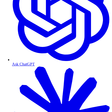
Ask ChatGPT