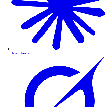
Ask Claude