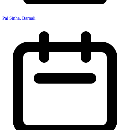
Pal Sinha, Barnali