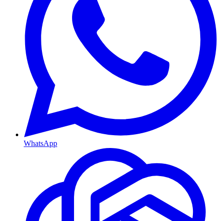
WhatsApp