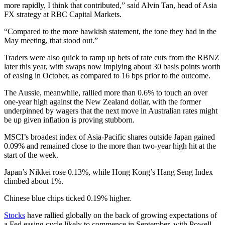
more rapidly, I think that contributed,” said Alvin Tan, head of Asia
FX strategy at RBC Capital Markets.
“Compared to the more hawkish statement, the tone they had in the
May meeting, that stood out.”
Traders were also quick to ramp up bets of rate cuts from the RBNZ
later this year, with swaps now implying about 30 basis points worth
of easing in October, as compared to 16 bps prior to the outcome.
The Aussie, meanwhile, rallied more than 0.6% to touch an over
one-year high against the New Zealand dollar, with the former
underpinned by wagers that the next move in Australian rates might
be up given inflation is proving stubborn.
MSCI’s broadest index of Asia-Pacific shares outside Japan gained
0.09% and remained close to the more than two-year high hit at the
start of the week.
Japan’s Nikkei rose 0.13%, while Hong Kong’s Hang Seng Index
climbed about 1%.
Chinese blue chips ticked 0.19% higher.
Stocks
have rallied globally on the back of growing expectations of
a Fed easing cycle likely to commence in September, with Powell