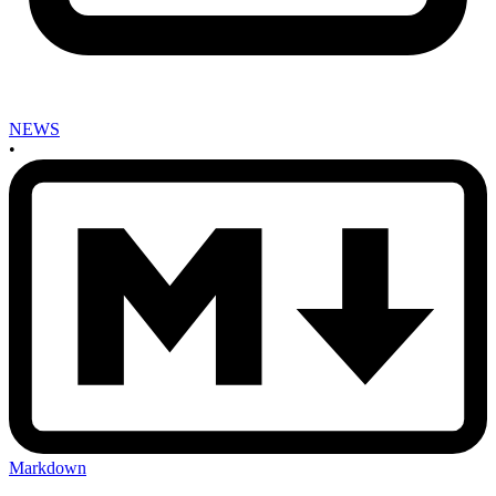
NEWS
•
Markdown