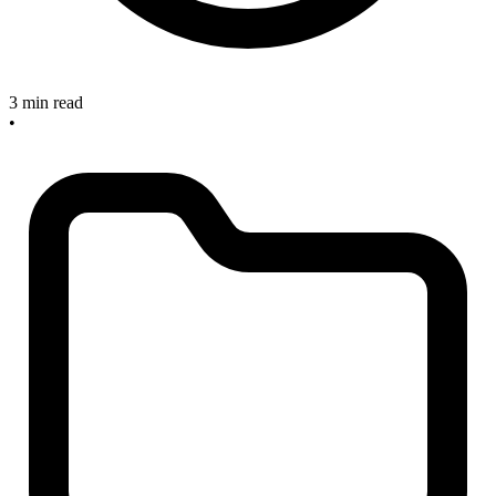
3 min read
•