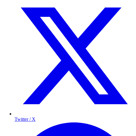
Twitter / X