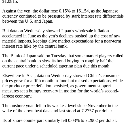
$1.0815.
Against the yen, the dollar rose 0.15% to 161.54, as the Japanese
currency continued to be pressured by stark interest rate differentials
between the U.S. and Japan.
But data on Wednesday showed Japan’s wholesale inflation
accelerated in June as the yen’s declines pushed up the cost of raw
material imports, keeping alive market expectations for a near-term
interest rate hike by the central bank.
The Bank of Japan said on Tuesday that some market players called
on the central bank to slow its bond buying to roughly half the
current pace under a scheduled tapering plan due this month.
Elsewhere in Asia, data on Wednesday showed China’s consumer
prices grew for a fifth month in June but missed expectations, while
the producer price deflation persisted, as government support
measures set a bumpy recovery in motion for the world’s second-
largest economy.
The onshore yuan fell to its weakest level since November in the
wake of the downbeat data and last stood at 7.2757 per dollar.
Its offshore counterpart similarly fell 0.03% to 7.2902 per dollar.