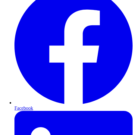
Facebook