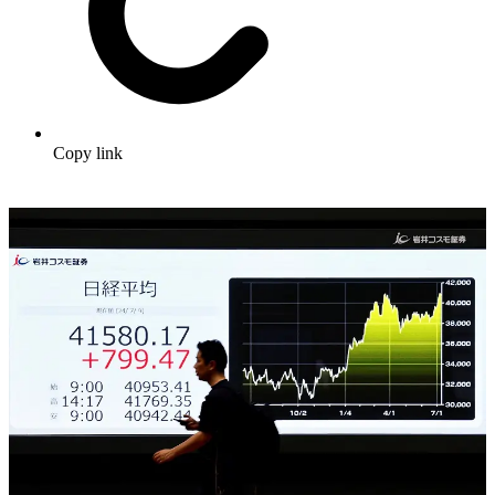
Copy link