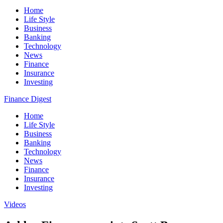
Home
Life Style
Business
Banking
Technology
News
Finance
Insurance
Investing
Finance Digest
Home
Life Style
Business
Banking
Technology
News
Finance
Insurance
Investing
Videos