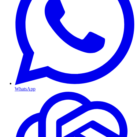
WhatsApp