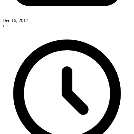
Dec 16, 2017
•