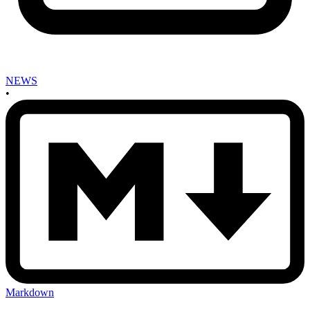
NEWS
•
Markdown