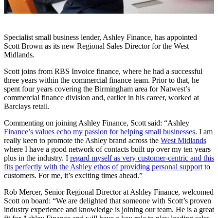
Specialist small business lender, Ashley Finance, has appointed
Scott Brown as its new Regional Sales Director for the West
Midlands.
Scott joins from RBS Invoice finance, where he had a successful
three years within the commercial finance team. Prior to that, he
spent four years covering the Birmingham area for Natwest’s
commercial finance division and, earlier in his career, worked at
Barclays retail.
Commenting on joining Ashley Finance, Scott said: “Ashley
Finance’s values echo my passion for helping small businesses
. I am
really keen to promote the Ashley brand across the
West Midlands
where I have a good network of contacts built up over my ten years
plus in the industry. I
regard myself as very customer-centric and this
fits perfectly with the Ashley ethos of providing personal support
to
customers. For me, it’s exciting times ahead.”
Rob Mercer, Senior Regional Director at Ashley Finance, welcomed
Scott on board: “We are delighted that someone with Scott’s proven
industry experience and knowledge is joining our team. He is a great