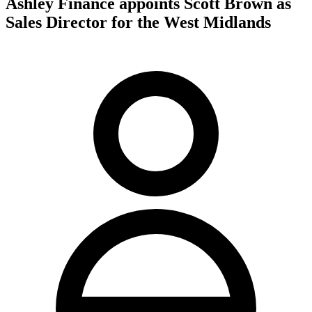
Ashley Finance appoints Scott Brown as
Sales Director for the West Midlands