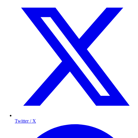
Twitter / X