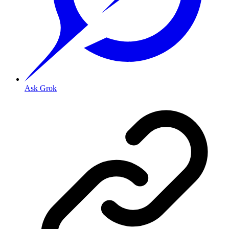
Ask Grok