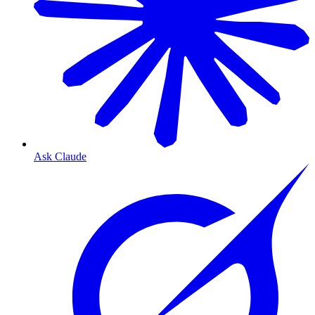
Ask Claude