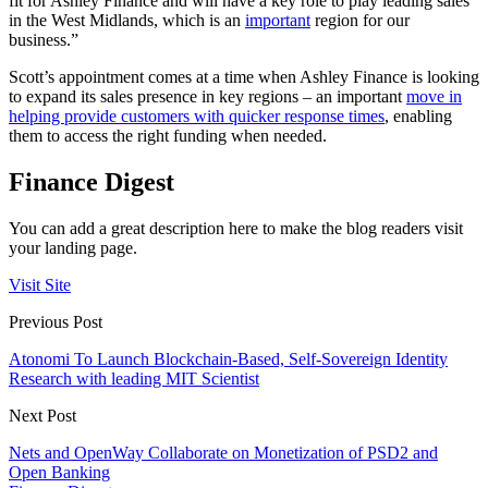
fit for Ashley Finance and will have a key role to play leading sales
in the West Midlands, which is an
important
region for our
business.”
Scott’s appointment comes at a time when Ashley Finance is looking
to expand its sales presence in key regions – an important
move in
helping provide customers with quicker response times
, enabling
them to access the right funding when needed.
Finance Digest
You can add a great description here to make the blog readers visit
your landing page.
Visit Site
Previous Post
Atonomi To Launch Blockchain-Based, Self-Sovereign Identity
Research with leading MIT Scientist
Next Post
Nets and OpenWay Collaborate on Monetization of PSD2 and
Open Banking