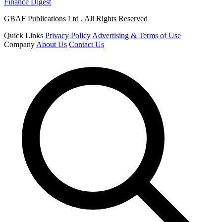
Finance Digest
GBAF Publications Ltd . All Rights Reserved
Quick Links
Privacy Policy
Advertising & Terms of Use
Company
About Us
Contact Us