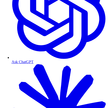
Ask ChatGPT