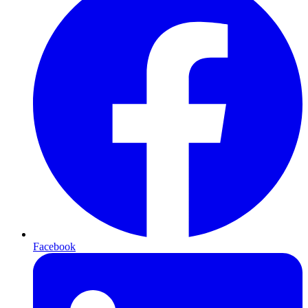
Facebook