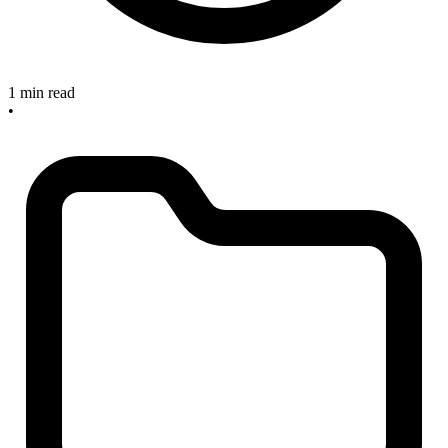
1 min read
•