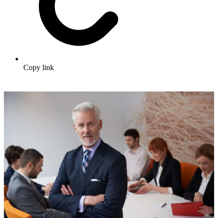
Copy link