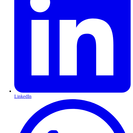
LinkedIn