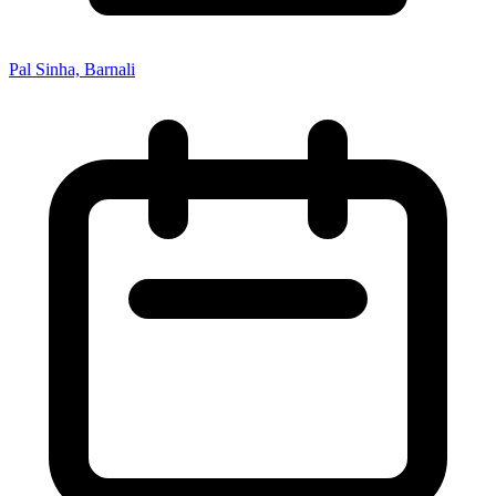
Pal Sinha, Barnali