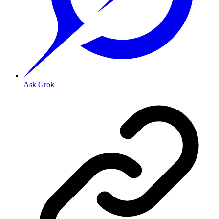
Ask Grok