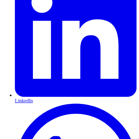
LinkedIn