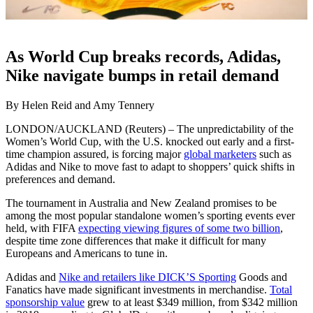
As World Cup breaks records, Adidas,
Nike navigate bumps in retail demand
By Helen Reid and Amy Tennery
LONDON/AUCKLAND (Reuters) – The unpredictability of the
Women’s World Cup, with the U.S. knocked out early and a first-
time champion assured, is forcing major
global marketers
such as
Adidas and Nike to move fast to adapt to shoppers’ quick shifts in
preferences and demand.
The tournament in Australia and New Zealand promises to be
among the most popular standalone women’s sporting events ever
held, with FIFA
expecting viewing figures of some two billion
,
despite time zone differences that make it difficult for many
Europeans and Americans to tune in.
Adidas and
Nike and retailers like DICK’S Sporting
Goods and
Fanatics have made significant investments in merchandise.
Total
sponsorship value
grew to at least $349 million, from $342 million