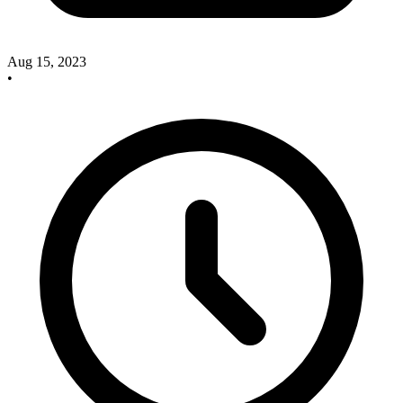
Aug 15, 2023
•