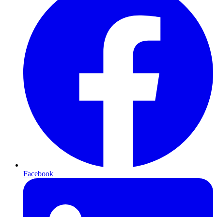
Facebook