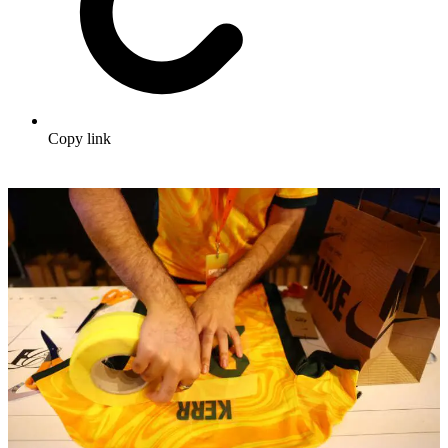
Copy link