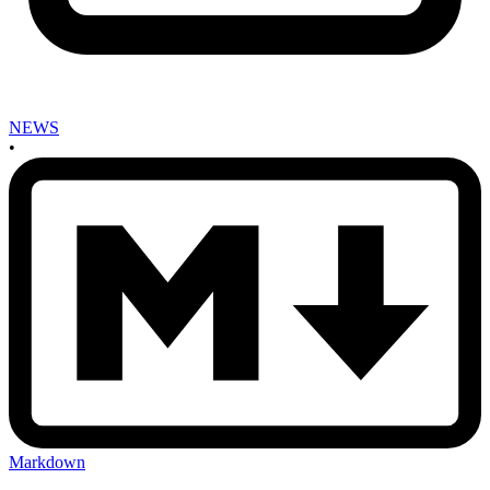
NEWS
•
Markdown