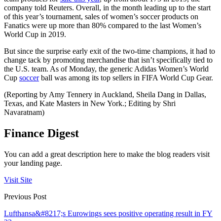
company told Reuters. Overall, in the month leading up to the start
of this year’s tournament, sales of women’s soccer products on
Fanatics were up more than 80% compared to the last Women’s
World Cup in 2019.
But since the surprise early exit of the two-time champions, it had to
change tack by promoting merchandise that isn’t specifically tied to
the U.S. team. As of Monday, the generic Adidas Women’s World
Cup
soccer
ball was among its top sellers in FIFA World Cup Gear.
(Reporting by Amy Tennery in Auckland, Sheila Dang in Dallas,
Texas, and Kate Masters in New York.; Editing by Shri
Navaratnam)
Finance Digest
You can add a great description here to make the blog readers visit
your landing page.
Visit Site
Previous Post
Lufthansa&#8217;s Eurowings sees positive operating result in FY