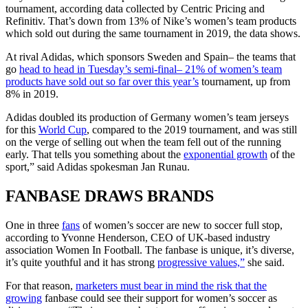
tournament, according data collected by Centric Pricing and
Refinitiv. That’s down from 13% of Nike’s women’s team products
which sold out during the same tournament in 2019, the data shows.
At rival Adidas, which sponsors Sweden and Spain– the teams that
go
head to head in Tuesday’s semi-final– 21% of women’s team
products have sold out so far over this year’s
tournament, up from
8% in 2019.
Adidas doubled its production of Germany women’s team jerseys
for this
World Cup
, compared to the 2019 tournament, and was still
on the verge of selling out when the team fell out of the running
early. That tells you something about the
exponential growth
of the
sport,” said Adidas spokesman Jan Runau.
FANBASE DRAWS BRANDS
One in three
fans
of women’s soccer are new to soccer full stop,
according to Yvonne Henderson, CEO of UK-based industry
association Women In Football. The fanbase is unique, it’s diverse,
it’s quite youthful and it has strong
progressive values,”
she said.
For that reason,
marketers must bear in mind the risk that the
growing
fanbase could see their support for women’s soccer as