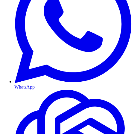
WhatsApp