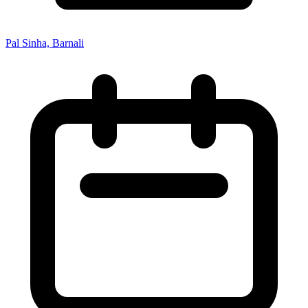
Pal Sinha, Barnali