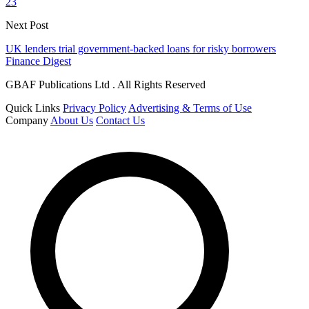
23
Next Post
UK lenders trial government-backed loans for risky borrowers
Finance Digest
GBAF Publications Ltd . All Rights Reserved
Quick Links
Privacy Policy
Advertising & Terms of Use
Company
About Us
Contact Us