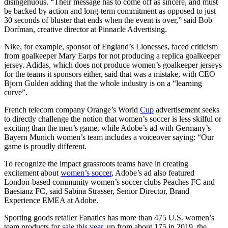
disingenuous. “Their message has to come off as sincere, and must
be backed by action and long-term commitment as opposed to just
30 seconds of bluster that ends when the event is over,” said Bob
Dorfman, creative director at Pinnacle Advertising.
Nike, for example, sponsor of England’s Lionesses, faced criticism
from goalkeeper Mary Earps for not producing a replica goalkeeper
jersey. Adidas, which does not produce women’s goalkeeper jerseys
for the teams it sponsors either, said that was a mistake, with CEO
Bjorn Gulden adding that the whole industry is on a “learning
curve”.
French telecom company Orange’s World
Cup
advertisement seeks
to directly challenge the notion that women’s soccer is less skilful or
exciting than the men’s game, while Adobe’s ad with Germany’s
Bayern Munich women’s team includes a voiceover saying: “Our
game is proudly different.
To recognize the impact grassroots teams have in creating
excitement about
women’s soccer
, Adobe’s ad also featured
London-based community women’s soccer clubs Peaches FC and
Baesianz FC, said Sabina Strasser, Senior Director, Brand
Experience EMEA at Adobe.
Sporting goods retailer Fanatics has more than 475 U.S. women’s
team products for
sale this year
, up from about 175 in 2019, the