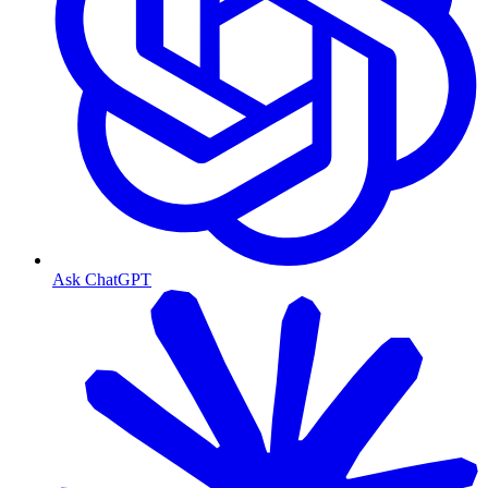
Ask ChatGPT