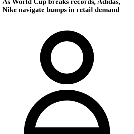
As World Cup breaks records, Adidas,
Nike navigate bumps in retail demand