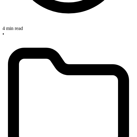
4 min read
•