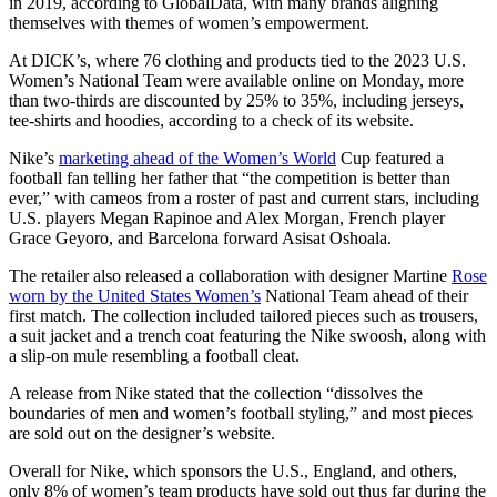
in 2019, according to GlobalData, with many brands aligning
themselves with themes of women’s empowerment.
At DICK’s, where 76 clothing and products tied to the 2023 U.S.
Women’s National Team were available online on Monday, more
than two-thirds are discounted by 25% to 35%, including jerseys,
tee-shirts and hoodies, according to a check of its website.
Nike’s
marketing ahead of the Women’s World
Cup featured a
football fan telling her father that “the competition is better than
ever,” with cameos from a roster of past and current stars, including
U.S. players Megan Rapinoe and Alex Morgan, French player
Grace Geyoro, and Barcelona forward Asisat Oshoala.
The retailer also released a collaboration with designer Martine
Rose
worn by the United States Women’s
National Team ahead of their
first match. The collection included tailored pieces such as trousers,
a suit jacket and a trench coat featuring the Nike swoosh, along with
a slip-on mule resembling a football cleat.
A release from Nike stated that the collection “dissolves the
boundaries of men and women’s football styling,” and most pieces
are sold out on the designer’s website.
Overall for Nike, which sponsors the U.S., England, and others,
only 8% of women’s team products have sold out thus far during the