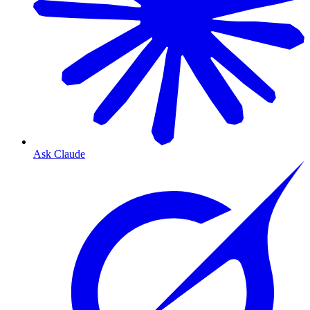
Ask Claude