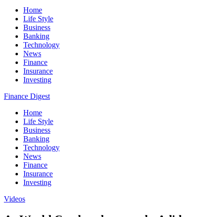
Home
Life Style
Business
Banking
Technology
News
Finance
Insurance
Investing
Finance Digest
Home
Life Style
Business
Banking
Technology
News
Finance
Insurance
Investing
Videos