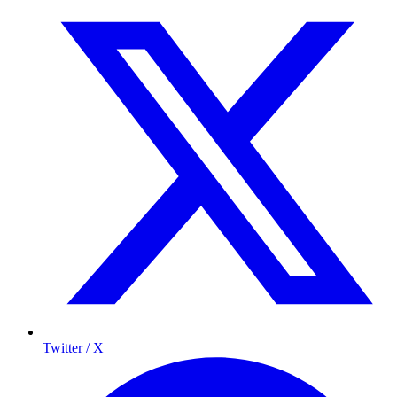
Twitter / X