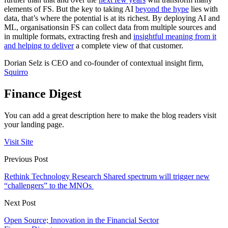
elements of FS. But the key to taking AI
beyond the hype
lies with
data, that’s where the potential is at its richest. By deploying AI and
ML, organisationsin FS can collect data from multiple sources and
in multiple formats, extracting fresh and
insightful meaning from it
and helping to deliver
a complete view of that customer.
Dorian Selz is CEO and co-founder of contextual insight firm,
Squirro
Finance Digest
You can add a great description here to make the blog readers visit
your landing page.
Visit Site
Previous Post
Rethink Technology Research Shared spectrum will trigger new
“challengers” to the MNOs
Next Post
Open Source; Innovation in the Financial Sector