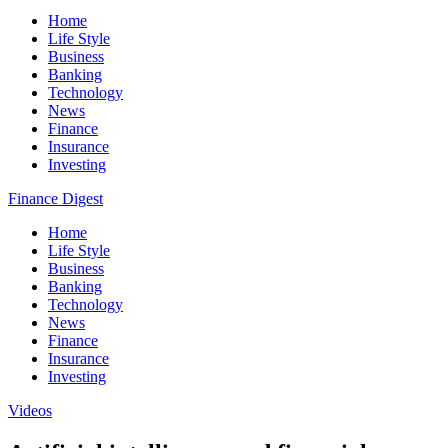
Home
Life Style
Business
Banking
Technology
News
Finance
Insurance
Investing
Finance Digest
Home
Life Style
Business
Banking
Technology
News
Finance
Insurance
Investing
Videos