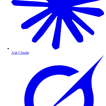
Ask Claude