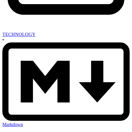
TECHNOLOGY
•
Markdown