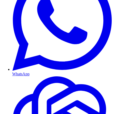
WhatsApp