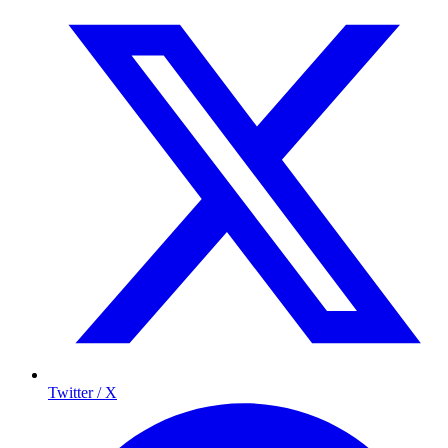
Twitter / X