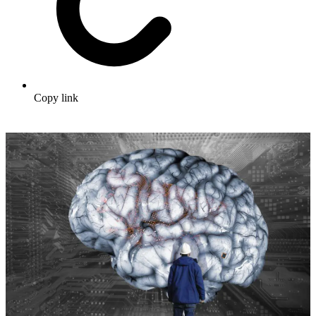
Copy link