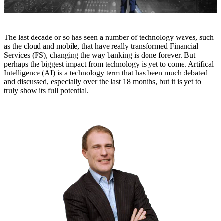
The last decade or so has seen a number of technology waves, such
as the cloud and mobile, that have really transformed Financial
Services (FS), changing the way banking is done forever. But
perhaps the biggest impact from technology is yet to come. Artifical
Intelligence (AI) is a technology term that has been much debated
and discussed, especially over the last 18 months, but it is yet to
truly show its full potential.