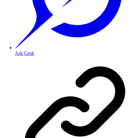
Ask Grok