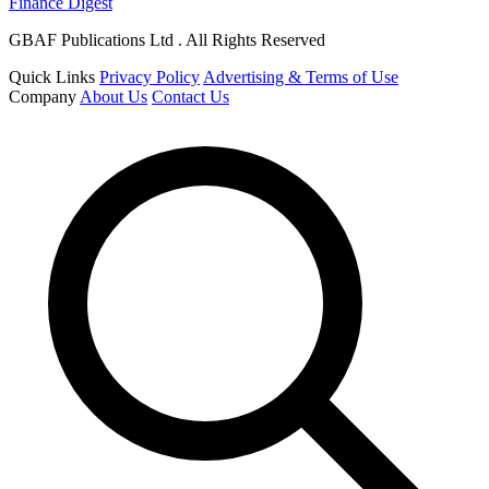
Finance Digest
GBAF Publications Ltd . All Rights Reserved
Quick Links
Privacy Policy
Advertising & Terms of Use
Company
About Us
Contact Us