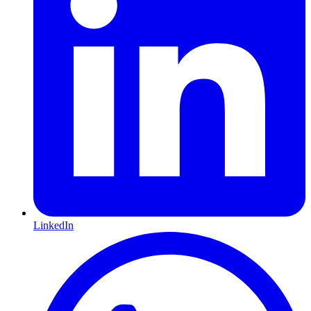
LinkedIn