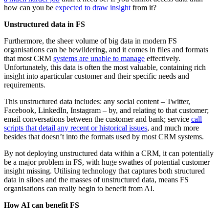
how can you be
expected to draw insight
from it?
Unstructured data in FS
Furthermore, the sheer volume of big data in modern FS
organisations can be bewildering, and it comes in files and formats
that most CRM
systems are unable to manage
effectively.
Unfortunately, this data is often the most valuable, containing rich
insight into aparticular customer and their specific needs and
requirements.
This unstructured data includes: any social content – Twitter,
Facebook, LinkedIn, Instagram – by, and relating to that customer;
email conversations between the customer and bank; service
call
scripts that detail any recent or historical issues
, and much more
besides that doesn’t into the formats used by most CRM systems.
By not deploying unstructured data within a CRM, it can potentially
be a major problem in FS, with huge swathes of potential customer
insight missing. Utilising technology that captures both structured
data in siloes and the masses of unstructured data, means FS
organisations can really begin to benefit from AI.
How AI can benefit FS