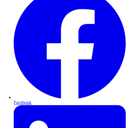
Facebook