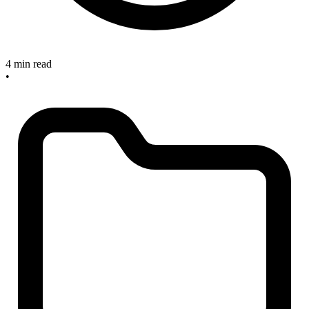
4 min read
•