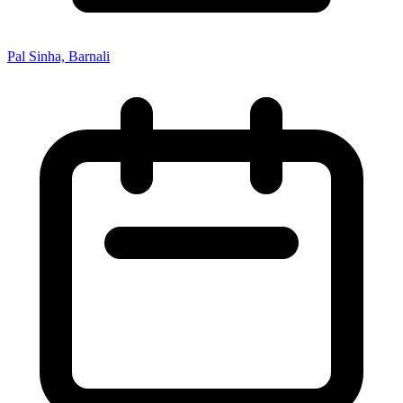
Pal Sinha, Barnali