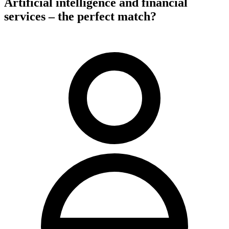
Artificial intelligence and financial
services – the perfect match?