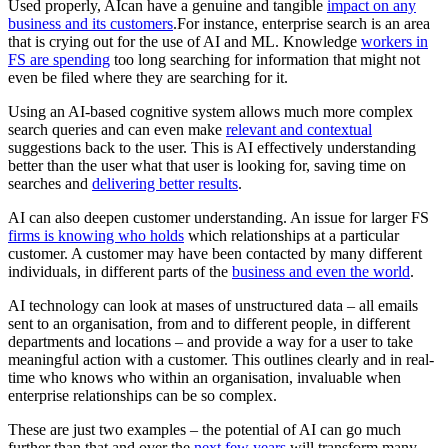
Used properly, AIcan have a genuine and tangible
impact on any
business and its customers
.For instance, enterprise search is an area
that is crying out for the use of AI and ML. Knowledge
workers in
FS are spending
too long searching for information that might not
even be filed where they are searching for it.
Using an AI-based cognitive system allows much more complex
search queries and can even make
relevant and contextual
suggestions back to the user. This is AI effectively understanding
better than the user what that user is looking for, saving time on
searches and
delivering better results
.
AI can also deepen customer understanding. An issue for larger FS
firms is knowing who holds
which relationships at a particular
customer. A customer may have been contacted by many different
individuals, in different parts of the
business and even the world
.
AI technology can look at mases of unstructured data – all emails
sent to an organisation, from and to different people, in different
departments and locations – and provide a way for a user to take
meaningful action with a customer. This outlines clearly and in real-
time who knows who within an organisation, invaluable when
enterprise relationships can be so complex.
These are just two examples – the potential of AI can go much
further than that and over the
next few years
will transform many