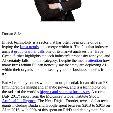
Dorian Selz
In fact, technology is a sector that has often been prone of over-
hyping the
latest trends
that emerge within it. The fact that industry
analyst
group Gartner calls
one of its market analyses the ‘Hype
Cycle’ further highlights the tech industry’s propensity for hype, and
AI certainly falls into that category. Despite the
media attention
how
many firms within FS can honestly say that they are deploying AI
within their organisation and seeing genuine business benefits from
it?
But AI certainly comes with enormous potential. It can offer an FS
firm incredible insight and analytic power, and is a technology on
the radar of the world’s
biggest and smartest businesses
. A recent
(July 2017) report from the McKinsey Global Institute Study,
Artificial Intelligence
, The Next Digital Frontier, revealed that tech
giants including Baidu and Google spent between $20B to $30B on
AI in 2016, with 90% of this spent on R&D and deployment.So