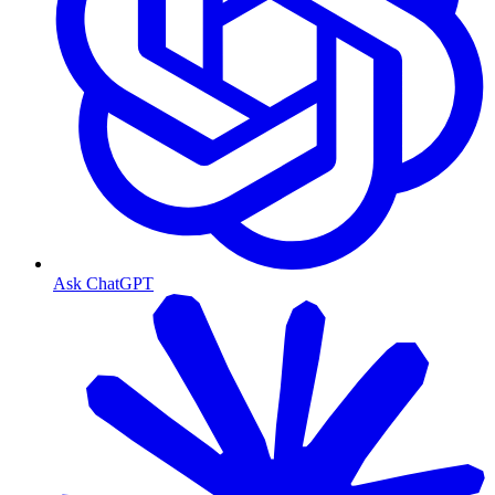
Ask ChatGPT