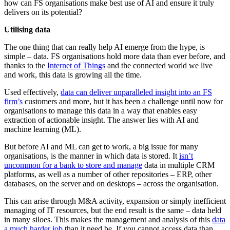
how can FS organisations make best use of AI and ensure it truly
delivers on its potential?
Utilising data
The one thing that can really help AI emerge from the hype, is
simple – data. FS organisations hold more data than ever before, and
thanks to the
Internet of Things
and the connected world we live
and work, this data is growing all the time.
Used effectively,
data can deliver unparalleled insight into an FS
firm’s
customers and more, but it has been a challenge until now for
organisations to manage this data in a way that enables easy
extraction of actionable insight. The answer lies with AI and
machine learning (ML).
But before AI and ML can get to work, a big issue for many
organisations, is the manner in which data is stored. It
isn’t
uncommon for a bank to store and manage
data in multiple CRM
platforms, as well as a number of other repositories – ERP, other
databases, on the server and on desktops – across the organisation.
This can arise through M&A activity, expansion or simply inefficient
managing of IT resources, but the end result is the same – data held
in many siloes. This makes the management and analysis of this
data
a much harder job
than it need be. If you cannot access data than