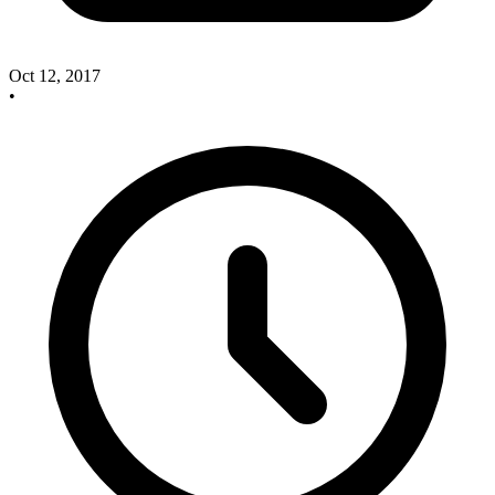
Oct 12, 2017
•