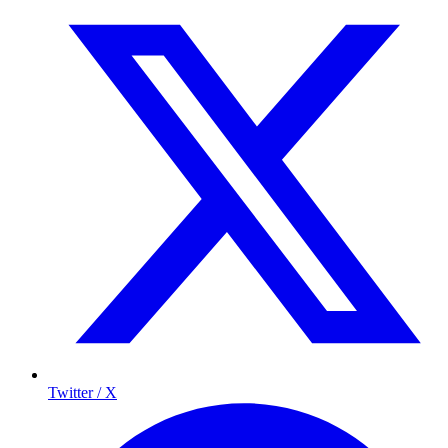
Twitter / X