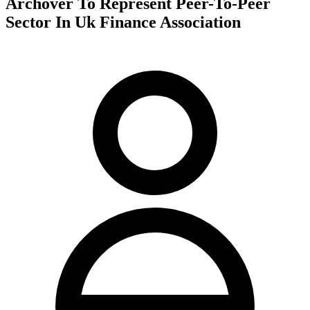
Archover To Represent Peer-To-Peer
Sector In Uk Finance Association