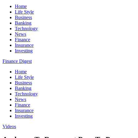
Home
Life Style
Business
Banking
Technology
News
Finance
Insurance
Investing
Finance Digest
Home
Life Style
Business
Banking
Technology
News
Finance
Insurance
Investing
Videos