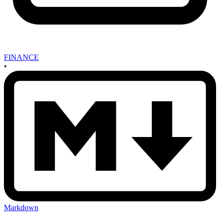
FINANCE
•
Markdown