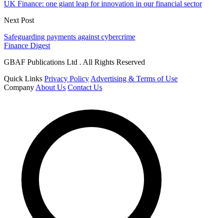
UK Finance: one giant leap for innovation in our financial sector
Next Post
Safeguarding payments against cybercrime
Finance Digest
GBAF Publications Ltd . All Rights Reserved
Quick Links
Privacy Policy
Advertising & Terms of Use
Company
About Us
Contact Us