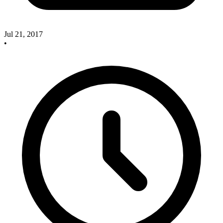
Jul 21, 2017
•