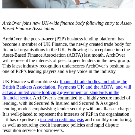
ArchOver joins new UK-wide finance body following entry to Asset-
Based Finance Association
ArchOver, the peer-to-peer (P2P) business lending platform, has
become a member of UK Finance, the newly created trade body for
financial organisations in the UK. Following its acceptance into the
Asset-Based Finance Association (ABFA) last month, ArchOver
will represent the interests of peer-to-peer lenders in the new group.
This latest industry recognition underscores ArchOver’s position as
one of P2P’s leading players and a key voice in the industry.
UK Finance will combine six
financial trade bodies, including the
British Bankers Association, Payments UK and the ABFA, and will
act as a united voice lobbying government on standards in the
financial sector
. ArchOver is committed to a highly secure model of
lending, with its Secured & Insured and Secured & Assigned
lending models emphasising lender security with an all-asset charge.
It is well-placed to represent the interests of P2P in the organisation
– it has expertise in
in-depth credit analysis
and monthly monitoring,
as well as sourcing credit insurance policies and rapid dispute
resolution service for borrowers.