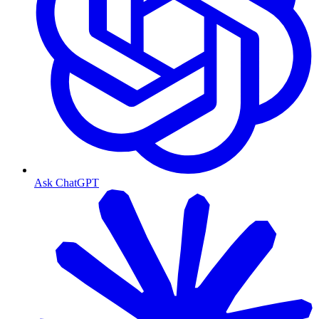
Ask ChatGPT