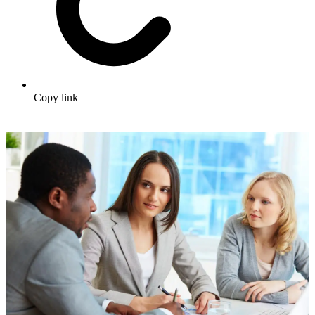
Copy link