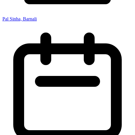
Pal Sinha, Barnali