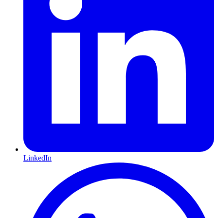
LinkedIn