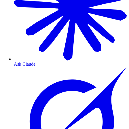
Ask Claude