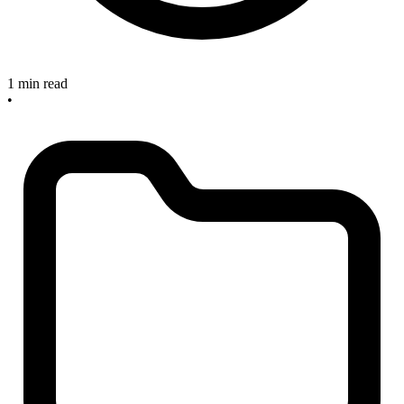
1 min read
•