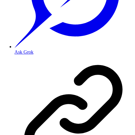
Ask Grok