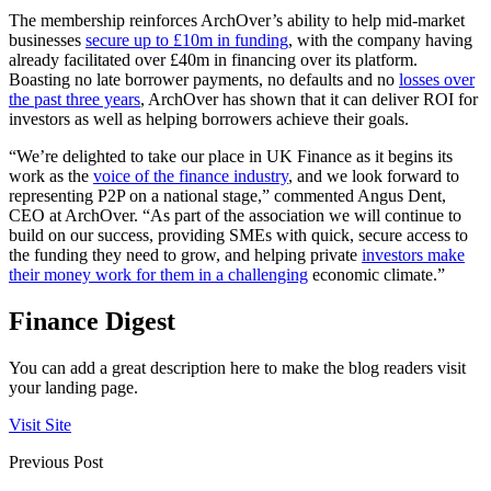
The membership reinforces ArchOver’s ability to help mid-market
businesses
secure up to £10m in funding
, with the company having
already facilitated over £40m in financing over its platform.
Boasting no late borrower payments, no defaults and no
losses over
the past three years
, ArchOver has shown that it can deliver ROI for
investors as well as helping borrowers achieve their goals.
“We’re delighted to take our place in UK Finance as it begins its
work as the
voice of the finance industry
, and we look forward to
representing P2P on a national stage,” commented Angus Dent,
CEO at ArchOver. “As part of the association we will continue to
build on our success, providing SMEs with quick, secure access to
the funding they need to grow, and helping private
investors make
their money work for them in a challenging
economic climate.”
Finance Digest
You can add a great description here to make the blog readers visit
your landing page.
Visit Site
Previous Post