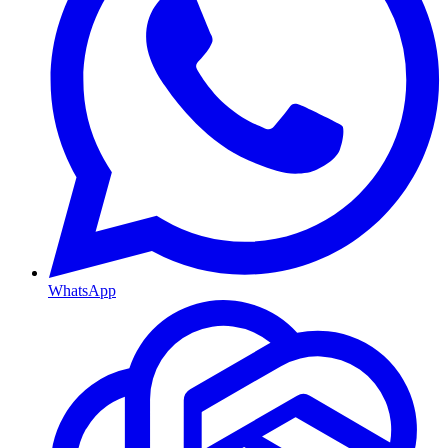
WhatsApp