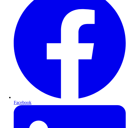
Facebook