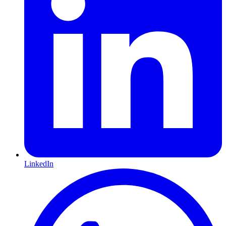
LinkedIn