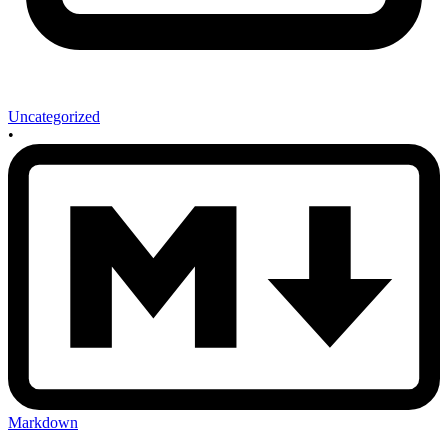
Uncategorized
•
Markdown