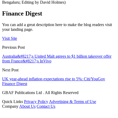
Bengaluru; Editing by David Holmes)
Finance Digest
You can add a great description here to make the blog readers visit
your landing page.
Visit Site
Previous Post
Australia&#8217;s United Malt agrees to $1 billion takeover offer
from France&#8217;s InVivo
Next Post
UK year-ahead inflation expectations rise to 5%: Citi/YouGov
Finance Digest
GBAF Publications Ltd . All Rights Reserved
Quick Links
Privacy Policy
Advertising & Terms of Use
Company
About Us
Contact Us