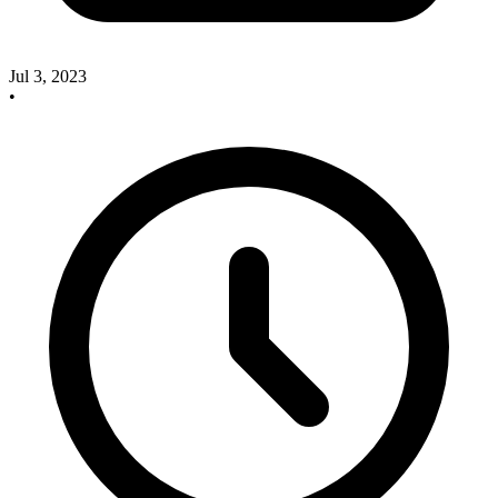
Jul 3, 2023
•