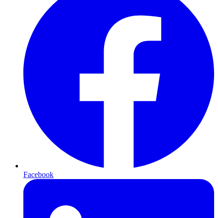
Facebook