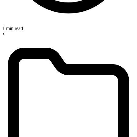
1 min read
•