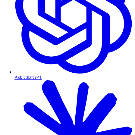
Ask ChatGPT