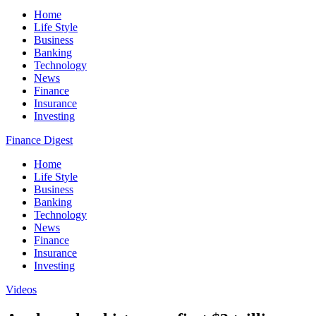
Home
Life Style
Business
Banking
Technology
News
Finance
Insurance
Investing
Finance Digest
Home
Life Style
Business
Banking
Technology
News
Finance
Insurance
Investing
Videos