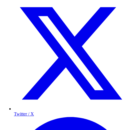
Twitter / X