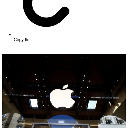
Copy link