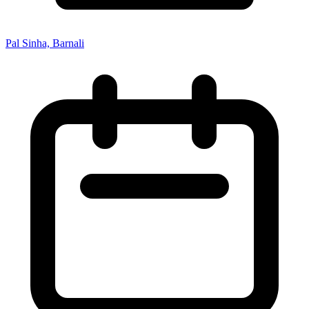
Pal Sinha, Barnali