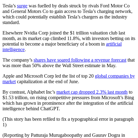
Tesla’s
surge
was fuelled by deals struck by rivals Ford Motor Co
and General Motors Co to gain access to Tesla’s charging network,
which could potentially establish Tesla’s chargers as the industry
standard.
Elsewhere Nvidia Corp joined the $1 trillion valuation club last
month, as its market cap climbed 11.8%, with investors betting on its
potential to become a major beneficiary of a boom in
artificial
intelligence
.
The company’s
shares have soared following a revenue forecast
that
was more than 50% above the Wall Street estimate in May.
Apple and Microsoft Corp led the list of top 20
global companies by
market
capitalization at the end of June.
By contrast, Alphabet Inc’s
market cap dropped 2.3% last month
to
$1.53 trillion, on rising competitive pressures from Microsoft’s Bing
which has grown in prominence after the integration of the artificial
intelligence behind ChatGPT.
(This story has been refiled to fix a typographical error in paragraph
1)
(Reporting by Patturaja Murugaboopathy and Gaurav Dogra in