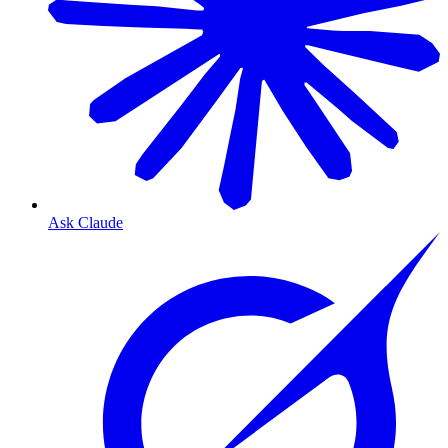
Ask Claude