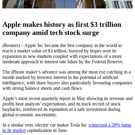
Apple makes history as first $3 trillion
company amid tech stock surge
(Reuters) – Apple Inc became the first company in the world to
reach a market value of $3 trillion, buoyed by hopes over its
expansion in new markets coupled with expectations of a more
moderate approach to interest rate hikes by the Federal Reserve.
The iPhone maker’s advance was among the most eye catching in a
month marked by investor interest in the potential of artificial
intelligence, with share buyers also particularly favouring companies
with strong balance sheets and cash flows.
Apple’s most recent quarterly report in May showing its revenue and
profits beat analysts’ expectations, and its track record of stock
buybacks, reinforced its reputation as a safe investment during
global economic uncertainty.
In a similar vein, electric car maker Tesla Inc
witnessed a 28% jump
in its market
capitalization in June.