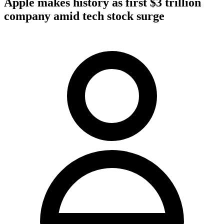
Apple makes history as first $3 trillion
company amid tech stock surge