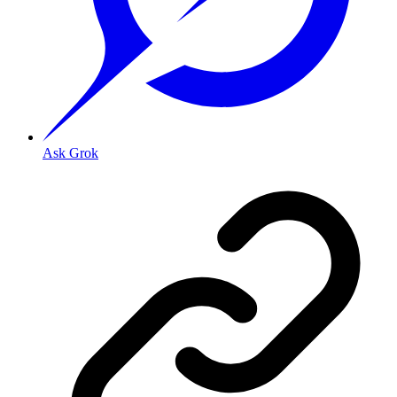
Ask Grok