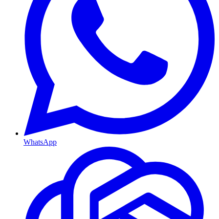
WhatsApp