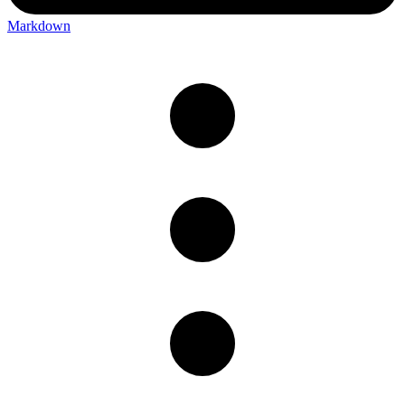
Markdown