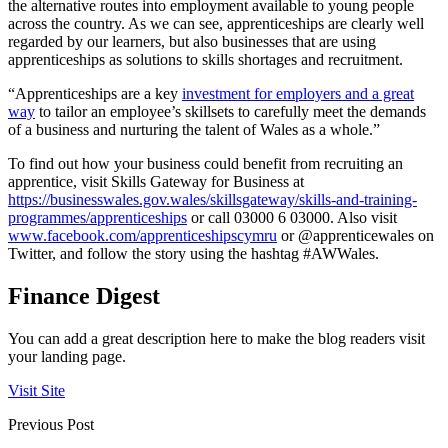
the alternative routes into employment available to young people
across the country. As we can see, apprenticeships are clearly well
regarded by our learners, but also businesses that are using
apprenticeships as solutions to skills shortages and recruitment.
“Apprenticeships are a key
investment for employers and a great
way
to tailor an employee’s skillsets to carefully meet the demands
of a business and nurturing the talent of Wales as a whole.”
To find out how your business could benefit from recruiting an
apprentice, visit Skills Gateway for Business at
https://businesswales.gov.wales/skillsgateway/skills-and-training-
programmes/apprenticeships
or call 03000 6 03000. Also visit
www.facebook.com/apprenticeshipscymru
or @apprenticewales on
Twitter, and follow the story using the hashtag #AWWales.
Finance Digest
You can add a great description here to make the blog readers visit
your landing page.
Visit Site
Previous Post