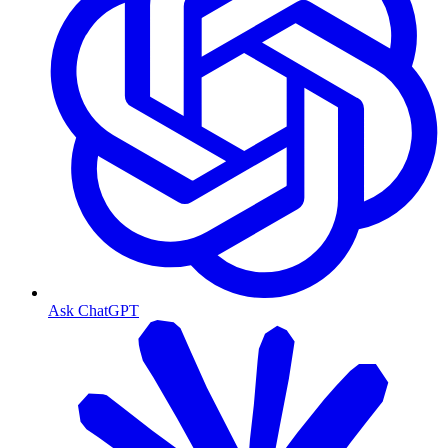
Ask ChatGPT