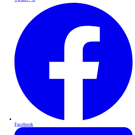
Facebook