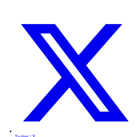
Twitter / X