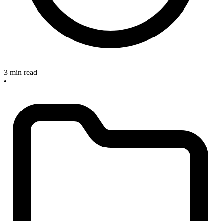
3 min read
•