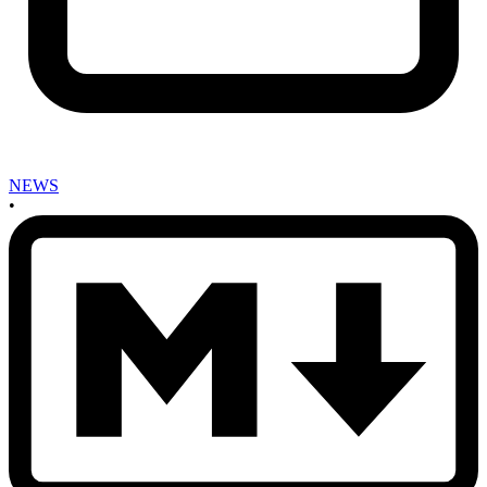
NEWS
•