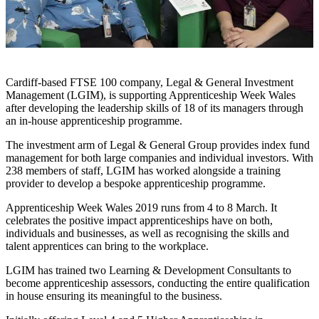
Cardiff-based FTSE 100 company, Legal & General Investment
Management (LGIM), is supporting Apprenticeship Week Wales
after developing the leadership skills of 18 of its managers through
an in-house apprenticeship programme.
The investment arm of Legal & General Group provides index fund
management for both large companies and individual investors. With
238 members of staff, LGIM has worked alongside a training
provider to develop a bespoke apprenticeship programme.
Apprenticeship Week Wales 2019 runs from 4 to 8 March. It
celebrates the positive impact apprenticeships have on both,
individuals and businesses, as well as recognising the skills and
talent apprentices can bring to the workplace.
LGIM has trained two Learning & Development Consultants to
become apprenticeship assessors, conducting the entire qualification
in house ensuring its meaningful to the business.