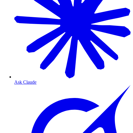
Ask Claude