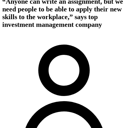
“Anyone can write an assignment, but we
need people to be able to apply their new
skills to the workplace,” says top
investment management company