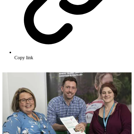
Copy link