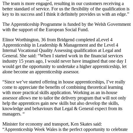
The team is more engaged, resulting in our customers receiving a
better standard of service. For us the flexibility of the qualification is
key to its success and I think it definitely provides us with an edge.”
The Apprenticeship Programme is funded by the Welsh Government
with the support of the European Social Fund.
Elinor Worthington, 36 from Bridgend completed aLevel 4
Apprenticeship in Leadership & Management and the Level 4
Internal Vocational Quality Assessing qualification at Legal and
General. She said: “When I started work in the financial services
industry 15 years ago, I would never have imagined that one day I
would get the opportunity to undertake a higher apprenticeship, let
alone become an apprenticeship assessor.
“Since we’ve started offering in house apprenticeships, I’ve really
come to appreciate the benefits of combining theoretical learning
with more practical skills application. Working as an in-house
assessor allows me to tailor the delivery program that will not only
help the apprentices gain new skills but also develop the skills,
knowledge and behaviours that Legal & General expect from its
managers. “
Minister for economy and transport, Ken Skates said:
“Apprenticeship Week Wales is the perfect opportunity to celebrate