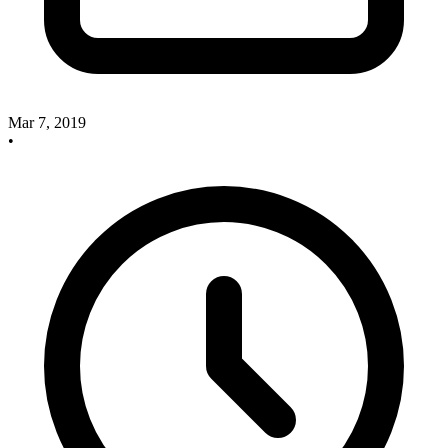
Mar 7, 2019
•