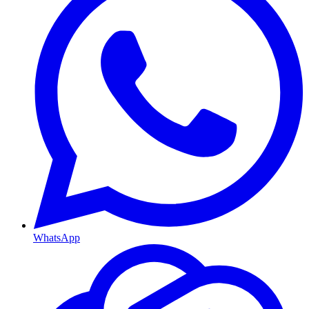
WhatsApp