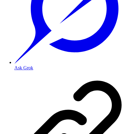
Ask Grok