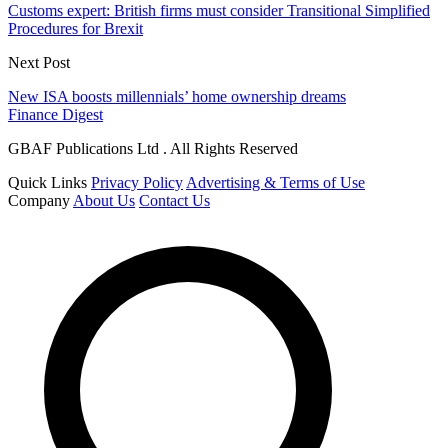
Customs expert: British firms must consider Transitional Simplified
Procedures for Brexit
Next Post
New ISA boosts millennials’ home ownership dreams
Finance Digest
GBAF Publications Ltd . All Rights Reserved
Quick Links
Privacy Policy
Advertising & Terms of Use
Company
About Us
Contact Us