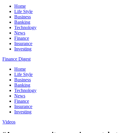
Home
Life Style
Business
Banking
Technology
News
Finance
Insurance
Investing
Finance Digest
Home
Life Style
Business
Banking
Technology
News
Finance
Insurance
Investing
Videos