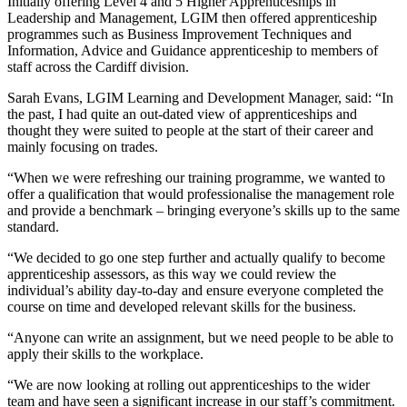
Initially offering Level 4 and 5 Higher Apprenticeships in
Leadership and Management, LGIM then offered apprenticeship
programmes such as Business Improvement Techniques and
Information, Advice and Guidance apprenticeship to members of
staff across the Cardiff division.
Sarah Evans, LGIM Learning and Development Manager, said: “In
the past, I had quite an out-dated view of apprenticeships and
thought they were suited to people at the start of their career and
mainly focusing on trades.
“When we were refreshing our training programme, we wanted to
offer a qualification that would professionalise the management role
and provide a benchmark – bringing everyone’s skills up to the same
standard.
“We decided to go one step further and actually qualify to become
apprenticeship assessors, as this way we could review the
individual’s ability day-to-day and ensure everyone completed the
course on time and developed relevant skills for the business.
“Anyone can write an assignment, but we need people to be able to
apply their skills to the workplace.
“We are now looking at rolling out apprenticeships to the wider
team and have seen a significant increase in our staff’s commitment.