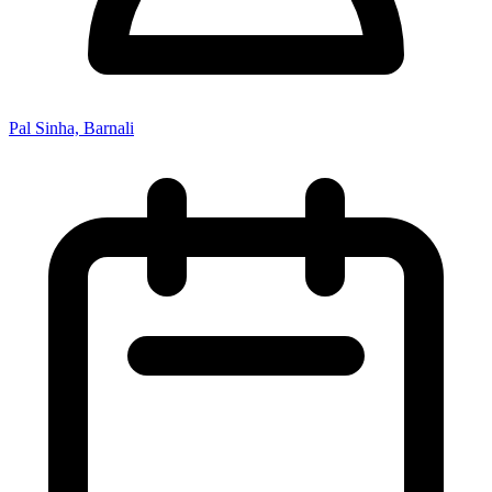
Pal Sinha, Barnali