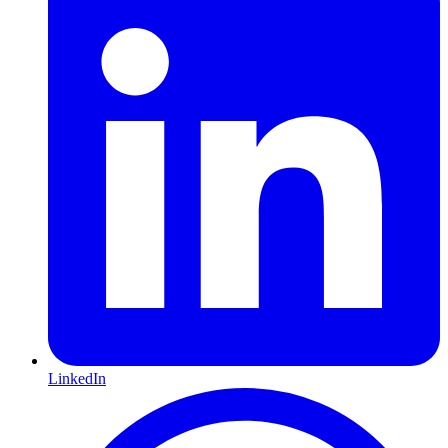
LinkedIn