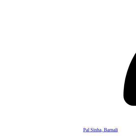
Pal Sinha, Barnali