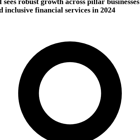
 sees robust growth across pillar businesse
nd inclusive financial services in 2024