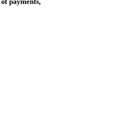
s of payments,