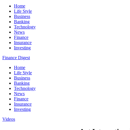
Home
Life Style
Business
Banking
Technology
News
Finance
Insurance
Investing
Finance Digest
Home
Life Style
Business
Banking
Technology
News
Finance
Insurance
Investing
Videos