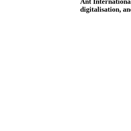
Ant International
digitalisation, a