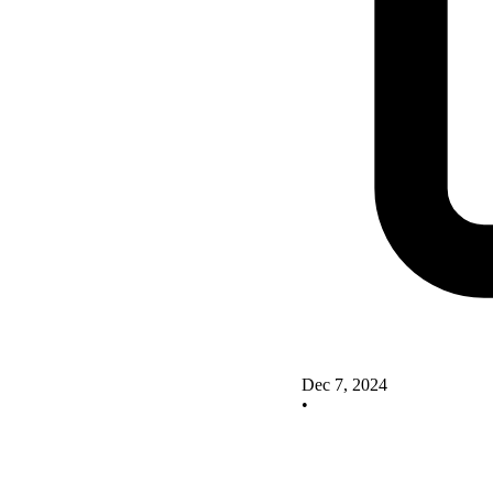
Dec 7, 2024
•